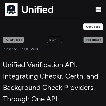
Copy page
All articles
Feedback
Share
Published June 10, 2026
Unified Verification API:
Integrating Checkr, Certn, and
Background Check Providers
Through One API