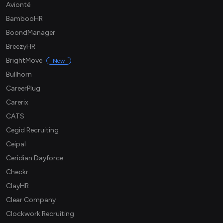
Avionté
BambooHR
BoondManager
BreezyHR
BrightMove
New
Bullhorn
CareerPlug
Carerix
CATS
Cegid Recruiting
Ceipal
Ceridian Dayforce
Checkr
ClayHR
Clear Company
Clockwork Recruiting