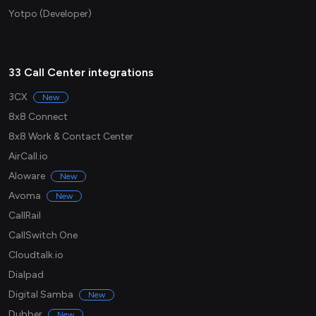
Yotpo (Developer)
33 Call Center integrations
3CX
New
8x8 Connect
8x8 Work & Contact Center
AirCall.io
Aloware
New
Avoma
New
CallRail
CallSwitch One
Cloudtalk.io
Dialpad
Digital Samba
New
Dubber
New