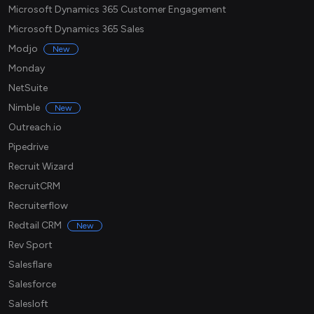
Microsoft Dynamics 365 Customer Engagement
Microsoft Dynamics 365 Sales
Modjo
New
Monday
NetSuite
Nimble
New
Outreach.io
Pipedrive
Recruit Wizard
RecruitCRM
Recruiterflow
Redtail CRM
New
Rev Sport
Salesflare
Salesforce
Salesloft