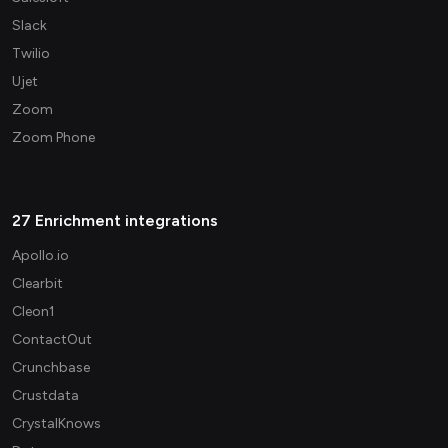
Slack
Twilio
Ujet
Zoom
Zoom Phone
27 Enrichment integrations
Apollo.io
Clearbit
Cleon1
ContactOut
Crunchbase
Crustdata
CrystalKnows