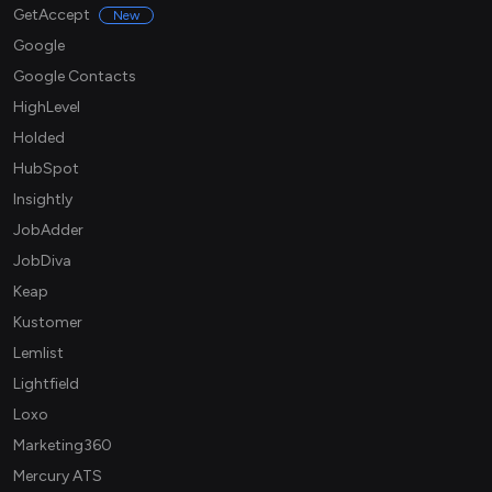
GetAccept
New
Google
Google Contacts
HighLevel
Holded
HubSpot
Insightly
JobAdder
JobDiva
Keap
Kustomer
Lemlist
Lightfield
Loxo
Marketing360
Mercury ATS