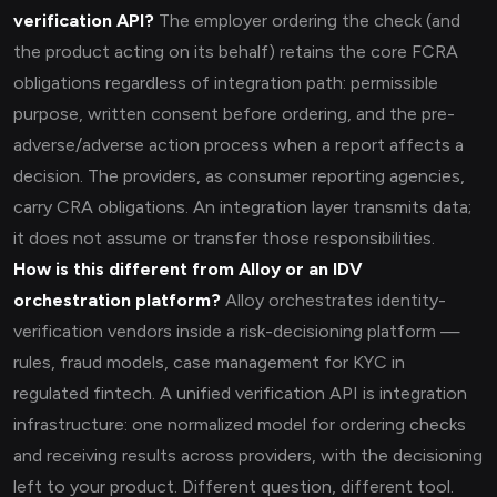
verification API?
The employer ordering the check (and
the product acting on its behalf) retains the core FCRA
obligations regardless of integration path: permissible
purpose, written consent before ordering, and the pre-
adverse/adverse action process when a report affects a
decision. The providers, as consumer reporting agencies,
carry CRA obligations. An integration layer transmits data;
it does not assume or transfer those responsibilities.
How is this different from Alloy or an IDV
orchestration platform?
Alloy orchestrates identity-
verification vendors inside a risk-decisioning platform —
rules, fraud models, case management for KYC in
regulated fintech. A unified verification API is integration
infrastructure: one normalized model for ordering checks
and receiving results across providers, with the decisioning
left to your product. Different question, different tool.