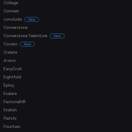
Collage
Comeet
concludis
New
Cornerstone
Cornerstone TalentLink
New
Coveto
New
Crelate
d.vinci
EasyCruit
Eightfold
Eploy
Exelare
FactorialHR
Firefish
Flatchr
Fountain