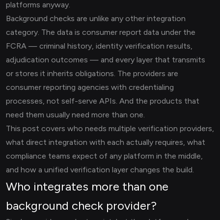
platforms anyway.
Background checks are unlike any other integration
category. The data is consumer report data under the
FCRA — criminal history, identity verification results,
adjudication outcomes — and every layer that transmits
or stores it inherits obligations. The providers are
consumer reporting agencies with credentialing
processes, not self-serve APIs. And the products that
need them usually need more than one.
This post covers who needs multiple verification providers,
what direct integration with each actually requires, what
compliance teams expect of any platform in the middle,
and how a unified verification layer changes the build.
Who integrates more than one
background check provider?