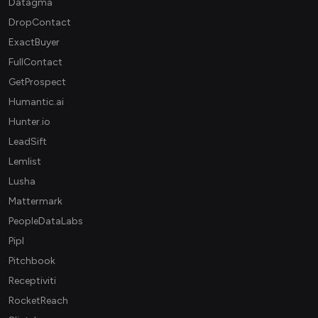
Datagma
DropContact
ExactBuyer
FullContact
GetProspect
Humantic.ai
Hunter.io
LeadSift
Lemlist
Lusha
Mattermark
PeopleDataLabs
Pipl
Pitchbook
Receptiviti
RocketReach