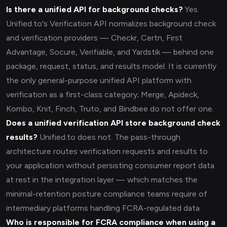
Is there a unified API for background checks?
Yes.
Unified.to's Verification API normalizes background check
and verification providers — Checkr, Certn, First
Advantage, Socure, Verifiable, and Yardstik — behind one
package, request, status, and results model. It is currently
the only general-purpose unified API platform with
verification as a first-class category; Merge, Apideck,
Kombo, Knit, Finch, Truto, and Bindbee do not offer one.
Does a unified verification API store background check
results?
Unified.to does not. The pass-through
architecture routes verification requests and results to
your application without persisting consumer report data
at rest in the integration layer — which matches the
minimal-retention posture compliance teams require of
intermediary platforms handling FCRA-regulated data.
Who is responsible for FCRA compliance when using a