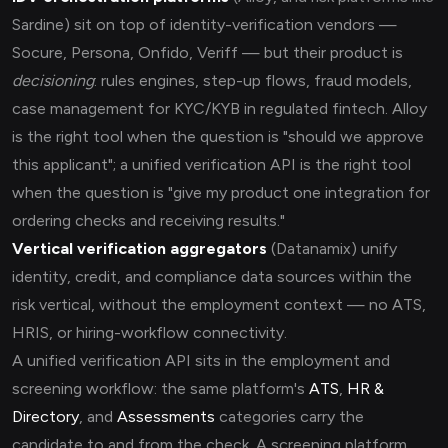
Sardine) sit on top of identity-verification vendors —
Socure, Persona, Onfido, Veriff — but their product is
decisioning
: rules engines, step-up flows, fraud models,
case management for KYC/KYB in regulated fintech. Alloy
is the right tool when the question is "should we approve
this applicant"; a unified verification API is the right tool
when the question is "give my product one integration for
ordering checks and receiving results."
Vertical verification aggregators
(Datanamix) unify
identity, credit, and compliance data sources within the
risk vertical, without the employment context — no ATS,
HRIS, or hiring-workflow connectivity.
A unified verification API sits in the employment and
screening workflow: the same platform's
ATS
,
HR &
Directory
, and
Assessments
categories carry the
candidate to and from the check. A screening platform