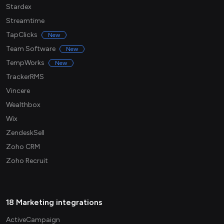
Stardex
Streamtime
TapClicks
New
Team Software
New
TempWorks
New
TrackerRMS
Vincere
Wealthbox
Wix
ZendeskSell
Zoho CRM
Zoho Recruit
18 Marketing integrations
ActiveCampaign