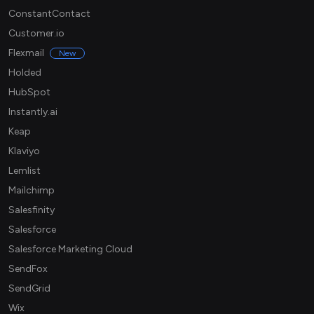
ConstantContact
Customer.io
Flexmail
New
Holded
HubSpot
Instantly.ai
Keap
Klaviyo
Lemlist
Mailchimp
Salesfinity
Salesforce
Salesforce Marketing Cloud
SendFox
SendGrid
Wix