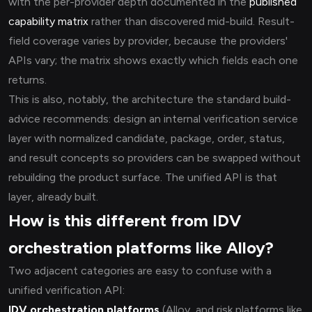
with the per-provider depth documented in the
published
capability matrix
rather than discovered mid-build. Result-
field coverage varies by provider, because the providers'
APIs vary; the matrix shows exactly which fields each one
returns.
This is also, notably, the architecture the standard build-
advice recommends: design an internal verification service
layer with normalized candidate, package, order, status,
and result concepts so providers can be swapped without
rebuilding the product surface. The unified API is that
layer, already built.
How is this different from IDV
orchestration platforms like Alloy?
Two adjacent categories are easy to confuse with a
unified verification API:
IDV orchestration platforms
(Alloy, and risk platforms like