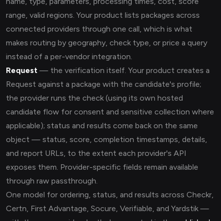
name, type, parameters, processing times, cost, score
range, valid regions. Your product lists packages across
connected providers through one call, which is what
makes routing by geography, check type, or price a query
instead of a per-vendor integration.
Request
— the verification itself. Your product creates a
Request against a package with the candidate's profile;
the provider runs the check (using its own hosted
candidate flow for consent and sensitive collection where
applicable); status and results come back on the same
object — status, score, completion timestamps, details,
and report URLs, to the extent each provider's API
exposes them. Provider-specific fields remain available
through raw passthrough.
One model for ordering, status, and results across Checkr,
Certn, First Advantage, Socure, Verifiable, and Yardstik —