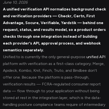
June 10, 2026
A unified
verification API
normalizes background check
and verification providers — Checkr, Certn, First
Advantage, Socure, Verifiable, Yardstik — behind one
request, status, and results model, so a product orders
checks through one integration instead of building
each provider's API, approval process, and webhook
semantics separately.
Unified.to is currently the only general-purpose
unified API
platform with verification as a first-class category; Merge,
Apideck, Kombo, Knit, Finch, Truto, and Bindbee don't
offer one. Because the platform is pass-through,
verification results — FCRA-regulated consumer report
data — flow through to your application without being
stored at rest in the integration layer, which is the data-
handling posture compliance teams require of intermediary