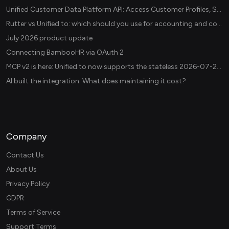
Unified Customer Data Platform API: Access Customer Profiles, Segments, and Events Across CDPs
Rutter vs Unified.to: which should you use for accounting and commerce integrations? (2026)
July 2026 product update
Connecting BambooHR via OAuth 2
MCP v2 is here: Unified.to now supports the stateless 2026-07-28 revision in production
AI built the integration. What does maintaining it cost?
Company
Contact Us
About Us
Privacy Policy
GDPR
Terms of Service
Support Terms