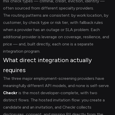
mix check types — criminal, credit, eviction, identity —
often sourced from different specialty providers.
The routing patterns are consistent: by work location, by
customer, by check type or risk tier, with fallback rules
when a provider has an outage or SLA problem. Each
additional provider is leverage on coverage, resilience, and
price — and, built directly, each one is a separate
integration program.
What direct integration actually
requires
The three major employment-screening providers have
meaningfully different API models, and none is self-serve.
Checkr
is the most developer-complete, with two
distinct flows. The hosted invitation flow: you create a
candidate and an invitation, and Checkr collects
disclosures, consent, and missing PII directly from the