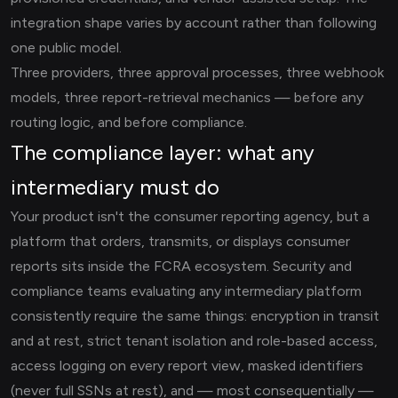
integration shape varies by account rather than following
one public model.
Three providers, three approval processes, three webhook
models, three report-retrieval mechanics — before any
routing logic, and before compliance.
The compliance layer: what any
intermediary must do
Your product isn't the consumer reporting agency, but a
platform that orders, transmits, or displays consumer
reports sits inside the FCRA ecosystem. Security and
compliance teams evaluating any intermediary platform
consistently require the same things: encryption in transit
and at rest, strict tenant isolation and role-based access,
access logging on every report view, masked identifiers
(never full SSNs at rest), and — most consequentially —