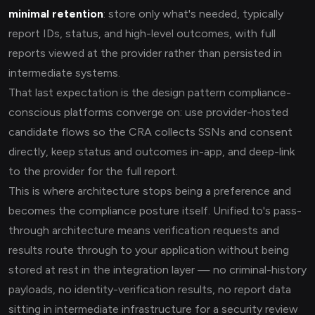
minimal retention
: store only what's needed, typically
report IDs, status, and high-level outcomes, with full
reports viewed at the provider rather than persisted in
intermediate systems.
That last expectation is the design pattern compliance-
conscious platforms converge on: use provider-hosted
candidate flows so the CRA collects SSNs and consent
directly, keep status and outcomes in-app, and deep-link
to the provider for the full report.
This is where architecture stops being a preference and
becomes the compliance posture itself. Unified.to's pass-
through architecture means verification requests and
results route through to your application without being
stored at rest in the integration layer — no criminal-history
payloads, no identity-verification results, no report data
sitting in intermediate infrastructure for a security review