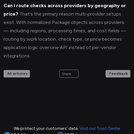
Can I route checks across providers by geography or
price?
That's the primary reason multi-provider setups
exist. With normalized Package objects across providers
— including regions, processing times, and cost fields —
routing by work location, check type, or price becomes
application logic over one API instead of per-vendor
integrations.
All articles
Feedback
Share
We protect your customers' data.
Visit our Trust Center