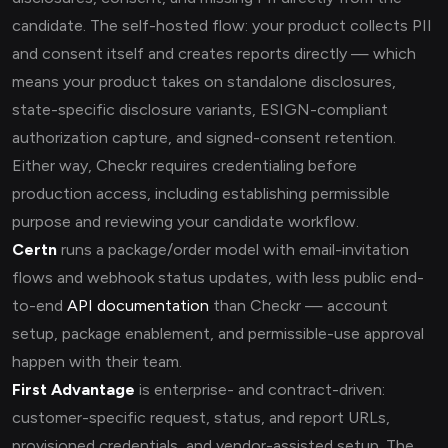
candidate. The self-hosted flow: your product collects PII
and consent itself and creates reports directly — which
means your product takes on standalone disclosures,
state-specific disclosure variants, ESIGN-compliant
authorization capture, and signed-consent retention.
Either way, Checkr requires credentialing before
production access, including establishing permissible
purpose and reviewing your candidate workflow.
Certn
runs a package/order model with email-invitation
flows and webhook status updates, with less public end-
to-end
API documentation
than Checkr — account
setup, package enablement, and permissible-use approval
happen with their team.
First Advantage
is enterprise- and contract-driven:
customer-specific request, status, and report URLs,
provisioned credentials, and vendor-assisted setup. The