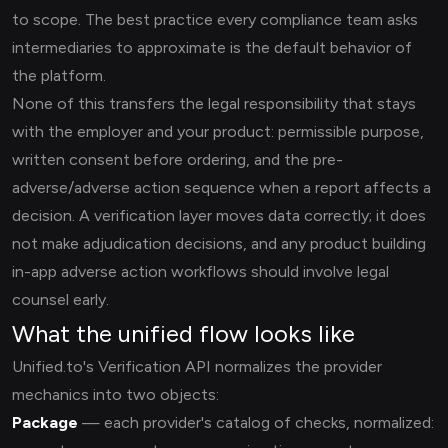
to scope. The best practice every compliance team asks
intermediaries to approximate is the default behavior of
the platform.
None of this transfers the legal responsibility that stays
with the employer and your product: permissible purpose,
written consent before ordering, and the pre-
adverse/adverse action sequence when a report affects a
decision. A verification layer moves data correctly; it does
not make adjudication decisions, and any product building
in-app adverse action workflows should involve legal
counsel early.
What the unified flow looks like
Unified.to's Verification API normalizes the provider
mechanics into two objects:
Package
— each provider's catalog of checks, normalized: