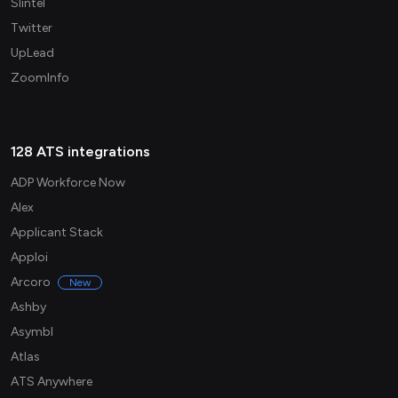
Slintel
Twitter
UpLead
ZoomInfo
128 ATS integrations
ADP Workforce Now
Alex
Applicant Stack
Apploi
Arcoro
New
Ashby
Asymbl
Atlas
ATS Anywhere