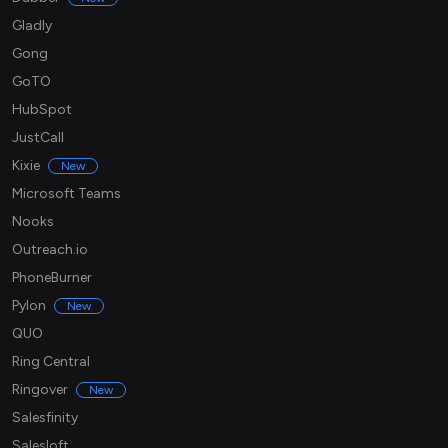
Gladly
Gong
GoTO
HubSpot
JustCall
Kixie
New
Microsoft Teams
Nooks
Outreach.io
PhoneBurner
Pylon
New
QUO
Ring Central
Ringover
New
Salesfinity
Salesloft