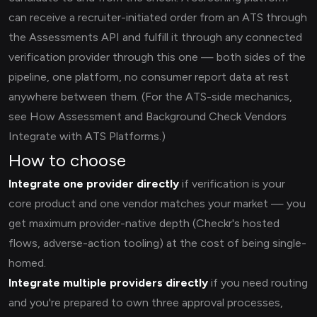
can receive a recruiter-initiated order from an ATS through
the Assessments API and fulfill it through any connected
verification provider through this one — both sides of the
pipeline, one platform, no consumer report data at rest
anywhere between them. (For the ATS-side mechanics,
see How Assessment and Background Check Vendors
Integrate with ATS Platforms.)
How to choose
Integrate one provider directly
if verification is your
core product and one vendor matches your market — you
get maximum provider-native depth (Checkr's hosted
flows, adverse-action tooling) at the cost of being single-
homed.
Integrate multiple providers directly
if you need routing
and you're prepared to own three approval processes,