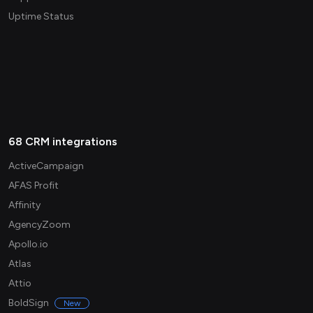
Uptime Status
68 CRM integrations
ActiveCampaign
AFAS Profit
Affinity
AgencyZoom
Apollo.io
Atlas
Attio
BoldSign
New