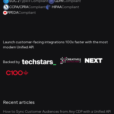
SOC 2
Type II Compliant
GDPR
Compliant
CCPA/CPRA
Compliant
HIPAA
Compliant
PIPEDA
Compliant
Launch customer-facing integrations 100x faster with the most
modern Unified API.
Backed by
Recent articles
How to Sync Customer Audiences from Any CDP with a Unified API