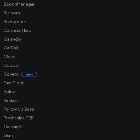
BoondManager
Bullhorn
Bunny.com
CalendarHero
Calendly
CallRail
Close
Copper
Coveto
New
DealCloud
Eploy
Firefish
Follow Up Boss
Freshsales CRM
Gainsight
Gem