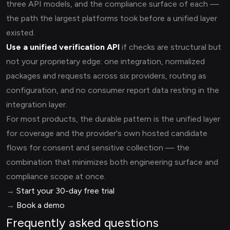
three API models, and the compliance surface of each —
the path the largest platforms took before a unified layer
existed.
Use a unified verification API
if checks are structural but
not your proprietary edge: one integration, normalized
packages and requests across six providers, routing as
configuration, and no consumer report data resting in the
integration layer.
For most products, the durable pattern is the unified layer
for coverage and the provider's own hosted candidate
flows for consent and sensitive collection — the
combination that minimizes both engineering surface and
compliance scope at once.
→
Start your 30-day free trial
→
Book a demo
Frequently asked questions