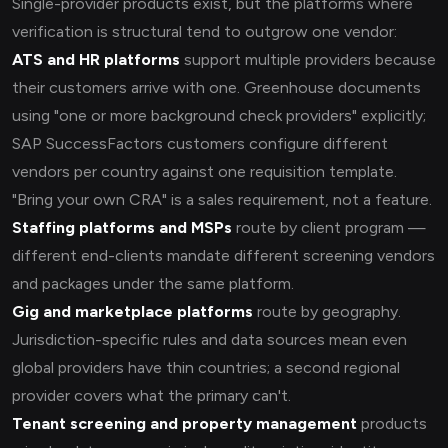
Single-provider products exist, but the platforms where
verification is structural tend to outgrow one vendor:
ATS and HR platforms
support multiple providers because
their customers arrive with one. Greenhouse documents
using "one or more background check providers" explicitly;
SAP SuccessFactors customers configure different
vendors per country against one requisition template.
"Bring your own CRA" is a sales requirement, not a feature.
Staffing platforms and MSPs
route by client program —
different end-clients mandate different screening vendors
and packages under the same platform.
Gig and marketplace platforms
route by geography.
Jurisdiction-specific rules and data sources mean even
global providers have thin countries; a second regional
provider covers what the primary can't.
Tenant screening and property management
products