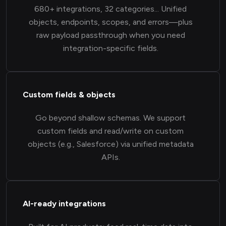
680+ integrations, 32 categories... Unified
objects, endpoints, scopes, and errors—plus
raw payload passthrough when you need
integration-specific fields.
Custom fields & objects
Go beyond shallow schemas. We support
custom fields and read/write on custom
objects (e.g., Salesforce) via unified metadata
APIs.
AI-ready integrations