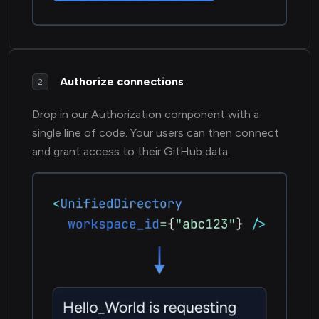
Authorize connections
2
Drop in our Authorization component with a
single line of code. Your users can then connect
and grant access to their GitHub data.