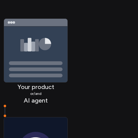
Your product
or/and
AI agent
TASK Comment
REPO Commit
REPO Branch