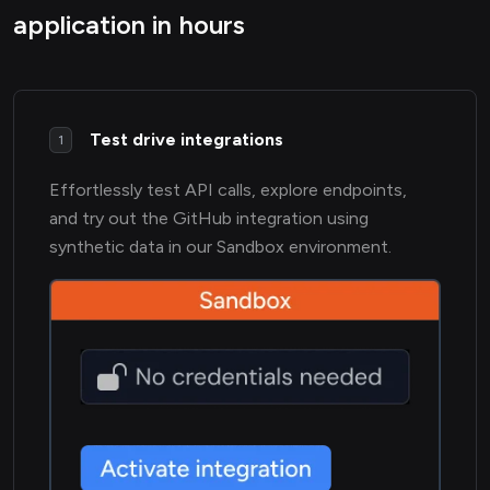
application in hours
Test drive integrations
1
Effortlessly test API calls, explore endpoints,
and try out the GitHub integration using
synthetic data in our Sandbox environment.