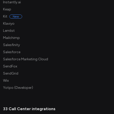
Instantly.ai
Keap
Kit
New
Klaviyo
Lemlist
Mailchimp
Salesfinity
Salesforce
Salesforce Marketing Cloud
SendFox
SendGrid
Wix
Yotpo (Developer)
33 Call Center integrations