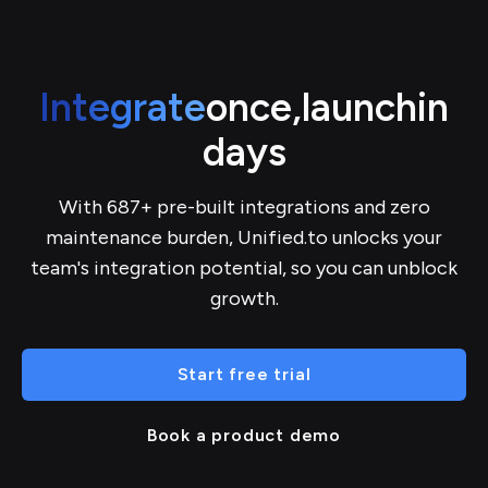
Integrate
once,
launch
in
days
With 687+ pre-built integrations and zero
maintenance burden, Unified.to unlocks your
team's integration potential, so you can unblock
growth.
Start free trial
Book a product demo