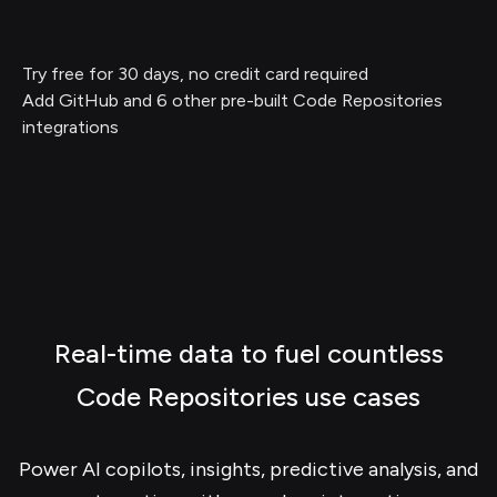
Try free for 30 days, no credit card required
Add GitHub and 6 other pre-built Code Repositories
integrations
Real-time data to fuel countless
Code Repositories use cases
Power AI copilots, insights, predictive analysis, and