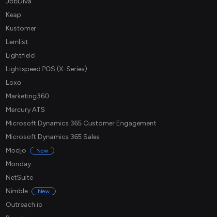
JobDiva
Keap
Kustomer
Lemlist
Lightfield
Lightspeed POS (X-Series)
Loxo
Marketing360
Mercury ATS
Microsoft Dynamics 365 Customer Engagement
Microsoft Dynamics 365 Sales
Modjo
New
Monday
NetSuite
Nimble
New
Outreach.io