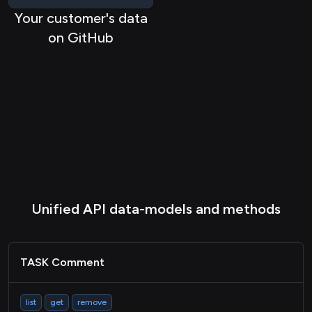
REPO Pullrequest
Your customer's data
on GitHub
REPO Repository
REPO Organization
HRIS Company
HRIS Employee
Task
TASK Project
STORAGE File
Unified API data-models and methods
Passthrough
TASK Comment
list
get
remove