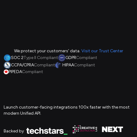
We protect your customers' data.
Visit our Trust Center
SOC 2
Type II Compliant
GDPR
Compliant
CCPA/CPRA
Compliant
HIPAA
Compliant
PIPEDA
Compliant
Launch customer-facing integrations 100x faster with the most
modern Unified API.
Backed by