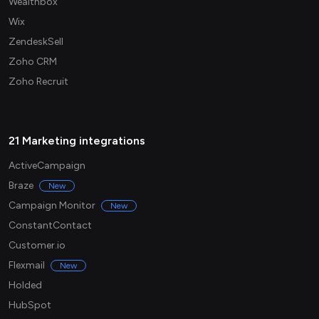
Wealthbox
Wix
ZendeskSell
Zoho CRM
Zoho Recruit
21 Marketing integrations
ActiveCampaign
Braze
New
Campaign Monitor
New
ConstantContact
Customer.io
Flexmail
New
Holded
HubSpot