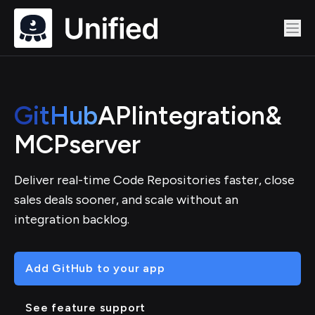
GitHub
API
integration
&
MCP
server
Deliver real-time Code Repositories faster, close
sales deals sooner, and scale without an
integration backlog.
Add GitHub to your app
See feature support