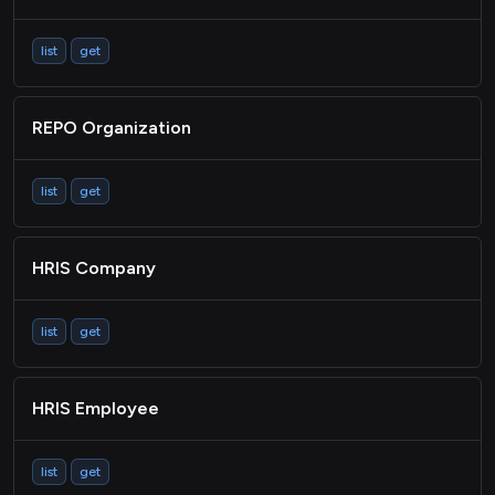
list
get
REPO Organization
list
get
HRIS Company
list
get
HRIS Employee
list
get