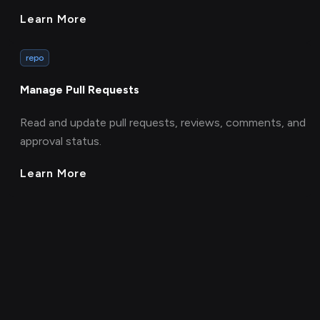
Learn More
repo
Manage Pull Requests
Read and update pull requests, reviews, comments, and
approval status.
Learn More