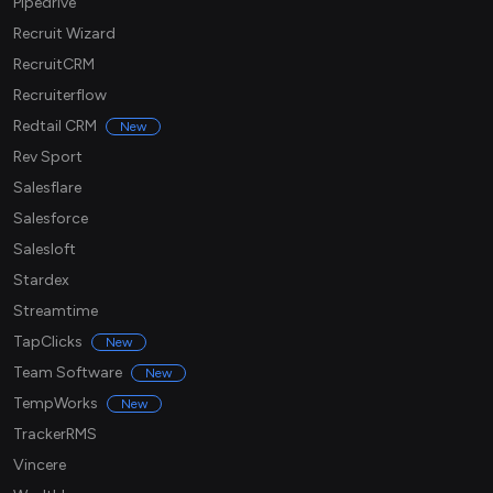
Pipedrive
Recruit Wizard
RecruitCRM
Recruiterflow
Redtail CRM
New
Rev Sport
Salesflare
Salesforce
Salesloft
Stardex
Streamtime
TapClicks
New
Team Software
New
TempWorks
New
TrackerRMS
Vincere