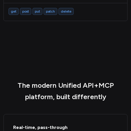
get
post
put
patch
delete
The modern Unified API+MCP
platform, built differently
Real-time, pass-through