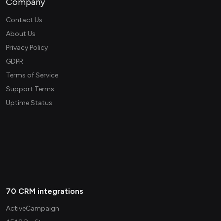
Company
Contact Us
About Us
Privacy Policy
GDPR
Terms of Service
Support Terms
Uptime Status
70 CRM integrations
ActiveCampaign