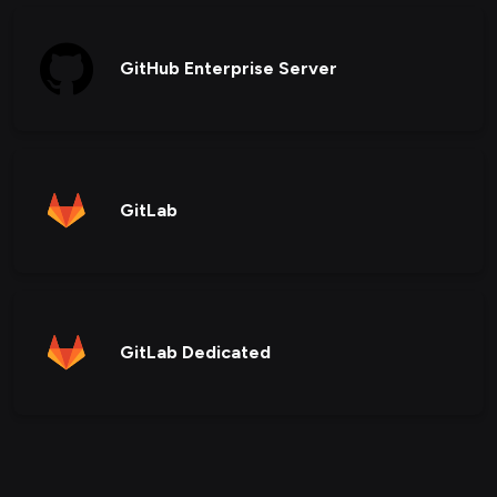
GitHub Enterprise Server
GitLab
GitLab Dedicated