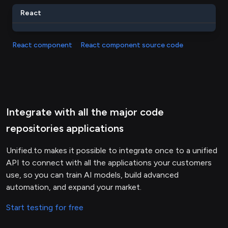
React
React component
React component source code
Integrate with all the major code
repositories applications
Unified.to makes it possible to integrate once to a unified
API to connect with all the applications your customers
use, so you can train AI models, build advanced
automation, and expand your market.
Start testing for free