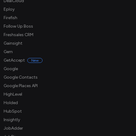
DealCloud
Eploy
Firefish
Follow Up Boss
Freshsales CRM
Gainsight
Gem
GetAccept
New
Google
Google Contacts
Google Places API
HighLevel
Holded
HubSpot
Insightly
JobAdder