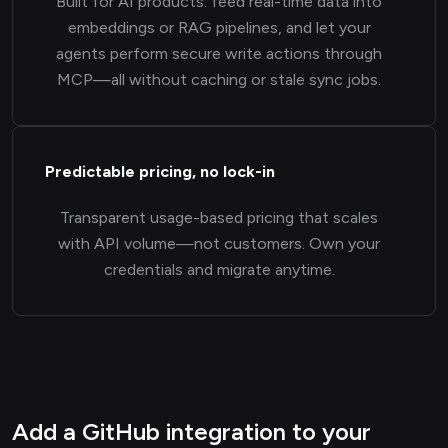
Built for AI products: feed real-time data into
embeddings or RAG pipelines, and let your
agents perform secure write actions through
MCP—all without caching or stale sync jobs.
Predictable pricing, no lock-in
Transparent usage-based pricing that scales
with API volume—not customers. Own your
credentials and migrate anytime.
Add a GitHub integration to your