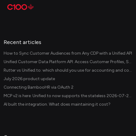
Recent articles
How to Sync Customer Audiences from Any CDP with a Unified API
Unified Customer Data Platform API: Access Customer Profiles, Segments, and Events Across CDPs
Rutter vs Unified.to: which should you use for accounting and commerce integrations? (2026)
July 2026 product update
Connecting BambooHR via OAuth 2
MCP v2 is here: Unified.to now supports the stateless 2026-07-28 revision in production
AI built the integration. What does maintaining it cost?