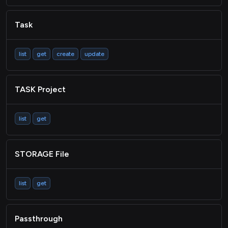
Task
list
get
create
update
TASK Project
list
get
STORAGE File
list
get
Passthrough