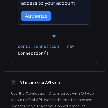
Start making API calls
3
Use the Connection ID to interact with GitHub
via our unified API. We handle maintenance and
updates so you can focus on your product.