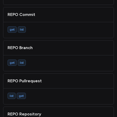
REPO Commit
get
list
REPO Branch
get
list
REPO Pullrequest
list
get
REPO Repository