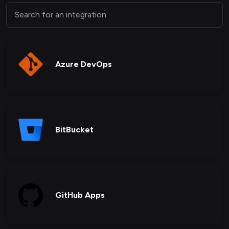
Azure DevOps
BitBucket
GitHub Apps