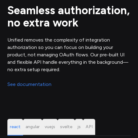
Seamless authorization,
no extra work
Unified removes the complexity of integration
authorization so you can focus on building your
product, not managing OAuth flows. Our pre-built UI
and flexible API handle everything in the background—
no extra setup required.
See documentation
react
angular
vuejs
svelte
js
API