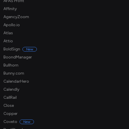
AFAS Profit
Affinity
AgencyZoom
Apollo.io
Atlas
Attio
BoldSign
New
BoondManager
Bullhorn
Bunny.com
CalendarHero
Calendly
CallRail
Close
Copper
Coveto
New