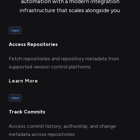
automation with a modern integration
infrastructure that scales alongside you.
repo
Access Repositories
Fetch repositories and repository metadata from
supported version control platforms.
Learn More
repo
Track Commits
Access commit history, authorship, and change
metadata across repositories.