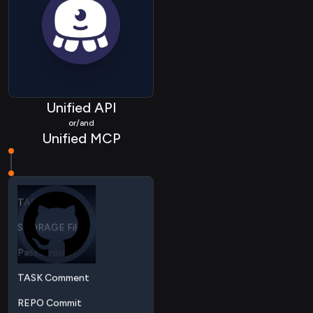
REPO Pullrequest
REPO Repository
REPO Organization
HRIS Company
Unified API
HRIS Employee
or/and
Unified MCP
Task
TASK Project
STORAGE File
Passthrough
TASK Comment
REPO Commit
REPO Branch