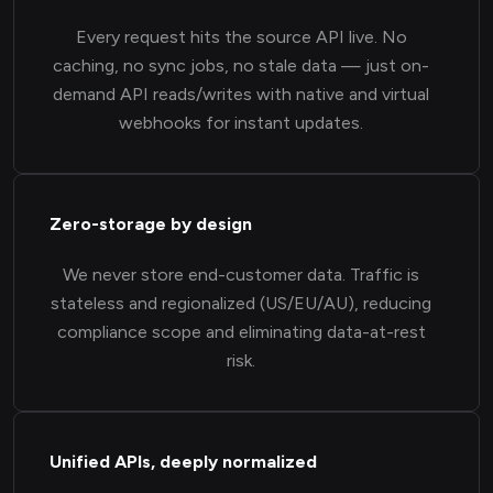
Every request hits the source API live. No
caching, no sync jobs, no stale data — just on-
demand API reads/writes with native and virtual
webhooks for instant updates.
Zero-storage by design
We never store end-customer data. Traffic is
stateless and regionalized (US/EU/AU), reducing
compliance scope and eliminating data-at-rest
risk.
Unified APIs, deeply normalized