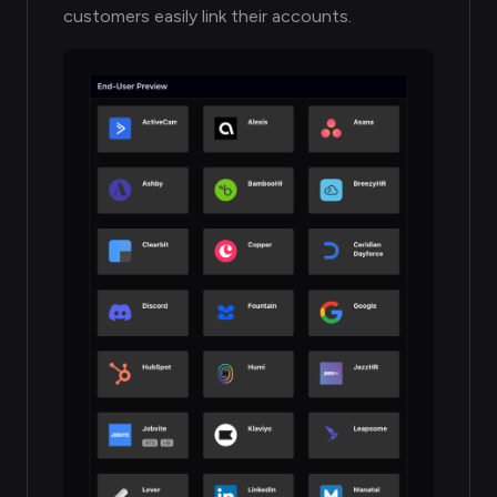
customers easily link their accounts.