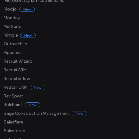
Microsoft Dynamics 365 Sales
Modjo
New
Monday
NetSuite
Nimble
New
Outreach.io
Pipedrive
Recruit Wizard
RecruitCRM
Recruiterflow
Redtail CRM
New
Rev Sport
RolePoint
New
Sage Construction Management
New
Salesflare
Salesforce