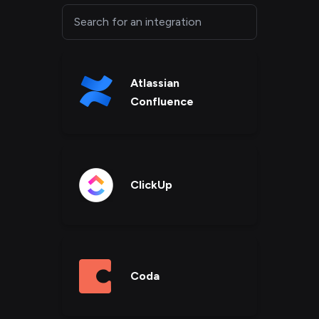
Atlassian
Confluence
ClickUp
Coda