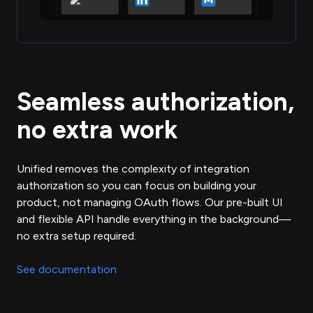
Seamless authorization,
no extra work
Unified removes the complexity of integration
authorization so you can focus on building your
product, not managing OAuth flows. Our pre-built UI
and flexible API handle everything in the background—
no extra setup required.
See documentation