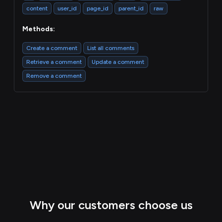
content
user_id
page_id
parent_id
raw
Methods:
Create a comment
List all comments
Retrieve a comment
Update a comment
Remove a comment
Why our customers choose us