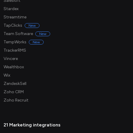
Salesloft
Stardex
Streamtime
TapClicks
New
Team Software
New
TempWorks
New
TrackerRMS
Vincere
Wealthbox
Wix
ZendeskSell
Zoho CRM
Zoho Recruit
21 Marketing integrations