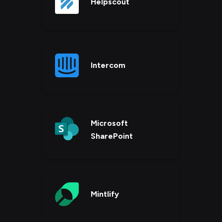
Helpscout
Intercom
Microsoft
SharePoint
Mintlify