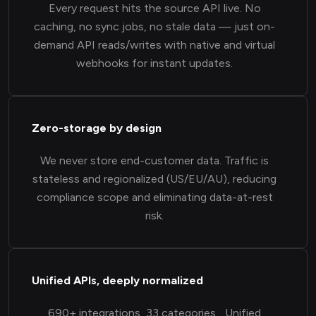
Every request hits the source API live. No
caching, no sync jobs, no stale data — just on-
demand API reads/writes with native and virtual
webhooks for instant updates.
Zero-storage by design
We never store end-customer data. Traffic is
stateless and regionalized (US/EU/AU), reducing
compliance scope and eliminating data-at-rest
risk.
Unified APIs, deeply normalized
690+ integrations, 33 categories... Unified