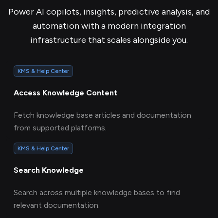
Power AI copilots, insights, predictive analysis, and
automation with a modern integration
infrastructure that scales alongside you.
KMS & Help Center
Access Knowledge Content
Fetch knowledge base articles and documentation
from supported platforms.
KMS & Help Center
Search Knowledge
Search across multiple knowledge bases to find
relevant documentation.