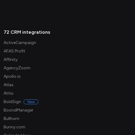
72 CRM integrations
ActiveCampaign
AFAS Profit
Affinity
AgencyZoom
Apollo.io
Atlas
Attio
BoldSign
New
BoondManager
Bullhorn
Bunny.com