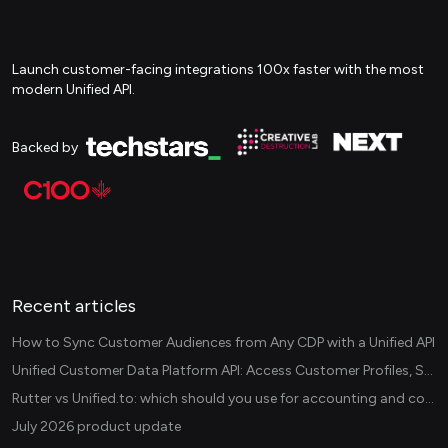
Launch customer-facing integrations 100x faster with the most
modern Unified API.
Backed by
Recent articles
How to Sync Customer Audiences from Any CDP with a Unified API
Unified Customer Data Platform API: Access Customer Profiles, Segments, and Events Across CDPs
Rutter vs Unified.to: which should you use for accounting and commerce integrations? (2026)
July 2026 product update