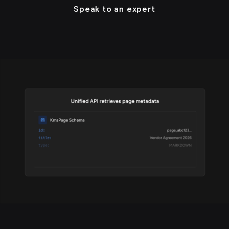
Speak to an expert