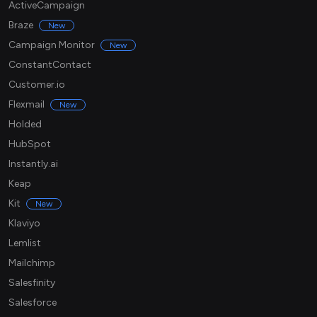
ActiveCampaign
Braze
New
Campaign Monitor
New
ConstantContact
Customer.io
Flexmail
New
Holded
HubSpot
Instantly.ai
Keap
Kit
New
Klaviyo
Lemlist
Mailchimp
Salesfinity
Salesforce