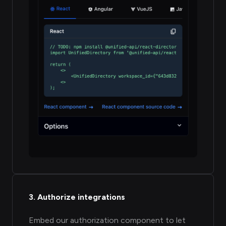
3. Authorize integrations
Embed our authorization component to let