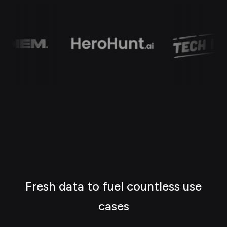
Fresh data to fuel countless use
cases