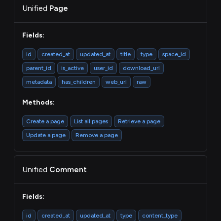
Unified
Page
Fields:
id
created_at
updated_at
title
type
space_id
parent_id
is_active
user_id
download_url
metadata
has_children
web_url
raw
Methods:
Create a page
List all pages
Retrieve a page
Update a page
Remove a page
Unified
Comment
Fields:
id
created_at
updated_at
type
content_type