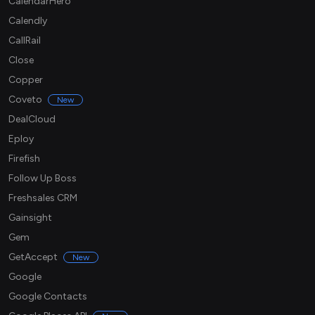
CalendarHero
Calendly
CallRail
Close
Copper
Coveto
New
DealCloud
Eploy
Firefish
Follow Up Boss
Freshsales CRM
Gainsight
Gem
GetAccept
New
Google
Google Contacts