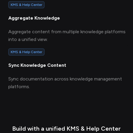
KMS & Help Center
Aggregate Knowledge
Aggregate content from multiple knowledge platforms
into a unified view.
KMS & Help Center
Sync Knowledge Content
Sync documentation across knowledge management
platforms.
Build with a unified KMS & Help Center