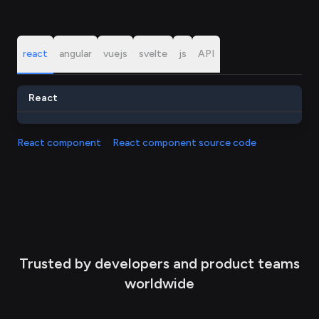
react
angular
vuejs
svelte
js
API
React
React component
React component source code
Trusted by developers and product teams
worldwide