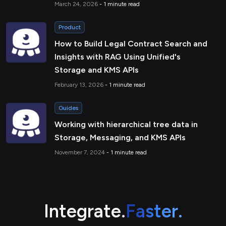
March 24, 2026
- 1 minute read
Product
How to Build Legal Contract Search and
Insights with RAG Using Unified's
Storage and KMS APIs
February 13, 2026
- 1 minute read
Guides
Working with hierarchical tree data in
Storage, Messaging, and KMS APIs
November 7, 2024
- 1 minute read
Integrate.
Faster.