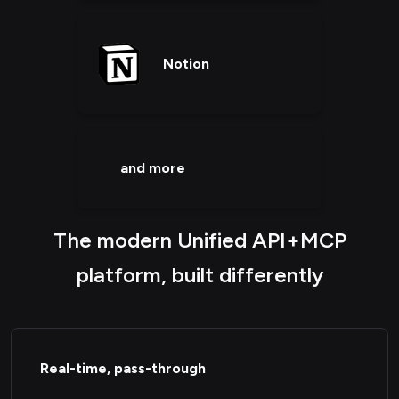
Notion
and more
The modern Unified API+MCP
platform, built differently
Real-time, pass-through