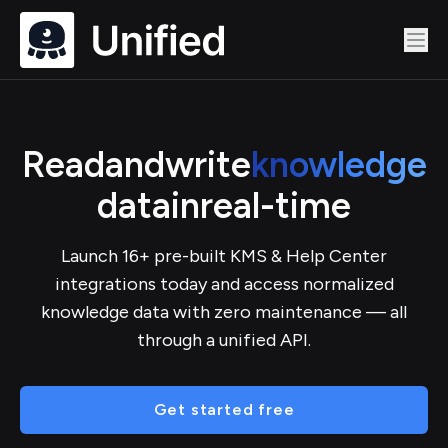
Read
and
write
knowledge
data
in
real-time
Launch 16+ pre-built KMS & Help Center
integrations today and access normalized
knowledge data with zero maintenance — all
through a unified API.
Get started free