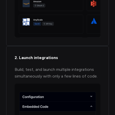
2. Launch integrations
Build, test, and launch multiple integrations
simultaneously with only a few lines of code.