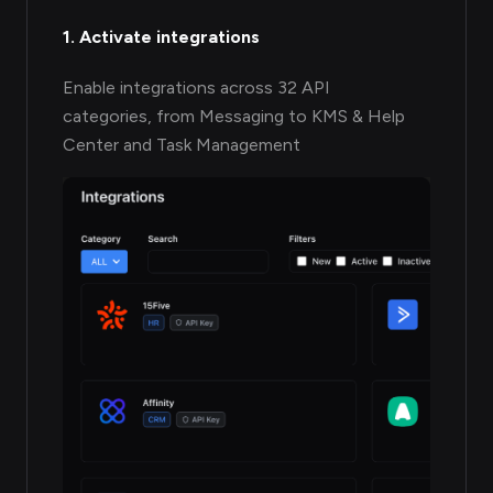
1. Activate integrations
Enable integrations across 32 API
categories, from Messaging to KMS & Help
Center and Task Management