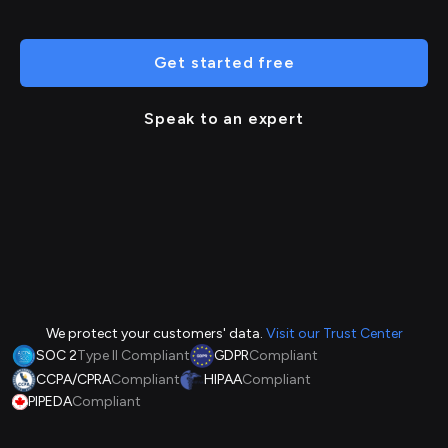
Get started free
Speak to an expert
We protect your customers' data.
Visit our Trust Center
SOC 2
Type II Compliant
GDPR
Compliant
CCPA/CPRA
Compliant
HIPAA
Compliant
PIPEDA
Compliant