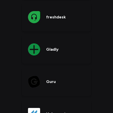
freshdesk
Gladly
Guru