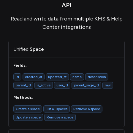
API
Read and write data from multiple KMS & Help
Center integrations
Unified
Space
Fields:
id
created_at
updated_at
name
description
parent_id
is_active
user_id
parent_page_id
raw
Methods:
Create a space
List all spaces
Retrieve a space
Update a space
Remove a space