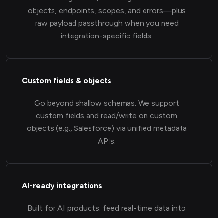
objects, endpoints, scopes, and errors—plus
raw payload passthrough when you need
integration-specific fields.
Custom fields & objects
Go beyond shallow schemas. We support
custom fields and read/write on custom
objects (e.g., Salesforce) via unified metadata
APIs.
AI-ready integrations
Built for AI products: feed real-time data into