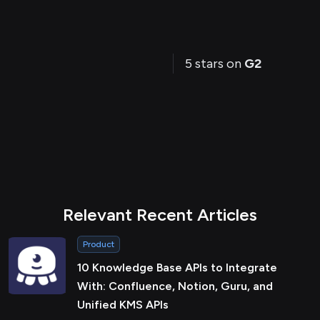
5 stars on
G2
Relevant Recent Articles
Product
10 Knowledge Base APIs to Integrate
With: Confluence, Notion, Guru, and
Unified KMS APIs