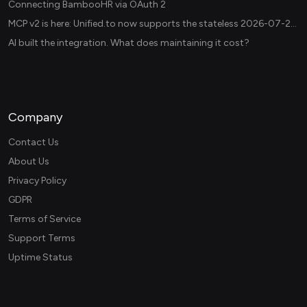
Connecting BambooHR via OAuth 2
MCP v2 is here: Unified.to now supports the stateless 2026-07-28 revision in production
AI built the integration. What does maintaining it cost?
Company
Contact Us
About Us
Privacy Policy
GDPR
Terms of Service
Support Terms
Uptime Status