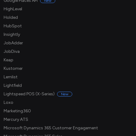
Google Places API
New
HighLevel
Holded
HubSpot
Insightly
JobAdder
JobDiva
Keap
Kustomer
Lemlist
Lightfield
Lightspeed POS (X-Series)
New
Loxo
Marketing360
Mercury ATS
Microsoft Dynamics 365 Customer Engagement