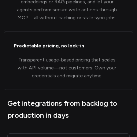
embeddings or RAG pipelines, and let your
agents perform secure write actions through
MCP—all without caching or stale sync jobs.
Predictable pricing, no lock-in
Transparent usage-based pricing that scales
with API volume—not customers. Own your
credentials and migrate anytime.
Get integrations from backlog to
production in days