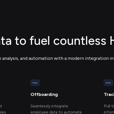
ta to fuel countless
e analysis, and automation with a modern integration in
hris
hris
Offboarding
Trac
d
Seamlessly integrate
Pull 
oles
employee data to automate
infor