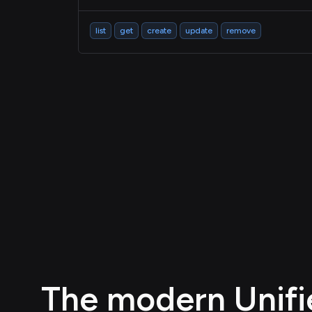
list
get
create
update
remove
The modern Unifie