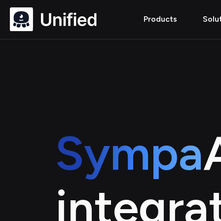
Products
Solu
Sympa
integra