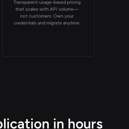
Transparent usage-based pricing
that scales with API volume—
not customers. Own your
credentials and migrate anytime.
ication in hours