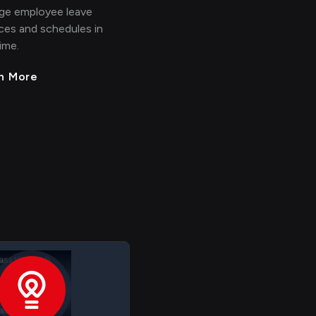
ge employee leave
ces and schedules in
time.
n More
RIS Employee
assthrough
RIS Employee
 > > >
>
> > > >
assthrough