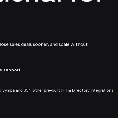
lose sales deals sooner, and scale without
e support
 Sympa and 354 other pre-built HR & Directory integrations