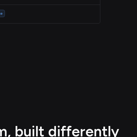
te
 built differently