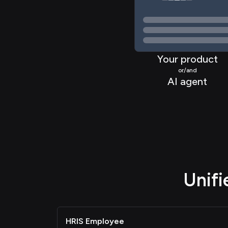
Your product
or/and
AI agent
Unif
HRIS Employee