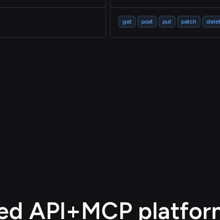
get
post
put
patch
dele
d API+MCP platform,