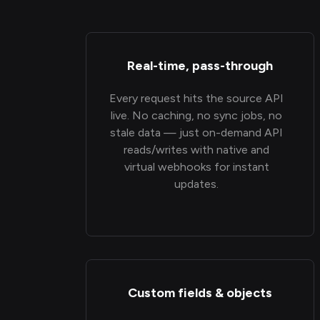
Real-time, pass-through
Every request hits the source API
live. No caching, no sync jobs, no
stale data — just on-demand API
reads/writes with native and
virtual webhooks for instant
updates.
Custom fields & objects