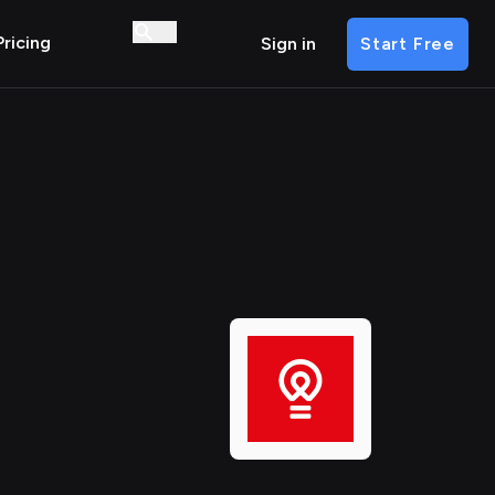
Pricing
Sign in
Start Free