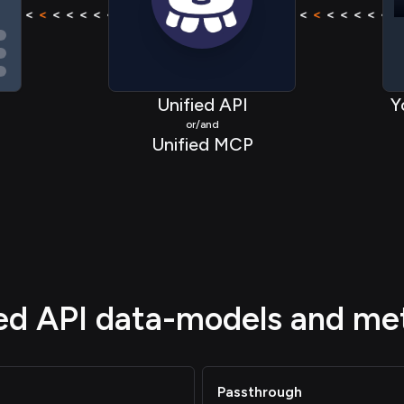
< < < <
<
< < < < < < < <
<
< < < <
< < < <
<
< < < 
Unified API
Y
or/and
Unified MCP
ied API data-models and me
Passthrough