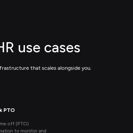
 HR use cases
frastructure that scales alongside you.
k PTO
time off (PTO)
mation to monitor and