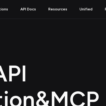
tions
API Docs
Resources
Unified
API
tion
&
MCP