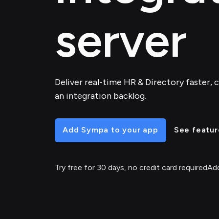
server
Deliver real-time HR & Directory faster, c
an integration backlog.
Add Sympa to your app
See featur
Try free for 30 days, no credit card required
Add