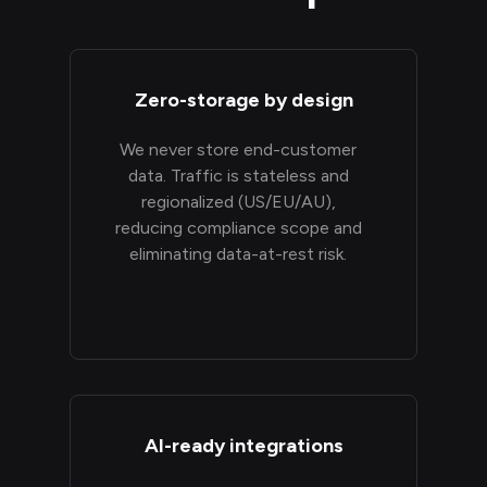
Zero-storage by design
We never store end-customer
data. Traffic is stateless and
regionalized (US/EU/AU),
reducing compliance scope and
eliminating data-at-rest risk.
AI-ready integrations