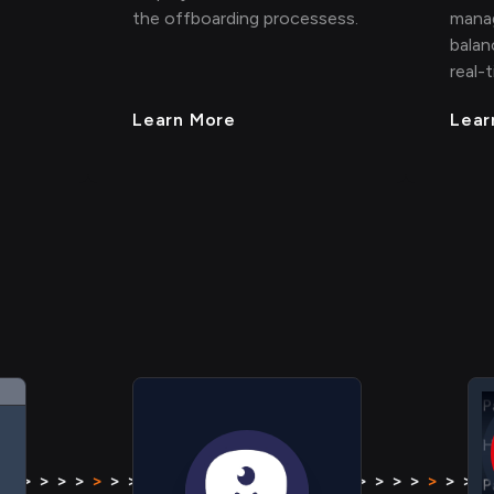
the offboarding processess.
mana
balan
real-
Learn More
Lear
H
P
H
> > >
>
> > > > > > > >
>
> > > >
> > > >
>
> > > > >
P