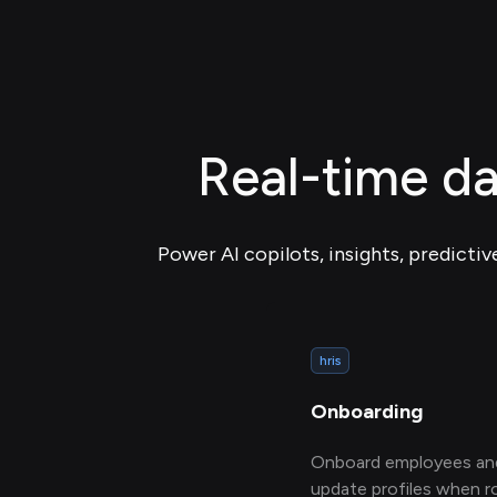
Real-time da
Power AI copilots, insights, predictiv
hris
Onboarding
Onboard employees an
update profiles when r