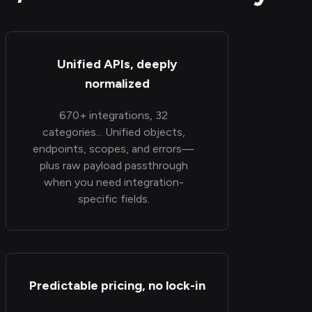
Unified APIs, deeply
normalized
670+ integrations, 32
categories... Unified objects,
endpoints, scopes, and errors—
plus raw payload passthrough
when you need integration-
specific fields.
Predictable pricing, no lock-in