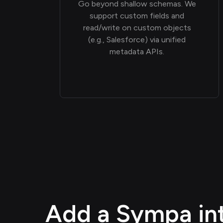
Go beyond shallow schemas. We
support custom fields and
read/write on custom objects
(e.g., Salesforce) via unified
metadata APIs.
Add a Sympa int