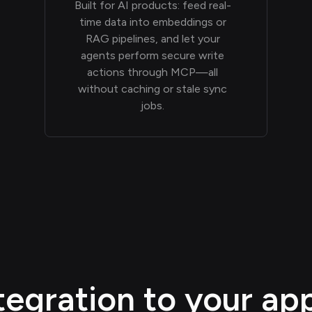
Built for AI products: feed real-
time data into embeddings or
RAG pipelines, and let your
agents perform secure write
actions through MCP—all
without caching or stale sync
jobs.
egration to your appl