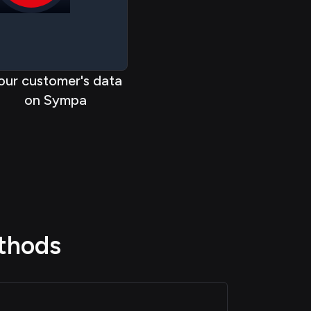
< < < < <
<
< < < <
our customer's data
on Sympa
thods