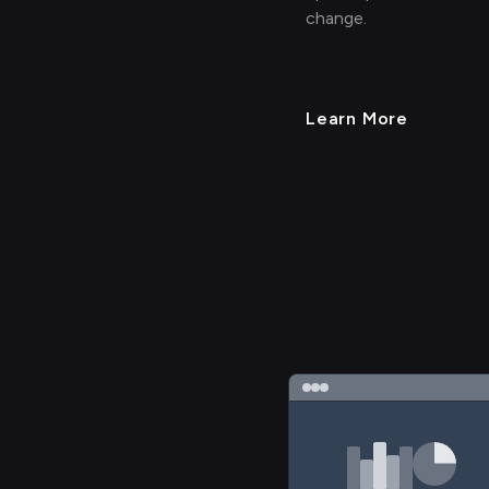
change.
Learn More
> 