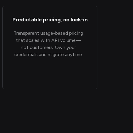
Predictable pricing, no lock-in
Transparent usage-based pricing
that scales with API volume—
not customers. Own your
credentials and migrate anytime.