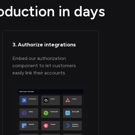
oduction in days
3. Authorize integrations
Embed our authorization
component to let customers
easily link their accounts.