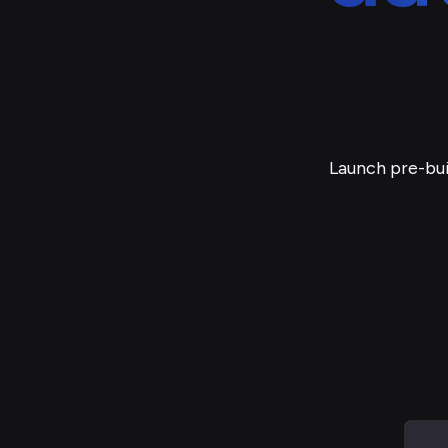
Launch pre-bui