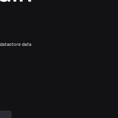
 datastore data