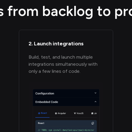
s from backlog to pr
2. Launch integrations
Build, test, and launch multiple
integrations simultaneously with
only a few lines of code.