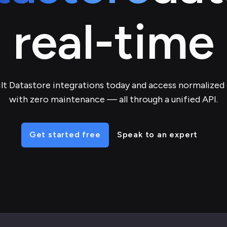
real-time
lt Datastore integrations today and access normalized
with zero maintenance — all through a unified API.
Get started free
Speak to an expert