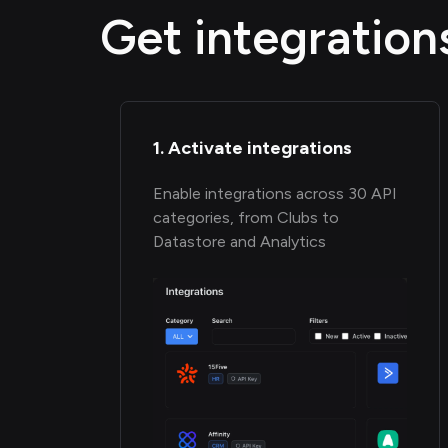
Get integration
1. Activate integrations
Enable integrations across 30 API
categories, from Clubs to
Datastore and Analytics