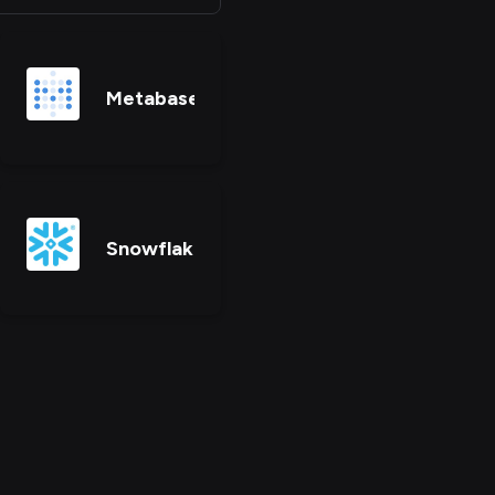
Metabase
Snowflake