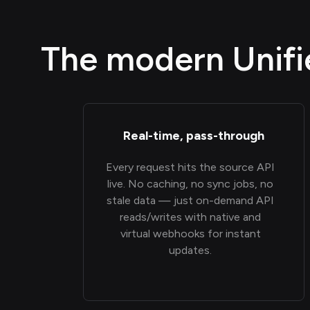
The modern Unifie
Real-time, pass-through
Every request hits the source API
live. No caching, no sync jobs, no
stale data — just on-demand API
reads/writes with native and
virtual webhooks for instant
updates.