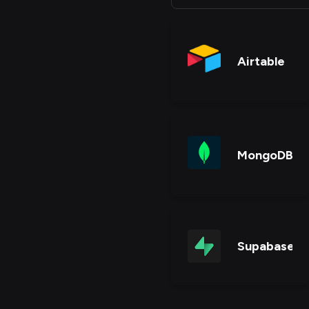
Airtable
MongoDB
Supabase