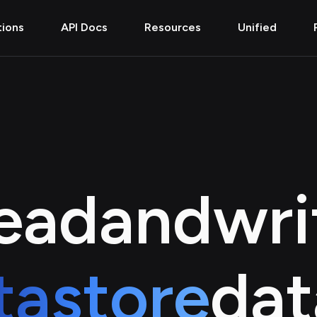
tions
API Docs
Resources
Unified
ead
and
wri
tastore
dat