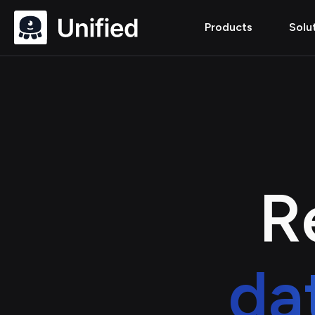
Products
Solu
R
da