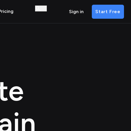
Pricing
Sign in
Start Free
te
a
in