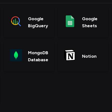
Google
Google
BigQuery
Sheets
MongoDB
Notion
Database