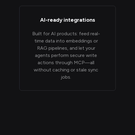
AI-ready integrations
Built for AI products: feed real-
time data into embeddings or
RAG pipelines, and let your
agents perform secure write
actions through MCP—all
without caching or stale sync
jobs.