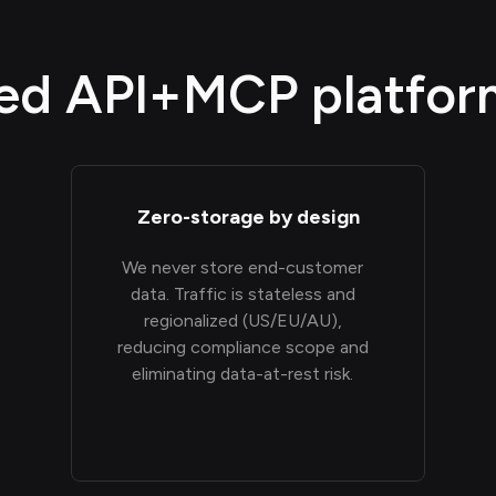
d API+MCP platform,
Zero-storage by design
We never store end-customer
data. Traffic is stateless and
regionalized (US/EU/AU),
reducing compliance scope and
eliminating data-at-rest risk.