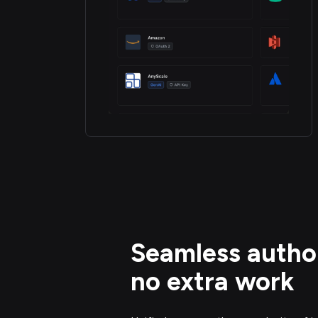
Seamless author
no extra work