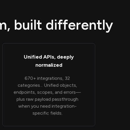
 built differently
Unified APIs, deeply
normalized
670+ integrations, 32
categories... Unified objects,
endpoints, scopes, and errors—
plus raw payload passthrough
when you need integration-
specific fields.