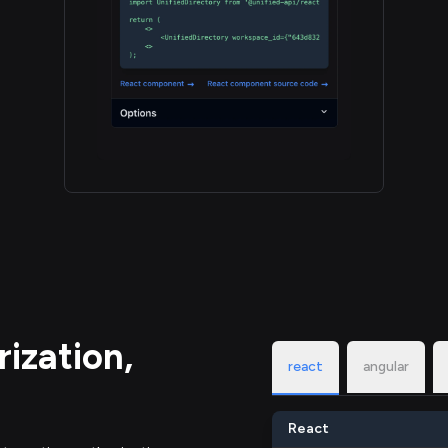
ization,
react
angular
React