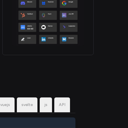
vuejs
svelte
js
API