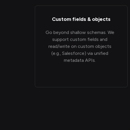
Custom fields & objects
Go beyond shallow schemas. We
support custom fields and
read/write on custom objects
(e.g., Salesforce) via unified
metadata APIs.