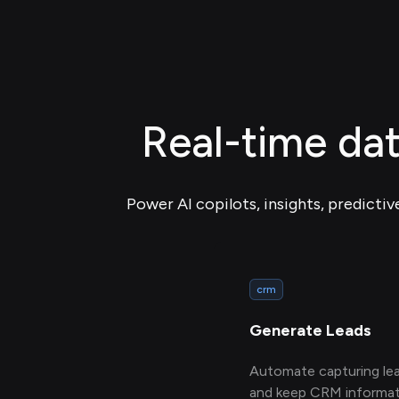
Real-time da
Power AI copilots, insights, predictiv
crm
Generate Leads
Automate capturing le
and keep CRM informat