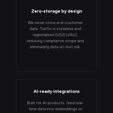
Zero-storage by design
We never store end-customer
data. Traffic is stateless and
regionalized (US/EU/AU),
reducing compliance scope and
eliminating data-at-rest risk.
AI-ready integrations
Built for AI products: feed real-
time data into embeddings or