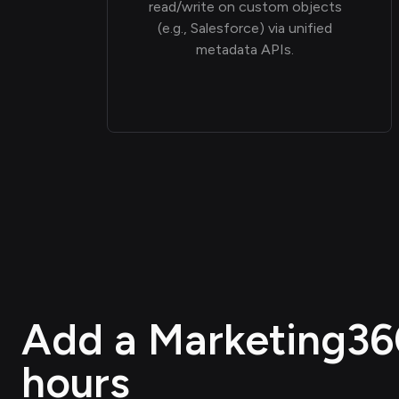
read/write on custom objects
(e.g., Salesforce) via unified
metadata APIs.
Add a Marketing360 
hours