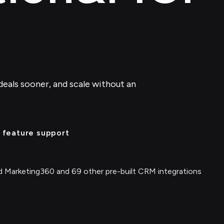
deals sooner, and scale without an
 feature support
 Marketing360 and 69 other pre-built CRM integrations