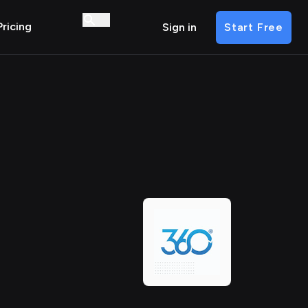
Pricing
Sign in
Start Free