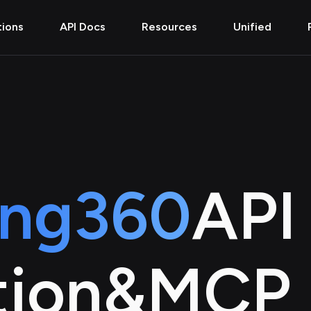
tions
API Docs
Resources
Unified
ing360
API
tion
&
MCP