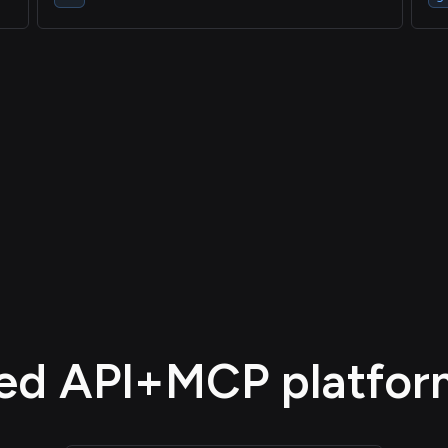
d API+MCP platform,