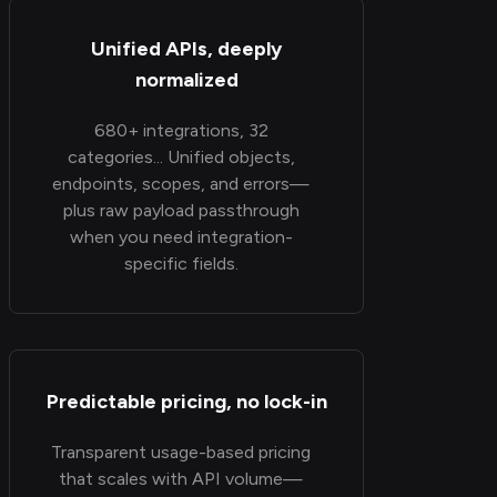
Unified APIs, deeply
normalized
680+ integrations, 32
categories... Unified objects,
endpoints, scopes, and errors—
plus raw payload passthrough
when you need integration-
specific fields.
Predictable pricing, no lock-in
Transparent usage-based pricing
that scales with API volume—