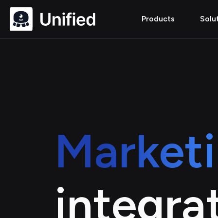
Products
Solu
Market
integra