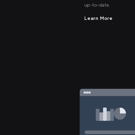
up-to-date.
Learn More
>