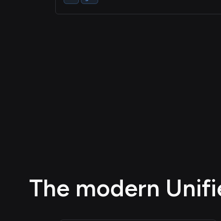
The modern Unifie