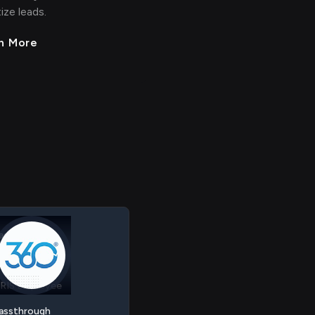
tize leads.
n More
RM Contact
RIS Employee
assthrough
RM Contact
 > > >
>
> > > >
RIS Employee
 < < < <
<
< < < <
assthrough