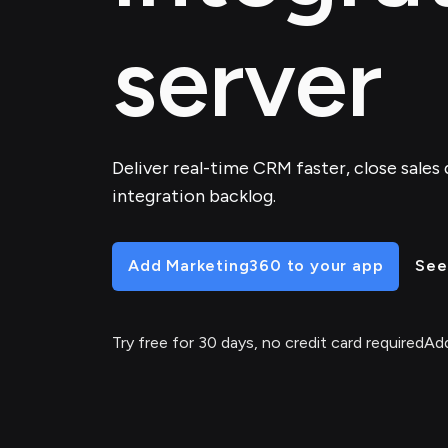
server
Deliver real-time CRM faster, close sales 
integration backlog.
Add Marketing360 to your app
See
Try free for 30 days, no credit card required
Add