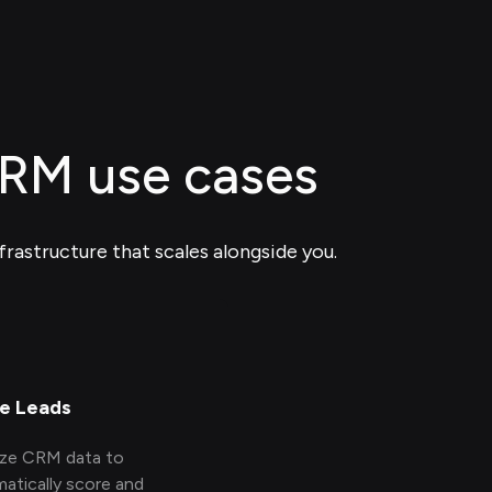
CRM use cases
frastructure that scales alongside you.
e Leads
yze CRM data to
atically score and