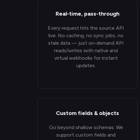
Real-time, pass-through
Every request hits the source API
live. No caching, no sync jobs, no
stale data — just on-demand API
reads/writes with native and
virtual webhooks for instant
updates.
Custom fields & objects
Go beyond shallow schemas. We
support custom fields and