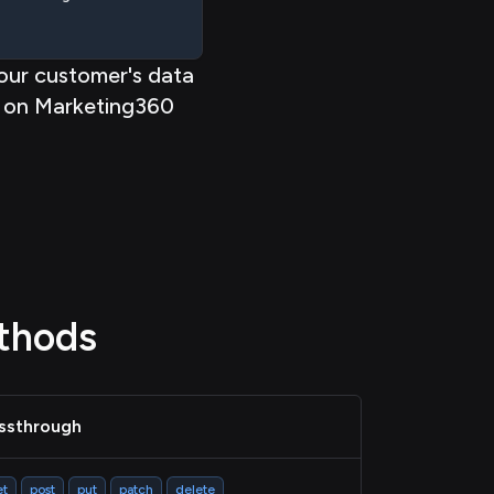
our customer's data
on Marketing360
thods
ssthrough
et
post
put
patch
delete