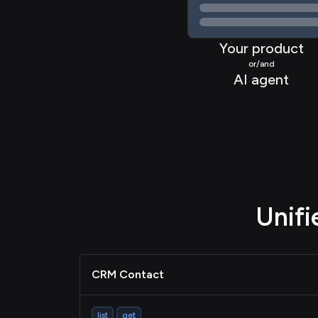
Your product
or/and
AI agent
Unif
CRM Contact
list
get