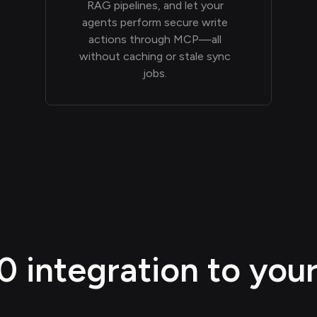
RAG pipelines, and let your
agents perform secure write
actions through MCP—all
without caching or stale sync
jobs.
integration to your 