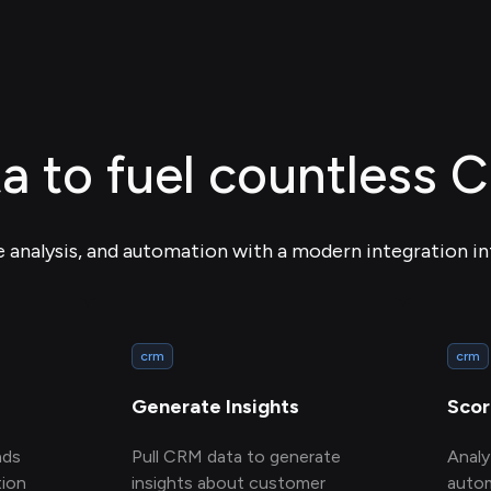
ta to fuel countless 
e analysis, and automation with a modern integration in
crm
crm
Generate Insights
Scor
ads
Pull CRM data to generate
Anal
ion
insights about customer
autom