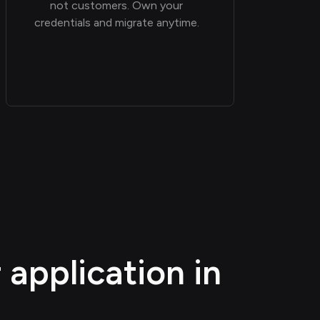
not customers. Own your
credentials and migrate anytime.
application in