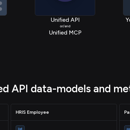
Unified API
Y
or/and
Unified MCP
ied API data-models and me
HRIS Employee
Pa
list
g