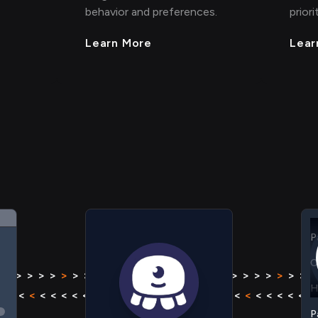
behavior and preferences.
priori
Learn More
Lear
C
H
P
C
 > > >
>
> > > > > > > >
>
> > > >
> > > >
>
> > > > >
H
< < < <
<
< < < < < < < <
<
< < < <
< < < <
<
< < < <
P