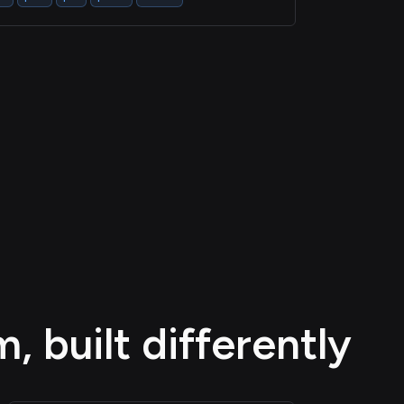
 built differently