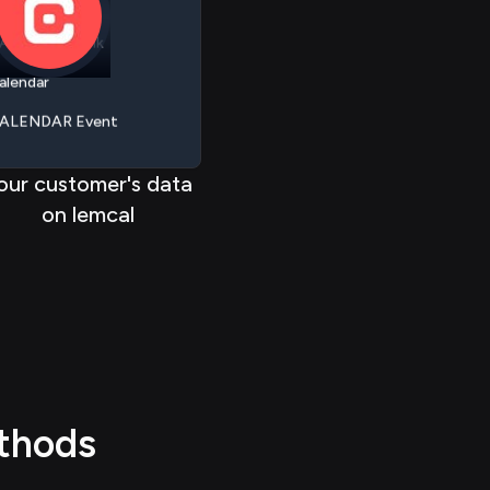
ALENDAR Link
 > > >
>
> > > >
alendar
< < < < <
<
< < < <
ALENDAR Event
assthrough
our customer's data
on lemcal
thods