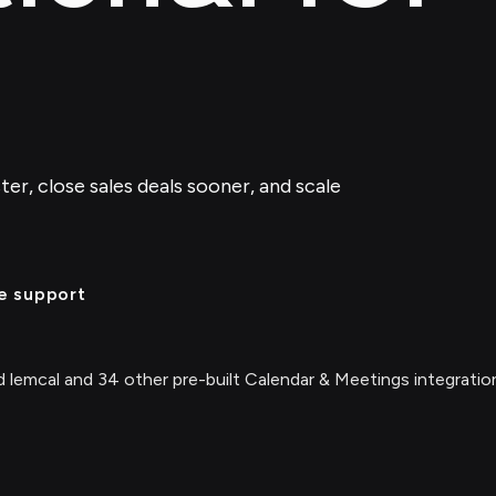
er, close sales deals sooner, and scale
e support
 lemcal and 34 other pre-built Calendar & Meetings integratio