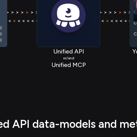
C
 > > >
>
> > > > > > > >
>
> > > >
> > > >
>
> > > > >
C
< < < <
<
< < < < < < < <
<
< < < <
< < < <
<
< < < 
C
P
Unified API
Y
or/and
Unified MCP
ied API data-models and me