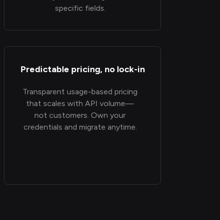
specific fields.
Predictable pricing, no lock-in
Transparent usage-based pricing
that scales with API volume—
not customers. Own your
credentials and migrate anytime.