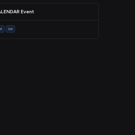
LENDAR Event
et
list