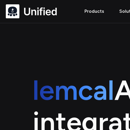
Products
Solu
lemcal
A
integra