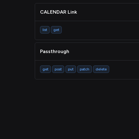
CALENDAR Link
list
get
Passthrough
get
post
put
patch
delete