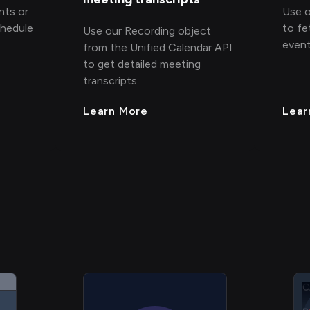
nts or
Use o
chedule
to fe
Use our Recording object
event
from the Unified Calendar API
to get detailed meeting
transcripts.
Learn More
Lear
C
C
C
P