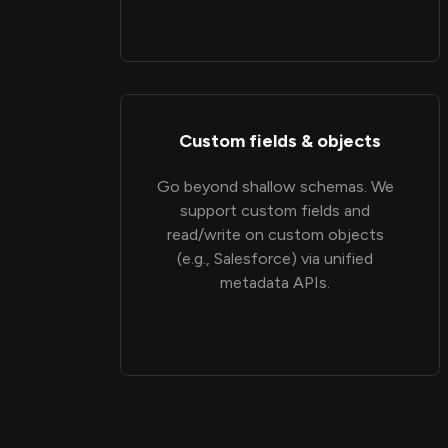
Custom fields & objects
Go beyond shallow schemas. We
support custom fields and
read/write on custom objects
(e.g., Salesforce) via unified
metadata APIs.