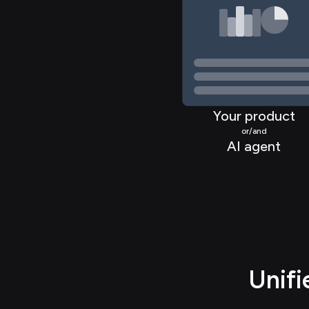
>
Your product
or/and
AI agent
Unif