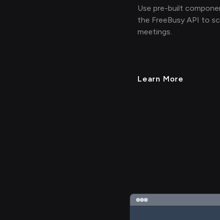
Use pre-built compone
the FreeBusy API to s
meetings.
Learn More