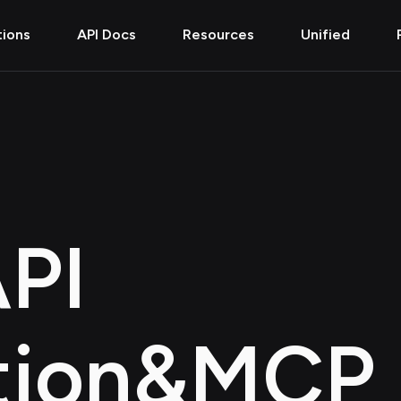
tions
API Docs
Resources
Unified
PI
tion
&
MCP