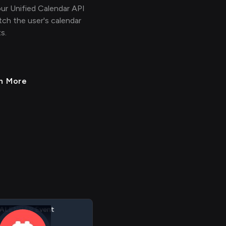
ur Unified Calendar API
tch the user's calendar
s.
n More
ALENDAR Link
alendar
ALENDAR Event
assthrough