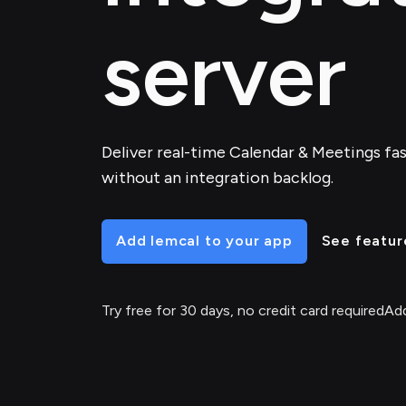
server
Deliver real-time Calendar & Meetings fast
without an integration backlog.
Add lemcal to your app
See featur
Try free for 30 days, no credit card required
Add