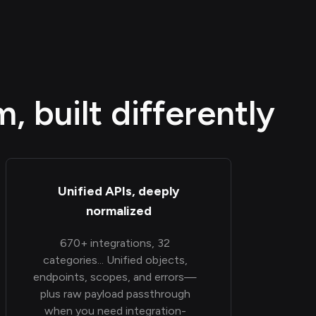
 built differently
Unified APIs, deeply
normalized
670+ integrations, 32
categories... Unified objects,
endpoints, scopes, and errors—
plus raw payload passthrough
when you need integration-