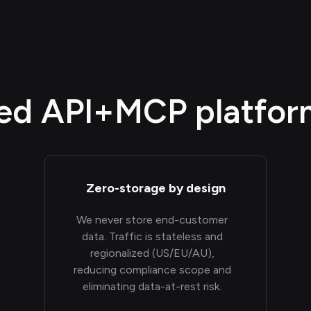
d API+MCP platform,
Zero-storage by design
We never store end-customer
data. Traffic is stateless and
regionalized (US/EU/AU),
reducing compliance scope and
eliminating data-at-rest risk.