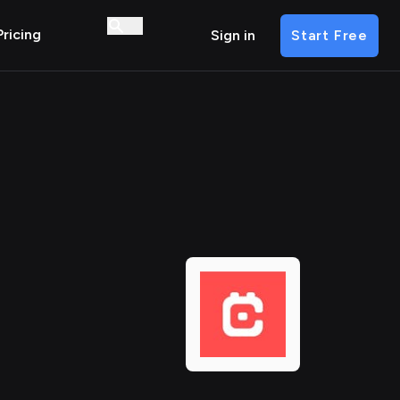
Pricing
Sign in
Start Free