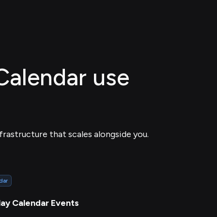
 Calendar use
frastructure that scales alongside you.
dar
lay Calendar Events