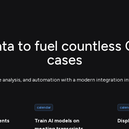
ta to fuel countless
cases
e analysis, and automation with a modern integration in
calendar
calen
ents
Train AI models on
Disp
meeting transcripts