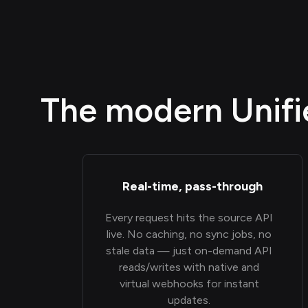
The modern Unifie
Real-time, pass-through
Every request hits the source API
live. No caching, no sync jobs, no
stale data — just on-demand API
reads/writes with native and
virtual webhooks for instant
updates.