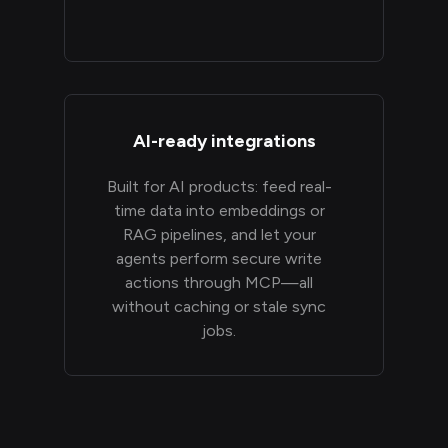
AI-ready integrations
Built for AI products: feed real-
time data into embeddings or
RAG pipelines, and let your
agents perform secure write
actions through MCP—all
without caching or stale sync
jobs.