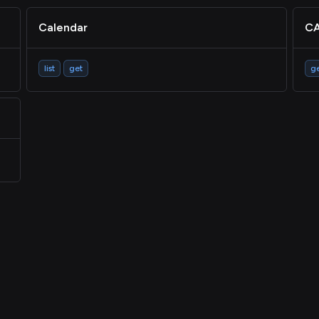
Calendar
CA
list
get
g