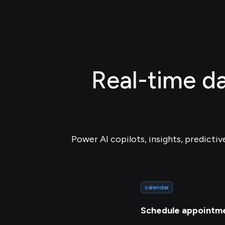
Real-time da
Power AI copilots, insights, predictiv
calendar
Schedule appointm