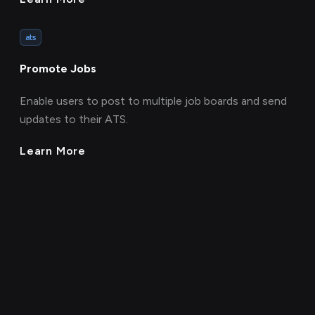
ats
Promote Jobs
Enable users to post to multiple job boards and send
updates to their ATS.
Learn More