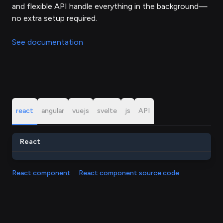
and flexible API handle everything in the background—
no extra setup required.
See documentation
react
angular
vuejs
svelte
js
API
React
React component
React component source code