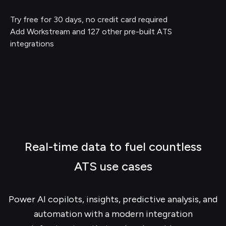
Try free for 30 days, no credit card required
Add Workstream and 127 other pre-built ATS
integrations
Real-time data to fuel countless
ATS use cases
Power AI copilots, insights, predictive analysis, and
automation with a modern integration