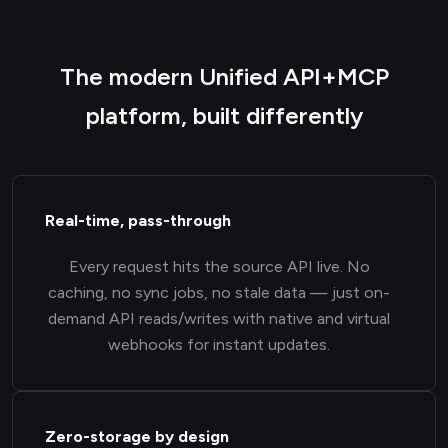
The modern Unified API+MCP
platform, built differently
Real-time, pass-through
Every request hits the source API live. No
caching, no sync jobs, no stale data — just on-
demand API reads/writes with native and virtual
webhooks for instant updates.
Zero-storage by design