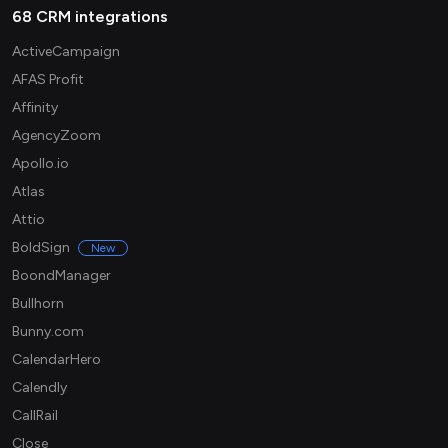
68 CRM integrations
ActiveCampaign
AFAS Profit
Affinity
AgencyZoom
Apollo.io
Atlas
Attio
BoldSign
New
BoondManager
Bullhorn
Bunny.com
CalendarHero
Calendly
CallRail
Close