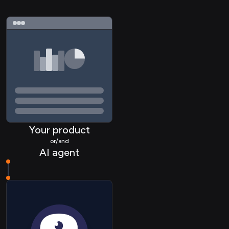
Your product
or/and
AI agent