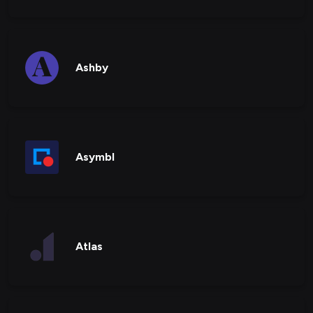
Ashby
Asymbl
Atlas