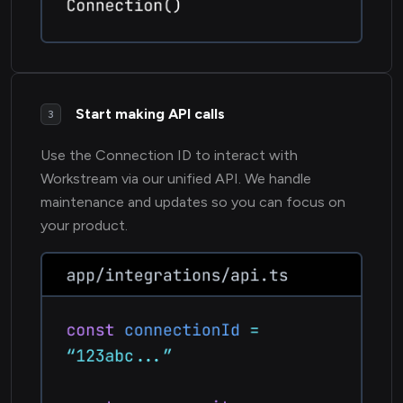
Start making API calls
3
Use the Connection ID to interact with
Workstream via our unified API. We handle
maintenance and updates so you can focus on
your product.