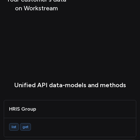
on Workstream
Passthrough
Unified API data-models and methods
HRIS Group
list
get