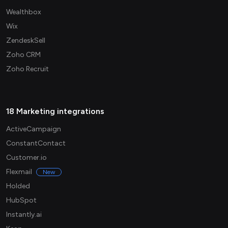
Wealthbox
Wix
ZendeskSell
Zoho CRM
Zoho Recruit
18 Marketing integrations
ActiveCampaign
ConstantContact
Customer.io
Flexmail
New
Holded
HubSpot
Instantly.ai