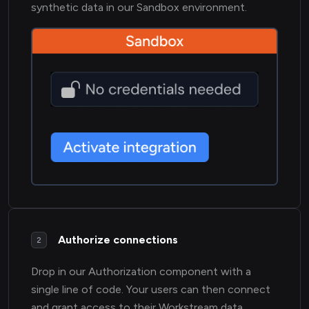
synthetic data in our Sandbox environment.
Authorize connections
2
Drop in our Authorization component with a
single line of code. Your users can then connect
and grant access to their Workstream data.