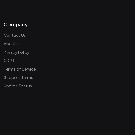
Company
Contact Us
About Us
Privacy Policy
GDPR
Terms of Service
Support Terms
Uptime Status