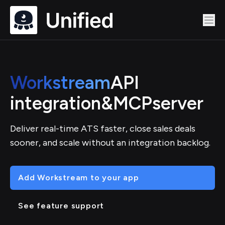
Workstream
API
integration
&
MCP
server
Deliver real-time ATS faster, close sales deals
sooner, and scale without an integration backlog.
Add Workstream to your app
See feature support