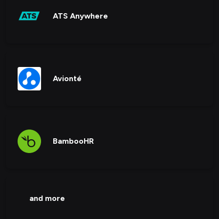
ATS Anywhere
Avionté
BambooHR
and more