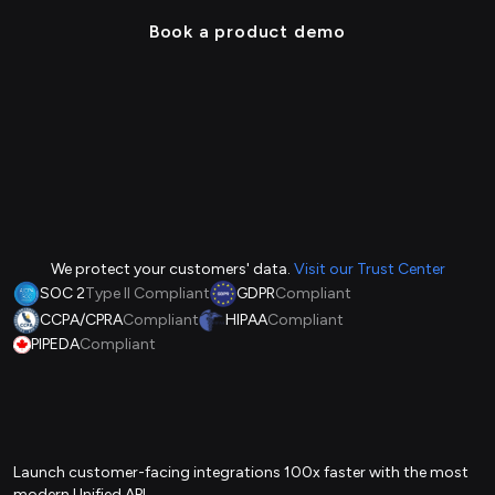
Book a product demo
We protect your customers' data.
Visit our Trust Center
SOC 2
Type II Compliant
GDPR
Compliant
CCPA/CPRA
Compliant
HIPAA
Compliant
PIPEDA
Compliant
Launch customer-facing integrations 100x faster with the most
modern Unified API.