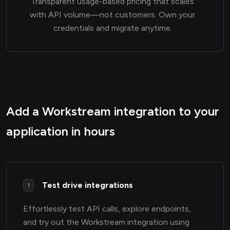
Transparent usage-based pricing that scales
with API volume—not customers. Own your
credentials and migrate anytime.
Add a Workstream integration to your
application in hours
Test drive integrations
1
Effortlessly test API calls, explore endpoints,
and try out the Workstream integration using