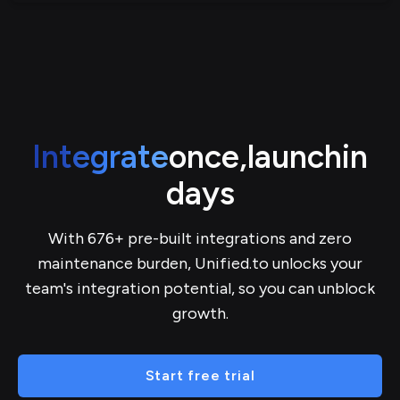
Integrate
once,
launch
in
days
With 676+ pre-built integrations and zero
maintenance burden, Unified.to unlocks your
team's integration potential, so you can unblock
growth.
Start free trial