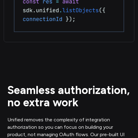
Seamless authorization,
no extra work
Unified removes the complexity of integration
authorization so you can focus on building your
product, not managing OAuth flows. Our pre-built UI