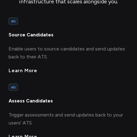
infrastructure that scales alongside you.
ats
Source Candidates
Enable users to source candidates and send updates
back to their ATS.
Learn More
ats
Assess Candidates
Trigger assessments and send updates back to your
users' ATS.
Learn More