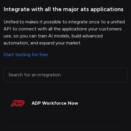
Integrate with all the major ats applications
Unified.to makes it possible to integrate once to a unified
API to connect with all the applications your customers
use, so you can train AI models, build advanced
automation, and expand your market.
Start testing for free
ADP Workforce Now