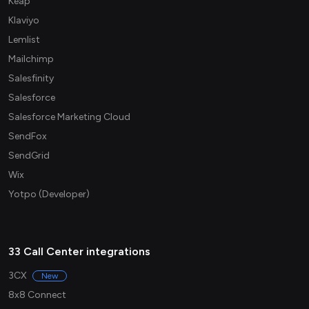
Keap
Klaviyo
Lemlist
Mailchimp
Salesfinity
Salesforce
Salesforce Marketing Cloud
SendFox
SendGrid
Wix
Yotpo (Developer)
33 Call Center integrations
3CX
New
8x8 Connect