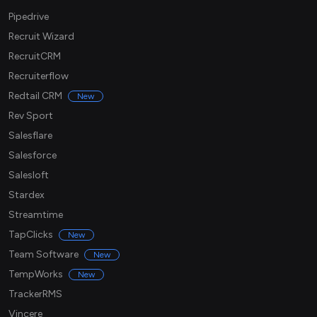
Pipedrive
Recruit Wizard
RecruitCRM
Recruiterflow
Redtail CRM
New
Rev Sport
Salesflare
Salesforce
Salesloft
Stardex
Streamtime
TapClicks
New
Team Software
New
TempWorks
New
TrackerRMS
Vincere