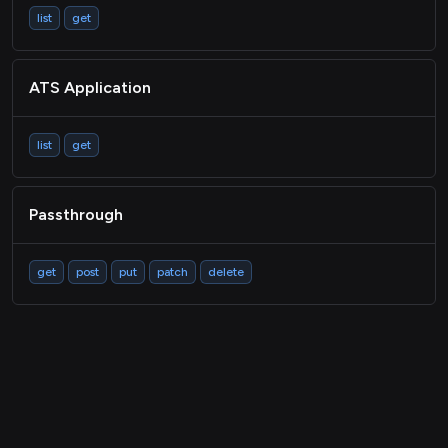
list
get
ATS Application
list
get
Passthrough
get
post
put
patch
delete