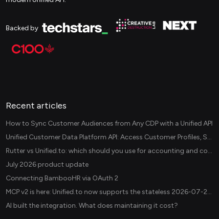
Backed by
Recent articles
How to Sync Customer Audiences from Any CDP with a Unified API
Unified Customer Data Platform API: Access Customer Profiles, Segments, and Events Across CDPs
Rutter vs Unified.to: which should you use for accounting and commerce integrations? (2026)
July 2026 product update
Connecting BambooHR via OAuth 2
MCP v2 is here: Unified.to now supports the stateless 2026-07-28 revision in production
AI built the integration. What does maintaining it cost?