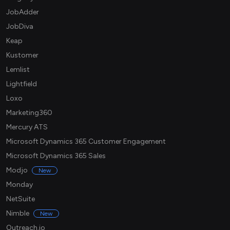
JobAdder
JobDiva
Keap
Kustomer
Lemlist
Lightfield
Loxo
Marketing360
Mercury ATS
Microsoft Dynamics 365 Customer Engagement
Microsoft Dynamics 365 Sales
Modjo
New
Monday
NetSuite
Nimble
New
Outreach.io