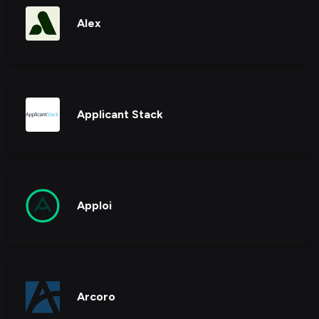
Alex
Applicant Stack
Apploi
Arcoro