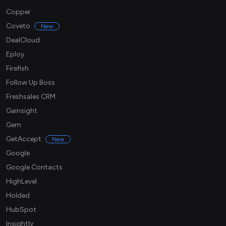
Copper
Coveto
New
DealCloud
Eploy
Firefish
Follow Up Boss
Freshsales CRM
Gainsight
Gem
GetAccept
New
Google
Google Contacts
HighLevel
Holded
HubSpot
Insightly