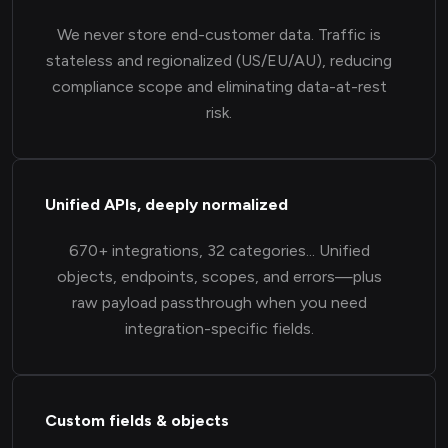
We never store end-customer data. Traffic is
stateless and regionalized (US/EU/AU), reducing
compliance scope and eliminating data-at-rest
risk.
Unified APIs, deeply normalized
670+ integrations, 32 categories... Unified
objects, endpoints, scopes, and errors—plus
raw payload passthrough when you need
integration-specific fields.
Custom fields & objects