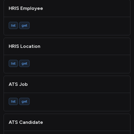
HRIS Employee
list
get
HRIS Location
list
get
ATS Job
list
get
ATS Candidate