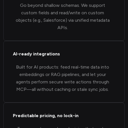
Go beyond shallow schemas. We support
custom fields and read/write on custom
objects (e.g., Salesforce) via unified metadata
APIs.
AI-ready integrations
Built for AI products: feed real-time data into
embeddings or RAG pipelines, and let your
agents perform secure write actions through
MCP—all without caching or stale sync jobs.
Predictable pricing, no lock-in