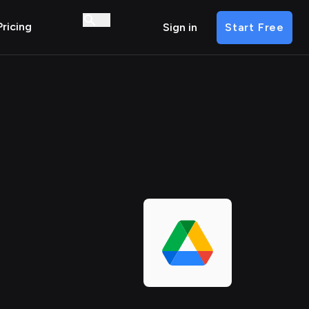
Pricing
Sign in
Start Free