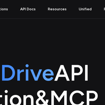
tions
API Docs
Resources
Unified
Drive
API
tion
&
MCP