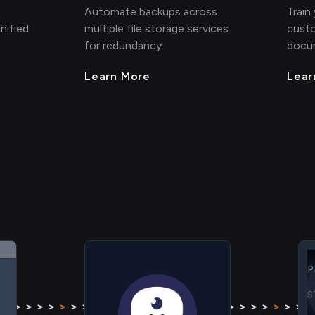
Automate backups across
Train
nified
multiple file storage services
custo
for redundancy.
docu
Learn More
Lear
S
H
P
S
 > > >
>
> > > > > > > >
>
> > > >
> > > >
>
> > > > >
H