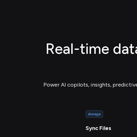
Real-time data
Power AI copilots, insights, predictiv
storage
Sync Files