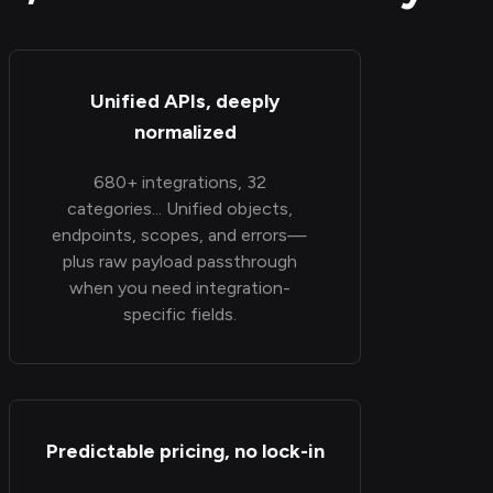
Unified APIs, deeply
normalized
680+ integrations, 32
categories... Unified objects,
endpoints, scopes, and errors—
plus raw payload passthrough
when you need integration-
specific fields.
Predictable pricing, no lock-in