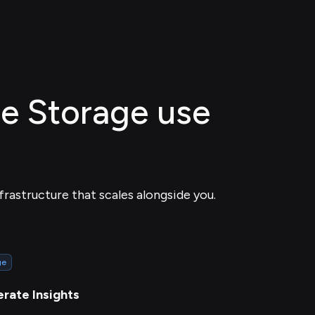
ile Storage use
frastructure that scales alongside you.
ge
rate Insights