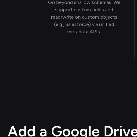
Go beyond shallow schemas. We
support custom fields and
read/write on custom objects
(e.g., Salesforce) via unified
metadata APIs.
Add a Google Drive 