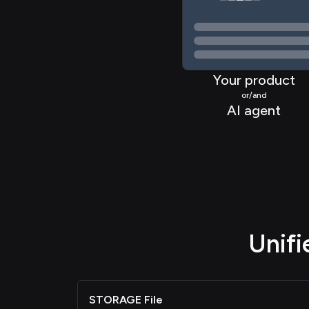
Your product
or/and
AI agent
Unif
STORAGE File