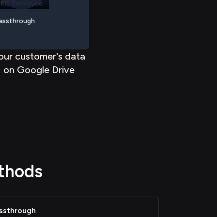
< < < < <
<
< < < <
assthrough
our customer's data
on Google Drive
thods
ssthrough