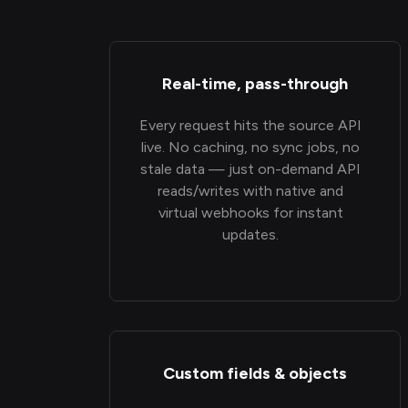
Real-time, pass-through
Every request hits the source API
live. No caching, no sync jobs, no
stale data — just on-demand API
reads/writes with native and
virtual webhooks for instant
updates.
Custom fields & objects