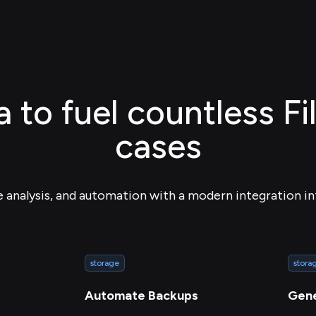
 to fuel countless F
cases
e analysis, and automation with a modern integration in
storage
stora
Automate Backups
Gene