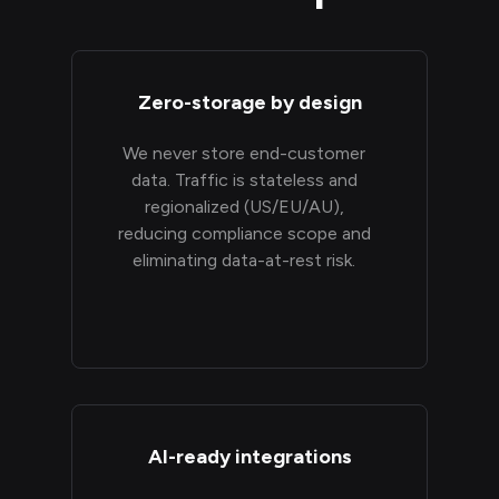
Zero-storage by design
We never store end-customer
data. Traffic is stateless and
regionalized (US/EU/AU),
reducing compliance scope and
eliminating data-at-rest risk.
AI-ready integrations