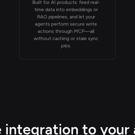
Built for AI products: feed real-
time data into embeddings or
RAG pipelines, and let your
agents perform secure write
actions through MCP—all
without caching or stale sync
jobs.
integration to your 