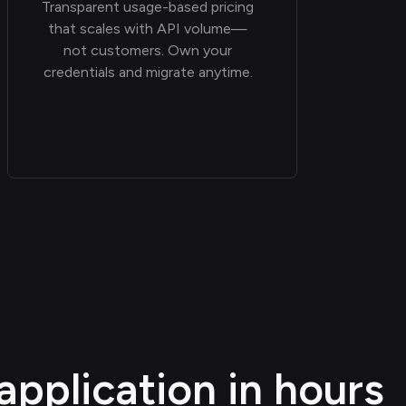
Transparent usage-based pricing
that scales with API volume—
not customers. Own your
credentials and migrate anytime.
application in hours