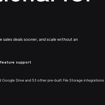
se sales deals sooner, and scale without an
feature support
 Google Drive and 53 other pre-built File Storage integrations