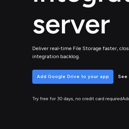
server
Deliver real-time File Storage faster, clo
integration backlog.
Add Google Drive to your app
See 
Try free for 30 days, no credit card required
Add