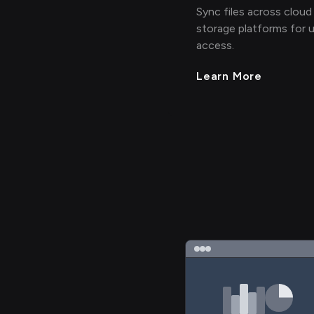
Sync files across cloud
storage platforms for u
access.
Learn More
>