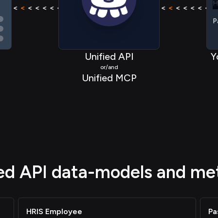
< < < <
<
< < < < < < < <
<
< < < <
< < < <
<
< < < 
P
Unified API
Y
or/and
Unified MCP
ied API data-models and me
HRIS Employee
Pa