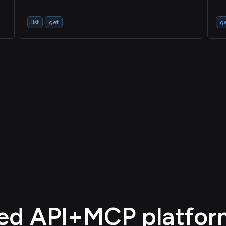
list
get
g
d API+MCP platform,