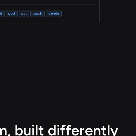
et
post
put
patch
delete
 built differently