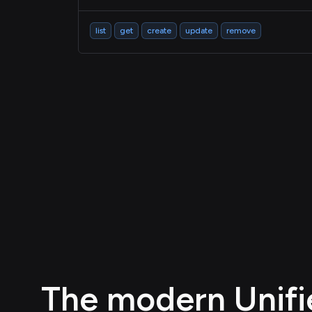
list
get
create
update
remove
The modern Unifie