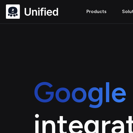
Products
Solu
Google 
integra