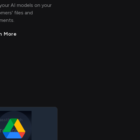
 your AI models on your
mers' files and
ments.
n More
TORAGE File
RIS Employee
assthrough
TORAGE File
 > > >
>
> > > >
RIS Employee