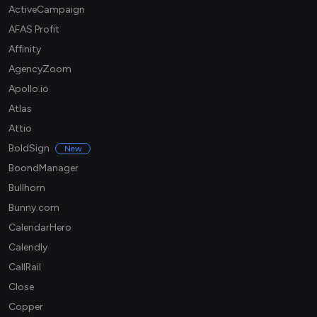
ActiveCampaign
AFAS Profit
Affinity
AgencyZoom
Apollo.io
Atlas
Attio
BoldSign
New
BoondManager
Bullhorn
Bunny.com
CalendarHero
Calendly
CallRail
Close
Copper