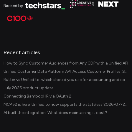
Backed by
Recent articles
How to Sync Customer Audiences from Any CDP with a Unified API
Unified Customer Data Platform API: Access Customer Profiles, Segments, and Events Across CDPs
Rutter vs Unified.to: which should you use for accounting and commerce integrations? (2026)
July 2026 product update
Connecting BambooHR via OAuth 2
MCP v2 is here: Unified.to now supports the stateless 2026-07-28 revision in production
AI built the integration. What does maintaining it cost?