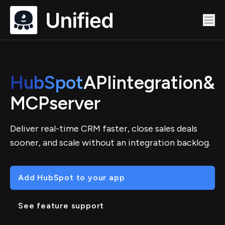
HubSpot
API
integration
&
MCP
server
Deliver real-time CRM faster, close sales deals
sooner, and scale without an integration backlog.
Add HubSpot to your app
See feature support