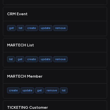
CRM Event
get
list
create
update
remove
MARTECH List
list
get
create
update
remove
MARTECH Member
create
update
get
remove
list
TICKETING Customer