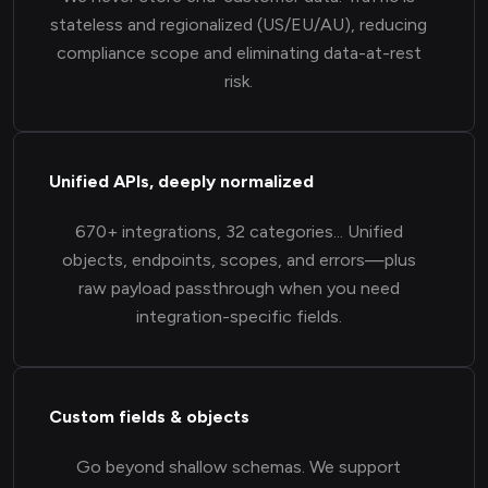
stateless and regionalized (US/EU/AU), reducing
compliance scope and eliminating data-at-rest
risk.
Unified APIs, deeply normalized
670+ integrations, 32 categories... Unified
objects, endpoints, scopes, and errors—plus
raw payload passthrough when you need
integration-specific fields.
Custom fields & objects
Go beyond shallow schemas. We support