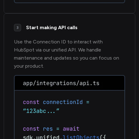
Start making API calls
3
Use the Connection ID to interact with
HubSpot via our unified API. We handle
maintenance and updates so you can focus on
your product.