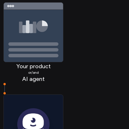
UC Call
UC Recording
UC Contact
CALENDAR Link
CRM Company
CRM Lead
Your product
CRM Contact
or/and
AI agent
CRM Deal
CRM Pipeline
HRIS Employee
HRIS Group
STORAGE File