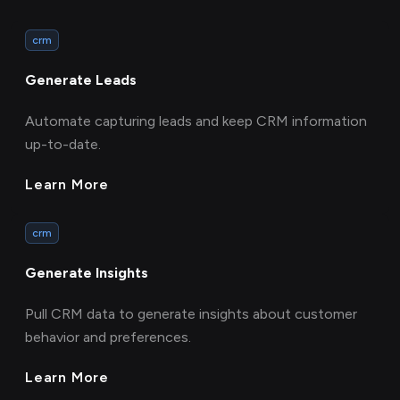
crm
Generate Leads
Automate capturing leads and keep CRM information
up-to-date.
Learn More
crm
Generate Insights
Pull CRM data to generate insights about customer
behavior and preferences.
Learn More