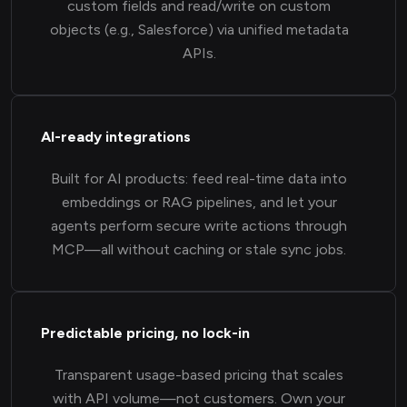
custom fields and read/write on custom
objects (e.g., Salesforce) via unified metadata
APIs.
AI-ready integrations
Built for AI products: feed real-time data into
embeddings or RAG pipelines, and let your
agents perform secure write actions through
MCP—all without caching or stale sync jobs.
Predictable pricing, no lock-in
Transparent usage-based pricing that scales
with API volume—not customers. Own your