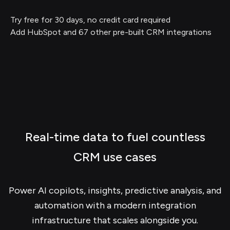
Try free for 30 days, no credit card required
Add HubSpot and 67 other pre-built CRM integrations
Real-time data to fuel countless
CRM use cases
Power AI copilots, insights, predictive analysis, and
automation with a modern integration
infrastructure that scales alongside you.