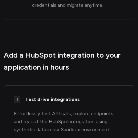
credentials and migrate anytime.
Add a HubSpot integration to your
application in hours
Test drive integrations
1
Effortlessly test API calls, explore endpoints,
and try out the HubSpot integration using
synthetic data in our Sandbox environment.