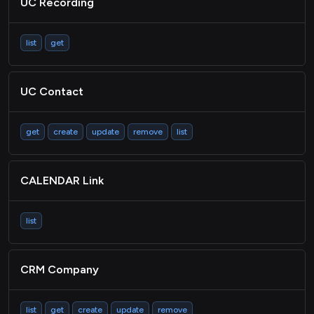
UC Recording
TICKETING Ticket
TICKETING Category
list
get
CRM Picklist
Metadata
UC Contact
Passthrough
get
create
update
remove
list
CALENDAR Link
list
CRM Company
list
get
create
update
remove