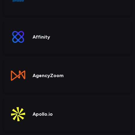
Affinity
AgencyZoom
Apollo.io