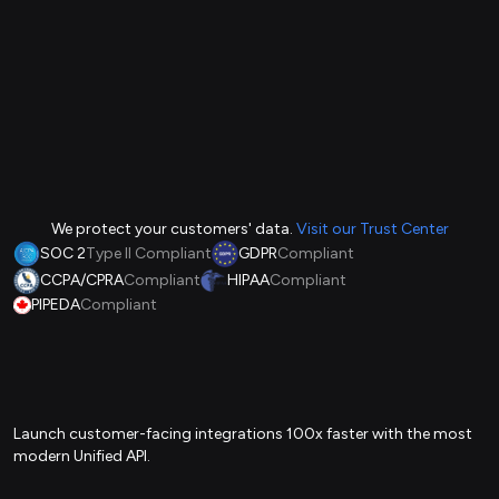
We protect your customers' data.
Visit our Trust Center
SOC 2
Type II Compliant
GDPR
Compliant
CCPA/CPRA
Compliant
HIPAA
Compliant
PIPEDA
Compliant
Launch customer-facing integrations 100x faster with the most
modern Unified API.