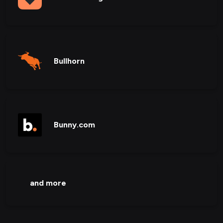
Bullhorn
Bunny.com
and more