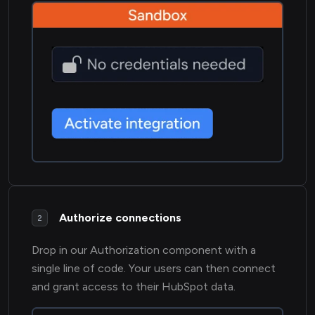
Authorize connections
2
Drop in our Authorization component with a
single line of code. Your users can then connect
and grant access to their HubSpot data.