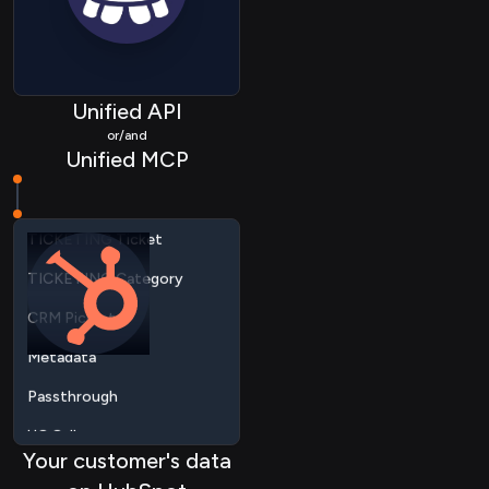
CRM Event
MARTECH List
MARTECH Member
Unified API
TICKETING Customer
or/and
Unified MCP
TICKETING Ticket
TICKETING Category
CRM Picklist
Metadata
Passthrough
UC Call
UC Recording
UC Contact
Your customer's data
CALENDAR Link