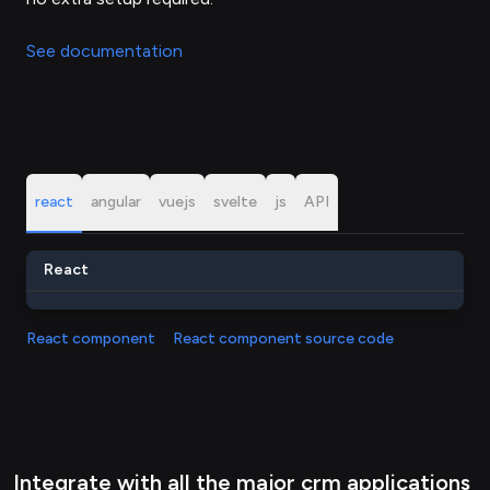
See documentation
react
angular
vuejs
svelte
js
API
React
React component
React component source code
Integrate with all the major crm applications