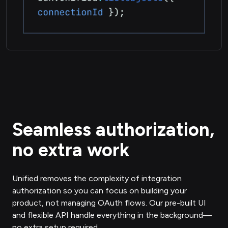
Seamless authorization,
no extra work
Unified removes the complexity of integration
authorization so you can focus on building your
product, not managing OAuth flows. Our pre-built UI
and flexible API handle everything in the background—
no extra setup required.