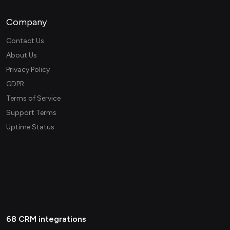
Company
Contact Us
About Us
Privacy Policy
GDPR
Terms of Service
Support Terms
Uptime Status
68 CRM integrations