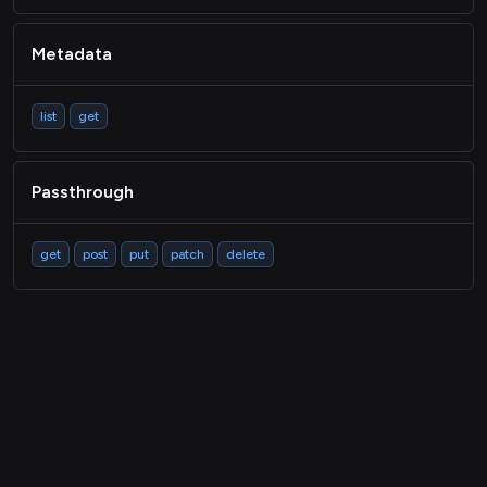
Metadata
list
get
Passthrough
get
post
put
patch
delete