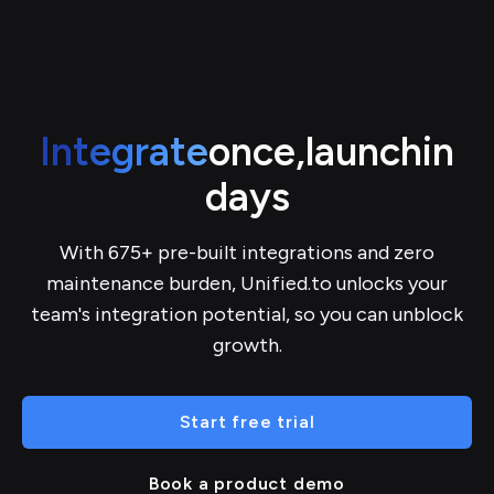
Integrate
once,
launch
in
days
With 675+ pre-built integrations and zero
maintenance burden, Unified.to unlocks your
team's integration potential, so you can unblock
growth.
Start free trial
Book a product demo