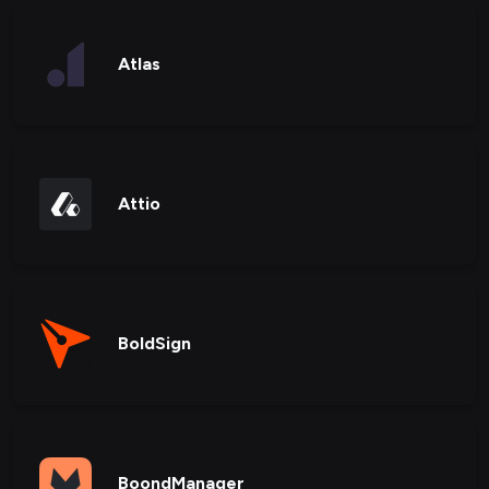
Atlas
Attio
BoldSign
BoondManager