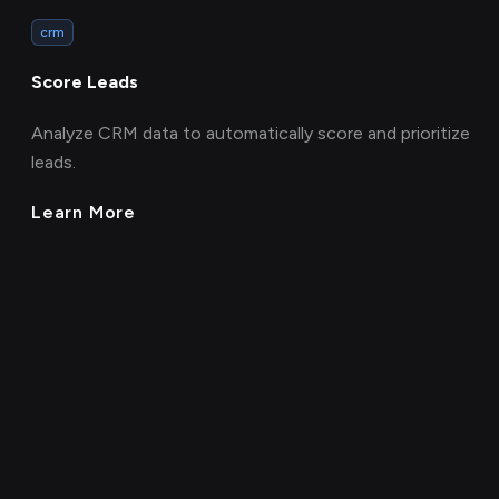
crm
Score Leads
Analyze CRM data to automatically score and prioritize
leads.
Learn More