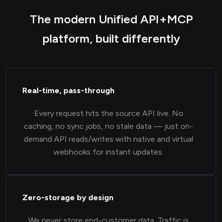
The modern Unified API+MCP
platform, built differently
Real-time, pass-through
Every request hits the source API live. No
caching, no sync jobs, no stale data — just on-
demand API reads/writes with native and virtual
webhooks for instant updates.
Zero-storage by design
We never store end-customer data. Traffic is