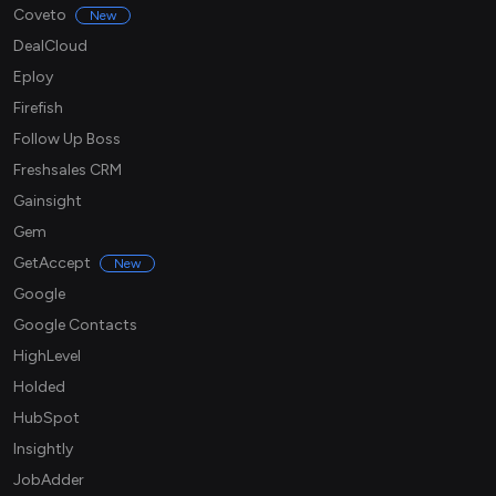
Coveto
New
DealCloud
Eploy
Firefish
Follow Up Boss
Freshsales CRM
Gainsight
Gem
GetAccept
New
Google
Google Contacts
HighLevel
Holded
HubSpot
Insightly
JobAdder