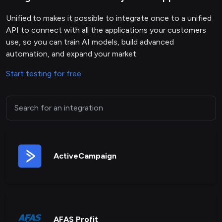
Unified.to makes it possible to integrate once to a unified
API to connect with all the applications your customers
use, so you can train AI models, build advanced
automation, and expand your market.
Start testing for free
ActiveCampaign
AFAS Profit