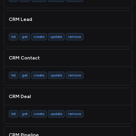
CRM Lead
list
get
create
update
remove
CRM Contact
list
get
create
update
remove
CRM Deal
list
get
create
update
remove
CRM Pipeline