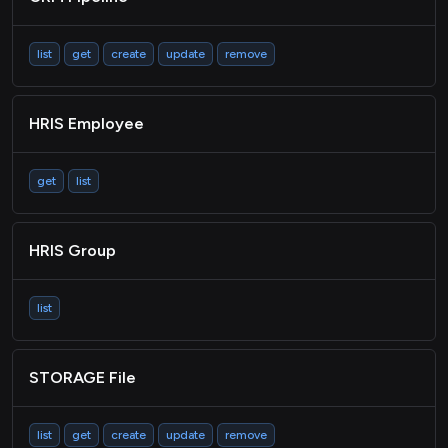
list
get
create
update
remove
HRIS Employee
get
list
HRIS Group
list
STORAGE File
list
get
create
update
remove