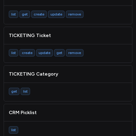
list
get
create
update
remove
TICKETING Ticket
list
create
update
get
remove
TICKETING Category
get
list
CRM Picklist
list