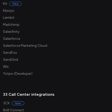
Kit
New
Klaviyo
Lemlist
Mailchimp
Salesfinity
Salesforce
Salesforce Marketing Cloud
SendFox
SendGrid
Wix
Yotpo (Developer)
33 Call Center integrations
3CX
New
8x8 Connect