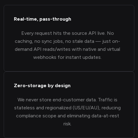
Real-time, pass-through
Every request hits the source API live. No
caching, no sync jobs, no stale data — just on-
demand API reads/writes with native and virtual
webhooks for instant updates.
Zero-storage by design
We never store end-customer data. Traffic is
stateless and regionalized (US/EU/AU), reducing
compliance scope and eliminating data-at-rest
risk.