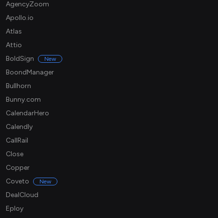
AgencyZoom
Apollo.io
Atlas
Attio
BoldSign
New
BoondManager
Bullhorn
Bunny.com
CalendarHero
Calendly
CallRail
Close
Copper
Coveto
New
DealCloud
Eploy