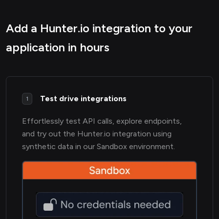
Add a Hunter.io integration to your
application in hours
Test drive integrations
1
Effortlessly test API calls, explore endpoints,
and try out the Hunter.io integration using
synthetic data in our Sandbox environment.