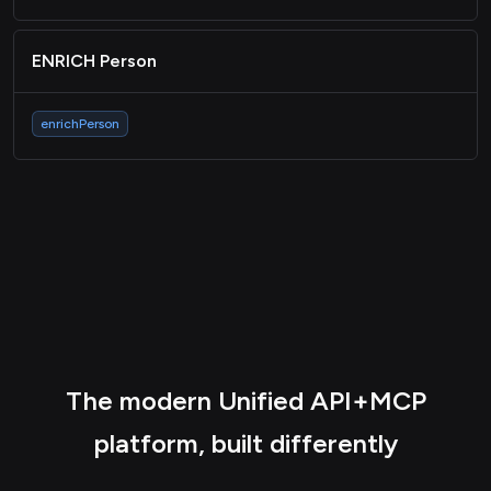
ENRICH Person
enrichPerson
The modern Unified API+MCP
platform, built differently