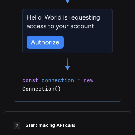
Start making API calls
3