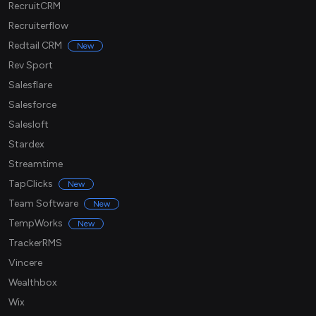
RecruitCRM
Recruiterflow
Redtail CRM
New
Rev Sport
Salesflare
Salesforce
Salesloft
Stardex
Streamtime
TapClicks
New
Team Software
New
TempWorks
New
TrackerRMS
Vincere
Wealthbox
Wix