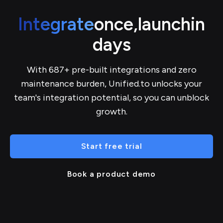
Integrate
once,
launch
in
days
With 687+ pre-built integrations and zero
maintenance burden, Unified.to unlocks your
team's integration potential, so you can unblock
growth.
Start free trial
Book a product demo