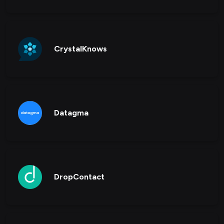
CrystalKnows
Datagma
DropContact