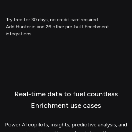
Try free for 30 days, no credit card required
Add Hunter.io and 26 other pre-built Enrichment
integrations
Real-time data to fuel countless
Enrichment use cases
Power AI copilots, insights, predictive analysis, and