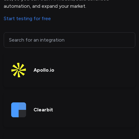
automation, and expand your market.
Start testing for free
Apollo.io
Clearbit