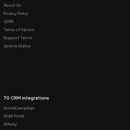
About Us
Privacy Policy
GDPR
Terms of Service
Support Terms
Uptime Status
70 CRM integrations
ActiveCampaign
AFAS Profit
Affinity