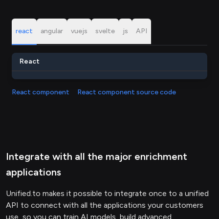
react
angular
vuejs
svelte
js
API
React
React component
React component source code
Integrate with all the major enrichment
applications
Unified.to makes it possible to integrate once to a unified
API to connect with all the applications your customers
use, so you can train AI models, build advanced