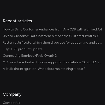
Recent articles
How to Sync Customer Audiences from Any CDP with a Unified API
Unified Customer Data Platform API: Access Customer Profiles, Segments, and Events Across CDPs
Rutter vs Unified.to: which should you use for accounting and commerce integrations? (2026)
July 2026 product update
Connecting BambooHR via OAuth 2
MCP v2 is here: Unified.to now supports the stateless 2026-07-28 revision in production
AI built the integration. What does maintaining it cost?
Company
Contact Us