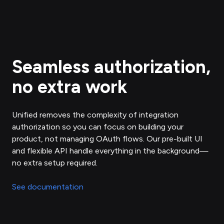
Seamless authorization,
no extra work
Unified removes the complexity of integration
authorization so you can focus on building your
product, not managing OAuth flows. Our pre-built UI
and flexible API handle everything in the background—
no extra setup required.
See documentation