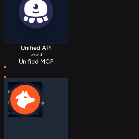
Unified API
or/and
Unified MCP
ENRICH Company
ENRICH Person
ENRICH Company
ENRICH Person