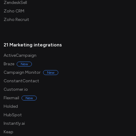
ZendeskSell
Zoho CRM
Zoho Recruit
21 Marketing integrations
ActiveCampaign
Braze
New
Campaign Monitor
New
ConstantContact
Customer.io
Flexmail
New
Holded
HubSpot
Instantly.ai
Keap