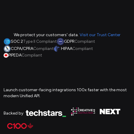
We protect your customers' data.
Visit our Trust Center
SOC 2
Type II Compliant
GDPR
Compliant
CCPA/CPRA
Compliant
HIPAA
Compliant
PIPEDA
Compliant
Launch customer-facing integrations 100x faster with the most
modern Unified API.
Backed by