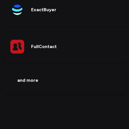
ExactBuyer
FullContact
and more