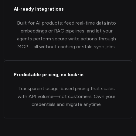
AI-ready integrations
Built for AI products: feed real-time data into
embeddings or RAG pipelines, and let your
agents perform secure write actions through
MCP—all without caching or stale sync jobs.
Predictable pricing, no lock-in
Transparent usage-based pricing that scales
with API volume—not customers. Own your
credentials and migrate anytime.