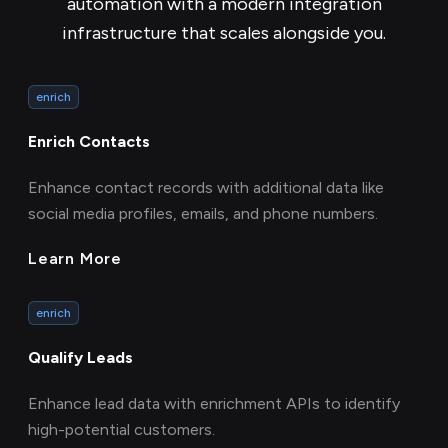
automation with a modern integration
infrastructure that scales alongside you.
enrich
Enrich Contacts
Enhance contact records with additional data like
social media profiles, emails, and phone numbers.
Learn More
enrich
Qualify Leads
Enhance lead data with enrichment APIs to identify
high-potential customers.