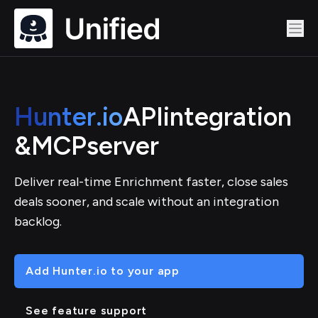
Hunter.io
API
integration
&
MCP
server
Deliver real-time Enrichment faster, close sales
deals sooner, and scale without an integration
backlog.
Add Hunter.io to your app
See feature support