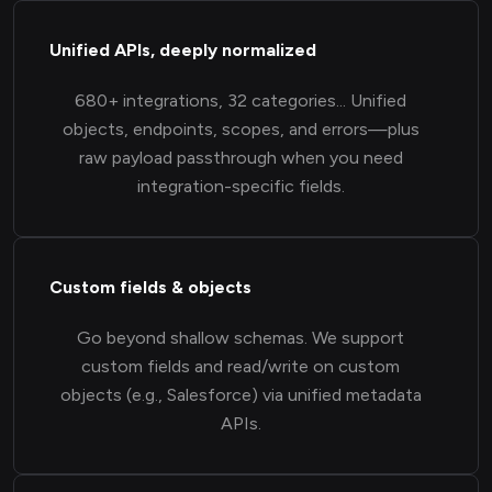
Unified APIs, deeply normalized
680+ integrations, 32 categories... Unified
objects, endpoints, scopes, and errors—plus
raw payload passthrough when you need
integration-specific fields.
Custom fields & objects
Go beyond shallow schemas. We support
custom fields and read/write on custom
objects (e.g., Salesforce) via unified metadata
APIs.