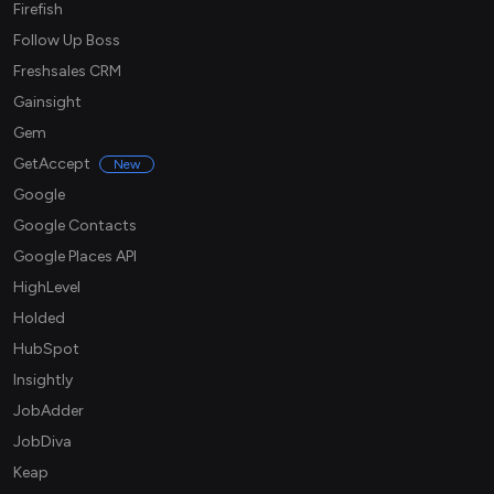
Firefish
Follow Up Boss
Freshsales CRM
Gainsight
Gem
GetAccept
New
Google
Google Contacts
Google Places API
HighLevel
Holded
HubSpot
Insightly
JobAdder
JobDiva
Keap