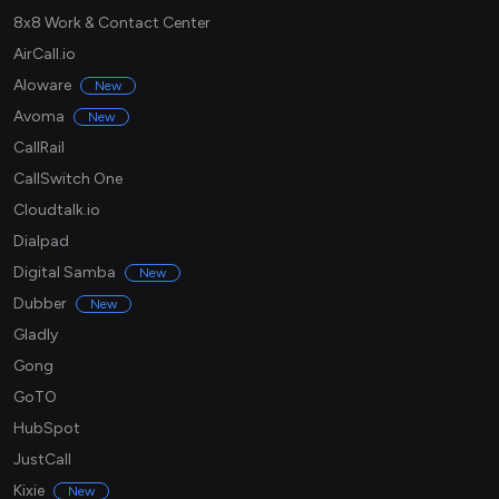
8x8 Work & Contact Center
AirCall.io
Aloware
New
Avoma
New
CallRail
CallSwitch One
Cloudtalk.io
Dialpad
Digital Samba
New
Dubber
New
Gladly
Gong
GoTO
HubSpot
JustCall
Kixie
New