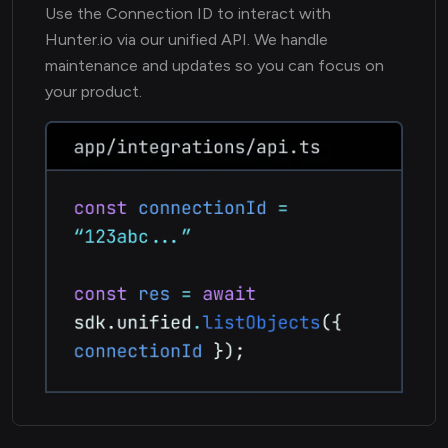
Use the Connection ID to interact with
Hunter.io via our unified API. We handle
maintenance and updates so you can focus on
your product.