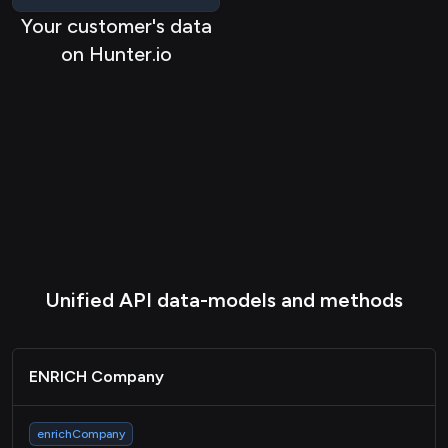
Your customer's data
on Hunter.io
Unified API data-models and methods
ENRICH Company
enrichCompany