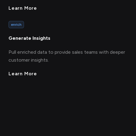
Learn More
enrich
Generate Insights
Pull enriched data to provide sales teams with deeper
customer insights.
Learn More