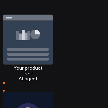
Your product
or/and
AI agent