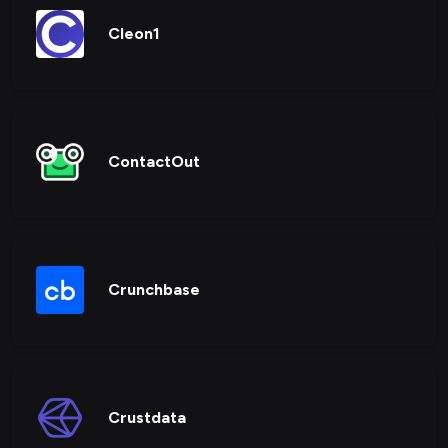
Cleon1
ContactOut
Crunchbase
Crustdata