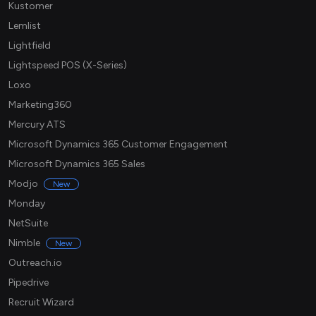
Kustomer
Lemlist
Lightfield
Lightspeed POS (X-Series)
Loxo
Marketing360
Mercury ATS
Microsoft Dynamics 365 Customer Engagement
Microsoft Dynamics 365 Sales
Modjo
New
Monday
NetSuite
Nimble
New
Outreach.io
Pipedrive
Recruit Wizard