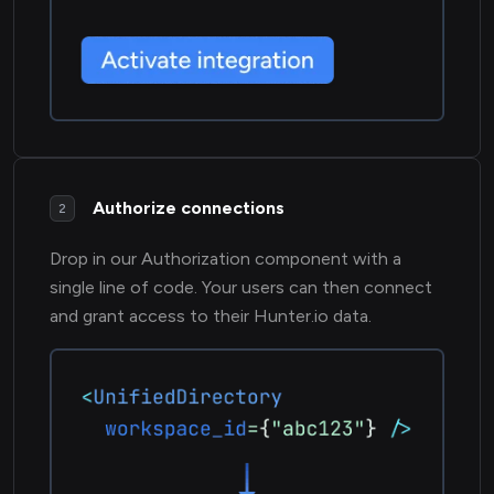
Authorize connections
2
Drop in our Authorization component with a
single line of code. Your users can then connect
and grant access to their Hunter.io data.