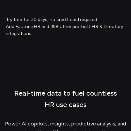
Try free for 30 days, no credit card required
Add FactorialHR and 358 other pre-built HR & Directory
integrations
Real-time data to fuel countless
HR use cases
Power AI copilots, insights, predictive analysis, and