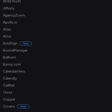
AFAS Profit
Affinity
AgencyZoom
Apollo.io
Atlas
Attio
BoldSign
New
BoondManager
Bullhorn
Bunny.com
CalendarHero
Calendly
CallRail
Close
Copper
Coveto
New