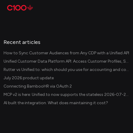
Recent articles
How to Sync Customer Audiences from Any CDP with a Unified API
Unified Customer Data Platform API: Access Customer Profiles, Segments, and Events Across CDPs
Rutter vs Unified.to: which should you use for accounting and commerce integrations? (2026)
July 2026 product update
Connecting BambooHR via OAuth 2
MCP v2 is here: Unified.to now supports the stateless 2026-07-28 revision in production
AI built the integration. What does maintaining it cost?