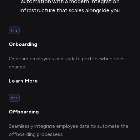
automation with a modern integration
infrastructure that scales alongside you.
hris
Onboarding
Onboard employees and update profiles when roles
change.
Learn More
hris
Offboarding
Seamlessly integrate employee data to automate the
offboarding processess.