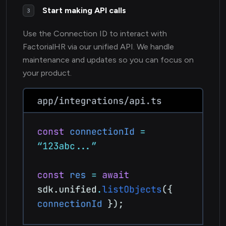
Start making API calls
3
Use the Connection ID to interact with
FactorialHR via our unified API. We handle
maintenance and updates so you can focus on
your product.