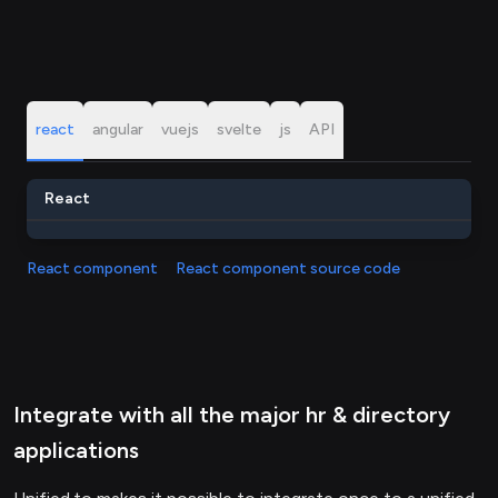
react
angular
vuejs
svelte
js
API
React
React component
React component source code
Integrate with all the major hr & directory
applications