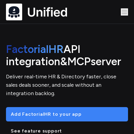
FactorialHR
API
integration
&
MCP
server
Deliver real-time HR & Directory faster, close
sales deals sooner, and scale without an
integration backlog.
Add FactorialHR to your app
See feature support