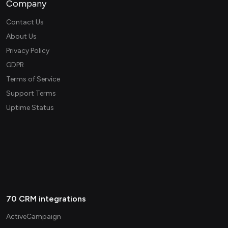
Company
Contact Us
About Us
Privacy Policy
GDPR
Terms of Service
Support Terms
Uptime Status
70 CRM integrations
ActiveCampaign