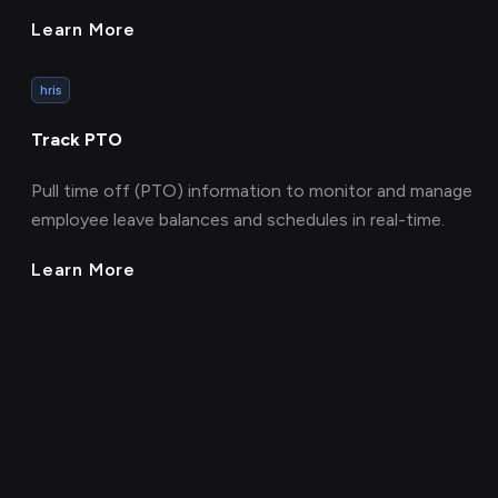
Learn More
hris
Track PTO
Pull time off (PTO) information to monitor and manage
employee leave balances and schedules in real-time.
Learn More