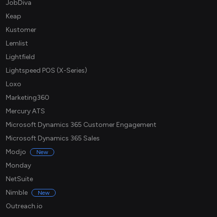
JobDiva
Keap
Kustomer
Lemlist
Lightfield
Lightspeed POS (X-Series)
Loxo
Marketing360
Mercury ATS
Microsoft Dynamics 365 Customer Engagement
Microsoft Dynamics 365 Sales
Modjo
New
Monday
NetSuite
Nimble
New
Outreach.io