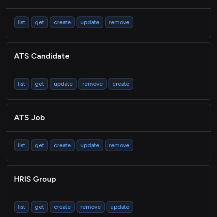
list
get
create
update
remove
ATS Candidate
list
get
update
remove
create
ATS Job
list
get
create
update
remove
HRIS Group
list
get
create
remove
update