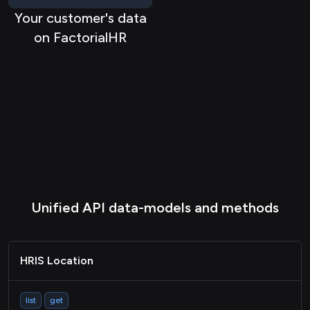
Your customer's data
ATS Applicationstatus
on FactorialHR
ATS Application
ATS Candidate
ATS Job
HRIS Group
HRIS Bankaccount
HRIS Document
LMS Course
Unified API data-models and methods
LMS Activity
Passthrough
HRIS Location
list
get