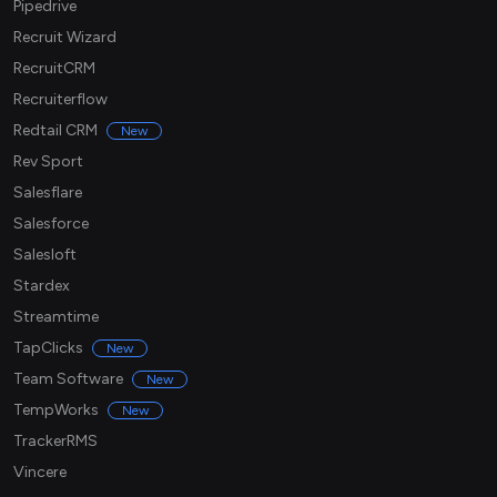
Pipedrive
Recruit Wizard
RecruitCRM
Recruiterflow
Redtail CRM
New
Rev Sport
Salesflare
Salesforce
Salesloft
Stardex
Streamtime
TapClicks
New
Team Software
New
TempWorks
New
TrackerRMS
Vincere