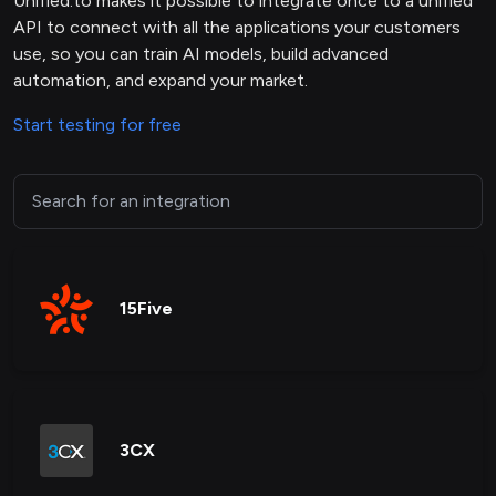
Unified.to makes it possible to integrate once to a unified
API to connect with all the applications your customers
use, so you can train AI models, build advanced
automation, and expand your market.
Start testing for free
15Five
3CX