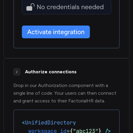
Authorize connections
2
Drop in our Authorization component with a
single line of code. Your users can then connect
and grant access to their FactorialHR data.