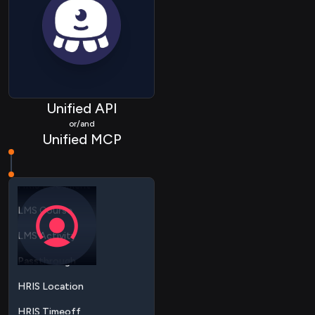
ATS Applicationstatus
ATS Application
ATS Candidate
ATS Job
HRIS Group
Unified API
or/and
HRIS Bankaccount
Unified MCP
HRIS Document
LMS Course
LMS Activity
Passthrough
HRIS Location
HRIS Timeoff
HRIS Employee