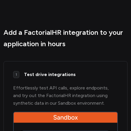
Add a FactorialHR integration to your
application in hours
Test drive integrations
1
Effortlessly test API calls, explore endpoints,
and try out the FactorialHR integration using
synthetic data in our Sandbox environment.