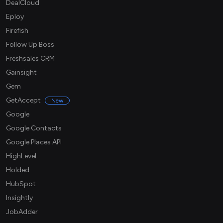
DealCloud
Eploy
Firefish
Follow Up Boss
Freshsales CRM
Gainsight
Gem
GetAccept
New
Google
Google Contacts
Google Places API
HighLevel
Holded
HubSpot
Insightly
JobAdder