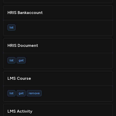
HRIS Bankaccount
list
HRIS Document
list
get
LMS Course
list
get
remove
LMS Activity