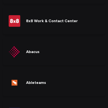
8x8 Work & Contact Center
Abacus
Ableteams