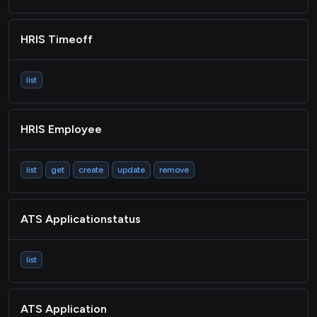
HRIS Timeoff
list
HRIS Employee
list
get
create
update
remove
ATS Applicationstatus
list
ATS Application