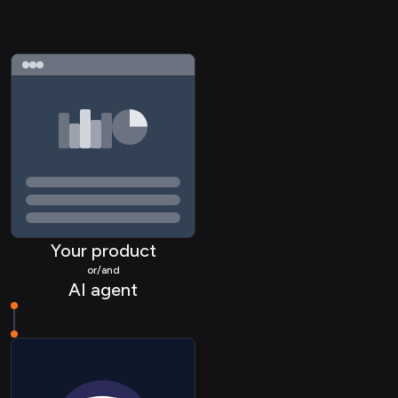
Your product
or/and
AI agent
HRIS Location
HRIS Timeoff
HRIS Employee