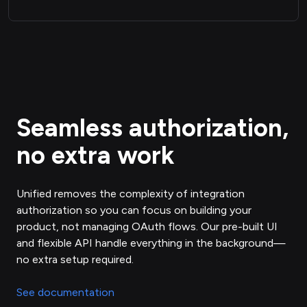
Seamless authorization,
no extra work
Unified removes the complexity of integration
authorization so you can focus on building your
product, not managing OAuth flows. Our pre-built UI
and flexible API handle everything in the background—
no extra setup required.
See documentation