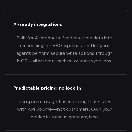
AI-ready integrations
Built for AI products: feed real-time data into
embeddings or RAG pipelines, and let your
agents perform secure write actions through
MCP—all without caching or stale sync jobs.
Predictable pricing, no lock-in
Transparent usage-based pricing that scales
with API volume—not customers. Own your
credentials and migrate anytime.