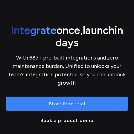
Integrate
once,
launch
in
days
With 687+ pre-built integrations and zero
maintenance burden, Unified.to unlocks your
team's integration potential, so you can unblock
growth.
Start free trial
Book a product demo