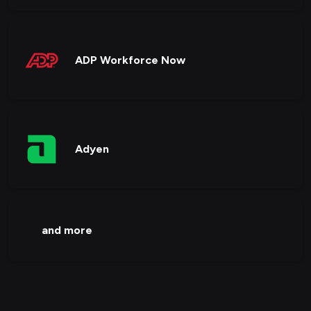
ADP Workforce Now
Adyen
and more