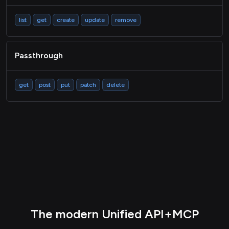
list
get
create
update
remove
Passthrough
get
post
put
patch
delete
The modern Unified API+MCP