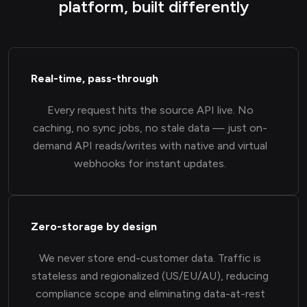
platform, built differently
Real-time, pass-through
Every request hits the source API live. No
caching, no sync jobs, no stale data — just on-
demand API reads/writes with native and virtual
webhooks for instant updates.
Zero-storage by design
We never store end-customer data. Traffic is
stateless and regionalized (US/EU/AU), reducing
compliance scope and eliminating data-at-rest