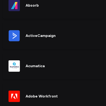
Absorb
ActiveCampaign
Acumatica
Adobe Workfront