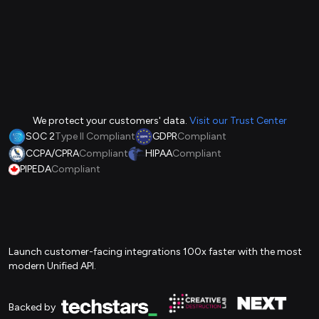
We protect your customers' data.
Visit our Trust Center
SOC 2
Type II Compliant
GDPR
Compliant
CCPA/CPRA
Compliant
HIPAA
Compliant
PIPEDA
Compliant
Launch customer-facing integrations 100x faster with the most
modern Unified API.
Backed by