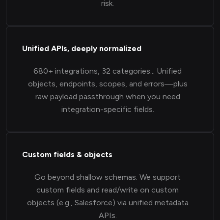
risk.
Unified APIs, deeply normalized
680+ integrations, 32 categories... Unified
objects, endpoints, scopes, and errors—plus
raw payload passthrough when you need
integration-specific fields.
Custom fields & objects
Go beyond shallow schemas. We support
custom fields and read/write on custom
objects (e.g., Salesforce) via unified metadata
APIs.