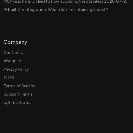
MCP v2 is here: Unified.to now supports the stateless 2026-07-28 revision in production
AI built the integration. What does maintaining it cost?
Company
Contact Us
About Us
Privacy Policy
GDPR
Terms of Service
Support Terms
Uptime Status