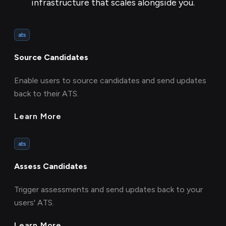
infrastructure that scales alongside you.
ats
Source Candidates
Enable users to source candidates and send updates
back to their ATS.
Learn More
ats
Assess Candidates
Trigger assessments and send updates back to your
users' ATS.
Learn More