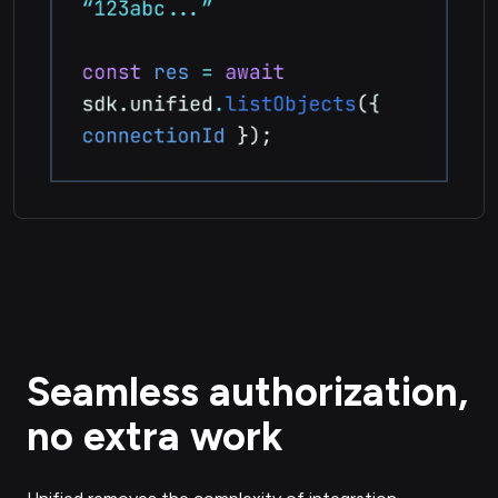
Seamless authorization,
no extra work