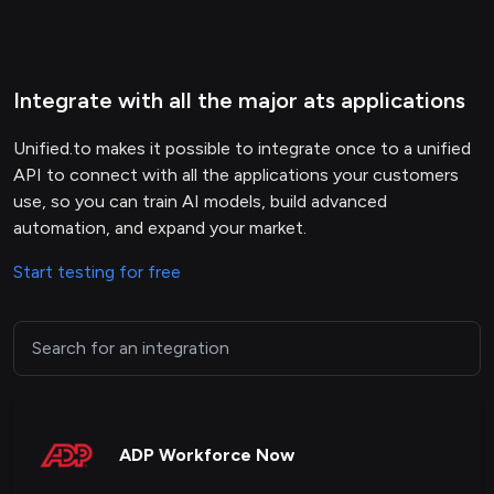
Integrate with all the major ats applications
Unified.to makes it possible to integrate once to a unified
API to connect with all the applications your customers
use, so you can train AI models, build advanced
automation, and expand your market.
Start testing for free
ADP Workforce Now