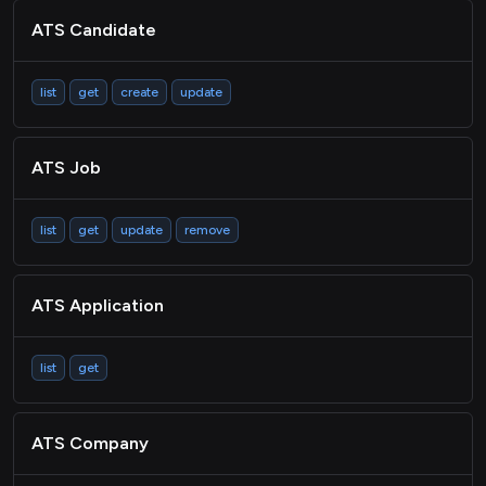
ATS Candidate
list
get
create
update
ATS Job
list
get
update
remove
ATS Application
list
get
ATS Company