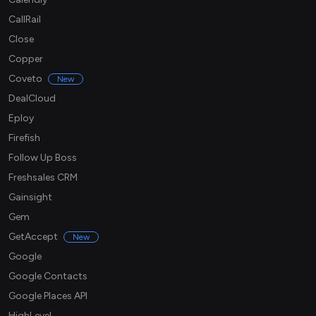
CallRail
Close
Copper
Coveto
New
DealCloud
Eploy
Firefish
Follow Up Boss
Freshsales CRM
Gainsight
Gem
GetAccept
New
Google
Google Contacts
Google Places API
HighLevel