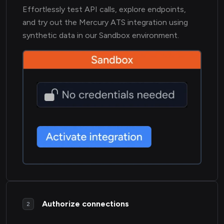
Effortlessly test API calls, explore endpoints,
and try out the Mercury ATS integration using
synthetic data in our Sandbox environment.
Authorize connections
2