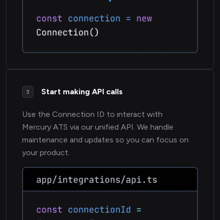
Start making API calls
3
Use the Connection ID to interact with
Mercury ATS via our unified API. We handle
maintenance and updates so you can focus on
your product.