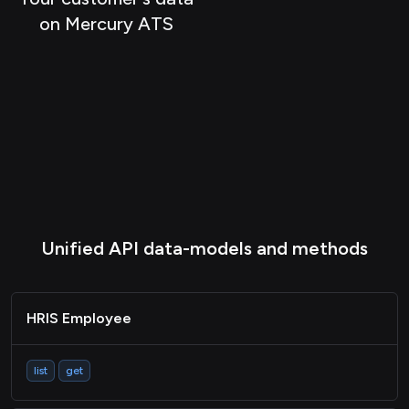
ATS Company
on Mercury ATS
ATS Activity
ATS Document
CRM Contact
CRM Company
CRM Event
Passthrough
Unified API data-models and methods
HRIS Employee
list
get