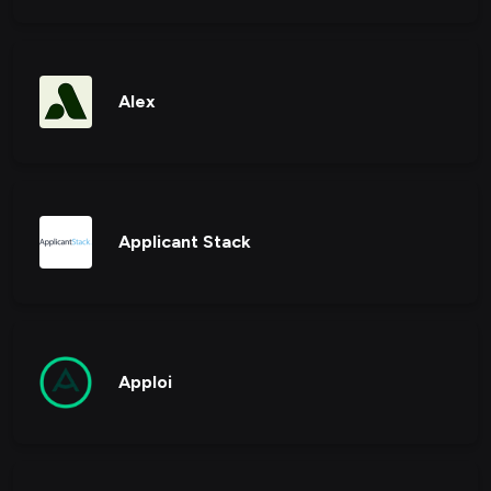
Alex
Applicant Stack
Apploi