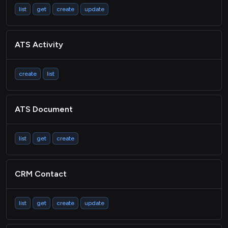
list
get
create
update
ATS Activity
create
list
ATS Document
list
get
create
CRM Contact
list
get
create
update