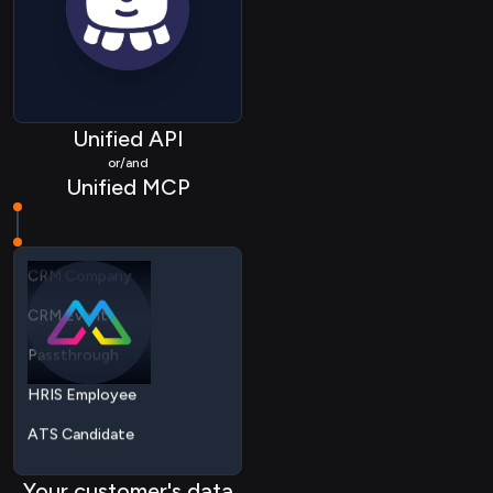
ATS Application
ATS Company
ATS Activity
Unified API
ATS Document
or/and
Unified MCP
CRM Contact
CRM Company
CRM Event
Passthrough
HRIS Employee
ATS Candidate
ATS Job
ATS Application
Your customer's data