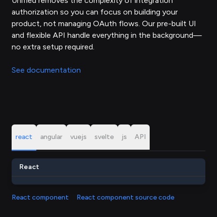
Unified removes the complexity of integration
authorization so you can focus on building your
product, not managing OAuth flows. Our pre-built UI
and flexible API handle everything in the background—
no extra setup required.
See documentation
react
angular
vuejs
svelte
js
API
React
React component
React component source code