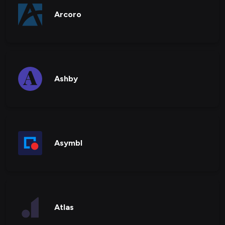
Arcoro
Ashby
Asymbl
Atlas