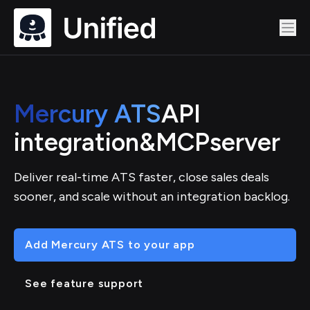
Mercury ATS
API
integration
&
MCP
server
Deliver real-time ATS faster, close sales deals
sooner, and scale without an integration backlog.
Add Mercury ATS to your app
See feature support