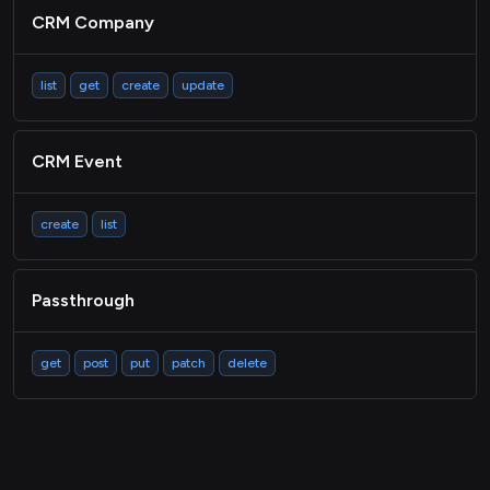
CRM Company
list
get
create
update
CRM Event
create
list
Passthrough
get
post
put
patch
delete