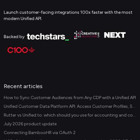
Launch customer-facing integrations 100x faster with the most
modern Unified API.
Backed by
Recent articles
How to Sync Customer Audiences from Any CDP with a Unified API
Unified Customer Data Platform API: Access Customer Profiles, Segments, and Events Across CDPs
Rutter vs Unified.to: which should you use for accounting and commerce integrations? (2026)
July 2026 product update
Connecting BambooHR via OAuth 2