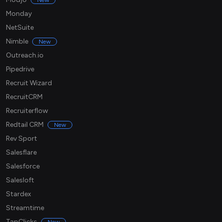
New
Monday
NetSuite
Nimble
New
Outreach.io
Pipedrive
Recruit Wizard
RecruitCRM
Recruiterflow
Redtail CRM
New
Rev Sport
Salesflare
Salesforce
Salesloft
Stardex
Streamtime
TapClicks