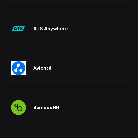
ATS Anywhere
Avionté
BambooHR