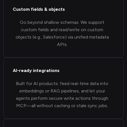
Custom fields & objects
Go beyond shallow schemas. We support
custom fields and read/write on custom
objects (e.g., Salesforce) via unified metadata
APIs.
AI-ready integrations
Built for AI products: feed real-time data into
embeddings or RAG pipelines, and let your
agents perform secure write actions through
MCP—all without caching or stale sync jobs.