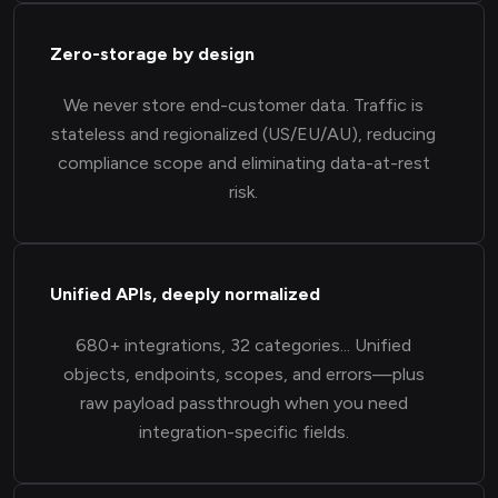
Zero-storage by design
We never store end-customer data. Traffic is
stateless and regionalized (US/EU/AU), reducing
compliance scope and eliminating data-at-rest
risk.
Unified APIs, deeply normalized
680+ integrations, 32 categories... Unified
objects, endpoints, scopes, and errors—plus
raw payload passthrough when you need
integration-specific fields.