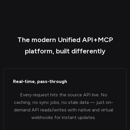
The modern Unified API+MCP
platform, built differently
Real-time, pass-through
Every request hits the source API live. No
caching, no sync jobs, no stale data — just on-
demand API reads/writes with native and virtual
webhooks for instant updates.