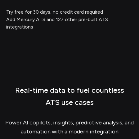
Try free for 30 days, no credit card required
Add Mercury ATS and 127 other pre-built ATS
integrations
Real-time data to fuel countless
ATS use cases
Power AI copilots, insights, predictive analysis, and
automation with a modern integration