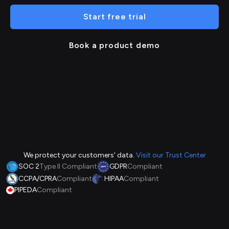
Start free trial
Book a product demo
We protect your customers' data.
Visit our Trust Center
SOC 2
Type II Compliant
GDPR
Compliant
CCPA/CPRA
Compliant
HIPAA
Compliant
PIPEDA
Compliant