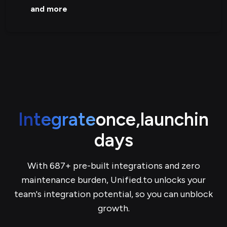
and more
Integrate
once,
launch
in
days
With 687+ pre-built integrations and zero
maintenance burden, Unified.to unlocks your
team's integration potential, so you can unblock
growth.