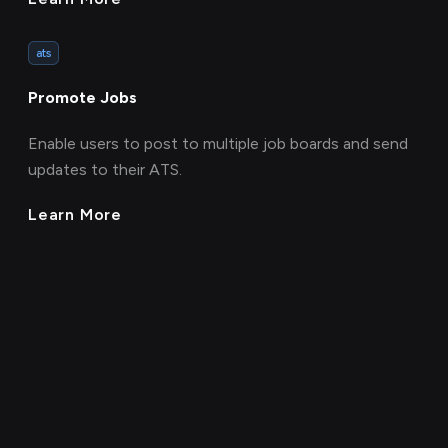
ats
Promote Jobs
Enable users to post to multiple job boards and send
updates to their ATS.
Learn More