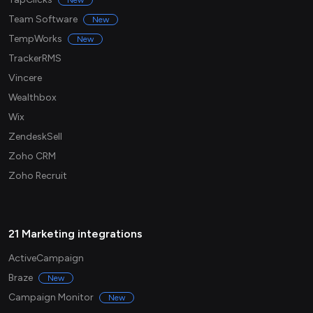
New
Team Software
New
TempWorks
New
TrackerRMS
Vincere
Wealthbox
Wix
ZendeskSell
Zoho CRM
Zoho Recruit
21 Marketing integrations
ActiveCampaign
Braze
New
Campaign Monitor
New