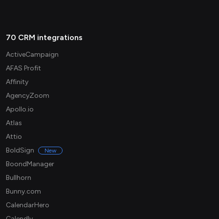
70 CRM integrations
ActiveCampaign
AFAS Profit
Affinity
AgencyZoom
Apollo.io
Atlas
Attio
BoldSign
New
BoondManager
Bullhorn
Bunny.com
CalendarHero
Calendly