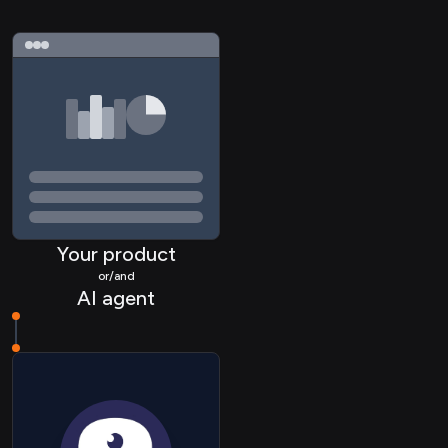
Your product
or/and
AI agent
HRIS Employee
ATS Candidate
ATS Job