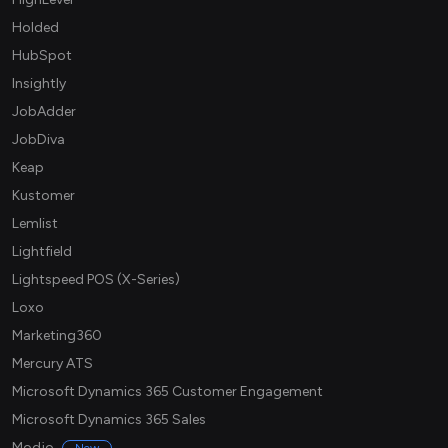
Holded
HubSpot
Insightly
JobAdder
JobDiva
Keap
Kustomer
Lemlist
Lightfield
Lightspeed POS (X-Series)
Loxo
Marketing360
Mercury ATS
Microsoft Dynamics 365 Customer Engagement
Microsoft Dynamics 365 Sales
Modjo