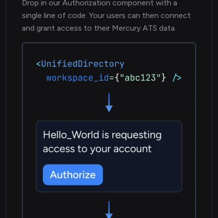
Drop in our Authorization component with a
single line of code. Your users can then connect
and grant access to their Mercury ATS data.