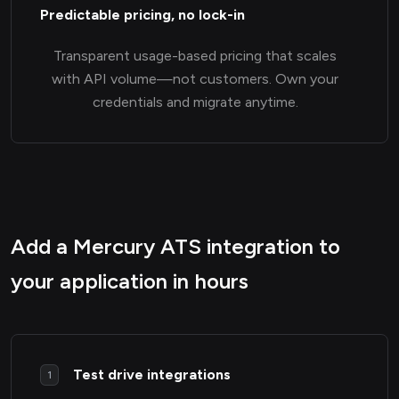
Predictable pricing, no lock-in
Transparent usage-based pricing that scales
with API volume—not customers. Own your
credentials and migrate anytime.
Add a Mercury ATS integration to
your application in hours
Test drive integrations
1