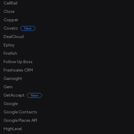
CallRail
Close
Copper
Coveto
New
DealCloud
Eploy
Firefish
Follow Up Boss
Freshsales CRM
Gainsight
Gem
GetAccept
New
Google
Google Contacts
Google Places API
HighLevel