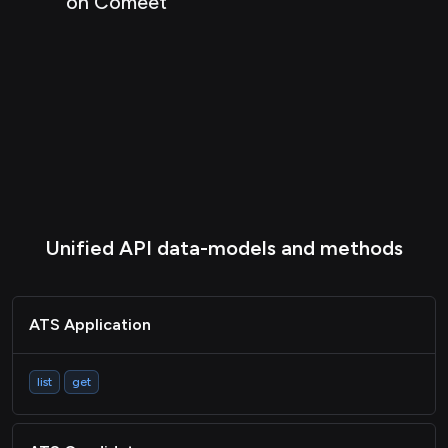
on Comeet
Unified API data-models and methods
ATS Application
list
get