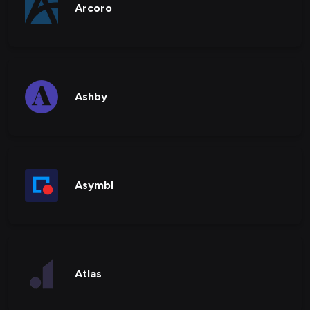
Arcoro
Ashby
Asymbl
Atlas