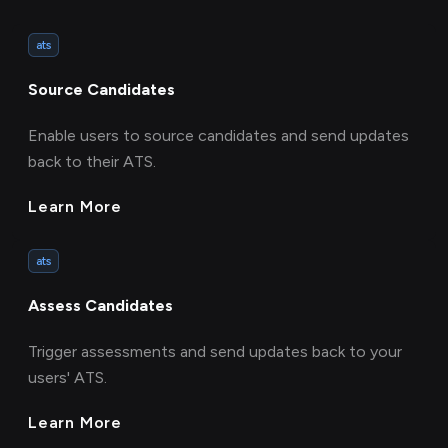
ats
Source Candidates
Enable users to source candidates and send updates
back to their ATS.
Learn More
ats
Assess Candidates
Trigger assessments and send updates back to your
users' ATS.
Learn More