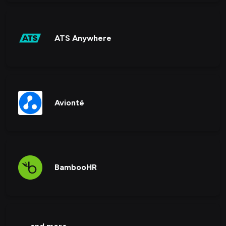
ATS Anywhere
Avionté
BambooHR