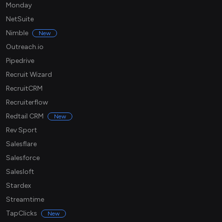
Monday
NetSuite
Nimble
New
Outreach.io
Pipedrive
Recruit Wizard
RecruitCRM
Recruiterflow
Redtail CRM
New
Rev Sport
Salesflare
Salesforce
Salesloft
Stardex
Streamtime
TapClicks
New