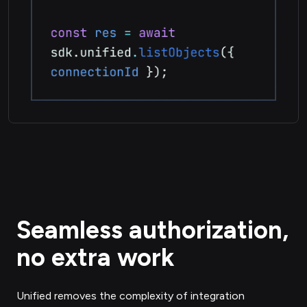
Seamless authorization,
no extra work
Unified removes the complexity of integration