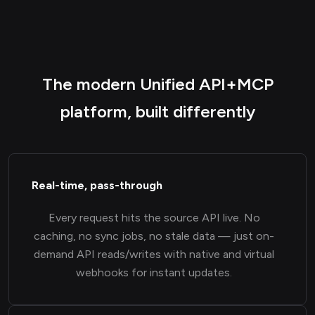
The modern Unified API+MCP
platform, built differently
Real-time, pass-through
Every request hits the source API live. No
caching, no sync jobs, no stale data — just on-
demand API reads/writes with native and virtual
webhooks for instant updates.