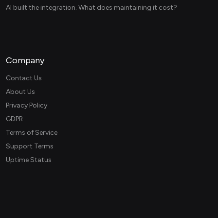
AI built the integration. What does maintaining it cost?
Company
Contact Us
About Us
Privacy Policy
GDPR
Terms of Service
Support Terms
Uptime Status