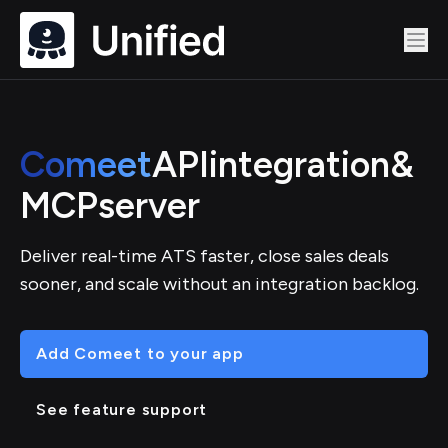
Comeet
API
integration
&
MCP
server
Deliver real-time ATS faster, close sales deals
sooner, and scale without an integration backlog.
Add Comeet to your app
See feature support