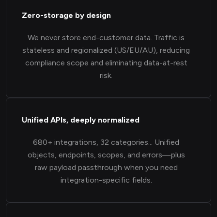
Zero-storage by design
We never store end-customer data. Traffic is
stateless and regionalized (US/EU/AU), reducing
compliance scope and eliminating data-at-rest
risk.
Unified APIs, deeply normalized
680+ integrations, 32 categories... Unified
objects, endpoints, scopes, and errors—plus
raw payload passthrough when you need
integration-specific fields.