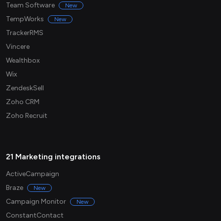
Team Software
New
TempWorks
New
TrackerRMS
Vincere
Wealthbox
Wix
ZendeskSell
Zoho CRM
Zoho Recruit
21 Marketing integrations
ActiveCampaign
Braze
New
Campaign Monitor
New
ConstantContact