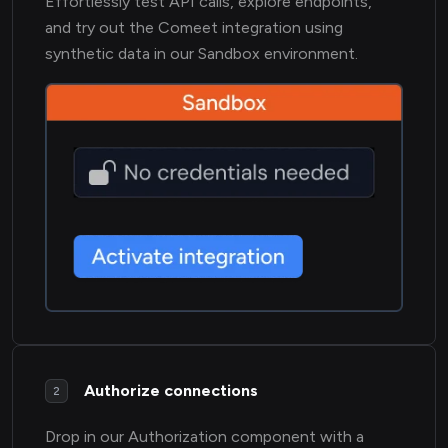
Effortlessly test API calls, explore endpoints,
and try out the Comeet integration using
synthetic data in our Sandbox environment.
Authorize connections
2
Drop in our Authorization component with a