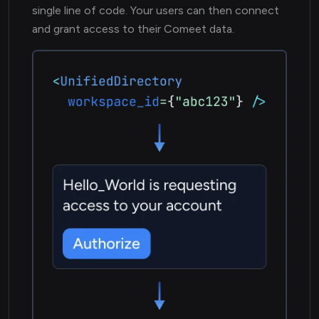
single line of code. Your users can then connect
and grant access to their Comeet data.