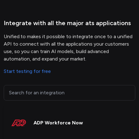
Integrate with all the major ats applications
Unified.to makes it possible to integrate once to a unified
API to connect with all the applications your customers
use, so you can train AI models, build advanced
automation, and expand your market.
Start testing for free
ADP Workforce Now