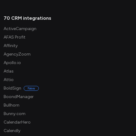
70 CRM integrations
ActiveCampaign
AFAS Profit
Affinity
AgencyZoom
Apollo.io
Atlas
Attio
BoldSign
New
BoondManager
Bullhorn
Bunny.com
CalendarHero
Calendly