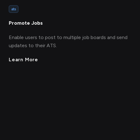
ats
Promote Jobs
Enable users to post to multiple job boards and send
updates to their ATS.
Learn More