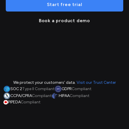
Start free trial
Book a product demo
We protect your customers' data.
Visit our Trust Center
SOC 2
Type II Compliant
GDPR
Compliant
CCPA/CPRA
Compliant
HIPAA
Compliant
PIPEDA
Compliant