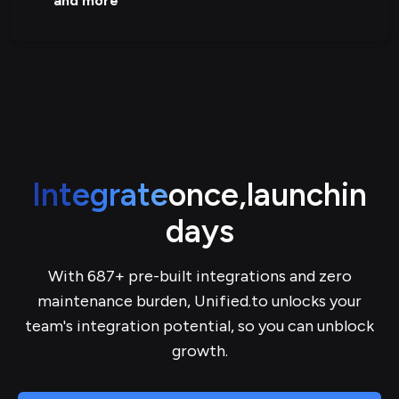
and more
Integrate
once,
launch
in
days
With 687+ pre-built integrations and zero
maintenance burden, Unified.to unlocks your
team's integration potential, so you can unblock
growth.