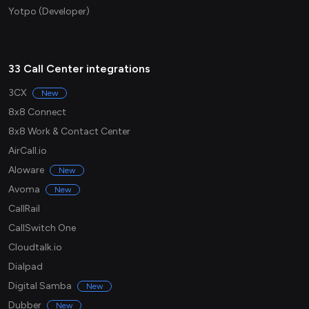
Yotpo (Developer)
33 Call Center integrations
3CX
New
8x8 Connect
8x8 Work & Contact Center
AirCall.io
Aloware
New
Avoma
New
CallRail
CallSwitch One
Cloudtalk.io
Dialpad
Digital Samba
New
Dubber
New