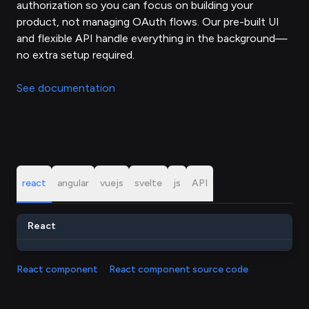
authorization so you can focus on building your
product, not managing OAuth flows. Our pre-built UI
and flexible API handle everything in the background—
no extra setup required.
See documentation
react
angular
vuejs
svelte
js
API
React
React component
React component source code