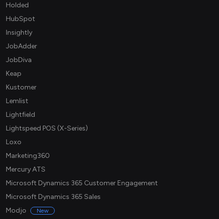
Holded
HubSpot
Insightly
JobAdder
JobDiva
Keap
Kustomer
Lemlist
Lightfield
Lightspeed POS (X-Series)
Loxo
Marketing360
Mercury ATS
Microsoft Dynamics 365 Customer Engagement
Microsoft Dynamics 365 Sales
Modjo
New