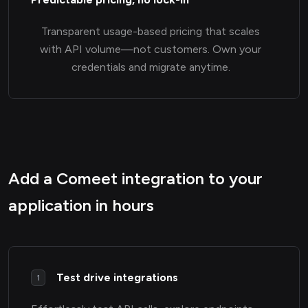
Transparent usage-based pricing that scales
with API volume—not customers. Own your
credentials and migrate anytime.
Add a Comeet integration to your
application in hours
Test drive integrations
1