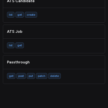
ATS Candidate
list
get
create
ATS Job
list
get
Passthrough
get
post
put
patch
delete