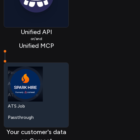
Unified API
ATS Application
or/and
Unified MCP
ATS Candidate
ATS Job
Passthrough
ATS Application
ATS Candidate
ATS Job
Passthrough
Your customer's data