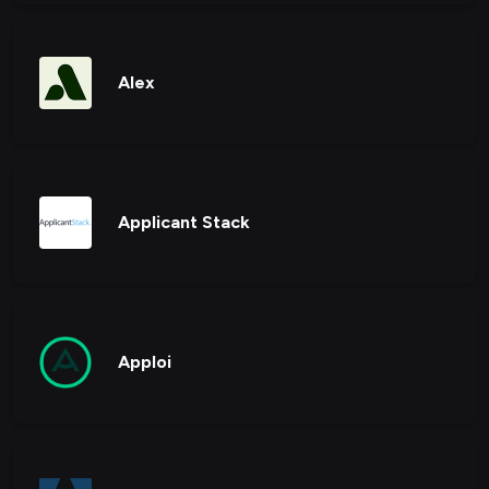
Alex
Applicant Stack
Apploi