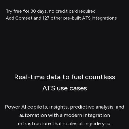
Try free for 30 days, no credit card required
Add Comeet and 127 other pre-built ATS integrations
Real-time data to fuel countless
ATS use cases
Power AI copilots, insights, predictive analysis, and
automation with a modern integration
infrastructure that scales alongside you.