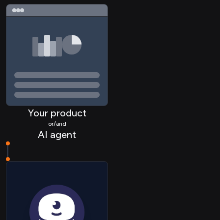
Your product
or/and
AI agent