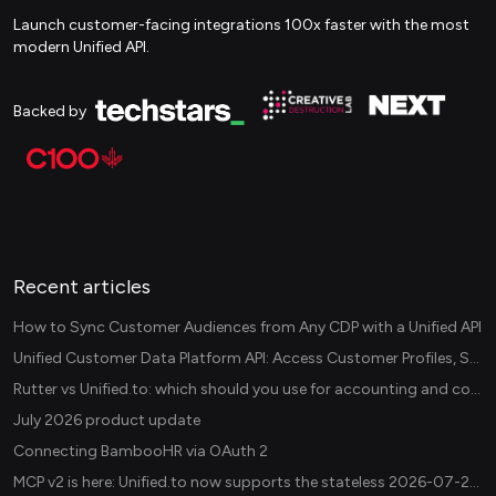
Launch customer-facing integrations 100x faster with the most
modern Unified API.
Backed by
Recent articles
How to Sync Customer Audiences from Any CDP with a Unified API
Unified Customer Data Platform API: Access Customer Profiles, Segments, and Events Across CDPs
Rutter vs Unified.to: which should you use for accounting and commerce integrations? (2026)
July 2026 product update
Connecting BambooHR via OAuth 2
MCP v2 is here: Unified.to now supports the stateless 2026-07-28 revision in production