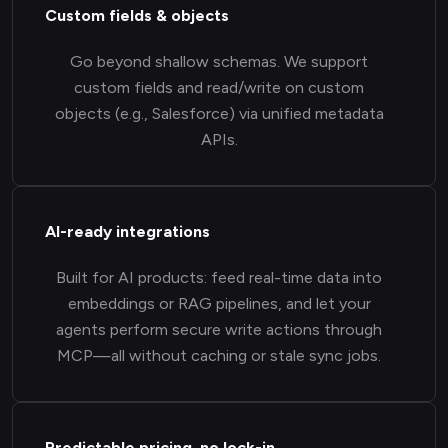
Custom fields & objects
Go beyond shallow schemas. We support
custom fields and read/write on custom
objects (e.g., Salesforce) via unified metadata
APIs.
AI-ready integrations
Built for AI products: feed real-time data into
embeddings or RAG pipelines, and let your
agents perform secure write actions through
MCP—all without caching or stale sync jobs.
Predictable pricing, no lock-in