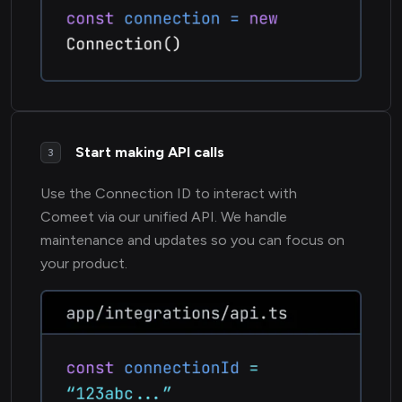
Start making API calls
3
Use the Connection ID to interact with
Comeet via our unified API. We handle
maintenance and updates so you can focus on
your product.