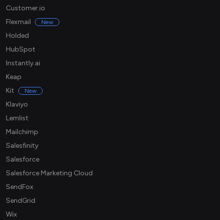
Customer.io
Flexmail
New
Holded
HubSpot
Instantly.ai
Keap
Kit
New
Klaviyo
Lemlist
Mailchimp
Salesfinity
Salesforce
Salesforce Marketing Cloud
SendFox
SendGrid
Wix