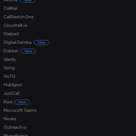
New
CallRail
CallSwitch One
Cloudtalk.io
Dialpad
Digital Samba
New
Dubber
New
Gladly
Gong
GoTO
HubSpot
JustCall
Kixie
New
Microsoft Teams
Nooks
Outreach.io
PhoneBurner