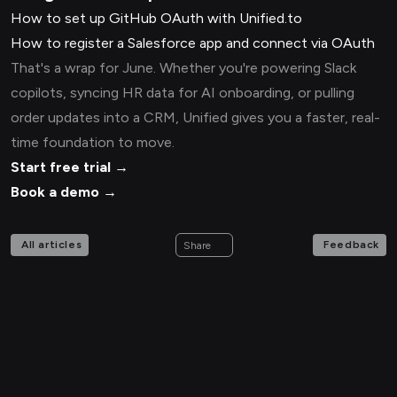
How to set up GitHub OAuth with Unified.to
How to register a Salesforce app and connect via OAuth
That's a wrap for June. Whether you're powering Slack
copilots, syncing HR data for AI onboarding, or pulling
order updates into a CRM, Unified gives you a faster, real-
time foundation to move.
Start free trial →
Book a demo →
All articles
Feedback
Share