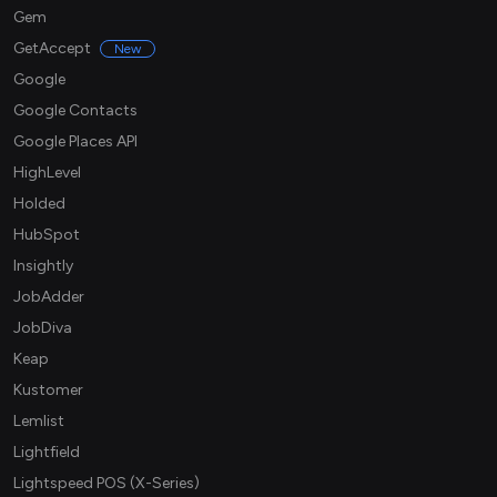
Gem
GetAccept
New
Google
Google Contacts
Google Places API
HighLevel
Holded
HubSpot
Insightly
JobAdder
JobDiva
Keap
Kustomer
Lemlist
Lightfield
Lightspeed POS (X-Series)