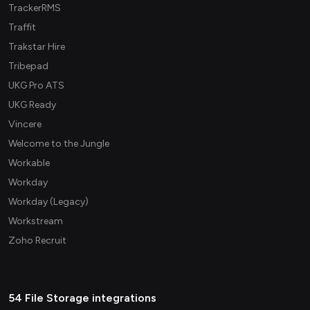
TrackerRMS
Traffit
Trakstar Hire
Tribepad
UKG Pro ATS
UKG Ready
Vincere
Welcome to the Jungle
Workable
Workday
Workday (Legacy)
Workstream
Zoho Recruit
54 File Storage integrations