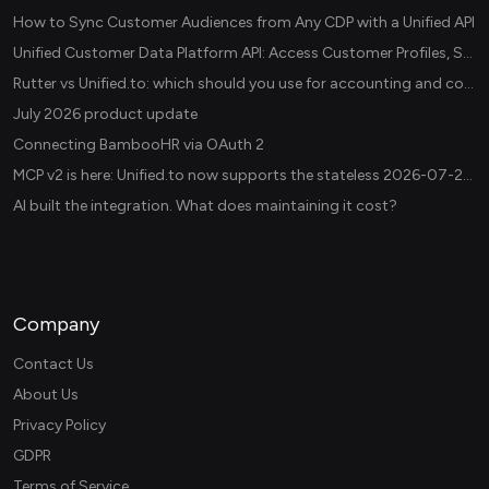
How to Sync Customer Audiences from Any CDP with a Unified API
Unified Customer Data Platform API: Access Customer Profiles, Segments, and Events Across CDPs
Rutter vs Unified.to: which should you use for accounting and commerce integrations? (2026)
July 2026 product update
Connecting BambooHR via OAuth 2
MCP v2 is here: Unified.to now supports the stateless 2026-07-28 revision in production
AI built the integration. What does maintaining it cost?
Company
Contact Us
About Us
Privacy Policy
GDPR
Terms of Service