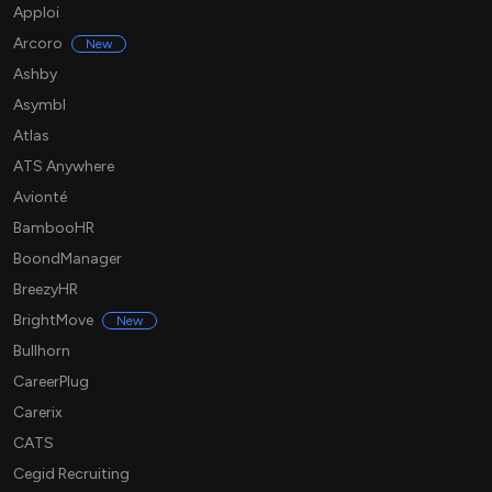
Apploi
Arcoro
New
Ashby
Asymbl
Atlas
ATS Anywhere
Avionté
BambooHR
BoondManager
BreezyHR
BrightMove
New
Bullhorn
CareerPlug
Carerix
CATS
Cegid Recruiting