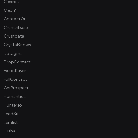
Clearbit
Cleon1
ContactOut
Crunchbase
Crustdata
CrystalKnows
Datagma
DropContact
ExactBuyer
FullContact
GetProspect
Humantic.ai
Hunter.io
LeadSift
Lemlist
Lusha