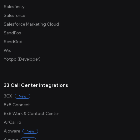
Salesfinity
Salesforce
Salesforce Marketing Cloud
SendFox
SendGrid
Wix
Yotpo (Developer)
33 Call Center integrations
3CX
New
8x8 Connect
8x8 Work & Contact Center
AirCall.io
Aloware
New
Avoma