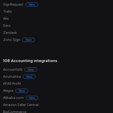
SignRequest
New
Trello
Wix
Xero
Zendesk
Zoho Sign
New
108 Accounting integrations
AccountsIQ
New
Acumatica
New
AFAS Profit
Alegra
New
Alibaba.com
New
Amazon Seller Central
BigCommerce