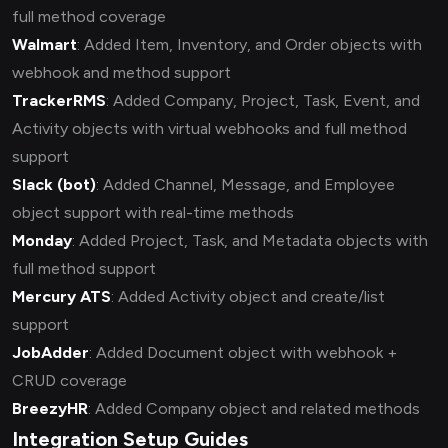
full method coverage
Walmart
: Added Item, Inventory, and Order objects with
webhook and method support
TrackerRMS
: Added Company, Project, Task, Event, and
Activity objects with virtual webhooks and full method
support
Slack (bot)
: Added Channel, Message, and Employee
object support with real-time methods
Monday
: Added Project, Task, and Metadata objects with
full method support
Mercury ATS
: Added Activity object and create/list
support
JobAdder
: Added Document object with webhook +
CRUD coverage
BreezyHR
: Added Company object and related methods
Integration Setup Guides