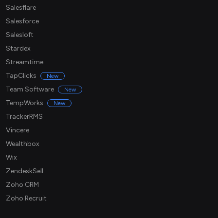
Salesflare
Salesforce
Salesloft
Stardex
Streamtime
TapClicks
New
Team Software
New
TempWorks
New
TrackerRMS
Vincere
Wealthbox
Wix
ZendeskSell
Zoho CRM
Zoho Recruit