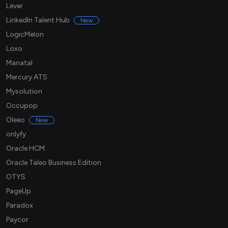
Lever
LinkedIn Talent Hub
New
LogicMelon
Loxo
Manatal
Mercury ATS
Mysolution
Occupop
Oleeo
New
onlyfy
Oracle HCM
Oracle Taleo Business Edition
OTYS
PageUp
Paradox
Paycor