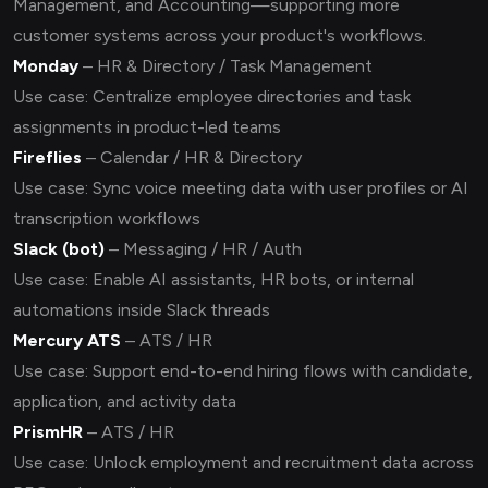
Management, and Accounting—supporting more
customer systems across your product's workflows.
Monday
– HR & Directory / Task Management
Use case: Centralize employee directories and task
assignments in product-led teams
Fireflies
– Calendar / HR & Directory
Use case: Sync voice meeting data with user profiles or AI
transcription workflows
Slack (bot)
– Messaging / HR / Auth
Use case: Enable AI assistants, HR bots, or internal
automations inside Slack threads
Mercury ATS
– ATS / HR
Use case: Support end-to-end hiring flows with candidate,
application, and activity data
PrismHR
– ATS / HR
Use case: Unlock employment and recruitment data across