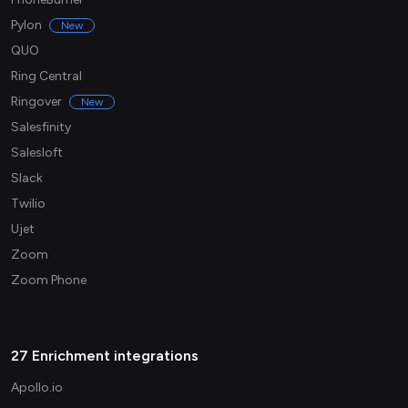
Pylon
New
QUO
Ring Central
Ringover
New
Salesfinity
Salesloft
Slack
Twilio
Ujet
Zoom
Zoom Phone
27 Enrichment integrations
Apollo.io