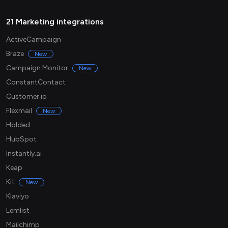
21 Marketing integrations
ActiveCampaign
Braze
New
Campaign Monitor
New
ConstantContact
Customer.io
Flexmail
New
Holded
HubSpot
Instantly.ai
Keap
Kit
New
Klaviyo
Lemlist
Mailchimp