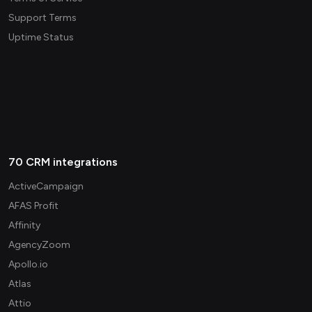
Support Terms
Uptime Status
70 CRM integrations
ActiveCampaign
AFAS Profit
Affinity
AgencyZoom
Apollo.io
Atlas
Attio