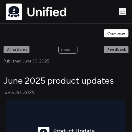
Copy page
All articles
Feedback
Share
Published June 30, 2025
June 2025 product updates
June 30, 2025