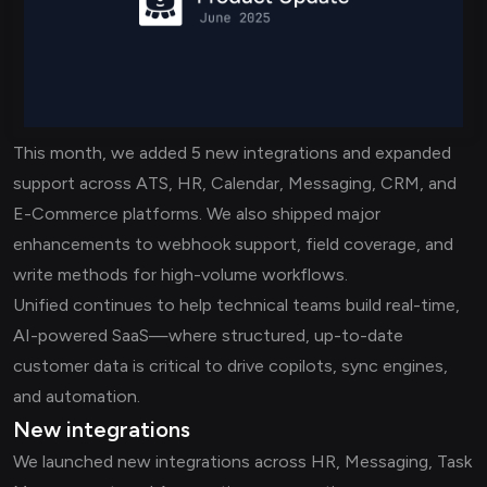
This month, we added 5 new integrations and expanded
support across ATS, HR, Calendar, Messaging, CRM, and
E-Commerce platforms. We also shipped major
enhancements to webhook support, field coverage, and
write methods for high-volume workflows.
Unified continues to help technical teams build real-time,
AI-powered SaaS—where structured, up-to-date
customer data is critical to drive copilots, sync engines,
and automation.
New integrations
We launched new integrations across HR, Messaging, Task