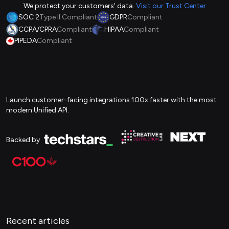
We protect your customers' data.
Visit our Trust Center
SOC 2
Type II Compliant
GDPR
Compliant
CCPA/CPRA
Compliant
HIPAA
Compliant
PIPEDA
Compliant
Launch customer-facing integrations 100x faster with the most
modern Unified API.
Backed by
Recent articles