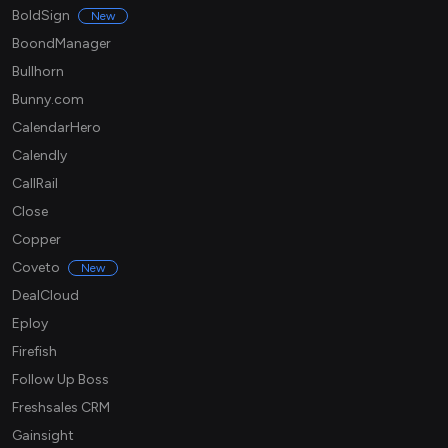
BoldSign
New
BoondManager
Bullhorn
Bunny.com
CalendarHero
Calendly
CallRail
Close
Copper
Coveto
New
DealCloud
Eploy
Firefish
Follow Up Boss
Freshsales CRM
Gainsight