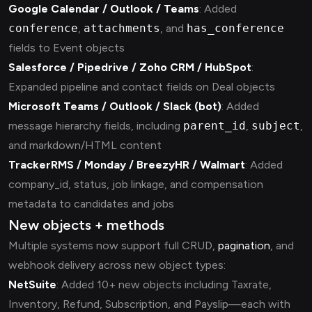
Google Calendar / Outlook / Teams
: Added
conference
,
attachments
, and
has_conference
fields to Event objects
Salesforce / Pipedrive / Zoho CRM / HubSpot
:
Expanded pipeline and contact fields on Deal objects
Microsoft Teams / Outlook / Slack (bot)
: Added
message hierarchy fields, including
parent_id
,
subject
,
and markdown/HTML content
TrackerRMS / Monday / BreezyHR / Walmart
: Added
company_id, status, job linkage, and compensation
metadata to candidates and jobs
New objects + methods
Multiple systems now support full CRUD,
pagination
, and
webhook delivery across new object types:
NetSuite
: Added 10+ new objects including Taxrate,
Inventory, Refund, Subscription, and Payslip—each with