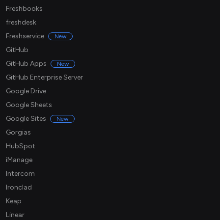
Freshbooks
freshdesk
Freshservice
New
GitHub
GitHub Apps
New
GitHub Enterprise Server
Google Drive
Google Sheets
Google Sites
New
Gorgias
HubSpot
iManage
Intercom
Ironclad
Keap
Linear