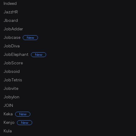
Indeed
JazzHR
Jboard
JobAdder
Jobcase
New
JobDiva
JobElephant
New
JobScore
Jobsoid
JobTetris
Jobvite
Jobylon
JOIN
Keka
New
Kenjo
New
Kula