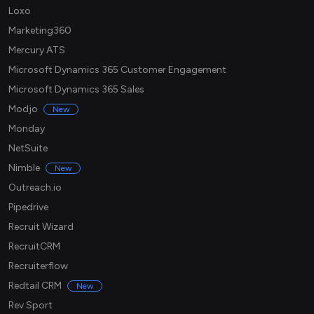
Loxo
Marketing360
Mercury ATS
Microsoft Dynamics 365 Customer Engagement
Microsoft Dynamics 365 Sales
Modjo
New
Monday
NetSuite
Nimble
New
Outreach.io
Pipedrive
Recruit Wizard
RecruitCRM
Recruiterflow
Redtail CRM
New
Rev Sport