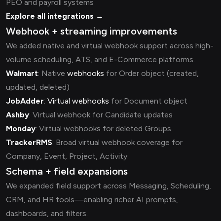
PEO and payroll systems
Explore all integrations →
Webhook + streaming improvements
We added native and virtual webhook support across high-
volume scheduling, ATS, and E-Commerce platforms.
Walmart
: Native
webhooks
for Order object (created,
updated, deleted)
JobAdder
:
Virtual webhooks
for Document object
Ashby
: Virtual webhook for Candidate updates
Monday
: Virtual webhooks for deleted Groups
TrackerRMS
: Broad virtual webhook coverage for
Company, Event, Project, Activity
Schema + field expansions
We expanded field support across Messaging, Scheduling,
CRM, and HR tools—enabling richer AI prompts,
dashboards, and filters.