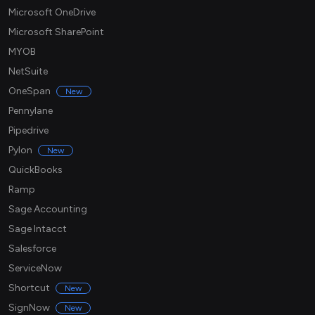
Microsoft OneDrive
Microsoft SharePoint
MYOB
NetSuite
OneSpan
New
Pennylane
Pipedrive
Pylon
New
QuickBooks
Ramp
Sage Accounting
Sage Intacct
Salesforce
ServiceNow
Shortcut
New
SignNow
New