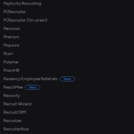
Paylocity Recruiting
PCRecruiter
PCRecruiter (On-prem)
Personio
Phenom
Pinpoint
Plum
Polymer
PrismHR
Radancy Employee Referrals
New
ReachMee
New
Recooty
Recruit Wizard
RecruitCRM
Recruitee
Recruiterflow