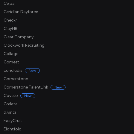
Ceipal
Ceridian Dayforce
Checkr
ClayHR
Clear Company
Clockwork Recruiting
Collage
Comeet
concludis
New
Cornerstone
Cornerstone TalentLink
New
Coveto
New
Crelate
d.vinci
EasyCruit
Eightfold