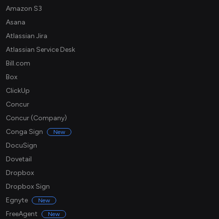
Amazon S3
Asana
Atlassian Jira
Atlassian Service Desk
Bill.com
Box
ClickUp
Concur
Concur (Company)
Conga Sign
New
DocuSign
Dovetail
Dropbox
Dropbox Sign
Egnyte
New
FreeAgent
New