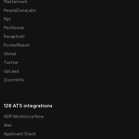
Mattermark
PeopleDataLabs
Pipl
Pitchbook
Receptiviti
RocketReach
Slintel
Twitter
UpLead
ZoomInfo
128 ATS integrations
ADP Workforce Now
Alex
Applicant Stack