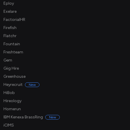
Eploy
Exelare
FactorialHR
Firefish
Flatchr
Fountain
Freshteam
Gem
Giig Hire
Greenhouse
Heyrecruit
New
HiBob
Hireology
Homerun
IBM Kenexa BrassRing
New
iCIMS