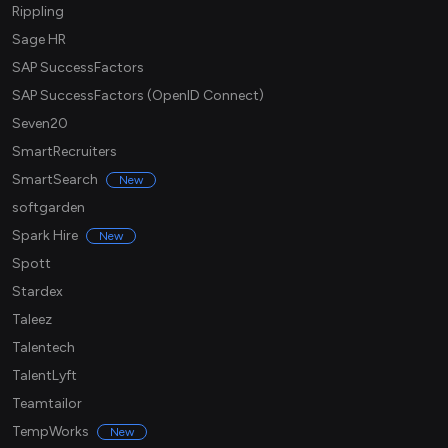
Rippling
Sage HR
SAP SuccessFactors
SAP SuccessFactors (OpenID Connect)
Seven20
SmartRecruiters
SmartSearch
New
softgarden
Spark Hire
New
Spott
Stardex
Taleez
Talentech
TalentLyft
Teamtailor
TempWorks
New