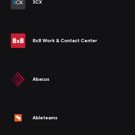
3CX
8x8 Work & Contact Center
Abacus
Ableteams