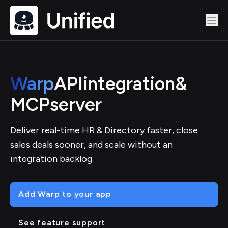
Warp
API
integration
&
MCP
server
Deliver real-time HR & Directory faster, close
sales deals sooner, and scale without an
integration backlog.
Add Warp to your app
See feature support