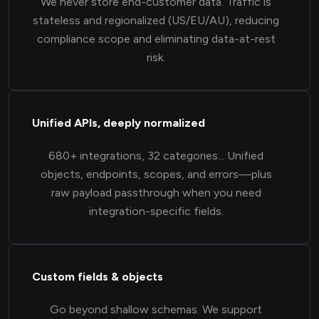
We never store end-customer data. Traffic is
stateless and regionalized (US/EU/AU), reducing
compliance scope and eliminating data-at-rest
risk.
Unified APIs, deeply normalized
680+ integrations, 32 categories... Unified
objects, endpoints, scopes, and errors—plus
raw payload passthrough when you need
integration-specific fields.
Custom fields & objects
Go beyond shallow schemas. We support