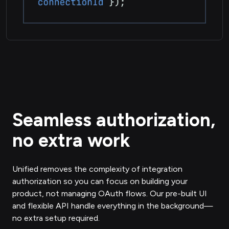
Seamless authorization,
no extra work
Unified removes the complexity of integration
authorization so you can focus on building your
product, not managing OAuth flows. Our pre-built UI
and flexible API handle everything in the background—
no extra setup required.