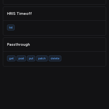
HRIS Timeoff
list
Passthrough
get
post
put
patch
delete