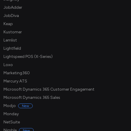
JobAdder
JobDiva
Keap
Kustomer
Lemlist
Lightfield
Lightspeed POS (X-Series)
Loxo
Marketing360
Mercury ATS
Microsoft Dynamics 365 Customer Engagement
Microsoft Dynamics 365 Sales
Modjo
New
Monday
NetSuite
Nimble
New