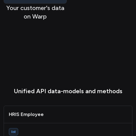
Your customer's data
on Warp
Unified API data-models and methods
HRIS Employee
list