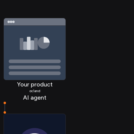
Your product
or/and
AI agent