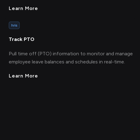
Learn More
hris
Track PTO
Pull time off (PTO) information to monitor and manage
employee leave balances and schedules in real-time.
Learn More