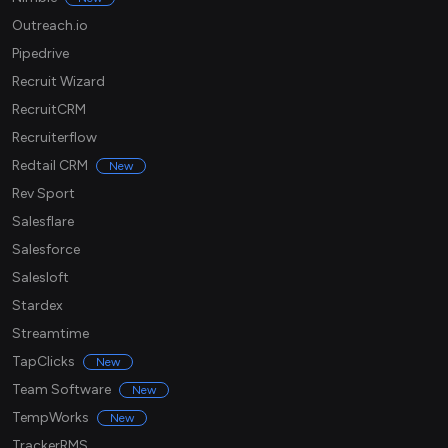
Outreach.io
Pipedrive
Recruit Wizard
RecruitCRM
Recruiterflow
Redtail CRM
New
Rev Sport
Salesflare
Salesforce
Salesloft
Stardex
Streamtime
TapClicks
New
Team Software
New
TempWorks
New
TrackerRMS