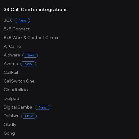
33 Call Center integrations
3CX
New
8x8 Connect
8x8 Work & Contact Center
AirCall.io
Aloware
New
Avoma
New
CallRail
CallSwitch One
Cloudtalk.io
Dialpad
Digital Samba
New
Dubber
New
Gladly
Gong