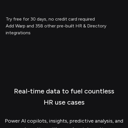
Try free for 30 days, no credit card required
Add Warp and 358 other pre-built HR & Directory
integrations
Real-time data to fuel countless
HR use cases
Power AI copilots, insights, predictive analysis, and