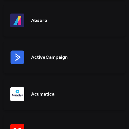
Absorb
ActiveCampaign
Acumatica