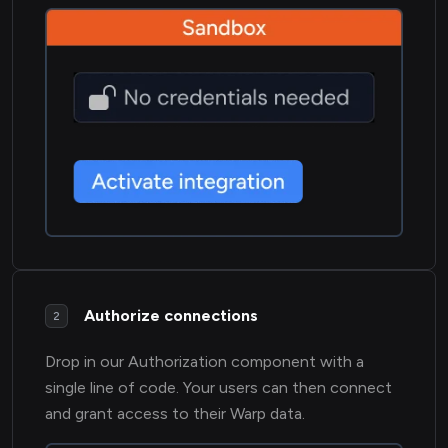
Authorize connections
2
Drop in our Authorization component with a
single line of code. Your users can then connect
and grant access to their Warp data.