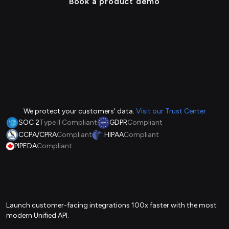
Book a product demo
We protect your customers' data.
Visit our Trust Center
SOC 2
Type II Compliant
GDPR
Compliant
CCPA/CPRA
Compliant
HIPAA
Compliant
PIPEDA
Compliant
Launch customer-facing integrations 100x faster with the most
modern Unified API.