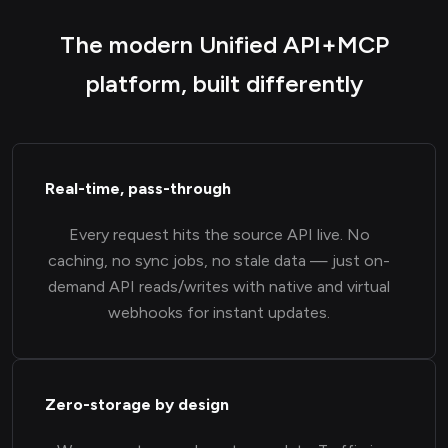
The modern Unified API+MCP
platform, built differently
Real-time, pass-through
Every request hits the source API live. No
caching, no sync jobs, no stale data — just on-
demand API reads/writes with native and virtual
webhooks for instant updates.
Zero-storage by design