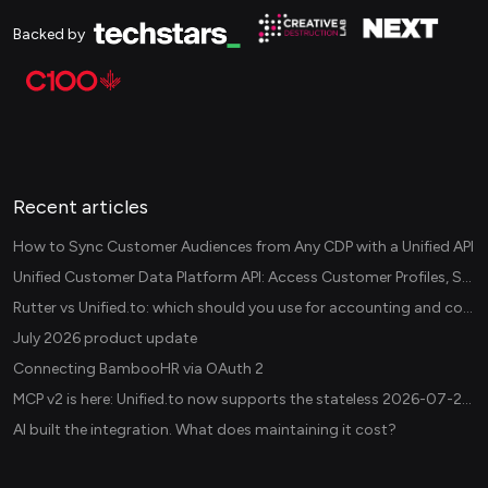
Backed by
Recent articles
How to Sync Customer Audiences from Any CDP with a Unified API
Unified Customer Data Platform API: Access Customer Profiles, Segments, and Events Across CDPs
Rutter vs Unified.to: which should you use for accounting and commerce integrations? (2026)
July 2026 product update
Connecting BambooHR via OAuth 2
MCP v2 is here: Unified.to now supports the stateless 2026-07-28 revision in production
AI built the integration. What does maintaining it cost?