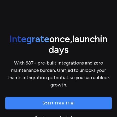
Integrate
once,
launch
in
days
With 687+ pre-built integrations and zero
maintenance burden, Unified.to unlocks your
team's integration potential, so you can unblock
growth.
Start free trial