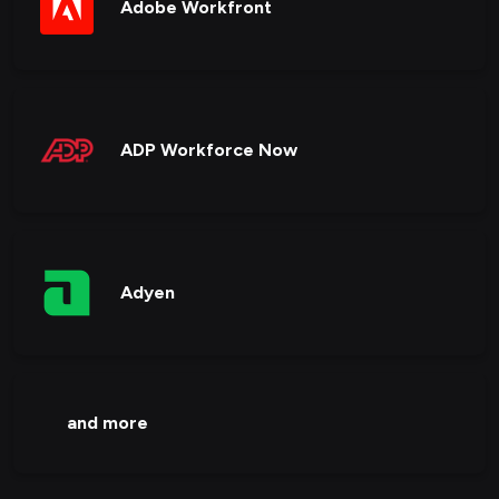
Adobe Workfront
ADP Workforce Now
Adyen
and more