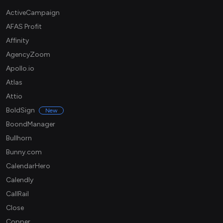
ActiveCampaign
AFAS Profit
Affinity
AgencyZoom
Apollo.io
Atlas
Attio
BoldSign
New
BoondManager
Bullhorn
Bunny.com
CalendarHero
Calendly
CallRail
Close
Copper