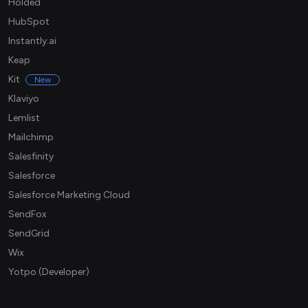
Holded
HubSpot
Instantly.ai
Keap
Kit
New
Klaviyo
Lemlist
Mailchimp
Salesfinity
Salesforce
Salesforce Marketing Cloud
SendFox
SendGrid
Wix
Yotpo (Developer)