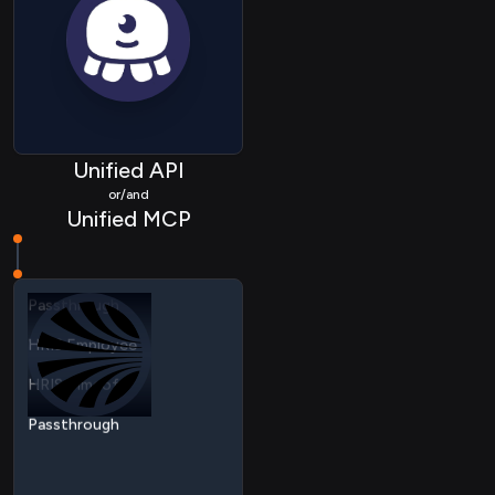
Unified API
or/and
HRIS Employee
Unified MCP
HRIS Timeoff
Passthrough
HRIS Employee
HRIS Timeoff
Passthrough