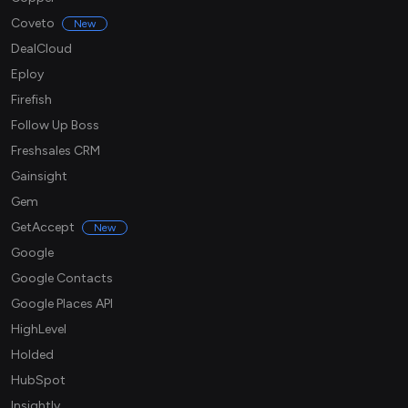
Coveto
New
DealCloud
Eploy
Firefish
Follow Up Boss
Freshsales CRM
Gainsight
Gem
GetAccept
New
Google
Google Contacts
Google Places API
HighLevel
Holded
HubSpot
Insightly