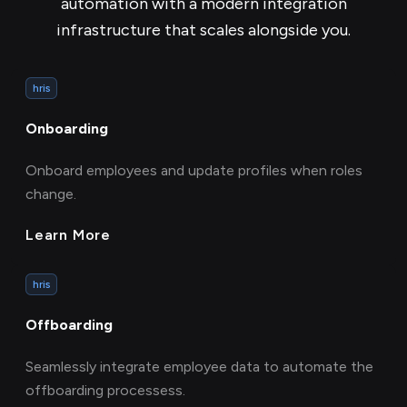
automation with a modern integration
infrastructure that scales alongside you.
hris
Onboarding
Onboard employees and update profiles when roles
change.
Learn More
hris
Offboarding
Seamlessly integrate employee data to automate the
offboarding processess.