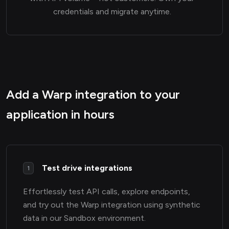
credentials and migrate anytime.
Add a Warp integration to your
application in hours
Test drive integrations
1
Effortlessly test API calls, explore endpoints,
and try out the Warp integration using synthetic
data in our Sandbox environment.