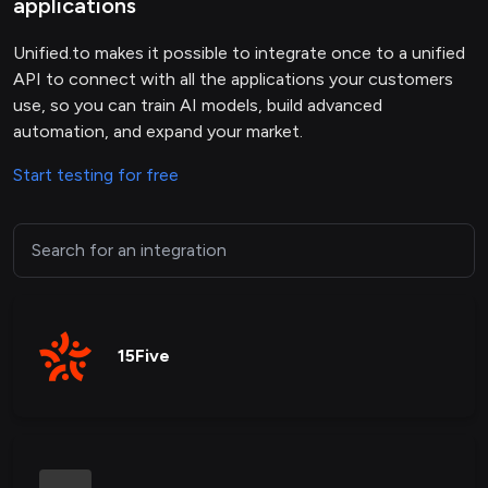
applications
Unified.to makes it possible to integrate once to a unified
API to connect with all the applications your customers
use, so you can train AI models, build advanced
automation, and expand your market.
Start testing for free
15Five