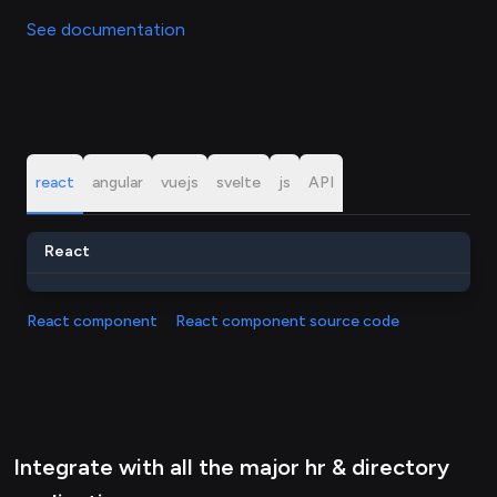
See documentation
react
angular
vuejs
svelte
js
API
React
React component
React component source code
Integrate with all the major hr & directory