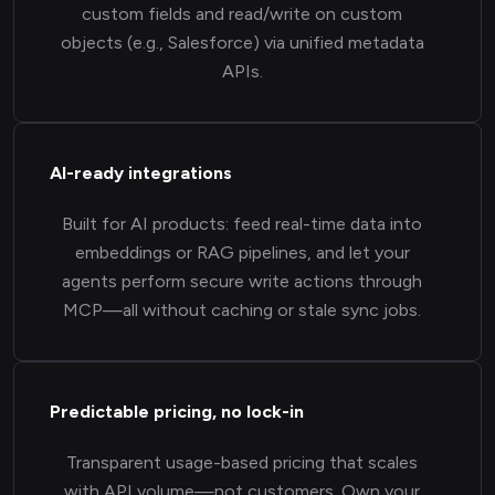
custom fields and read/write on custom
objects (e.g., Salesforce) via unified metadata
APIs.
AI-ready integrations
Built for AI products: feed real-time data into
embeddings or RAG pipelines, and let your
agents perform secure write actions through
MCP—all without caching or stale sync jobs.
Predictable pricing, no lock-in
Transparent usage-based pricing that scales
with API volume—not customers. Own your