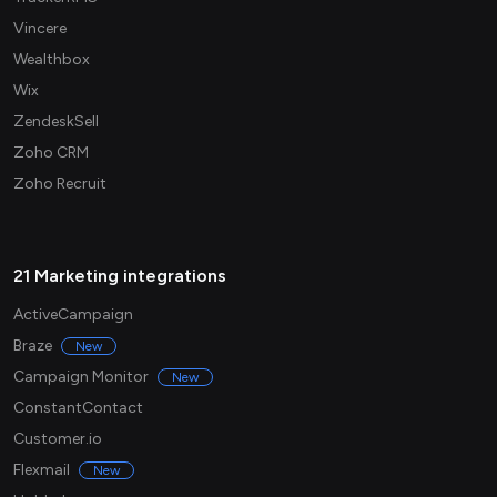
Vincere
Wealthbox
Wix
ZendeskSell
Zoho CRM
Zoho Recruit
21 Marketing integrations
ActiveCampaign
Braze
New
Campaign Monitor
New
ConstantContact
Customer.io
Flexmail
New