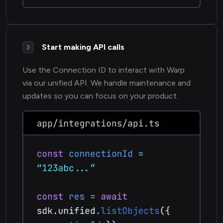
Start making API calls
3
Use the Connection ID to interact with Warp
via our unified API. We handle maintenance and
updates so you can focus on your product.