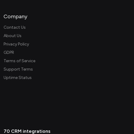
Company
Contact Us
About Us
Privacy Policy
GDPR
Terms of Service
Support Terms
Uptime Status
70 CRM integrations