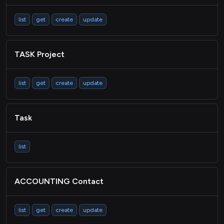
list
get
create
update
TASK Project
list
get
create
update
Task
list
ACCOUNTING Contact
list
get
create
update