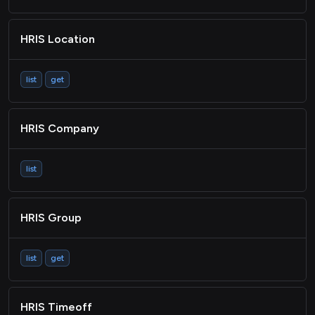
ACCOUNTING Contact
HRIS Location
ACCOUNTING Invoice
ACCOUNTING Bill
list
get
ACCOUNTING
Purchaseorder
HRIS Company
Payment
ACCOUNTING Account
list
Passthrough
HRIS Group
list
get
HRIS Timeoff