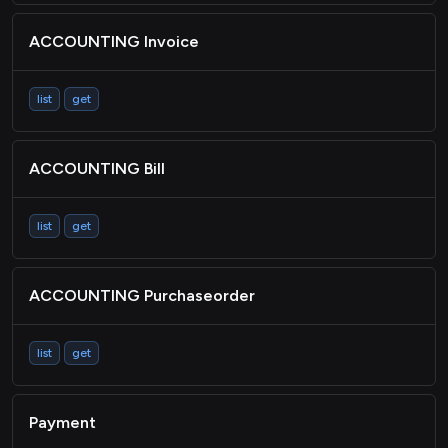
ACCOUNTING Invoice
list
get
ACCOUNTING Bill
list
get
ACCOUNTING Purchaseorder
list
get
Payment