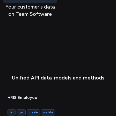
HRIS Location
Your customer's data
HRIS Company
on Team Software
HRIS Group
HRIS Timeoff
HRIS Timeshift
HRIS Benefit
HRIS Payslip
HRIS Deduction
Unified API data-models and methods
CRM Contact
CRM Company
CRM Deal
HRIS Employee
TASK Project
list
get
create
update
Task