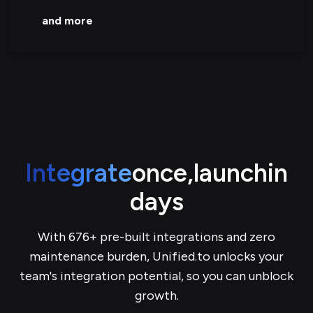
and more
Integrate
once,
launch
in
days
With 676+ pre-built integrations and zero
maintenance burden, Unified.to unlocks your
team's integration potential, so you can unblock
growth.