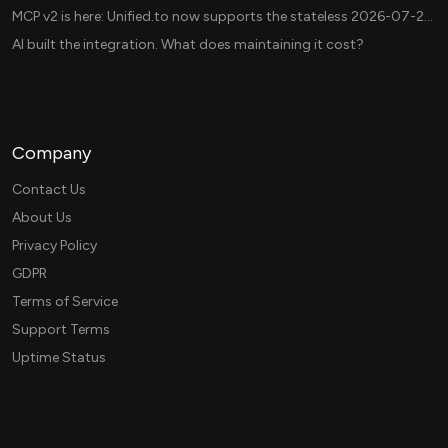
MCP v2 is here: Unified.to now supports the stateless 2026-07-28 revision in production
AI built the integration. What does maintaining it cost?
Company
Contact Us
About Us
Privacy Policy
GDPR
Terms of Service
Support Terms
Uptime Status