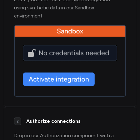
using synthetic data in our Sandbox
environment.
Authorize connections
2
Drop in our Authorization component with a