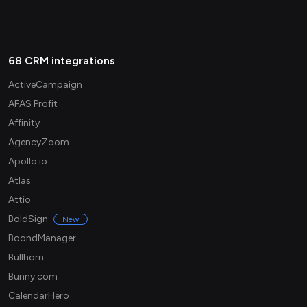
68 CRM integrations
ActiveCampaign
AFAS Profit
Affinity
AgencyZoom
Apollo.io
Atlas
Attio
BoldSign
New
BoondManager
Bullhorn
Bunny.com
CalendarHero