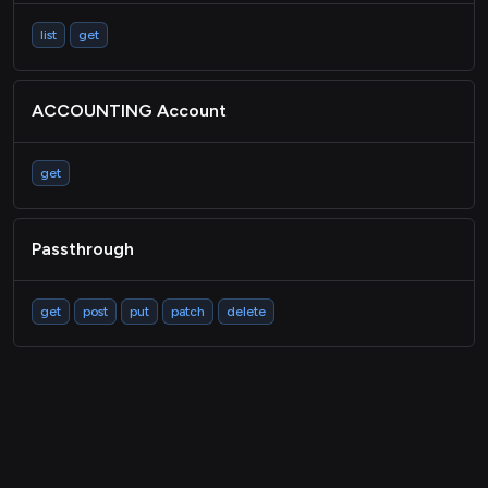
list
get
ACCOUNTING Account
get
Passthrough
get
post
put
patch
delete