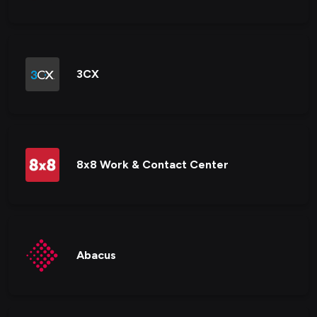
3CX
8x8 Work & Contact Center
Abacus