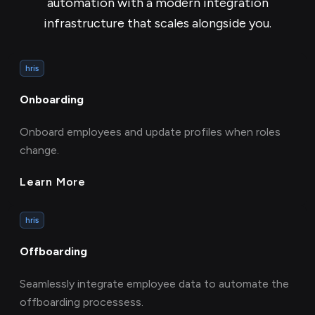
automation with a modern integration
infrastructure that scales alongside you.
hris
Onboarding
Onboard employees and update profiles when roles
change.
Learn More
hris
Offboarding
Seamlessly integrate employee data to automate the
offboarding processess.