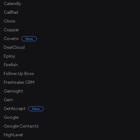
Calendly
CallRail
Close
Copper
Coveto
New
DealCloud
Eploy
Firefish
Follow Up Boss
Freshsales CRM
Gainsight
Gem
GetAccept
New
Google
Google Contacts
HighLevel