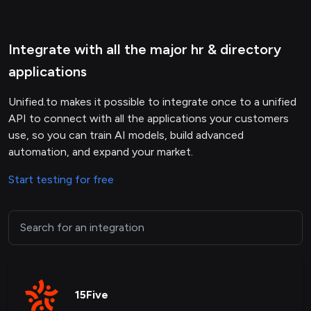
Integrate with all the major hr & directory
applications
Unified.to makes it possible to integrate once to a unified
API to connect with all the applications your customers
use, so you can train AI models, build advanced
automation, and expand your market.
Start testing for free
15Five