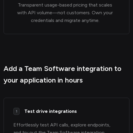
Transparent usage-based pricing that scales
with API volume—not customers. Own your
credentials and migrate anytime.
Add a Team Software integration to
your application in hours
Test drive integrations
1
Effortlessly test API calls, explore endpoints,
and try out the Team Software integration