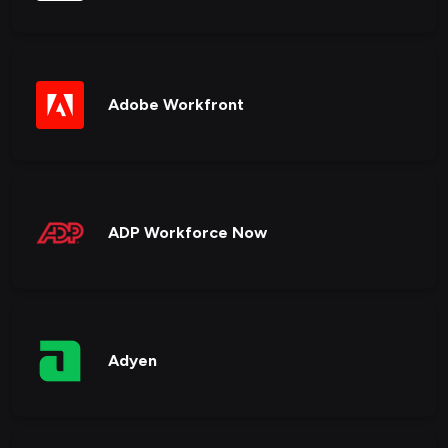
Adobe Workfront
ADP Workforce Now
Adyen