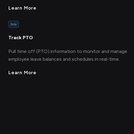
Learn More
hris
Track PTO
Pull time off (PTO) information to monitor and manage
employee leave balances and schedules in real-time.
Learn More