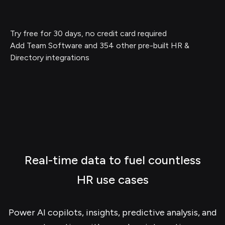
Try free for 30 days, no credit card required
Add Team Software and 354 other pre-built HR &
Directory integrations
Real-time data to fuel countless
HR use cases
Power AI copilots, insights, predictive analysis, and