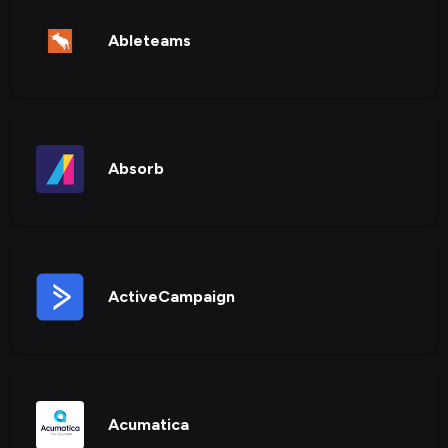
Ableteams
Absorb
ActiveCampaign
Acumatica