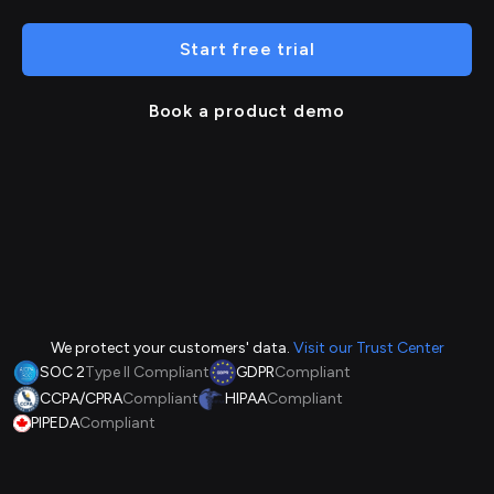
Start free trial
Book a product demo
We protect your customers' data.
Visit our Trust Center
SOC 2
Type II Compliant
GDPR
Compliant
CCPA/CPRA
Compliant
HIPAA
Compliant
PIPEDA
Compliant