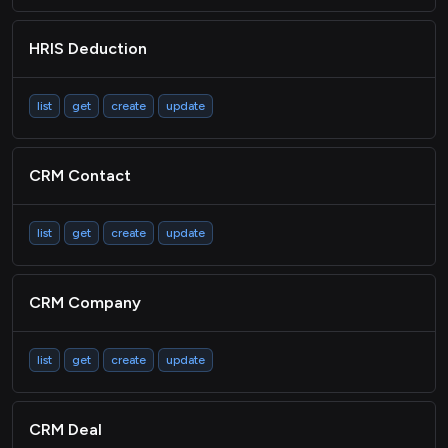
HRIS Deduction
list
get
create
update
CRM Contact
list
get
create
update
CRM Company
list
get
create
update
CRM Deal