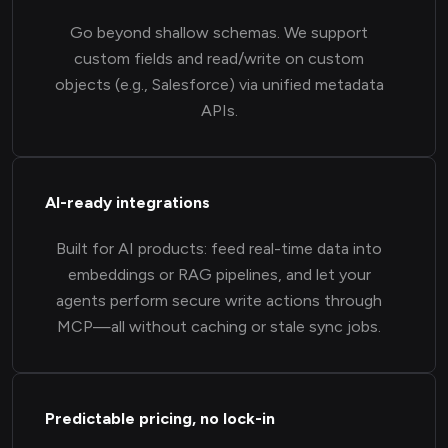
Go beyond shallow schemas. We support
custom fields and read/write on custom
objects (e.g., Salesforce) via unified metadata
APIs.
AI-ready integrations
Built for AI products: feed real-time data into
embeddings or RAG pipelines, and let your
agents perform secure write actions through
MCP—all without caching or stale sync jobs.
Predictable pricing, no lock-in