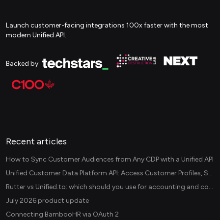
Launch customer-facing integrations 100x faster with the most
modern Unified API.
Backed by
Recent articles
How to Sync Customer Audiences from Any CDP with a Unified API
Unified Customer Data Platform API: Access Customer Profiles, Segments, and Events Across CDPs
Rutter vs Unified.to: which should you use for accounting and commerce integrations? (2026)
July 2026 product update
Connecting BambooHR via OAuth 2