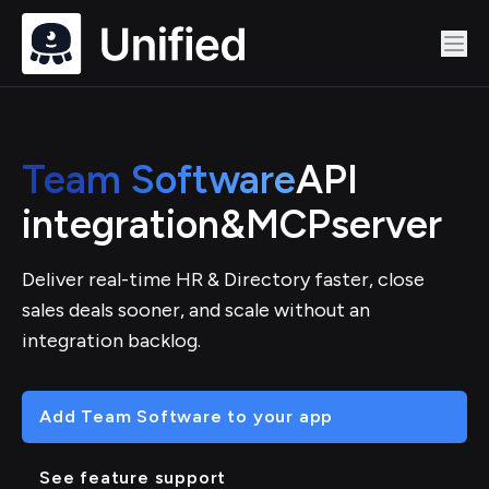
Team Software
API
integration
&
MCP
server
Deliver real-time HR & Directory faster, close
sales deals sooner, and scale without an
integration backlog.
Add Team Software to your app
See feature support