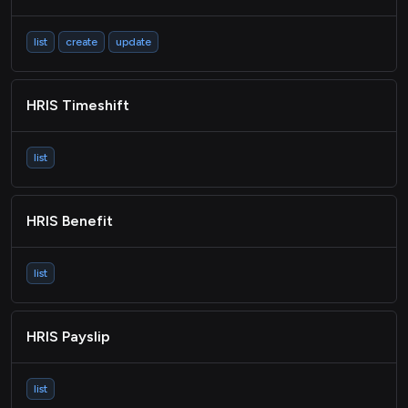
list
create
update
HRIS Timeshift
list
HRIS Benefit
list
HRIS Payslip
list