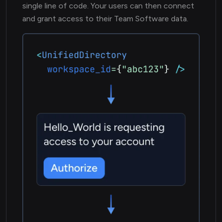
single line of code. Your users can then connect
and grant access to their Team Software data.