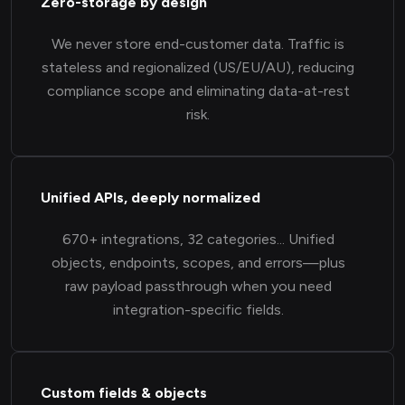
Zero-storage by design
We never store end-customer data. Traffic is
stateless and regionalized (US/EU/AU), reducing
compliance scope and eliminating data-at-rest
risk.
Unified APIs, deeply normalized
670+ integrations, 32 categories... Unified
objects, endpoints, scopes, and errors—plus
raw payload passthrough when you need
integration-specific fields.
Custom fields & objects