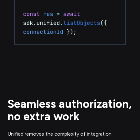
Seamless authorization,
no extra work
Unified removes the complexity of integration