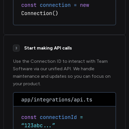
Start making API calls
3
Use the Connection ID to interact with Team
Software via our unified API. We handle
maintenance and updates so you can focus on
your product.