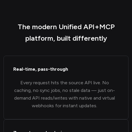
The modern Unified API+MCP
platform, built differently
Real-time, pass-through
Every request hits the source API live. No
caching, no sync jobs, no stale data — just on-
demand API reads/writes with native and virtual
webhooks for instant updates.