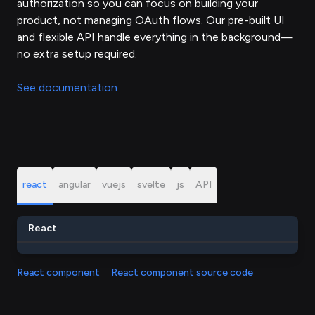
authorization so you can focus on building your
product, not managing OAuth flows. Our pre-built UI
and flexible API handle everything in the background—
no extra setup required.
See documentation
react
angular
vuejs
svelte
js
API
React
React component
React component source code