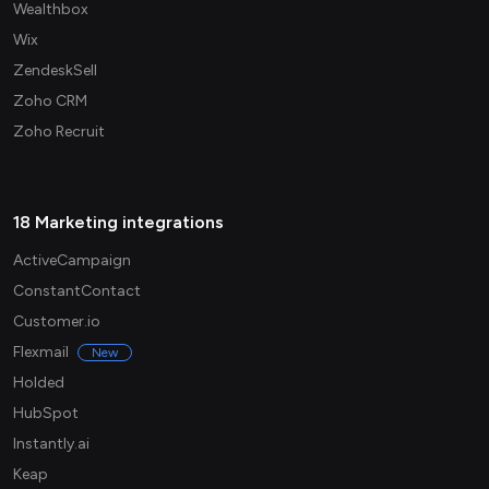
Wealthbox
Wix
ZendeskSell
Zoho CRM
Zoho Recruit
18 Marketing integrations
ActiveCampaign
ConstantContact
Customer.io
Flexmail
New
Holded
HubSpot
Instantly.ai
Keap