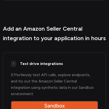
Add an Amazon Seller Central
integration to your application in hours
Test drive integrations
1
Effortlessly test API calls, explore endpoints,
and try out the Amazon Seller Central
integration using synthetic data in our Sandbox
environment.