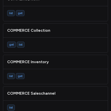
list
get
COMMERCE Collection
get
list
COMMERCE Inventory
list
get
COMMERCE Saleschannel
list