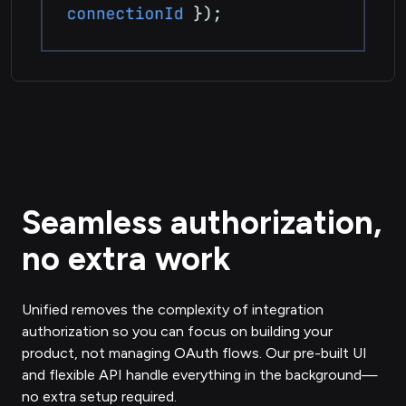
Seamless authorization,
no extra work
Unified removes the complexity of integration
authorization so you can focus on building your
product, not managing OAuth flows. Our pre-built UI
and flexible API handle everything in the background—
no extra setup required.