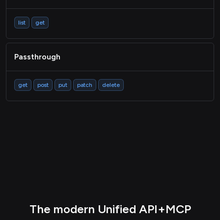
list
get
Passthrough
get
post
put
patch
delete
The modern Unified API+MCP