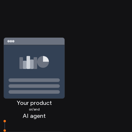
Your product
or/and
AI agent