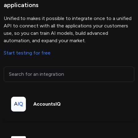
applications
Unified.to makes it possible to integrate once to a unified
API to connect with all the applications your customers
use, so you can train AI models, build advanced
automation, and expand your market.
Start testing for free
AccountsIQ