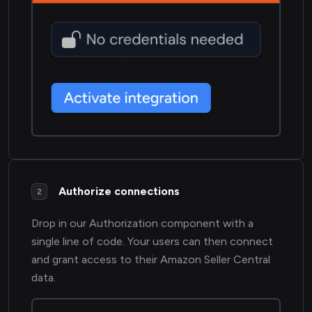
Authorize connections
2
Drop in our Authorization component with a
single line of code. Your users can then connect
and grant access to their Amazon Seller Central
data.