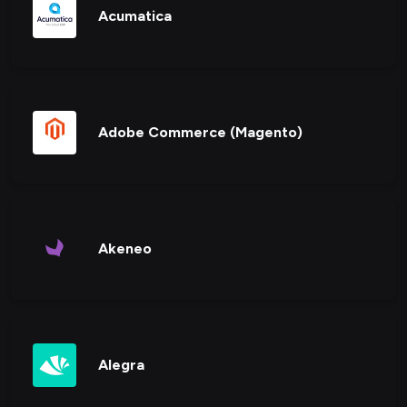
Acumatica
Adobe Commerce (Magento)
Akeneo
Alegra