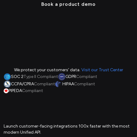
Book a product demo
We protect your customers' data.
Visit our Trust Center
SOC 2
Type II Compliant
GDPR
Compliant
CCPA/CPRA
Compliant
HIPAA
Compliant
PIPEDA
Compliant
Launch customer-facing integrations 100x faster with the most
modern Unified API.