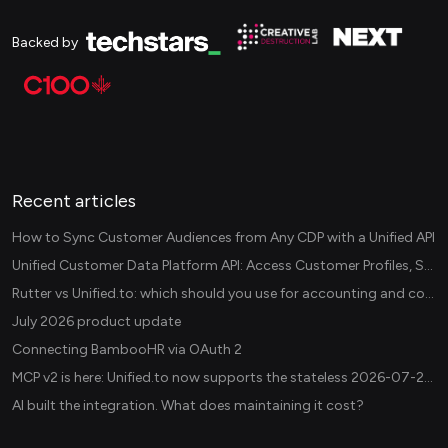
Backed by
Recent articles
How to Sync Customer Audiences from Any CDP with a Unified API
Unified Customer Data Platform API: Access Customer Profiles, Segments, and Events Across CDPs
Rutter vs Unified.to: which should you use for accounting and commerce integrations? (2026)
July 2026 product update
Connecting BambooHR via OAuth 2
MCP v2 is here: Unified.to now supports the stateless 2026-07-28 revision in production
AI built the integration. What does maintaining it cost?