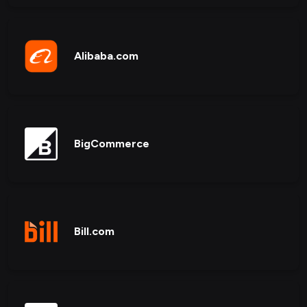
Alibaba.com
BigCommerce
Bill.com