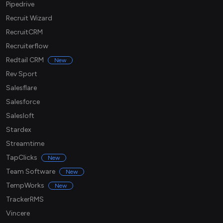
Pipedrive
Recruit Wizard
RecruitCRM
Recruiterflow
Redtail CRM
New
Rev Sport
Salesflare
Salesforce
Salesloft
Stardex
Streamtime
TapClicks
New
Team Software
New
TempWorks
New
TrackerRMS
Vincere