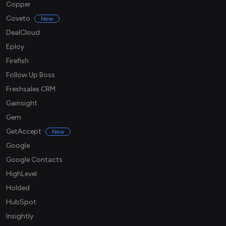
Copper
Coveto
New
DealCloud
Eploy
Firefish
Follow Up Boss
Freshsales CRM
Gainsight
Gem
GetAccept
New
Google
Google Contacts
HighLevel
Holded
HubSpot
Insightly