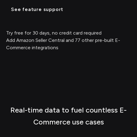
See feature support
Try free for 30 days, no credit card required
Add Amazon Seller Central and 77 other pre-built E-
Commerce integrations
Real-time data to fuel countless E-
Commerce use cases