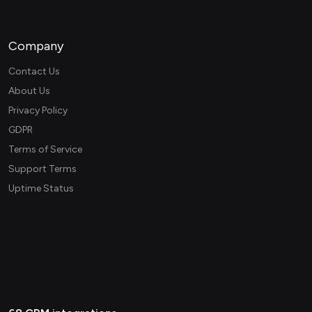
Company
Contact Us
About Us
Privacy Policy
GDPR
Terms of Service
Support Terms
Uptime Status