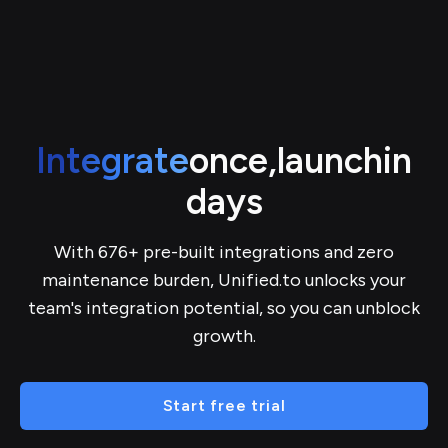
Integrate
once,
launch
in
days
With 676+ pre-built integrations and zero
maintenance burden, Unified.to unlocks your
team's integration potential, so you can unblock
growth.
Start free trial