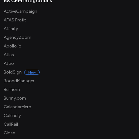
68 CRM integrations
ActiveCampaign
AFAS Profit
Affinity
AgencyZoom
Apollo.io
Atlas
Attio
BoldSign
New
BoondManager
Bullhorn
Bunny.com
CalendarHero
Calendly
CallRail
Close