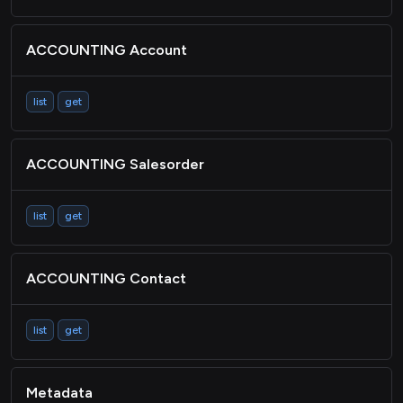
ACCOUNTING Account
list
get
ACCOUNTING Salesorder
list
get
ACCOUNTING Contact
list
get
Metadata