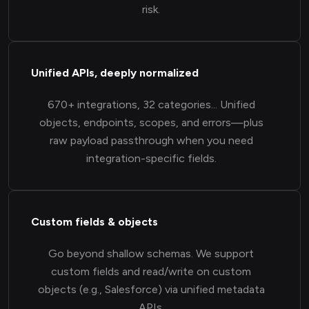
risk.
Unified APIs, deeply normalized
670+ integrations, 32 categories... Unified
objects, endpoints, scopes, and errors—plus
raw payload passthrough when you need
integration-specific fields.
Custom fields & objects
Go beyond shallow schemas. We support
custom fields and read/write on custom
objects (e.g., Salesforce) via unified metadata
APIs.