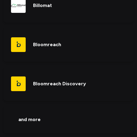
Billomat
Bloomreach
Bloomreach Discovery
and more