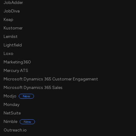
JobAdder
JobDiva
Keap
Kustomer
Lemlist
Lightfield
Loxo
Marketing360
Mercury ATS
Microsoft Dynamics 365 Customer Engagement
Microsoft Dynamics 365 Sales
Modjo
New
Monday
NetSuite
Nimble
New
Outreach.io