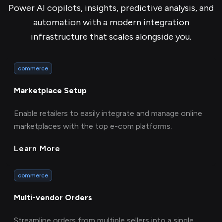
Power AI copilots, insights, predictive analysis, and
automation with a modern integration
infrastructure that scales alongside you.
commerce
Marketplace Setup
Enable retailers to easily integrate and manage online
marketplaces with the top e-com platforms.
Learn More
commerce
Multi-vendor Orders
Streamline orders from multiple sellers into a single