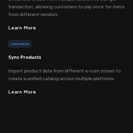
transaction, allowing customers to pay once for items
from different vendors.
Learn More
commerce
Sync Products
Import product data from different e-com stores to
create a unified catalog across multiple platforms.
Learn More