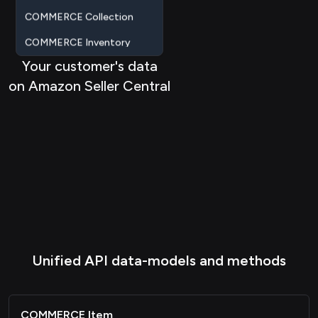
COMMERCE Inventory
COMMERCE Saleschannel
Your customer's data
ACCOUNTING Account
on Amazon Seller Central
ACCOUNTING Salesorder
ACCOUNTING Contact
Metadata
Passthrough
Unified API data-models and methods
COMMERCE Item