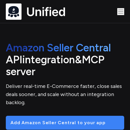
Amazon Seller Central
API
integration
&
MCP
server
Deliver real-time E-Commerce faster, close sales
deals sooner, and scale without an integration
backlog.
Add Amazon Seller Central to your app