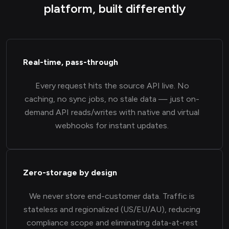
platform, built differently
Real-time, pass-through
Every request hits the source API live. No
caching, no sync jobs, no stale data — just on-
demand API reads/writes with native and virtual
webhooks for instant updates.
Zero-storage by design
We never store end-customer data. Traffic is
stateless and regionalized (US/EU/AU), reducing
compliance scope and eliminating data-at-rest