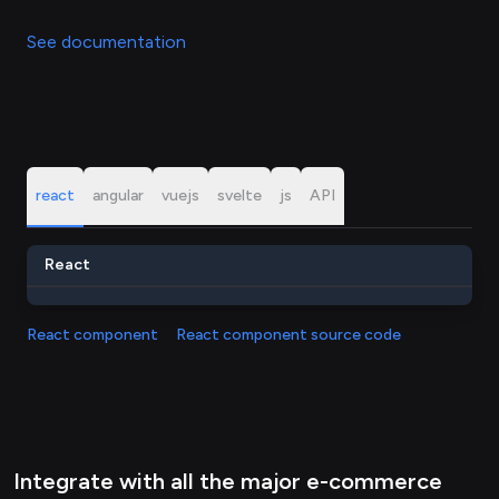
See documentation
react
angular
vuejs
svelte
js
API
React
React component
React component source code
Integrate with all the major e-commerce