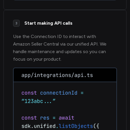
Start making API calls
3
Use the Connection ID to interact with
Amazon Seller Central via our unified API. We
handle maintenance and updates so you can
focus on your product.