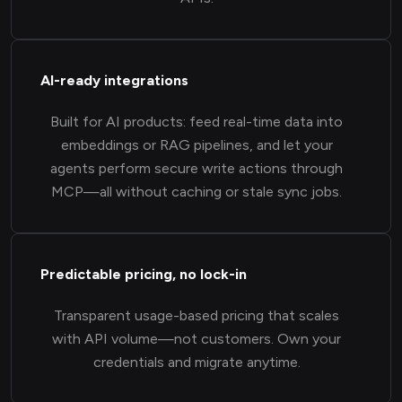
AI-ready integrations
Built for AI products: feed real-time data into
embeddings or RAG pipelines, and let your
agents perform secure write actions through
MCP—all without caching or stale sync jobs.
Predictable pricing, no lock-in
Transparent usage-based pricing that scales
with API volume—not customers. Own your
credentials and migrate anytime.