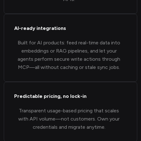
AI-ready integrations
Built for AI products: feed real-time data into
embeddings or RAG pipelines, and let your
agents perform secure write actions through
MCP—all without caching or stale sync jobs.
Predictable pricing, no lock-in
Transparent usage-based pricing that scales
with API volume—not customers. Own your
credentials and migrate anytime.