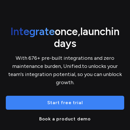
Integrate
once,
launch
in
days
With 676+ pre-built integrations and zero
maintenance burden, Unified.to unlocks your
team's integration potential, so you can unblock
growth.
Start free trial
Book a product demo