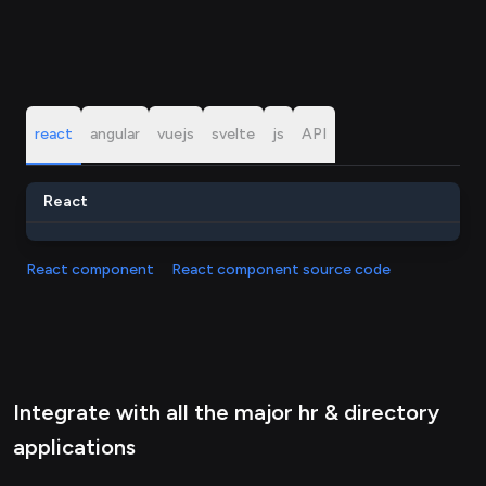
react
angular
vuejs
svelte
js
API
React
React component
React component source code
Integrate with all the major hr & directory
applications