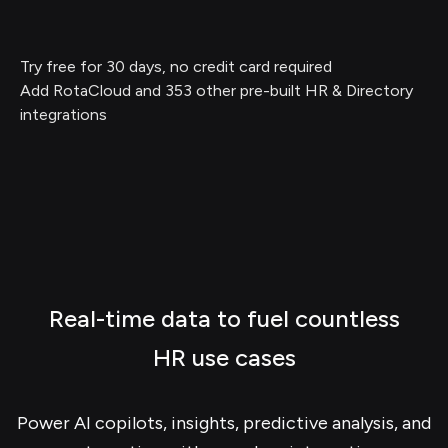
Try free for 30 days, no credit card required
Add RotaCloud and 353 other pre-built HR & Directory
integrations
Real-time data to fuel countless
HR use cases
Power AI copilots, insights, predictive analysis, and