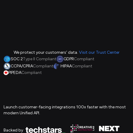
We protect your customers' data.
Visit our Trust Center
SOC 2
Type II Compliant
GDPR
Compliant
CCPA/CPRA
Compliant
HIPAA
Compliant
PIPEDA
Compliant
Launch customer-facing integrations 100x faster with the most
modern Unified API.
Backed by