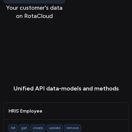
HRIS Timeshift
Your customer's data
Passthrough
on RotaCloud
Unified API data-models and methods
HRIS Employee
list
get
create
update
remove