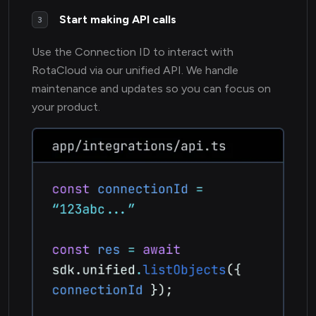
Start making API calls
3
Use the Connection ID to interact with
RotaCloud via our unified API. We handle
maintenance and updates so you can focus on
your product.