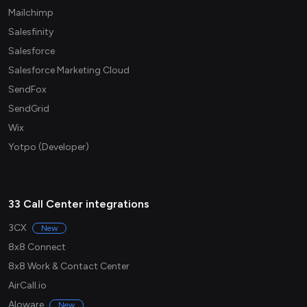
Mailchimp
Salesfinity
Salesforce
Salesforce Marketing Cloud
SendFox
SendGrid
Wix
Yotpo (Developer)
33 Call Center integrations
3CX
New
8x8 Connect
8x8 Work & Contact Center
AirCall.io
Aloware
New