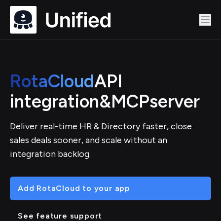
RotaCloud
API
integration
&
MCP
server
Deliver real-time HR & Directory faster, close
sales deals sooner, and scale without an
integration backlog.
Add RotaCloud to your app
See feature support