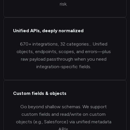
risk.
Unified APIs, deeply normalized
670+ integrations, 32 categories... Unified
objects, endpoints, scopes, and errors—plus
raw payload passthrough when you need
integration-specific fields.
Custom fields & objects
Go beyond shallow schemas. We support
custom fields and read/write on custom
objects (e.g., Salesforce) via unified metadata
APIs.