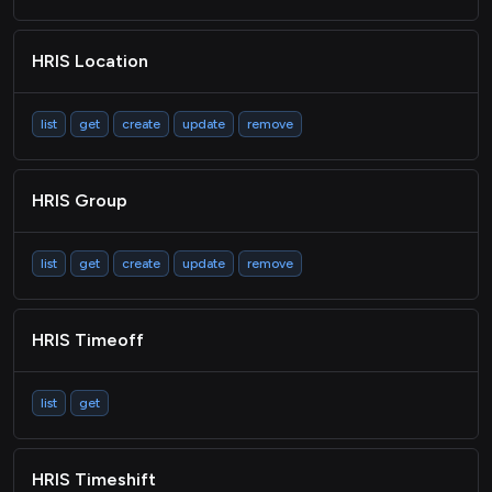
HRIS Location
list
get
create
update
remove
HRIS Group
list
get
create
update
remove
HRIS Timeoff
list
get
HRIS Timeshift