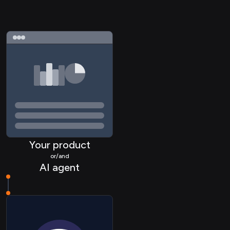
Your product
or/and
AI agent