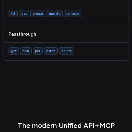
list
get
create
update
remove
Passthrough
get
post
put
patch
delete
The modern Unified API+MCP