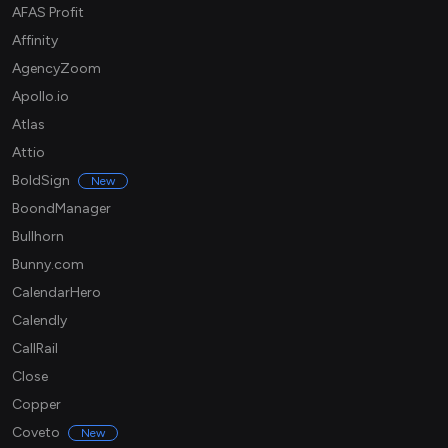
AFAS Profit
Affinity
AgencyZoom
Apollo.io
Atlas
Attio
BoldSign
New
BoondManager
Bullhorn
Bunny.com
CalendarHero
Calendly
CallRail
Close
Copper
Coveto
New