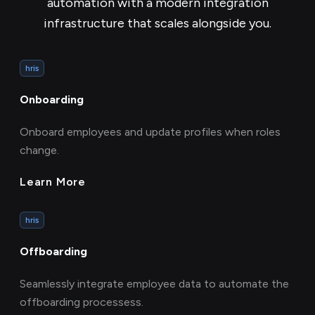
automation with a modern integration
infrastructure that scales alongside you.
hris
Onboarding
Onboard employees and update profiles when roles
change.
Learn More
hris
Offboarding
Seamlessly integrate employee data to automate the
offboarding processess.