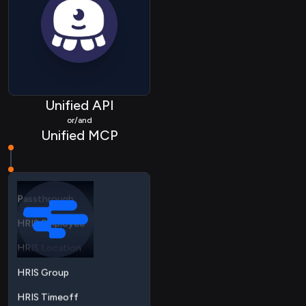
HRIS Employee
HRIS Location
Unified API
HRIS Group
or/and
Unified MCP
HRIS Timeoff
HRIS Timeshift
Passthrough
HRIS Employee
HRIS Location
HRIS Group
HRIS Timeoff