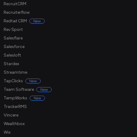
RecruitCRM
Recruiterflow
Redtail CRM
New
Rev Sport
Salesflare
Salesforce
Salesloft
Stardex
Streamtime
TapClicks
New
Team Software
New
TempWorks
New
TrackerRMS
Vincere
Wealthbox
Wix