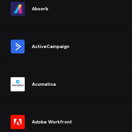
Absorb
ActiveCampaign
Acumatica
Adobe Workfront