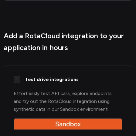
Add a RotaCloud integration to your
application in hours
Test drive integrations
1
Effortlessly test API calls, explore endpoints,
and try out the RotaCloud integration using
synthetic data in our Sandbox environment.