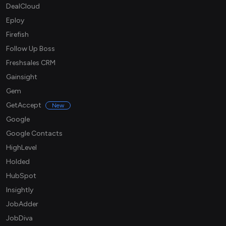
DealCloud
Eploy
Firefish
Follow Up Boss
Freshsales CRM
Gainsight
Gem
GetAccept
New
Google
Google Contacts
HighLevel
Holded
HubSpot
Insightly
JobAdder
JobDiva