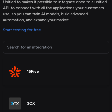
Unified.to makes it possible to integrate once to a unified
API to connect with all the applications your customers
use, so you can train AI models, build advanced
automation, and expand your market.
Start testing for free
15Five
3CX