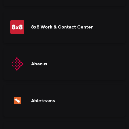
8x8 Work & Contact Center
Abacus
Ableteams