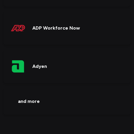
ADP Workforce Now
Adyen
and more