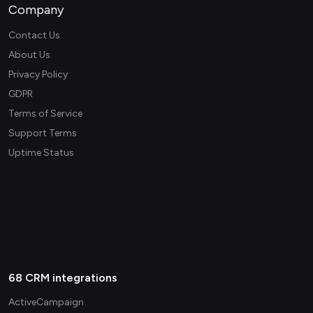
Company
Contact Us
About Us
Privacy Policy
GDPR
Terms of Service
Support Terms
Uptime Status
68 CRM integrations
ActiveCampaign