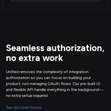
Seamless authorization,
no extra work
Unified removes the complexity of integration
authorization so you can focus on building your
product, not managing OAuth flows. Our pre-built UI
and flexible API handle everything in the background—
no extra setup required.
See documentation