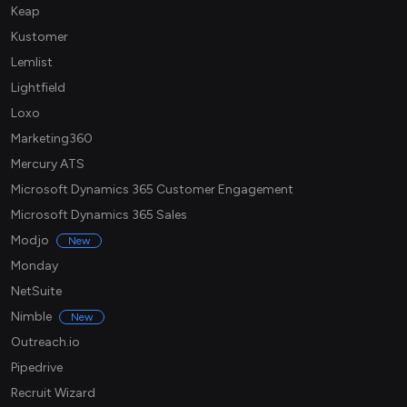
Keap
Kustomer
Lemlist
Lightfield
Loxo
Marketing360
Mercury ATS
Microsoft Dynamics 365 Customer Engagement
Microsoft Dynamics 365 Sales
Modjo
New
Monday
NetSuite
Nimble
New
Outreach.io
Pipedrive
Recruit Wizard