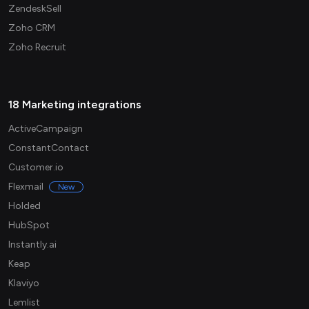
ZendeskSell
Zoho CRM
Zoho Recruit
18 Marketing integrations
ActiveCampaign
ConstantContact
Customer.io
Flexmail
New
Holded
HubSpot
Instantly.ai
Keap
Klaviyo
Lemlist