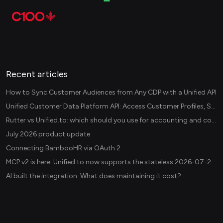
Recent articles
How to Sync Customer Audiences from Any CDP with a Unified API
Unified Customer Data Platform API: Access Customer Profiles, Segments, and Events Across CDPs
Rutter vs Unified.to: which should you use for accounting and commerce integrations? (2026)
July 2026 product update
Connecting BambooHR via OAuth 2
MCP v2 is here: Unified.to now supports the stateless 2026-07-28 revision in production
AI built the integration. What does maintaining it cost?