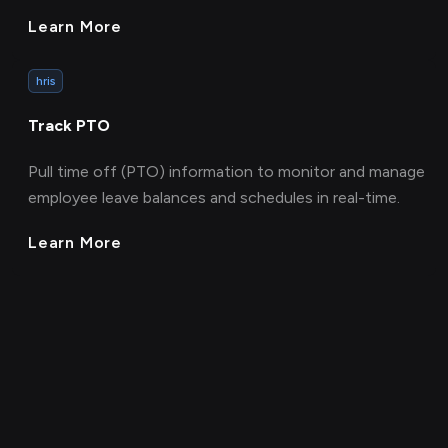
Learn More
hris
Track PTO
Pull time off (PTO) information to monitor and manage
employee leave balances and schedules in real-time.
Learn More