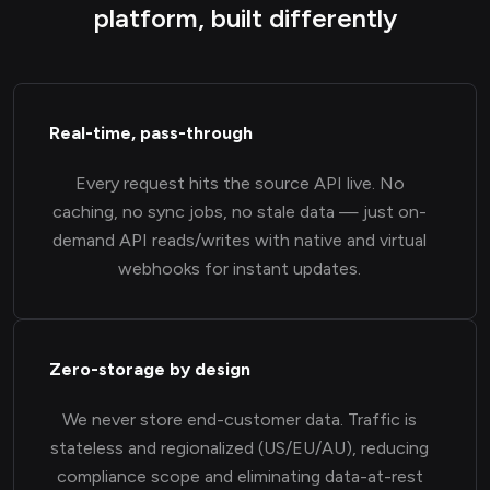
platform, built differently
Real-time, pass-through
Every request hits the source API live. No
caching, no sync jobs, no stale data — just on-
demand API reads/writes with native and virtual
webhooks for instant updates.
Zero-storage by design
We never store end-customer data. Traffic is
stateless and regionalized (US/EU/AU), reducing
compliance scope and eliminating data-at-rest