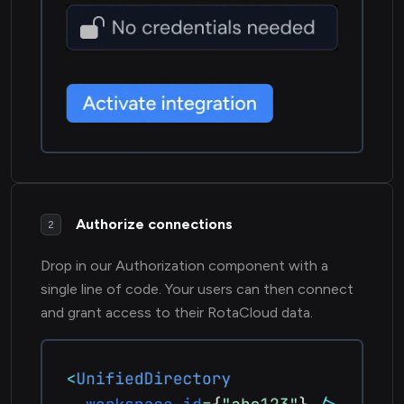
Authorize connections
2
Drop in our Authorization component with a
single line of code. Your users can then connect
and grant access to their RotaCloud data.