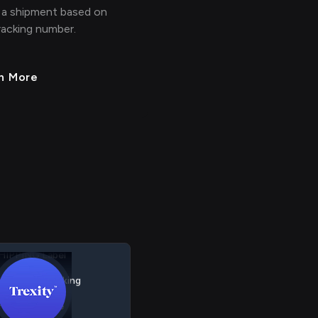
 a shipment based on
racking number.
n More
HIPPING Shipment
HIPPING Label
HIPPING Tracking
HIPPING Rate
> > > >
>
> > > >
HIPPING Carrier