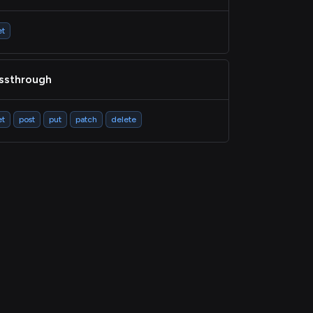
et
ssthrough
et
post
put
patch
delete