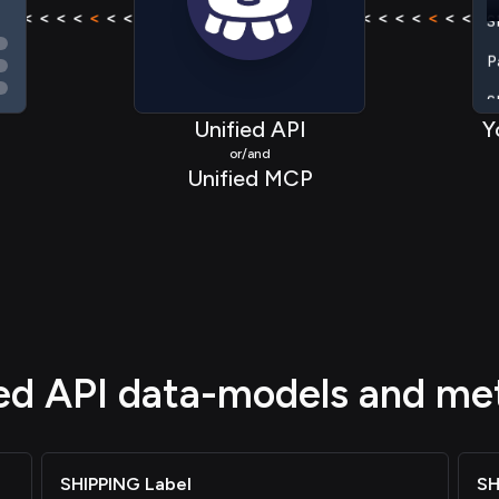
< < < <
<
< < < < < < < <
<
< < < <
< < < <
<
< < < < 
P
S
S
Unified API
Y
or/and
S
Unified MCP
S
S
P
ied API data-models and me
SHIPPING Label
SH