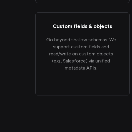
Custom fields & objects
Go beyond shallow schemas. We
support custom fields and
read/write on custom objects
(e.g., Salesforce) via unified
metadata APIs.