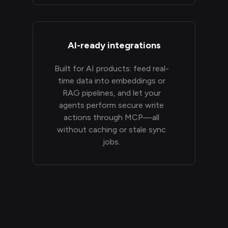
AI-ready integrations
Built for AI products: feed real-
time data into embeddings or
RAG pipelines, and let your
agents perform secure write
actions through MCP—all
without caching or stale sync
jobs.