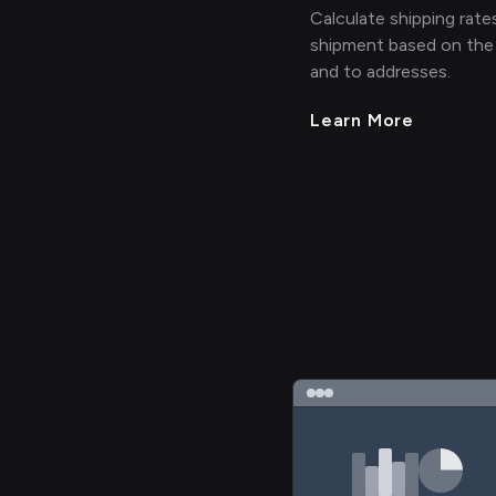
Calculate shipping rates
shipment based on the
and to addresses.
Learn More