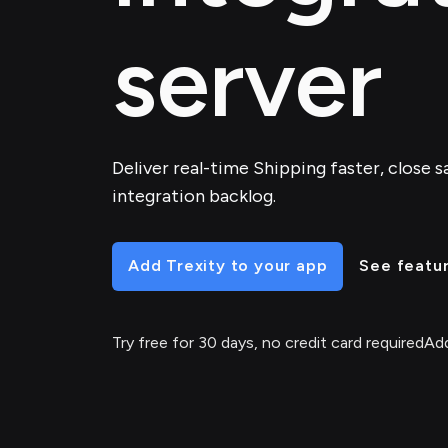
server
Deliver real-time Shipping faster, close s
integration backlog.
Add Trexity to your app
See featu
Try free for 30 days, no credit card required
Add