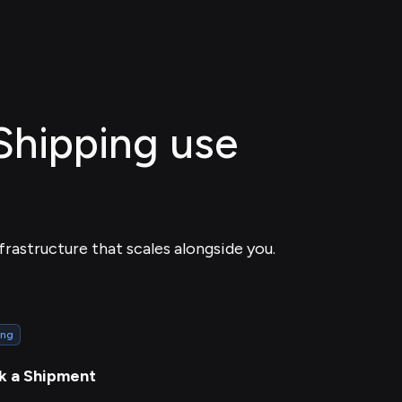
 Shipping use
frastructure that scales alongside you.
ing
k a Shipment