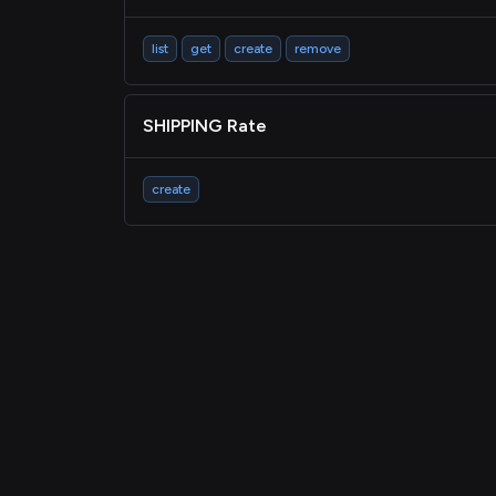
list
get
create
remove
SHIPPING Rate
create