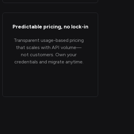
Predictable pricing, no lock-in
Transparent usage-based pricing
that scales with API volume—
not customers. Own your
credentials and migrate anytime.