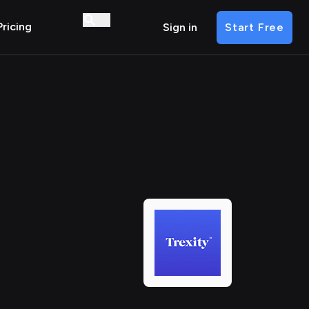
Pricing
Sign in
Start Free