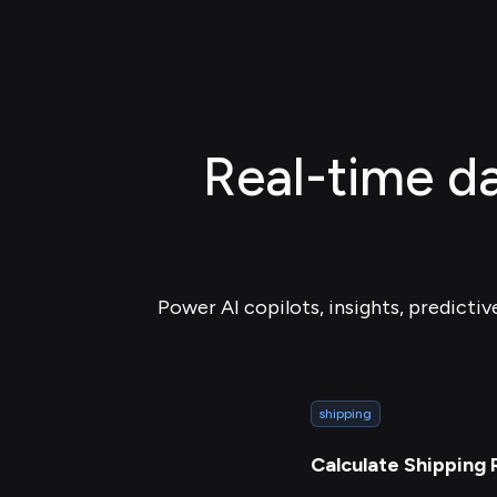
Real-time da
Power AI copilots, insights, predictiv
shipping
Calculate Shipping 