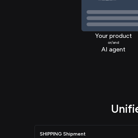
Your product
or/and
AI agent
Unif
SHIPPING Shipment