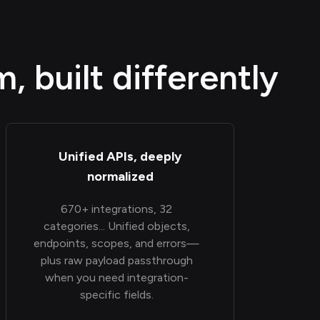
 built differently
Unified APIs, deeply
normalized
670+ integrations, 32
categories... Unified objects,
endpoints, scopes, and errors—
plus raw payload passthrough
when you need integration-
specific fields.