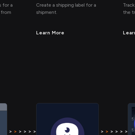
 for a
Create a shipping label for a
Track
 from
shipment.
the t
Learn More
Lear
S
S
S
S
> > > >
>
> > > > > > > >
>
> > > >
> > > >
>
> > > > 
S