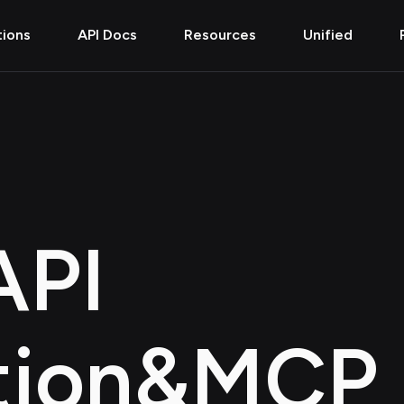
tions
API Docs
Resources
Unified
API
tion
&
MCP