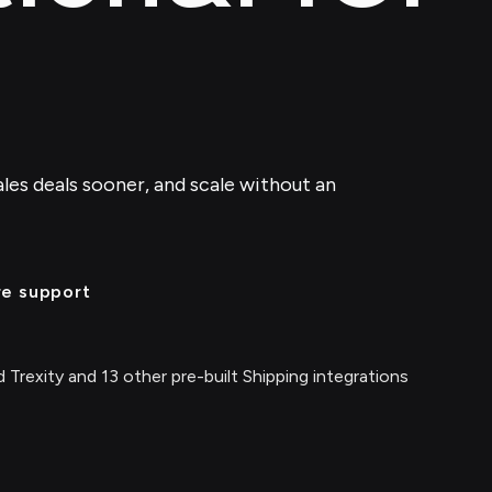
ales deals sooner, and scale without an
re support
 Trexity and 13 other pre-built Shipping integrations