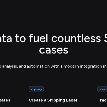
ta to fuel countless
cases
e analysis, and automation with a modern integration in
shipping
shipp
Rates
Create a Shipping Label
Trac