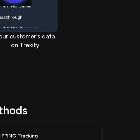
< < < <
<
< < < <
assthrough
HIPPING Shipment
HIPPING Label
our customer's data
on Trexity
HIPPING Tracking
HIPPING Rate
HIPPING Carrier
assthrough
thods
IPPING Tracking