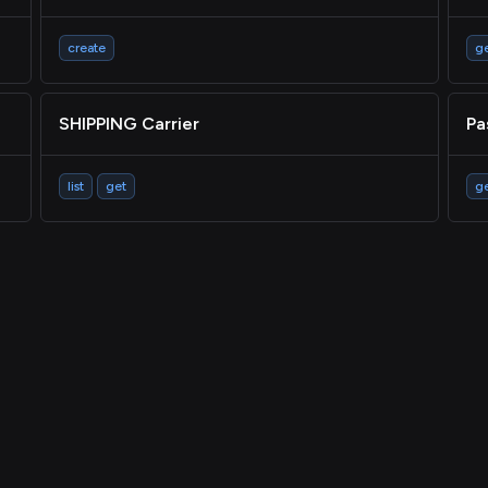
create
g
SHIPPING Carrier
Pa
list
get
g