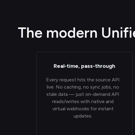
The modern Unifie
Real-time, pass-through
Every request hits the source API
live. No caching, no sync jobs, no
stale data — just on-demand API
reads/writes with native and
virtual webhooks for instant
updates.