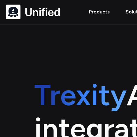
Products
Solu
Trexity
integra