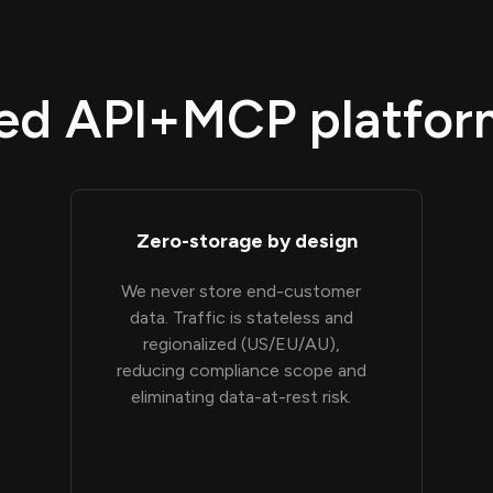
d API+MCP platform,
Zero-storage by design
We never store end-customer
data. Traffic is stateless and
regionalized (US/EU/AU),
reducing compliance scope and
eliminating data-at-rest risk.