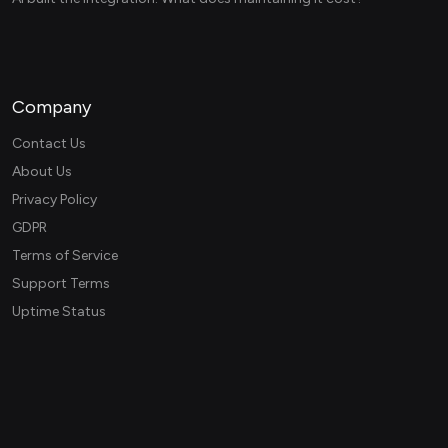
Company
Contact Us
About Us
Privacy Policy
GDPR
Terms of Service
Support Terms
Uptime Status