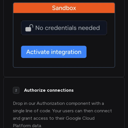
Authorize connections
2
Drop in our Authorization component with a
single line of code. Your users can then connect
and grant access to their Google Cloud
Platform data.