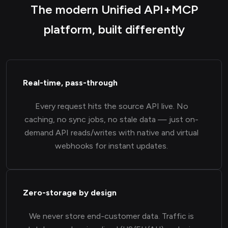
The modern Unified API+MCP
platform, built differently
Real-time, pass-through
Every request hits the source API live. No
caching, no sync jobs, no stale data — just on-
demand API reads/writes with native and virtual
webhooks for instant updates.
Zero-storage by design
We never store end-customer data. Traffic is