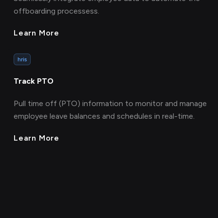
offboarding processess.
Learn More
hris
Track PTO
Pull time off (PTO) information to monitor and manage
employee leave balances and schedules in real-time.
Learn More