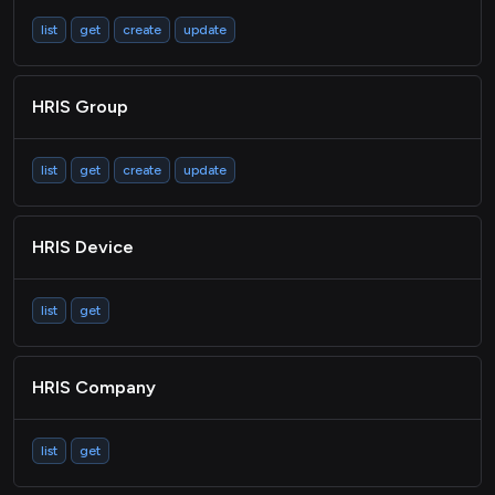
list
get
create
update
HRIS Group
list
get
create
update
HRIS Device
list
get
HRIS Company
list
get