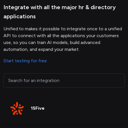
Integrate with all the major hr & directory
applications
Unified.to makes it possible to integrate once to a unified
API to connect with all the applications your customers
use, so you can train AI models, build advanced
automation, and expand your market.
Start testing for free
15Five