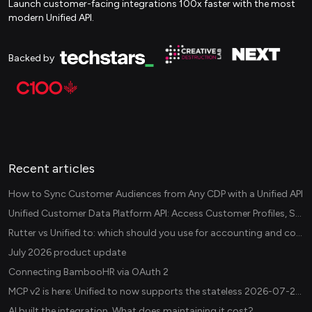
Launch customer-facing integrations 100x faster with the most
modern Unified API.
Backed by
Recent articles
How to Sync Customer Audiences from Any CDP with a Unified API
Unified Customer Data Platform API: Access Customer Profiles, Segments, and Events Across CDPs
Rutter vs Unified.to: which should you use for accounting and commerce integrations? (2026)
July 2026 product update
Connecting BambooHR via OAuth 2
MCP v2 is here: Unified.to now supports the stateless 2026-07-28 revision in production
AI built the integration. What does maintaining it cost?