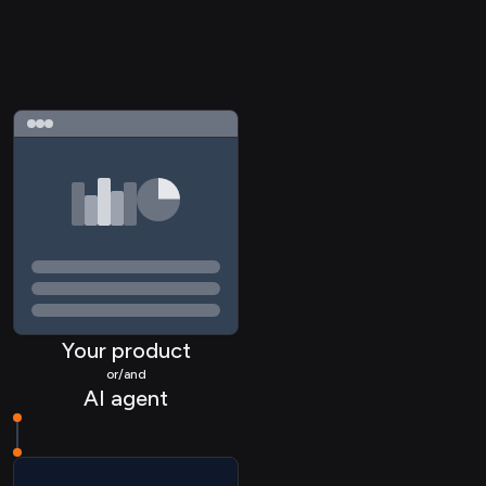
Your product
or/and
AI agent