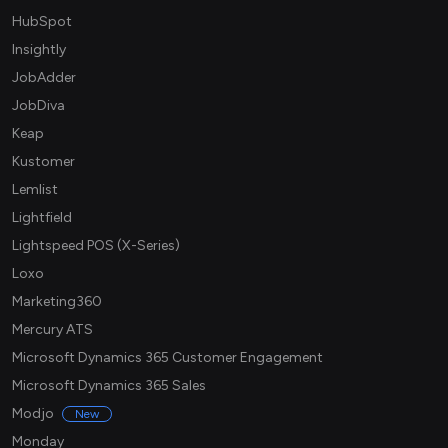
HubSpot
Insightly
JobAdder
JobDiva
Keap
Kustomer
Lemlist
Lightfield
Lightspeed POS (X-Series)
Loxo
Marketing360
Mercury ATS
Microsoft Dynamics 365 Customer Engagement
Microsoft Dynamics 365 Sales
Modjo
New
Monday