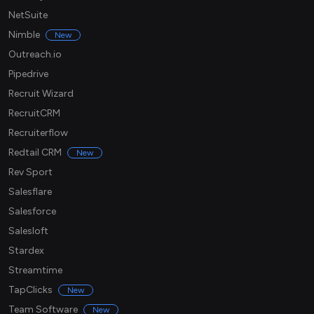
NetSuite
Nimble
New
Outreach.io
Pipedrive
Recruit Wizard
RecruitCRM
Recruiterflow
Redtail CRM
New
Rev Sport
Salesflare
Salesforce
Salesloft
Stardex
Streamtime
TapClicks
New
Team Software
New