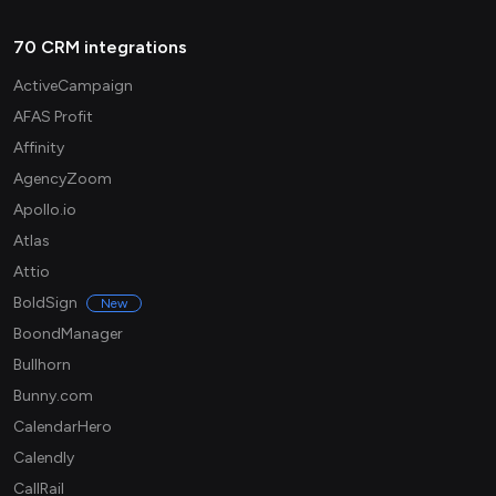
70 CRM integrations
ActiveCampaign
AFAS Profit
Affinity
AgencyZoom
Apollo.io
Atlas
Attio
BoldSign
New
BoondManager
Bullhorn
Bunny.com
CalendarHero
Calendly
CallRail