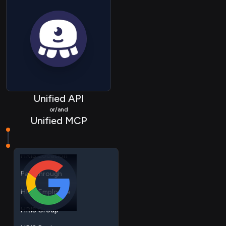
HRIS Employee
HRIS Group
Unified API
HRIS Device
or/and
Unified MCP
HRIS Company
HRIS Location
Passthrough
HRIS Employee
HRIS Group
HRIS Device