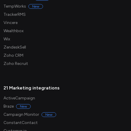
TempWorks
New
TrackerRMS
Vincere
Wealthbox
Wix
ZendeskSell
Zoho CRM
Zoho Recruit
21 Marketing integrations
ActiveCampaign
Braze
New
Campaign Monitor
New
ConstantContact
Customer.io