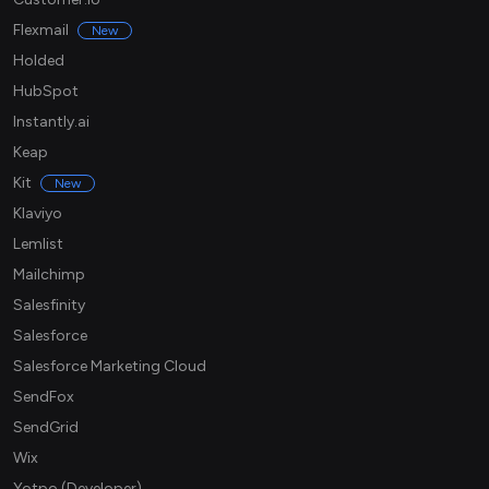
Flexmail
New
Holded
HubSpot
Instantly.ai
Keap
Kit
New
Klaviyo
Lemlist
Mailchimp
Salesfinity
Salesforce
Salesforce Marketing Cloud
SendFox
SendGrid
Wix
Yotpo (Developer)