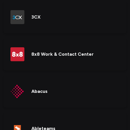
3CX
8x8 Work & Contact Center
Abacus
Ableteams