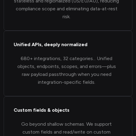
stateless and regionalized (US/EU/AU), reducing
compliance scope and eliminating data-at-rest
risk.
Unified APIs, deeply normalized
680+ integrations, 32 categories... Unified
objects, endpoints, scopes, and errors—plus
raw payload passthrough when you need
integration-specific fields.
Custom fields & objects
Go beyond shallow schemas. We support
custom fields and read/write on custom