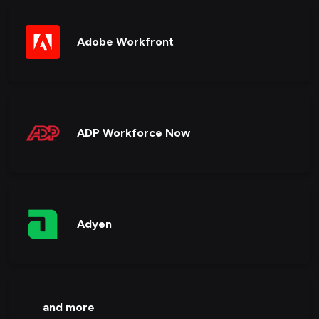
Adobe Workfront
ADP Workforce Now
Adyen
and more