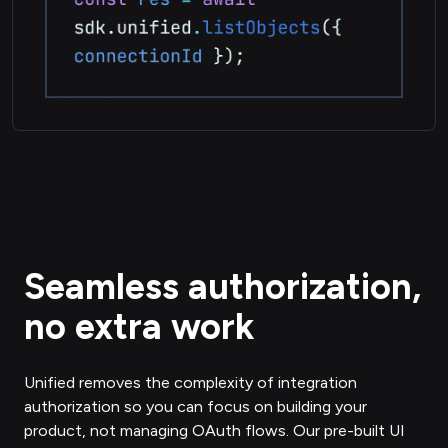
Seamless authorization,
no extra work
Unified removes the complexity of integration
authorization so you can focus on building your
product, not managing OAuth flows. Our pre-built UI