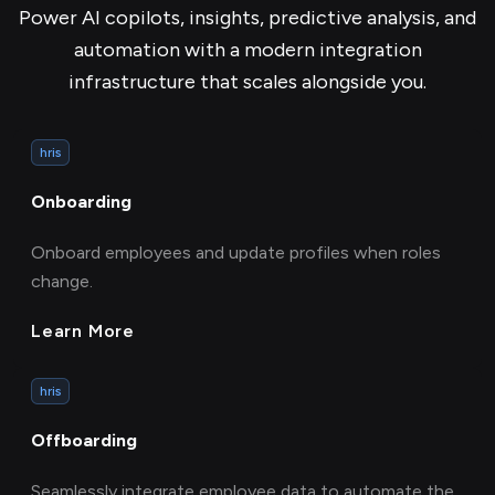
Power AI copilots, insights, predictive analysis, and
automation with a modern integration
infrastructure that scales alongside you.
hris
Onboarding
Onboard employees and update profiles when roles
change.
Learn More
hris
Offboarding
Seamlessly integrate employee data to automate the