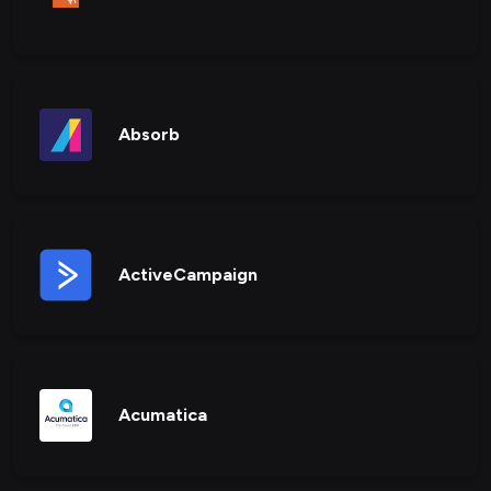
Absorb
ActiveCampaign
Acumatica