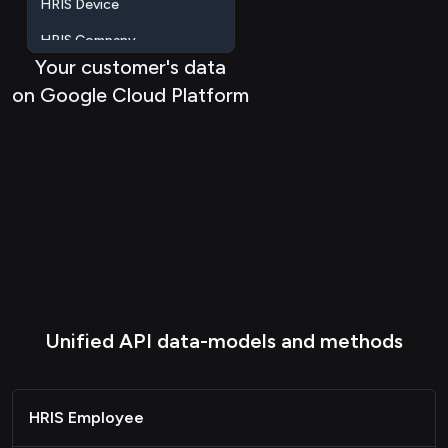
HRIS Company
HRIS Location
Your customer's data
on Google Cloud Platform
Passthrough
Unified API data-models and methods
HRIS Employee