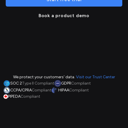
Book a product demo
We protect your customers' data.
Visit our Trust Center
SOC 2
Type II Compliant
GDPR
Compliant
CCPA/CPRA
Compliant
HIPAA
Compliant
PIPEDA
Compliant