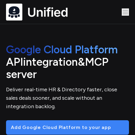
Google Cloud Platform
API
integration
&
MCP
server
Deliver real-time HR & Directory faster, close
sales deals sooner, and scale without an
integration backlog.
Add Google Cloud Platform to your app