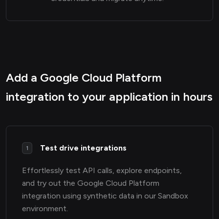
Add a Google Cloud Platform
integration to your application in hours
Test drive integrations
1
Effortlessly test API calls, explore endpoints,
and try out the Google Cloud Platform
integration using synthetic data in our Sandbox
environment.