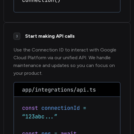
Start making API calls
3
Use the Connection ID to interact with Google
Cloud Platform via our unified API. We handle
maintenance and updates so you can focus on
your product.