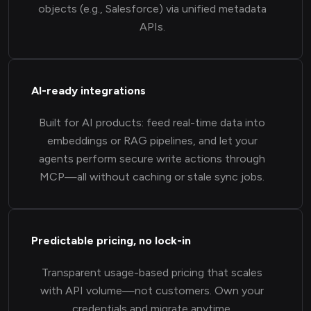
objects (e.g., Salesforce) via unified metadata
APIs.
AI-ready integrations
Built for AI products: feed real-time data into
embeddings or RAG pipelines, and let your
agents perform secure write actions through
MCP—all without caching or stale sync jobs.
Predictable pricing, no lock-in
Transparent usage-based pricing that scales
with API volume—not customers. Own your
credentials and migrate anytime.