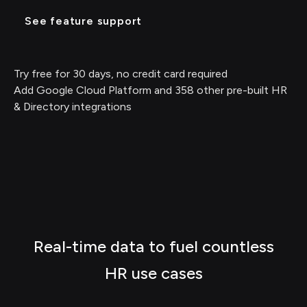
See feature support
Try free for 30 days, no credit card required
Add Google Cloud Platform and 358 other pre-built HR
& Directory integrations
Real-time data to fuel countless
HR use cases