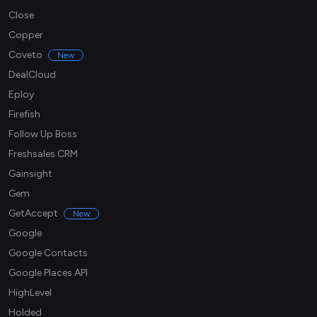
Close
Copper
Coveto
New
DealCloud
Eploy
Firefish
Follow Up Boss
Freshsales CRM
Gainsight
Gem
GetAccept
New
Google
Google Contacts
Google Places API
HighLevel
Holded