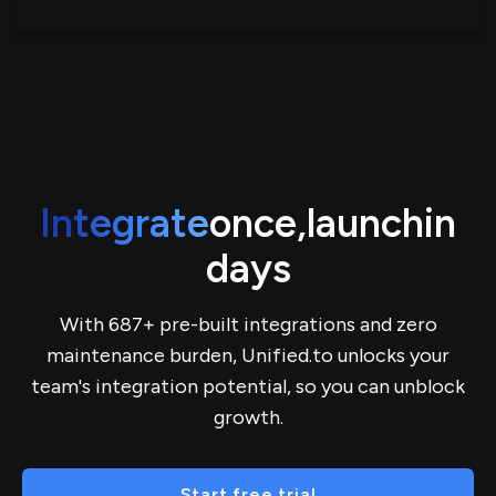
Integrate
once,
launch
in
days
With 687+ pre-built integrations and zero
maintenance burden, Unified.to unlocks your
team's integration potential, so you can unblock
growth.
Start free trial