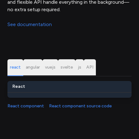
and flexible API handle everything in the background—
no extra setup required.
See documentation
react
angular
vuejs
svelte
js
API
React
React component
React component source code