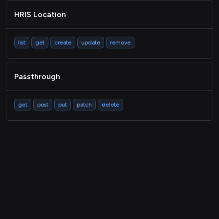
HRIS Location
list
get
create
update
remove
Passthrough
get
post
put
patch
delete