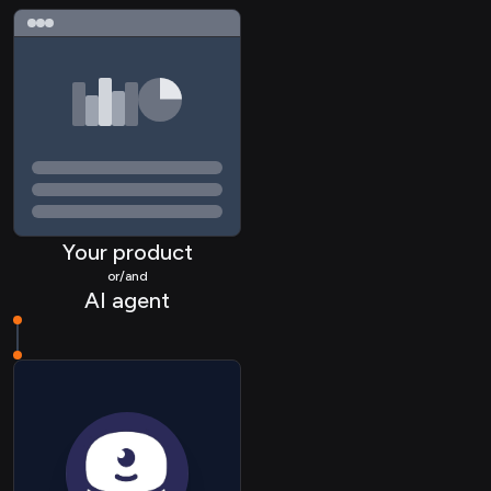
ACCOUNTING Contact
ACCOUNTING
Organization
COMMERCE Collection
Your product
COMMERCE Item
or/and
AI agent
COMMERCE Inventory
COMMERCE Itemvariant
CRM Company
CRM Contact
CRM Deal