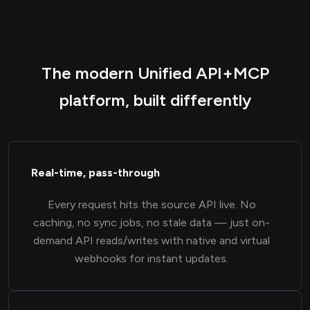
The modern Unified API+MCP
platform, built differently
Real-time, pass-through
Every request hits the source API live. No
caching, no sync jobs, no stale data — just on-
demand API reads/writes with native and virtual
webhooks for instant updates.