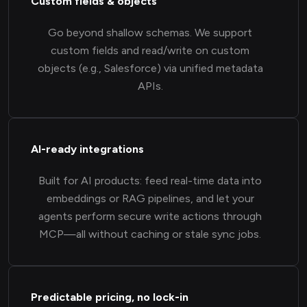
Custom fields & objects
Go beyond shallow schemas. We support
custom fields and read/write on custom
objects (e.g., Salesforce) via unified metadata
APIs.
AI-ready integrations
Built for AI products: feed real-time data into
embeddings or RAG pipelines, and let your
agents perform secure write actions through
MCP—all without caching or stale sync jobs.
Predictable pricing, no lock-in