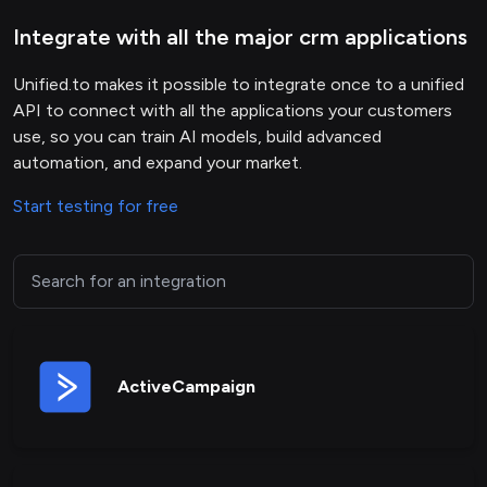
Integrate with all the major crm applications
Unified.to makes it possible to integrate once to a unified
API to connect with all the applications your customers
use, so you can train AI models, build advanced
automation, and expand your market.
Start testing for free
ActiveCampaign