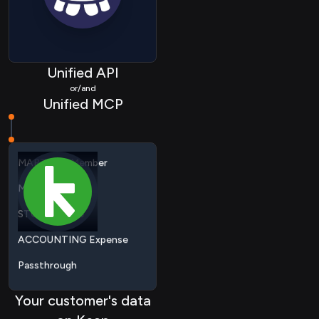
CRM Pipeline
CRM Event
HRIS Employee
Unified API
or/and
MARTECH List
Unified MCP
MARTECH Member
Metadata
STORAGE File
ACCOUNTING Expense
Passthrough
ACCOUNTING Contact
ACCOUNTING
Organization
Your customer's data
COMMERCE Collection