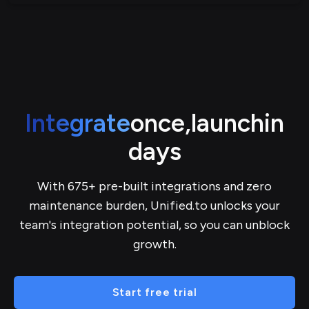
Integrate
once,
launch
in
days
With 675+ pre-built integrations and zero
maintenance burden, Unified.to unlocks your
team's integration potential, so you can unblock
growth.
Start free trial