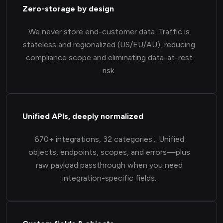
Zero-storage by design
We never store end-customer data. Traffic is
stateless and regionalized (US/EU/AU), reducing
compliance scope and eliminating data-at-rest
risk.
Unified APIs, deeply normalized
670+ integrations, 32 categories... Unified
objects, endpoints, scopes, and errors—plus
raw payload passthrough when you need
integration-specific fields.