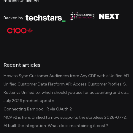
modern Unified API.
Backed by
Recent articles
How to Sync Customer Audiences from Any CDP with a Unified API
Unified Customer Data Platform API: Access Customer Profiles, Segments, and Events Across CDPs
Rutter vs Unified.to: which should you use for accounting and commerce integrations? (2026)
July 2026 product update
Connecting BambooHR via OAuth 2
MCP v2 is here: Unified.to now supports the stateless 2026-07-28 revision in production
AI built the integration. What does maintaining it cost?