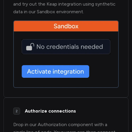
and try out the Keap integration using synthetic
data in our Sandbox environment.
Authorize connections
2
Drop in our Authorization component with a