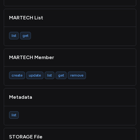
MARTECH List
list
get
MARTECH Member
create
update
list
get
remove
Metadata
list
STORAGE File