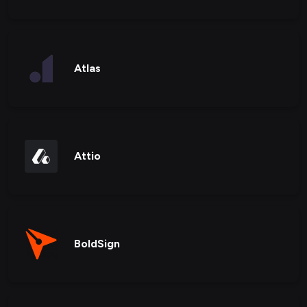
Atlas
Attio
BoldSign