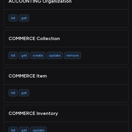
ACCOUNTING Organization
STORAGE File
ACCOUNTING Expense
list
get
Passthrough
COMMERCE Collection
list
get
create
update
remove
COMMERCE Item
list
get
COMMERCE Inventory
list
get
update