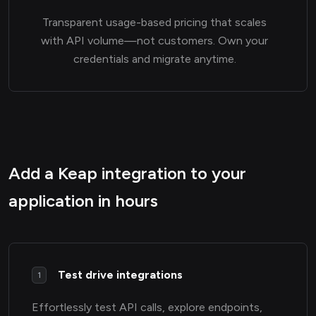
Transparent usage-based pricing that scales
with API volume—not customers. Own your
credentials and migrate anytime.
Add a Keap integration to your
application in hours
Test drive integrations
1
Effortlessly test API calls, explore endpoints,