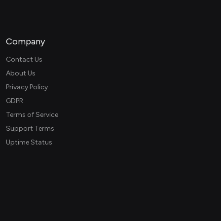
Company
Contact Us
About Us
Privacy Policy
GDPR
Terms of Service
Support Terms
Uptime Status