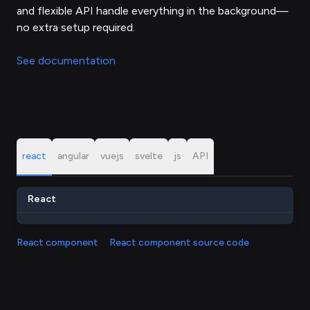
and flexible API handle everything in the background—
no extra setup required.
See documentation
react
angular
vuejs
svelte
js
API
React
React component
React component source code