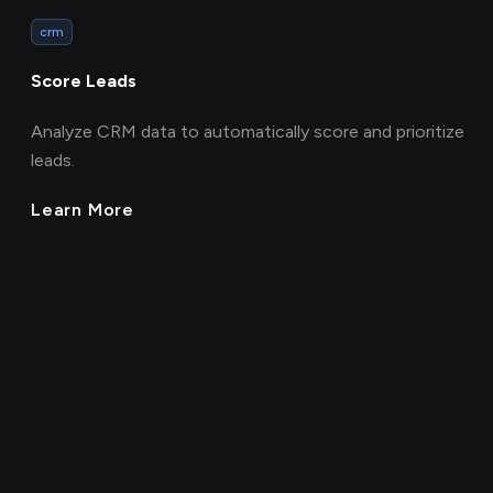
crm
Score Leads
Analyze CRM data to automatically score and prioritize
leads.
Learn More