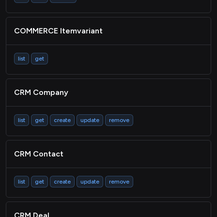
COMMERCE Itemvariant
list
get
CRM Company
list
get
create
update
remove
CRM Contact
list
get
create
update
remove
CRM Deal