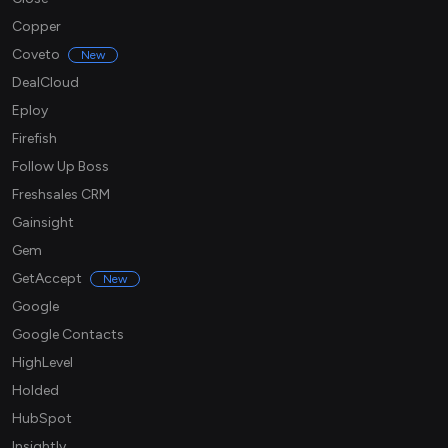
Copper
Coveto
New
DealCloud
Eploy
Firefish
Follow Up Boss
Freshsales CRM
Gainsight
Gem
GetAccept
New
Google
Google Contacts
HighLevel
Holded
HubSpot
Insightly