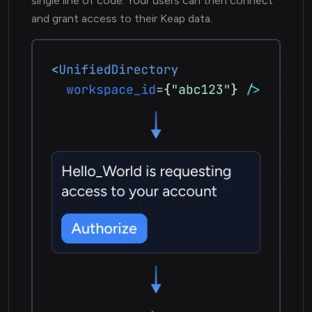
single line of code. Your users can then connect
and grant access to their Keap data.