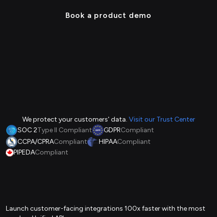
Book a product demo
We protect your customers' data.
Visit our Trust Center
SOC 2
Type II Compliant
GDPR
Compliant
CCPA/CPRA
Compliant
HIPAA
Compliant
PIPEDA
Compliant
Launch customer-facing integrations 100x faster with the most