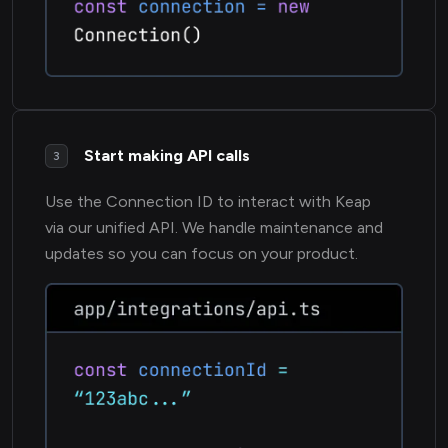
Start making API calls
3
Use the Connection ID to interact with Keap
via our unified API. We handle maintenance and
updates so you can focus on your product.