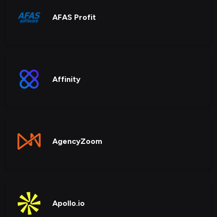
AFAS Profit
Affinity
AgencyZoom
Apollo.io