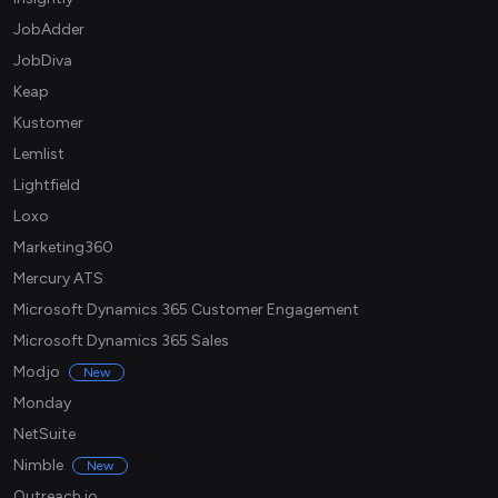
JobAdder
JobDiva
Keap
Kustomer
Lemlist
Lightfield
Loxo
Marketing360
Mercury ATS
Microsoft Dynamics 365 Customer Engagement
Microsoft Dynamics 365 Sales
Modjo
New
Monday
NetSuite
Nimble
New
Outreach.io