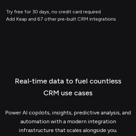
Try free for 30 days, no credit card required
Add Keap and 67 other pre-built CRM integrations
Real-time data to fuel countless
CRM use cases
Power AI copilots, insights, predictive analysis, and
automation with a modern integration
infrastructure that scales alongside you.