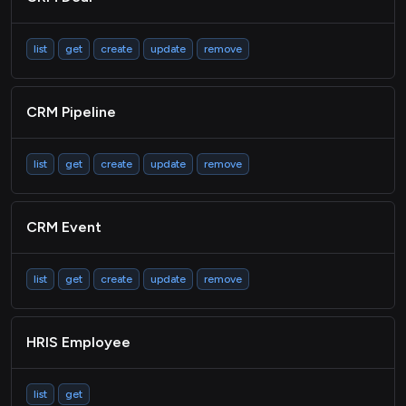
list
get
create
update
remove
CRM Pipeline
list
get
create
update
remove
CRM Event
list
get
create
update
remove
HRIS Employee
list
get