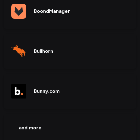
BoondManager
Bullhorn
Bunny.com
and more