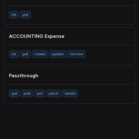
list
get
ACCOUNTING Expense
list
get
create
update
remove
Passthrough
get
post
put
patch
delete