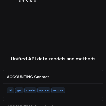
on Keap
COMMERCE Item
COMMERCE Inventory
COMMERCE Itemvariant
CRM Company
CRM Contact
CRM Deal
CRM Pipeline
Unified API data-models and methods
CRM Event
HRIS Employee
ACCOUNTING Contact
MARTECH List
list
get
create
update
remove
MARTECH Member
Metadata