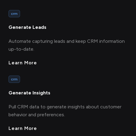
crm
Generate Leads
Automate capturing leads and keep CRM information
up-to-date.
Learn More
crm
Generate Insights
Pull CRM data to generate insights about customer
behavior and preferences.
Learn More