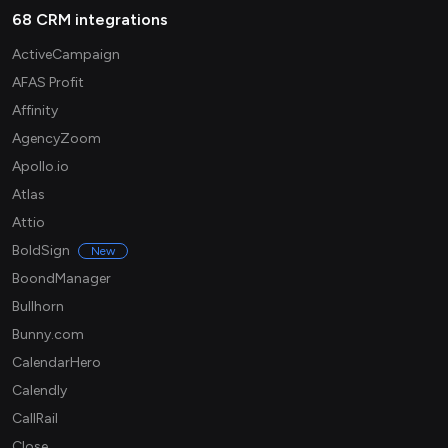
68 CRM integrations
ActiveCampaign
AFAS Profit
Affinity
AgencyZoom
Apollo.io
Atlas
Attio
BoldSign
New
BoondManager
Bullhorn
Bunny.com
CalendarHero
Calendly
CallRail
Close