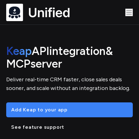
Keap
API
integration
&
MCP
server
Deliver real-time CRM faster, close sales deals
sooner, and scale without an integration backlog.
Add Keap to your app
See feature support