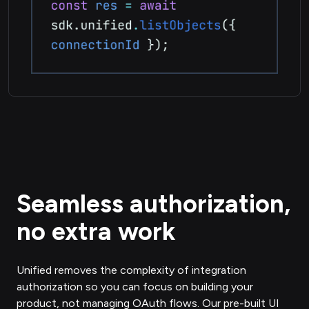
Seamless authorization,
no extra work
Unified removes the complexity of integration
authorization so you can focus on building your
product, not managing OAuth flows. Our pre-built UI