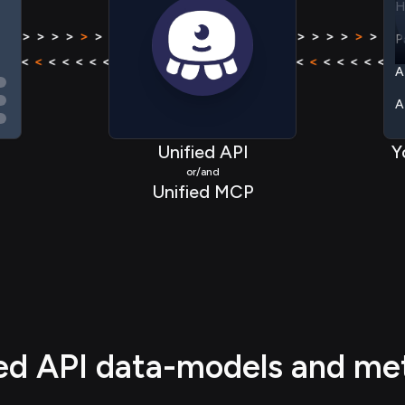
P
 > > >
>
> > > > > > > >
>
> > > >
> > > >
>
> > > > >
A
< < < <
<
< < < < < < < <
<
< < < <
< < < <
<
< < < <
A
A
Unified API
Y
A
or/and
A
Unified MCP
H
P
ied API data-models and me