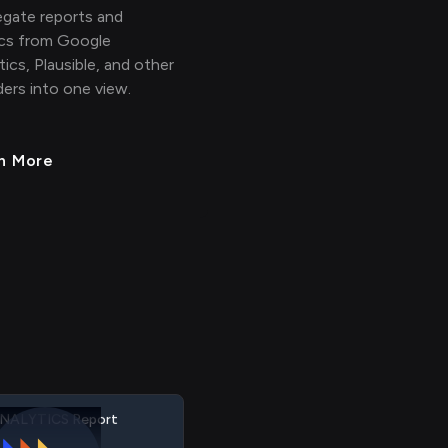
gate reports and
cs from Google
tics, Plausible, and other
ders into one view.
n More
NALYTICS Property
NALYTICS Event
NALYTICS Session
NALYTICS Visitor
NALYTICS Report
RIS Employee