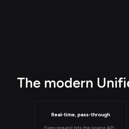
The modern Unifie
Real-time, pass-through
Every request hits the source API