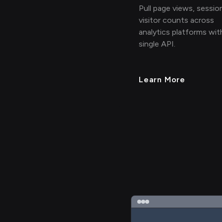
Pull page views, sessio
visitor counts across
analytics platforms wit
single API.
Learn More