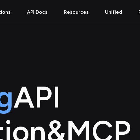
tions
API Docs
Resources
Unified
g
API
tion
&
MCP