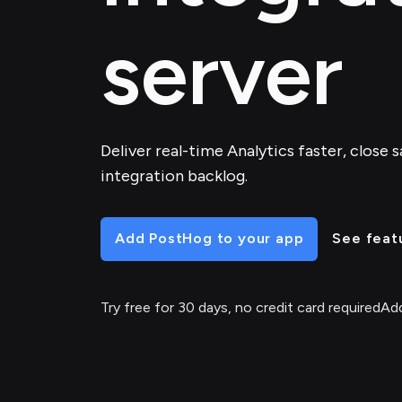
server
Deliver real-time Analytics faster, close 
integration backlog.
Add PostHog to your app
See feat
Try free for 30 days, no credit card required
Add