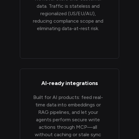
data. Traffic is stateless and
regionalized (US/EU/AU),
reducing compliance scope and
eliminating data-at-rest risk.
AI-ready integrations
Built for AI products: feed real-
time data into embeddings or
RAG pipelines, and let your
agents perform secure write
actions through MCP—all
without caching or stale sync