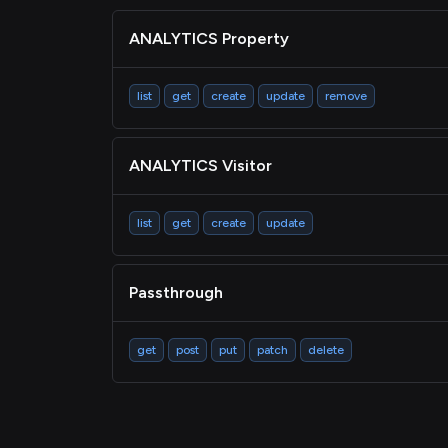
ANALYTICS Property
list
get
create
update
remove
ANALYTICS Visitor
list
get
create
update
Passthrough
get
post
put
patch
delete