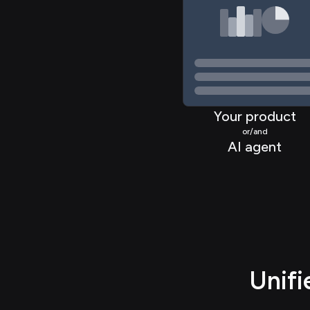
>
Your product
or/and
AI agent
Unif