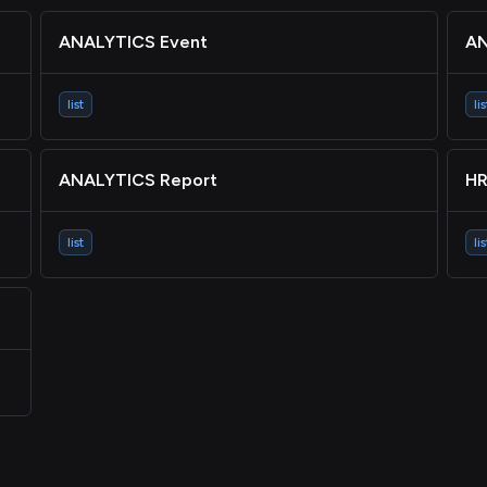
ANALYTICS Event
AN
list
lis
ANALYTICS Report
HR
list
lis