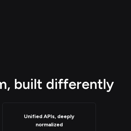
 built differently
Unified APIs, deeply
normalized