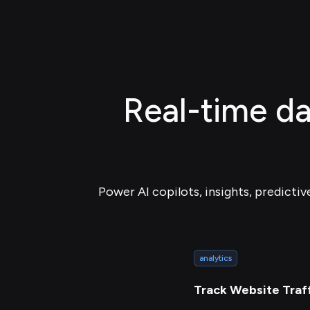
Real-time da
Power AI copilots, insights, predictiv
analytics
Track Website Traf