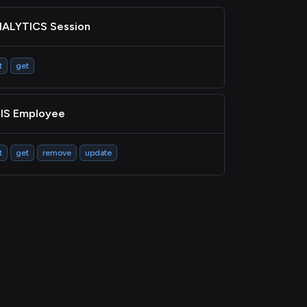
ALYTICS Session
t
get
IS Employee
t
get
remove
update