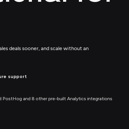
sales deals sooner, and scale without an
ure support
 PostHog and 8 other pre-built Analytics integrations