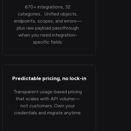
670+ integrations, 32
categories... Unified objects,
endpoints, scopes, and errors—
plus raw payload passthrough
when you need integration-
specific fields.
Predictable pricing, no lock-in
Transparent usage-based pricing
that scales with API volume—
not customers. Own your
credentials and migrate anytime.