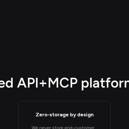
d API+MCP platform,
Zero-storage by design
We never store end-customer