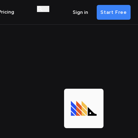
Pricing
Sign in
Start Free