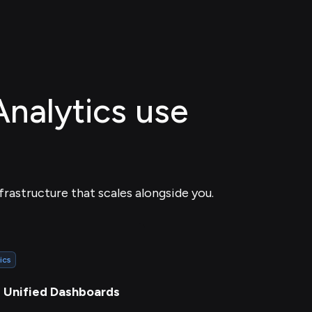
Analytics use
frastructure that scales alongside you.
ics
d Unified Dashboards