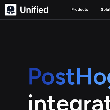
Products
Solu
PostHo
integra