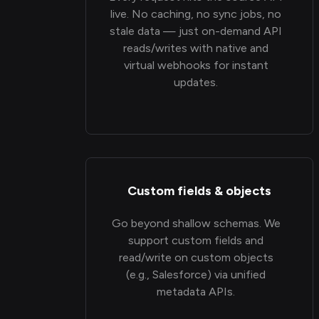
live. No caching, no sync jobs, no
stale data — just on-demand API
reads/writes with native and
virtual webhooks for instant
updates.
Custom fields & objects
Go beyond shallow schemas. We
support custom fields and
read/write on custom objects
(e.g., Salesforce) via unified
metadata APIs.