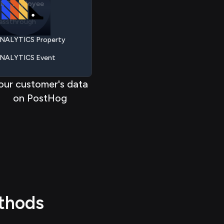
assthrough
 > > >
>
> > > >
NALYTICS Property
 < < < <
<
< < < <
NALYTICS Event
NALYTICS Session
our customer's data
NALYTICS Visitor
on PostHog
NALYTICS Report
RIS Employee
assthrough
thods