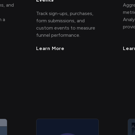
ns, and
Aggre
metri
Track sign-ups, purchases,
h a
Analy
form submissions, and
provi
custom events to measure
funnel performance.
Learn More
Lear
A
A
A
A
A
H