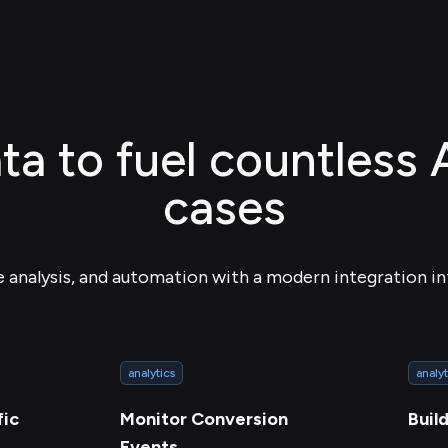
ta to fuel countless 
cases
e analysis, and automation with a modern integration in
analytics
analyt
fic
Monitor Conversion
Buil
Events