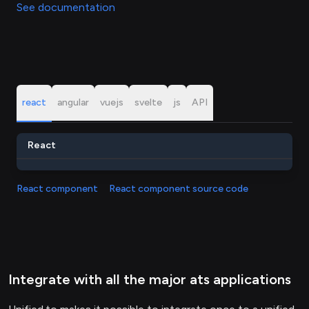
See documentation
react
angular
vuejs
svelte
js
API
React
React component
React component source code
Integrate with all the major ats applications