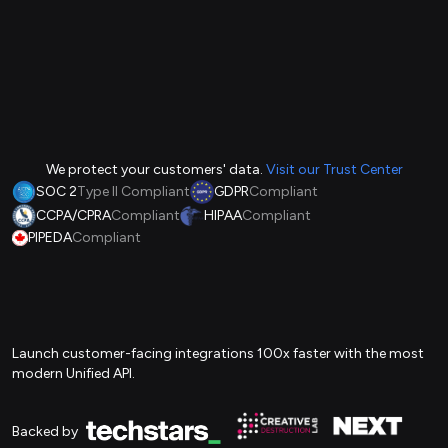
We protect your customers' data.
Visit our Trust Center
SOC 2
Type II Compliant
GDPR
Compliant
CCPA/CPRA
Compliant
HIPAA
Compliant
PIPEDA
Compliant
Launch customer-facing integrations 100x faster with the most
modern Unified API.
Backed by