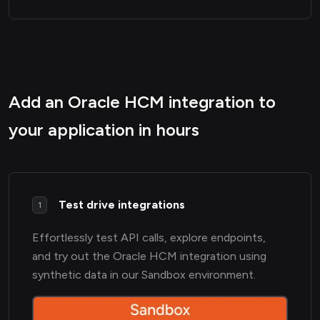
Add an Oracle HCM integration to
your application in hours
Test drive integrations
1
Effortlessly test API calls, explore endpoints,
and try out the Oracle HCM integration using
synthetic data in our Sandbox environment.