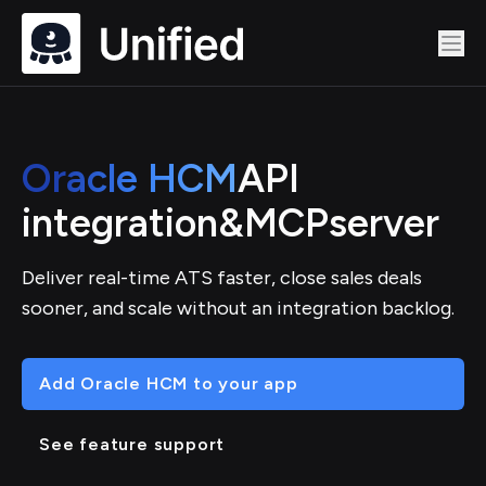
Oracle HCM
API
integration
&
MCP
server
Deliver real-time ATS faster, close sales deals
sooner, and scale without an integration backlog.
Add Oracle HCM to your app
See feature support