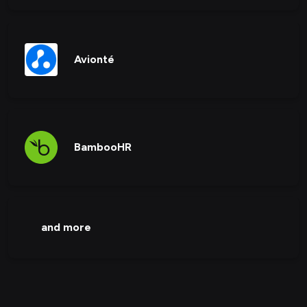
Avionté
BambooHR
and more