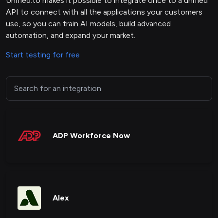
Unified.to makes it possible to integrate once to a unified
API to connect with all the applications your customers
use, so you can train AI models, build advanced
automation, and expand your market.
Start testing for free
ADP Workforce Now
Alex