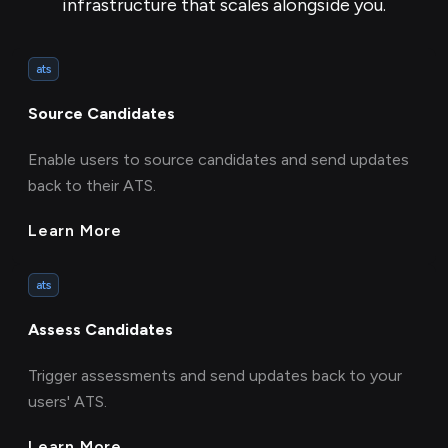
infrastructure that scales alongside you.
ats
Source Candidates
Enable users to source candidates and send updates
back to their ATS.
Learn More
ats
Assess Candidates
Trigger assessments and send updates back to your
users' ATS.
Learn More