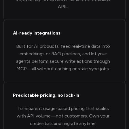
APIs.
AI-ready integrations
Built for AI products: feed real-time data into
embeddings or RAG pipelines, and let your
agents perform secure write actions through
MCP—all without caching or stale sync jobs.
Predictable pricing, no lock-in
Transparent usage-based pricing that scales
with API volume—not customers. Own your
credentials and migrate anytime.