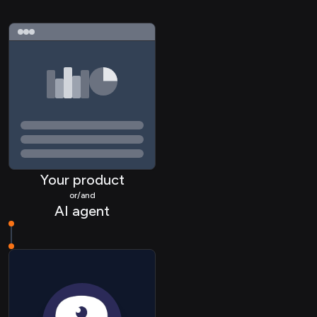
ATS Application
ATS Applicationstatus
Your product
ATS Candidate
or/and
AI agent
ATS Document
ATS Interview
ATS Job
HRIS Employee
HRIS Payslip