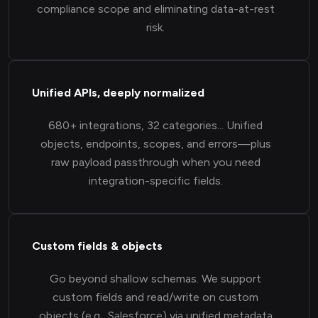
compliance scope and eliminating data-at-rest
risk.
Unified APIs, deeply normalized
680+ integrations, 32 categories... Unified
objects, endpoints, scopes, and errors—plus
raw payload passthrough when you need
integration-specific fields.
Custom fields & objects
Go beyond shallow schemas. We support
custom fields and read/write on custom
objects (e.g., Salesforce) via unified metadata