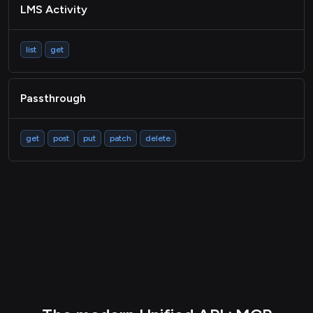
LMS Activity
list
get
Passthrough
get
post
put
patch
delete