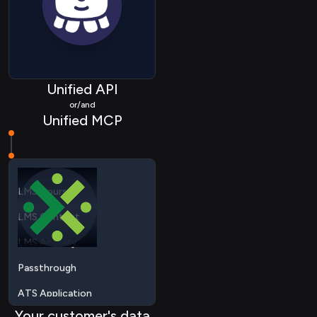
HRIS Deduction
HRIS Location
HRIS Group
Unified API
HRIS Company
or/and
Unified MCP
HRIS Timeoff
LMS Course
LMS Content
LMS Activity
Passthrough
ATS Application
ATS Applicationstatus
ATS Candidate
Your customer's data