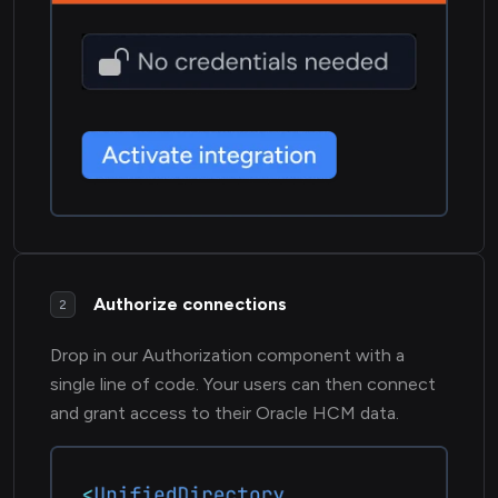
Authorize connections
2
Drop in our Authorization component with a
single line of code. Your users can then connect
and grant access to their Oracle HCM data.