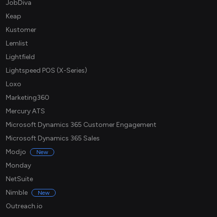
JobDiva
Keap
Kustomer
Lemlist
Lightfield
Lightspeed POS (X-Series)
Loxo
Marketing360
Mercury ATS
Microsoft Dynamics 365 Customer Engagement
Microsoft Dynamics 365 Sales
Modjo
New
Monday
NetSuite
Nimble
New
Outreach.io