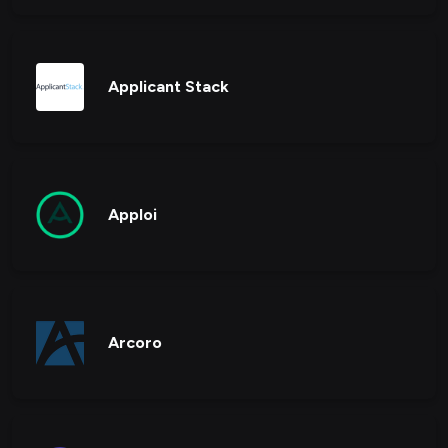
Applicant Stack
Apploi
Arcoro