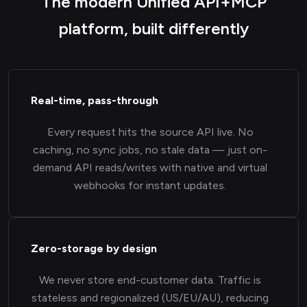
The modern Unified API+MCP
platform, built differently
Real-time, pass-through
Every request hits the source API live. No
caching, no sync jobs, no stale data — just on-
demand API reads/writes with native and virtual
webhooks for instant updates.
Zero-storage by design
We never store end-customer data. Traffic is
stateless and regionalized (US/EU/AU), reducing