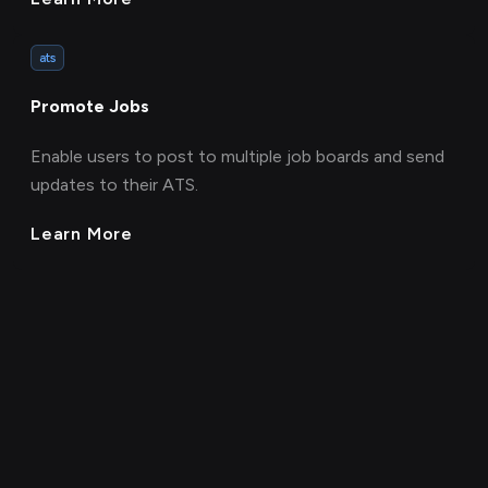
ats
Promote Jobs
Enable users to post to multiple job boards and send
updates to their ATS.
Learn More