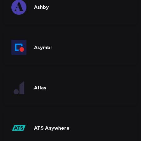
Ashby
Asymbl
Atlas
ATS Anywhere