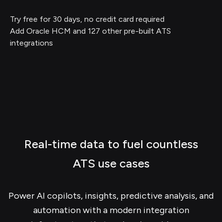
Try free for 30 days, no credit card required
Add Oracle HCM and 127 other pre-built ATS
integrations
Real-time data to fuel countless
ATS use cases
Power AI copilots, insights, predictive analysis, and
automation with a modern integration