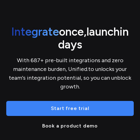
Integrate
once,
launch
in
days
With 687+ pre-built integrations and zero
maintenance burden, Unified.to unlocks your
team's integration potential, so you can unblock
growth.
Start free trial
Book a product demo