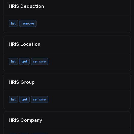
HRIS Deduction
list
remove
HRIS Location
list
get
remove
HRIS Group
list
get
remove
HRIS Company