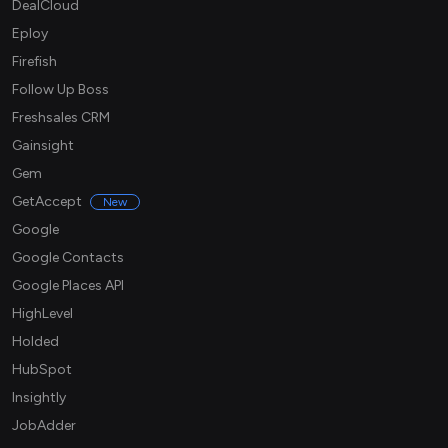
DealCloud
Eploy
Firefish
Follow Up Boss
Freshsales CRM
Gainsight
Gem
GetAccept
New
Google
Google Contacts
Google Places API
HighLevel
Holded
HubSpot
Insightly
JobAdder