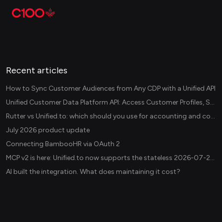
Recent articles
How to Sync Customer Audiences from Any CDP with a Unified API
Unified Customer Data Platform API: Access Customer Profiles, Segments, and Events Across CDPs
Rutter vs Unified.to: which should you use for accounting and commerce integrations? (2026)
July 2026 product update
Connecting BambooHR via OAuth 2
MCP v2 is here: Unified.to now supports the stateless 2026-07-28 revision in production
AI built the integration. What does maintaining it cost?