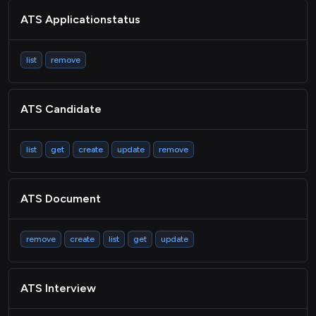
LMS Activity
ATS Applicationstatus
Passthrough
list
remove
ATS Candidate
list
get
create
update
remove
ATS Document
remove
create
list
get
update
ATS Interview