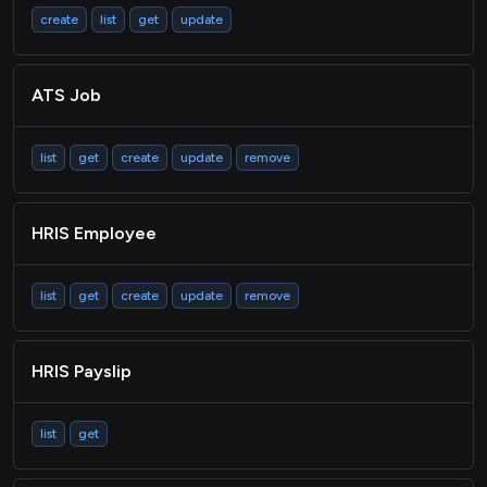
create
list
get
update
ATS Job
list
get
create
update
remove
HRIS Employee
list
get
create
update
remove
HRIS Payslip
list
get