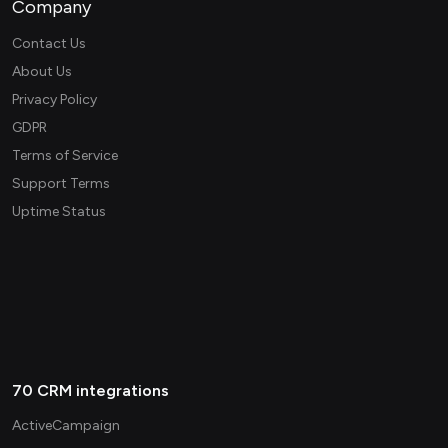
Company
Contact Us
About Us
Privacy Policy
GDPR
Terms of Service
Support Terms
Uptime Status
70 CRM integrations
ActiveCampaign