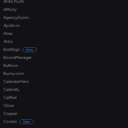
AFAS Profit
Affinity
AgencyZoom
Apollo.io
Atlas
Attio
BoldSign
New
BoondManager
Bullhorn
Bunny.com
CalendarHero
Calendly
CallRail
Close
Copper
Coveto
New