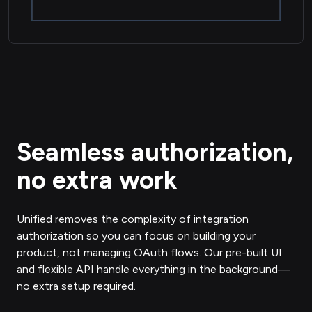
Seamless authorization,
no extra work
Unified removes the complexity of integration
authorization so you can focus on building your
product, not managing OAuth flows. Our pre-built UI
and flexible API handle everything in the background—
no extra setup required.