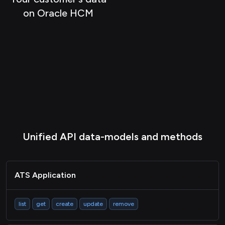
ATS Document
on Oracle HCM
ATS Interview
ATS Job
HRIS Employee
HRIS Payslip
HRIS Deduction
HRIS Location
Unified API data-models and methods
HRIS Group
HRIS Company
HRIS Timeoff
ATS Application
LMS Course
list
get
create
update
remove
LMS Content