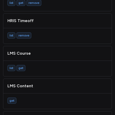
list
get
remove
HRIS Timeoff
list
remove
LMS Course
list
get
LMS Content
get