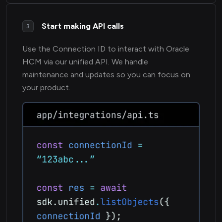
Start making API calls
3
Use the Connection ID to interact with Oracle
HCM via our unified API. We handle
maintenance and updates so you can focus on
your product.