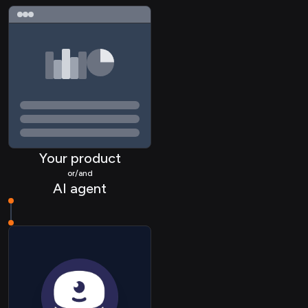
Your product
or/and
AI agent