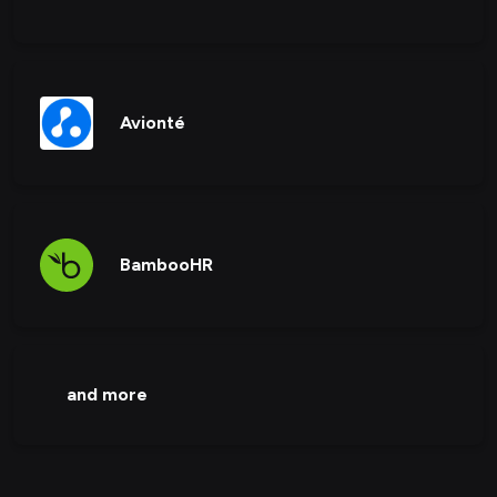
Avionté
BambooHR
and more