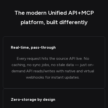
The modern Unified API+MCP
platform, built differently
Real-time, pass-through
Every request hits the source API live. No
caching, no sync jobs, no stale data — just on-
demand API reads/writes with native and virtual
webhooks for instant updates.
Zero-storage by design