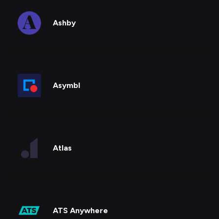
Ashby
Asymbl
Atlas
ATS Anywhere