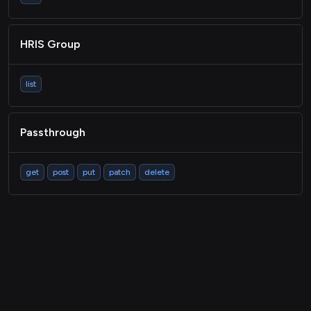
HRIS Group
list
Passthrough
get
post
put
patch
delete