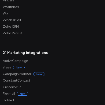
Vincere
Wealthbox
Wix
ZendeskSell
Zoho CRM
Zoho Recruit
21 Marketing integrations
ActiveCampaign
Braze
New
Campaign Monitor
New
ConstantContact
Customer.io
Flexmail
New
Holded