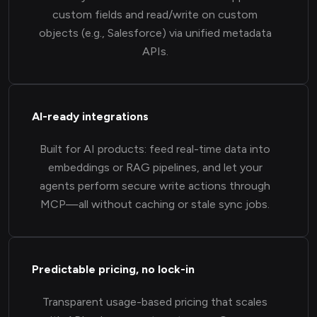
custom fields and read/write on custom
objects (e.g., Salesforce) via unified metadata
APIs.
AI-ready integrations
Built for AI products: feed real-time data into
embeddings or RAG pipelines, and let your
agents perform secure write actions through
MCP—all without caching or stale sync jobs.
Predictable pricing, no lock-in
Transparent usage-based pricing that scales