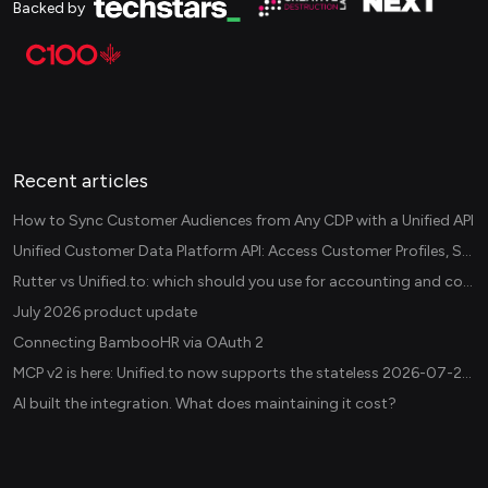
Backed by
Recent articles
How to Sync Customer Audiences from Any CDP with a Unified API
Unified Customer Data Platform API: Access Customer Profiles, Segments, and Events Across CDPs
Rutter vs Unified.to: which should you use for accounting and commerce integrations? (2026)
July 2026 product update
Connecting BambooHR via OAuth 2
MCP v2 is here: Unified.to now supports the stateless 2026-07-28 revision in production
AI built the integration. What does maintaining it cost?