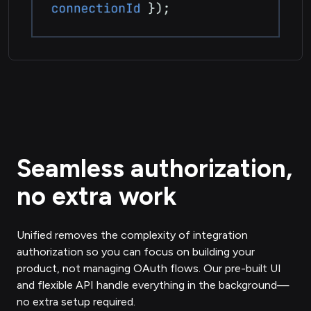
Seamless authorization,
no extra work
Unified removes the complexity of integration
authorization so you can focus on building your
product, not managing OAuth flows. Our pre-built UI
and flexible API handle everything in the background—
no extra setup required.