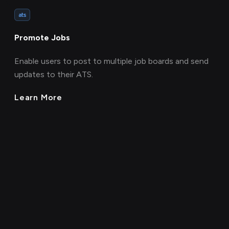
ats
Promote Jobs
Enable users to post to multiple job boards and send
updates to their ATS.
Learn More