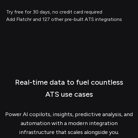
Try free for 30 days, no credit card required
Add Flatchr and 127 other pre-built ATS integrations
Real-time data to fuel countless
ATS use cases
Power AI copilots, insights, predictive analysis, and
automation with a modern integration
infrastructure that scales alongside you.