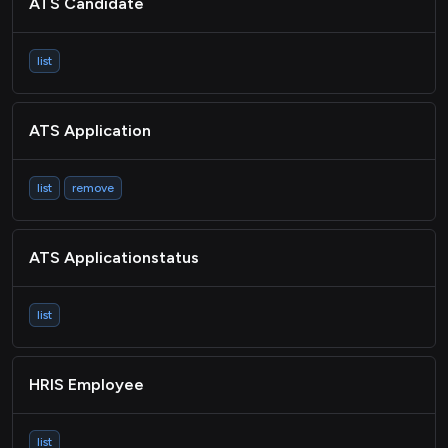
ATS Candidate
list
ATS Application
list
remove
ATS Applicationstatus
list
HRIS Employee
list