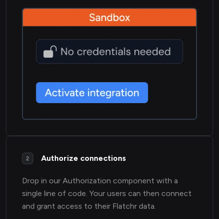
Authorize connections
2
Drop in our Authorization component with a
single line of code. Your users can then connect
and grant access to their Flatchr data.