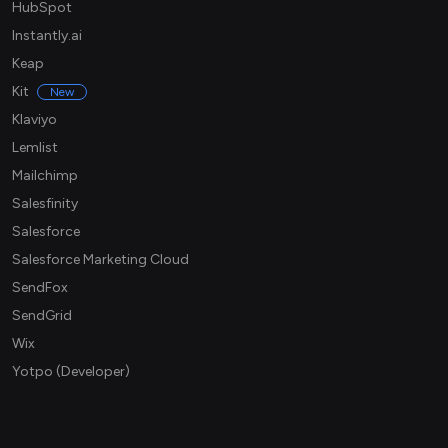
HubSpot
Instantly.ai
Keap
Kit
New
Klaviyo
Lemlist
Mailchimp
Salesfinity
Salesforce
Salesforce Marketing Cloud
SendFox
SendGrid
Wix
Yotpo (Developer)