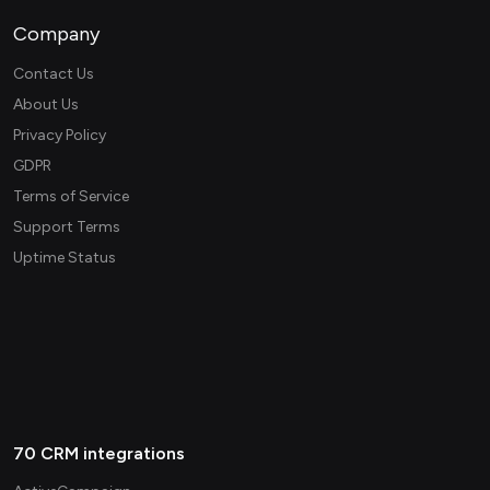
Company
Contact Us
About Us
Privacy Policy
GDPR
Terms of Service
Support Terms
Uptime Status
70 CRM integrations