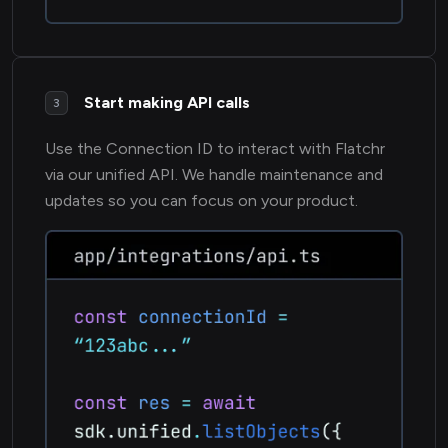
Start making API calls
3
Use the Connection ID to interact with Flatchr
via our unified API. We handle maintenance and
updates so you can focus on your product.