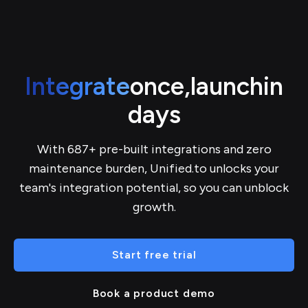
Integrate
once,
launch
in
days
With 687+ pre-built integrations and zero
maintenance burden, Unified.to unlocks your
team's integration potential, so you can unblock
growth.
Start free trial
Book a product demo