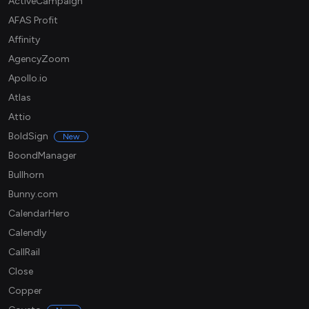
ActiveCampaign
AFAS Profit
Affinity
AgencyZoom
Apollo.io
Atlas
Attio
BoldSign
New
BoondManager
Bullhorn
Bunny.com
CalendarHero
Calendly
CallRail
Close
Copper