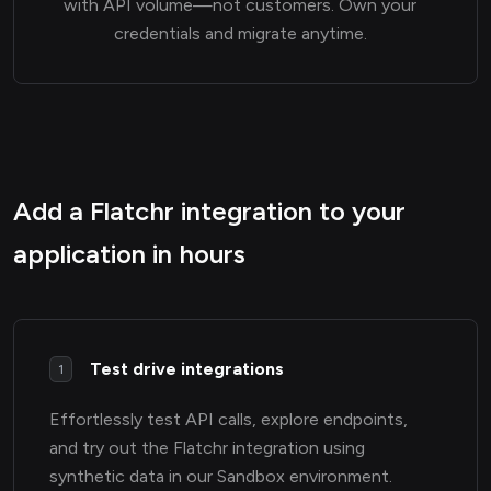
with API volume—not customers. Own your
credentials and migrate anytime.
Add a Flatchr integration to your
application in hours
Test drive integrations
1
Effortlessly test API calls, explore endpoints,
and try out the Flatchr integration using
synthetic data in our Sandbox environment.