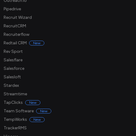
Outreach.io
Pipedrive
Recruit Wizard
RecruitCRM
Recruiterflow
Redtail CRM
New
Rev Sport
Salesflare
Salesforce
Salesloft
Stardex
Streamtime
TapClicks
New
Team Software
New
TempWorks
New
TrackerRMS