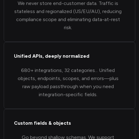
We never store end-customer data. Traffic is
stateless and regionalized (US/EU/AU), reducing
compliance scope and eliminating data-at-rest
risk.
Unified APIs, deeply normalized
680+ integrations, 32 categories... Unified
objects, endpoints, scopes, and errors—plus
raw payload passthrough when you need
integration-specific fields.
Custom fields & objects
Go beyond shallow schemas. We support