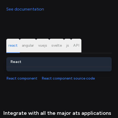
See documentation
react
angular
vuejs
svelte
js
API
React
React component
React component source code
Integrate with all the major ats applications