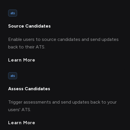
ats
Source Candidates
Enable users to source candidates and send updates
back to their ATS.
Learn More
ats
Assess Candidates
Trigger assessments and send updates back to your
users' ATS.
Learn More