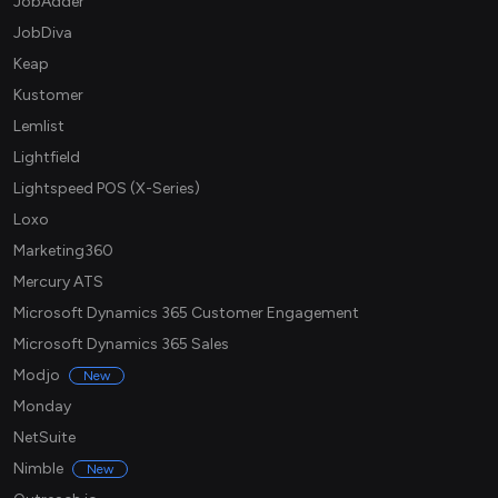
JobAdder
JobDiva
Keap
Kustomer
Lemlist
Lightfield
Lightspeed POS (X-Series)
Loxo
Marketing360
Mercury ATS
Microsoft Dynamics 365 Customer Engagement
Microsoft Dynamics 365 Sales
Modjo
New
Monday
NetSuite
Nimble
New