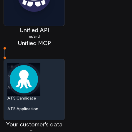
ATS Job
ATS Candidate
ATS Application
Unified API
or/and
ATS Applicationstatus
Unified MCP
HRIS Employee
HRIS Group
Passthrough
ATS Job
ATS Candidate
ATS Application
ATS Applicationstatus
HRIS Employee
Your customer's data