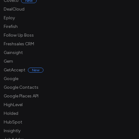
Coveto
New
DealCloud
Eploy
Firefish
Follow Up Boss
Freshsales CRM
Gainsight
Gem
GetAccept
New
Google
Google Contacts
Google Places API
HighLevel
Holded
HubSpot
Insightly