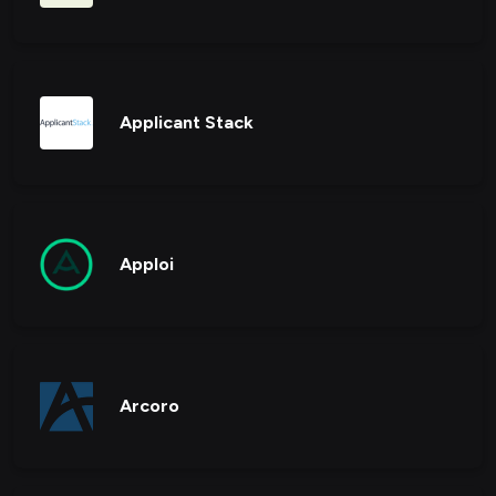
Applicant Stack
Apploi
Arcoro