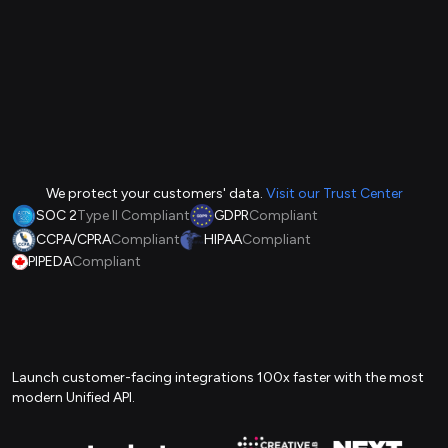
We protect your customers' data.
Visit our Trust Center
SOC 2
Type II Compliant
GDPR
Compliant
CCPA/CPRA
Compliant
HIPAA
Compliant
PIPEDA
Compliant
Launch customer-facing integrations 100x faster with the most
modern Unified API.