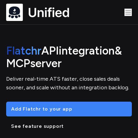
Flatchr
API
integration
&
MCP
server
Deliver real-time ATS faster, close sales deals
sooner, and scale without an integration backlog.
Add Flatchr to your app
See feature support