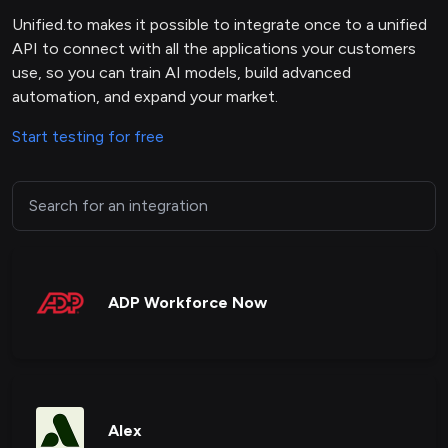
Unified.to makes it possible to integrate once to a unified
API to connect with all the applications your customers
use, so you can train AI models, build advanced
automation, and expand your market.
Start testing for free
ADP Workforce Now
Alex