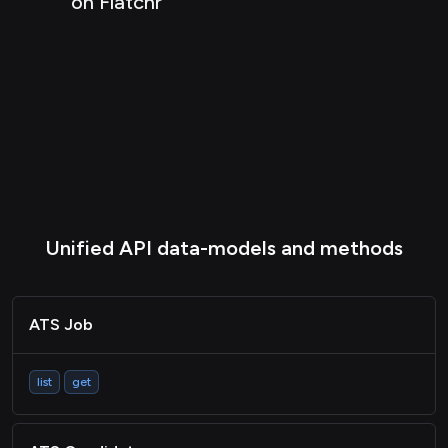
on Flatchr
HRIS Group
Passthrough
Unified API data-models and methods
ATS Job
list
get