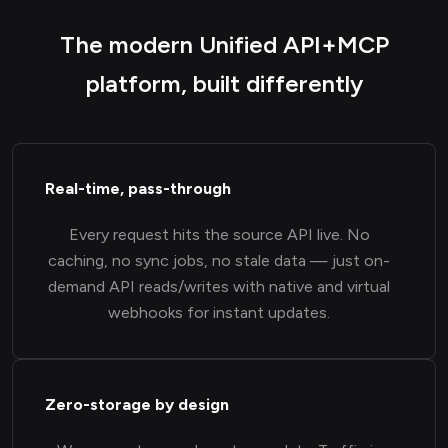
The modern Unified API+MCP
platform, built differently
Real-time, pass-through
Every request hits the source API live. No
caching, no sync jobs, no stale data — just on-
demand API reads/writes with native and virtual
webhooks for instant updates.
Zero-storage by design