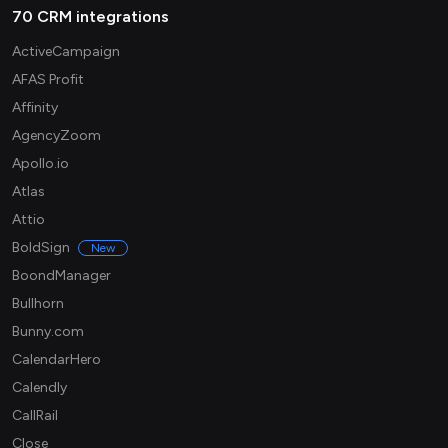
70 CRM integrations
ActiveCampaign
AFAS Profit
Affinity
AgencyZoom
Apollo.io
Atlas
Attio
BoldSign
New
BoondManager
Bullhorn
Bunny.com
CalendarHero
Calendly
CallRail
Close