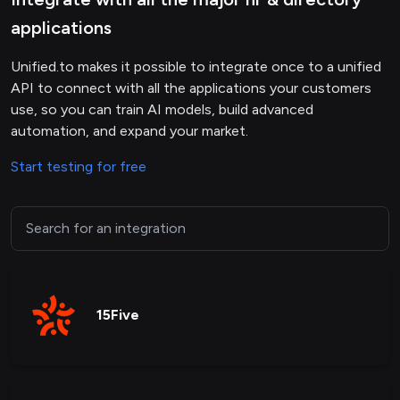
applications
Unified.to makes it possible to integrate once to a unified
API to connect with all the applications your customers
use, so you can train AI models, build advanced
automation, and expand your market.
Start testing for free
15Five