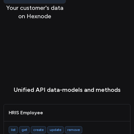
Your customer's data
on Hexnode
Unified API data-models and methods
HRIS Employee
list
get
create
update
remove