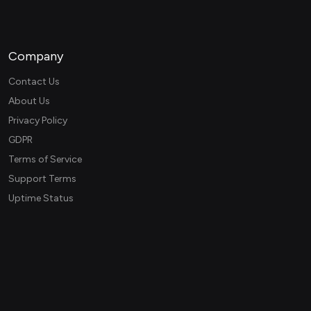
Company
Contact Us
About Us
Privacy Policy
GDPR
Terms of Service
Support Terms
Uptime Status