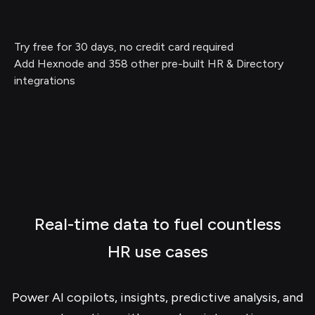
Try free for 30 days, no credit card required
Add Hexnode and 358 other pre-built HR & Directory
integrations
Real-time data to fuel countless
HR use cases
Power AI copilots, insights, predictive analysis, and