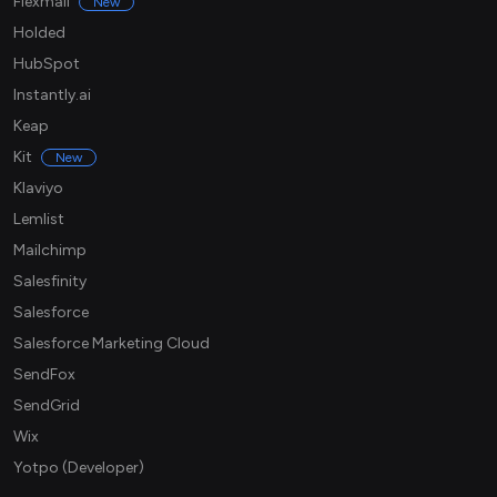
Flexmail
New
Holded
HubSpot
Instantly.ai
Keap
Kit
New
Klaviyo
Lemlist
Mailchimp
Salesfinity
Salesforce
Salesforce Marketing Cloud
SendFox
SendGrid
Wix
Yotpo (Developer)