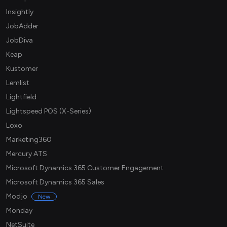
Insightly
JobAdder
JobDiva
Keap
Kustomer
Lemlist
Lightfield
Lightspeed POS (X-Series)
Loxo
Marketing360
Mercury ATS
Microsoft Dynamics 365 Customer Engagement
Microsoft Dynamics 365 Sales
Modjo
New
Monday
NetSuite