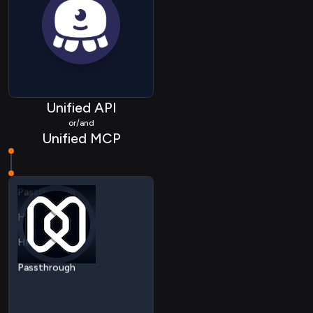
Unified API
or/and
HRIS Employee
Unified MCP
HRIS Device
Passthrough
HRIS Employee
HRIS Device
Passthrough