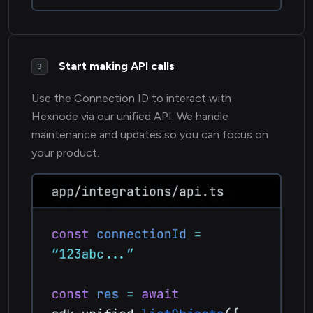
Start making API calls
3
Use the Connection ID to interact with
Hexnode via our unified API. We handle
maintenance and updates so you can focus on
your product.