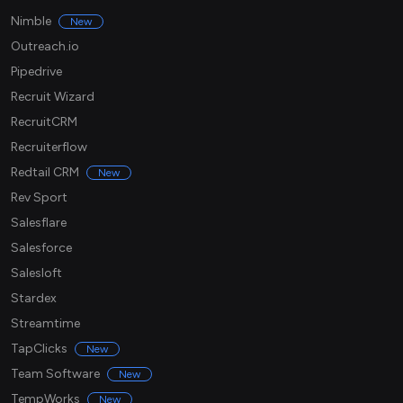
Nimble
New
Outreach.io
Pipedrive
Recruit Wizard
RecruitCRM
Recruiterflow
Redtail CRM
New
Rev Sport
Salesflare
Salesforce
Salesloft
Stardex
Streamtime
TapClicks
New
Team Software
New
TempWorks
New