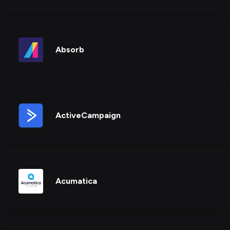
Absorb
ActiveCampaign
Acumatica