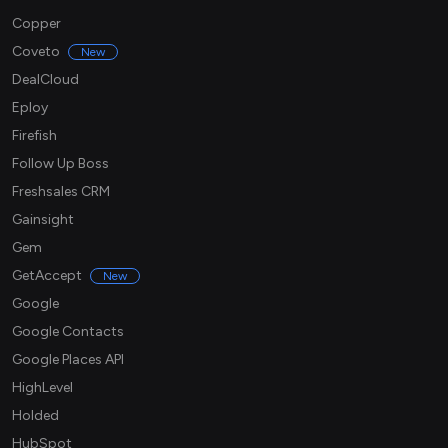
Copper
Coveto
New
DealCloud
Eploy
Firefish
Follow Up Boss
Freshsales CRM
Gainsight
Gem
GetAccept
New
Google
Google Contacts
Google Places API
HighLevel
Holded
HubSpot