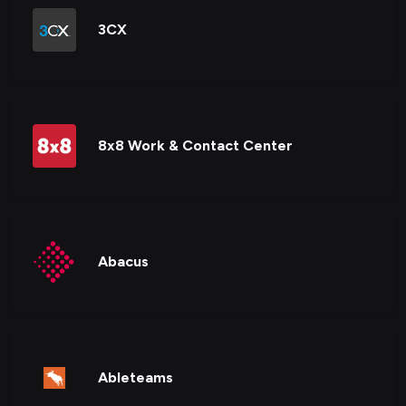
3CX
8x8 Work & Contact Center
Abacus
Ableteams