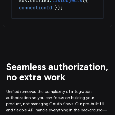
Seamless authorization,
no extra work
Unified removes the complexity of integration
authorization so you can focus on building your
product, not managing OAuth flows. Our pre-built UI
and flexible API handle everything in the background—