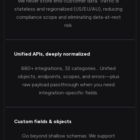
We never store end-customer data. Traffic is
stateless and regionalized (US/EU/AU), reducing
compliance scope and eliminating data-at-rest
risk.
Unified APIs, deeply normalized
680+ integrations, 32 categories... Unified
objects, endpoints, scopes, and errors—plus
raw payload passthrough when you need
integration-specific fields.
Custom fields & objects
Go beyond shallow schemas. We support