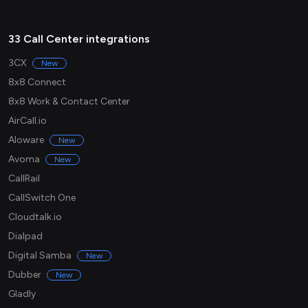
33 Call Center integrations
3CX
New
8x8 Connect
8x8 Work & Contact Center
AirCall.io
Aloware
New
Avoma
New
CallRail
CallSwitch One
Cloudtalk.io
Dialpad
Digital Samba
New
Dubber
New
Gladly