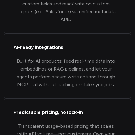
custom fields and read/write on custom
objects (e.g., Salesforce) via unified metadata
APIs.
AI-ready integrations
Built for AI products: feed real-time data into
embeddings or RAG pipelines, and let your
agents perform secure write actions through
MCP—all without caching or stale sync jobs.
Predictable pricing, no lock-in
Transparent usage-based pricing that scales
with API volume—not customers. Own your