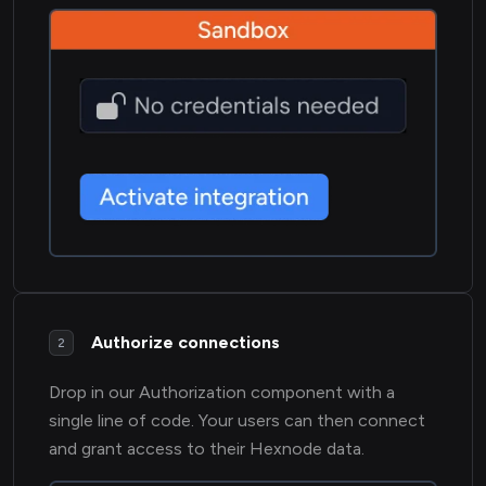
Authorize connections
2
Drop in our Authorization component with a
single line of code. Your users can then connect
and grant access to their Hexnode data.