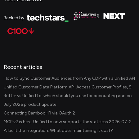
Backed by
Recent articles
How to Sync Customer Audiences from Any CDP with a Unified API
Unified Customer Data Platform API: Access Customer Profiles, Segments, and Events Across CDPs
Rutter vs Unified.to: which should you use for accounting and commerce integrations? (2026)
July 2026 product update
Connecting BambooHR via OAuth 2
MCP v2 is here: Unified.to now supports the stateless 2026-07-28 revision in production
AI built the integration. What does maintaining it cost?