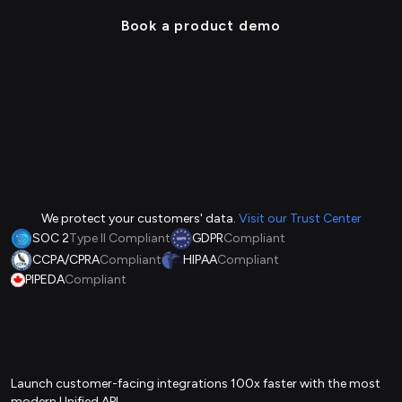
Book a product demo
We protect your customers' data.
Visit our Trust Center
SOC 2
Type II Compliant
GDPR
Compliant
CCPA/CPRA
Compliant
HIPAA
Compliant
PIPEDA
Compliant
Launch customer-facing integrations 100x faster with the most
modern Unified API.