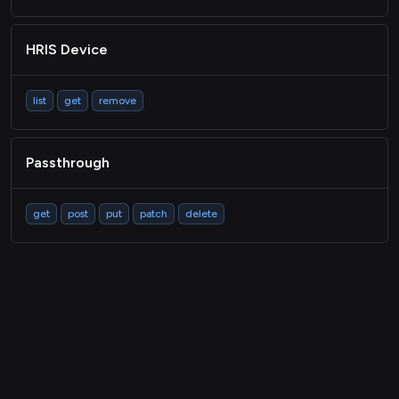
HRIS Device
list
get
remove
Passthrough
get
post
put
patch
delete