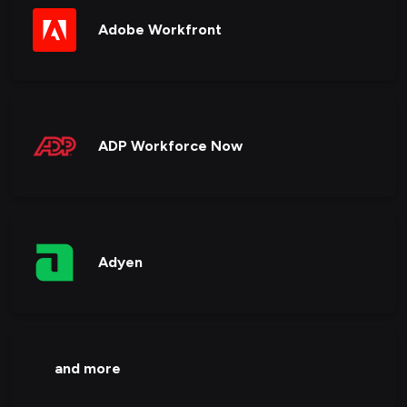
Adobe Workfront
ADP Workforce Now
Adyen
and more