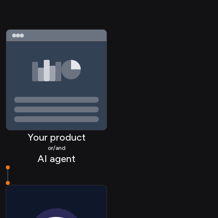
Your product
or/and
AI agent