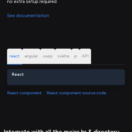
no extra setup required.
See documentation
react
angular
vuejs
svelte
js
API
React
React component
React component source code
Integrate with all the major hr & directory