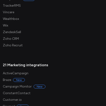
TrackerRMS
Vincere
Wealthbox
Wix
ZendeskSell
Zoho CRM
Zoho Recruit
21 Marketing integrations
ActiveCampaign
Braze
New
Campaign Monitor
New
ConstantContact
Customer.io