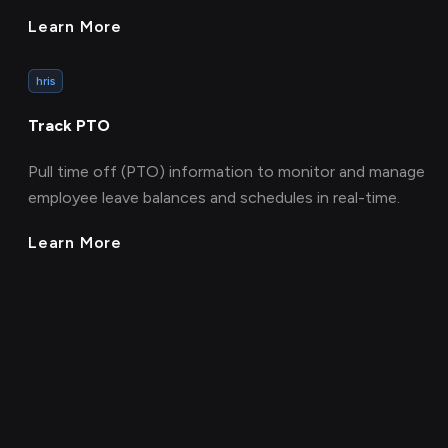
Learn More
hris
Track PTO
Pull time off (PTO) information to monitor and manage
employee leave balances and schedules in real-time.
Learn More