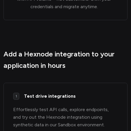
credentials and migrate anytime.
Add a Hexnode integration to your
application in hours
Test drive integrations
1
Effortlessly test API calls, explore endpoints,
and try out the Hexnode integration using
synthetic data in our Sandbox environment.