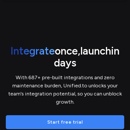
Integrate
once,
launch
in
days
With 687+ pre-built integrations and zero
maintenance burden, Unified.to unlocks your
team's integration potential, so you can unblock
growth.
Start free trial