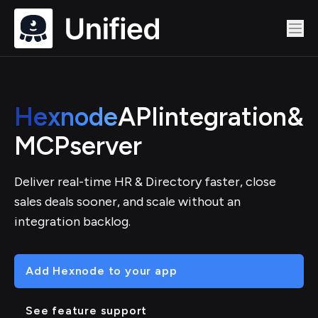
Hexnode
API
integration
&
MCP
server
Deliver real-time HR & Directory faster, close
sales deals sooner, and scale without an
integration backlog.
Add Hexnode to your app
See feature support