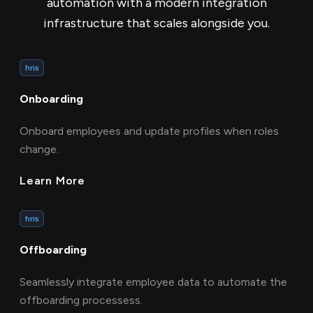
automation with a modern integration
infrastructure that scales alongside you.
hris
Onboarding
Onboard employees and update profiles when roles
change.
Learn More
hris
Offboarding
Seamlessly integrate employee data to automate the
offboarding processess.