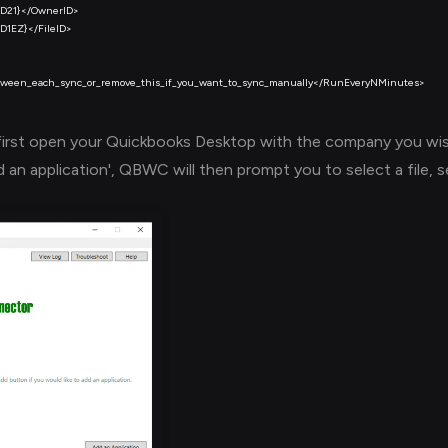
first open your Quickbooks Desktop with the company you wi
an application', QBWC will then prompt you to select a file, 