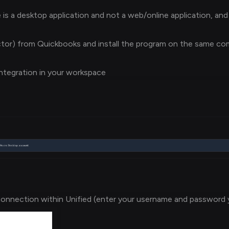
s a desktop application and not a web/online application, and
or) from Quickbooks and install the program on the same c
ntegration in your workspace
onnection within Unified (enter your username and password 