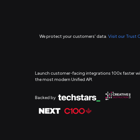
We protect your customers' data.
Visit our Trust 
Launch customer-facing integrations 100x faster w
the most modern Unified API.
Backed by