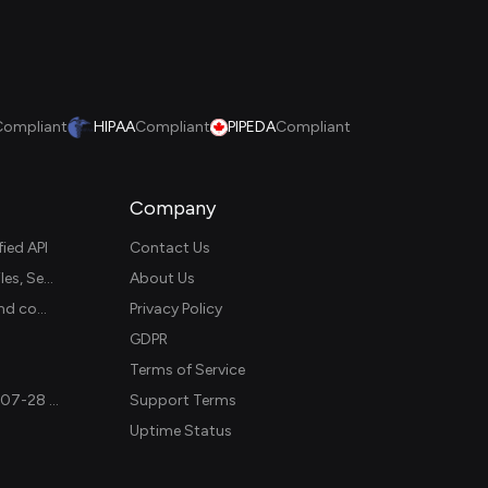
Compliant
HIPAA
Compliant
PIPEDA
Compliant
Company
ied API
Contact Us
Unified Customer Data Platform API: Access Customer Profiles, Segments, and Events Across CDPs
About Us
Rutter vs Unified.to: which should you use for accounting and commerce integrations? (2026)
Privacy Policy
GDPR
Terms of Service
MCP v2 is here: Unified.to now supports the stateless 2026-07-28 revision in production
Support Terms
Uptime Status