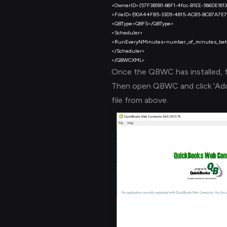
Once the QBWC has installed, 
Then open QBWC and click 'Add 
file from above.