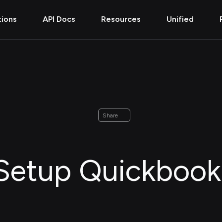
tions
API Docs
Resources
Unified
Share
Setup Quickbook