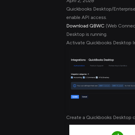
April 2, 2026
Quickbooks Desktop/Enterprise i
enable API access.
Download QBWC
(Web Connect
Desktop is running.
Activate Quickbooks Desktop I
Create a Quickbooks Desktop c