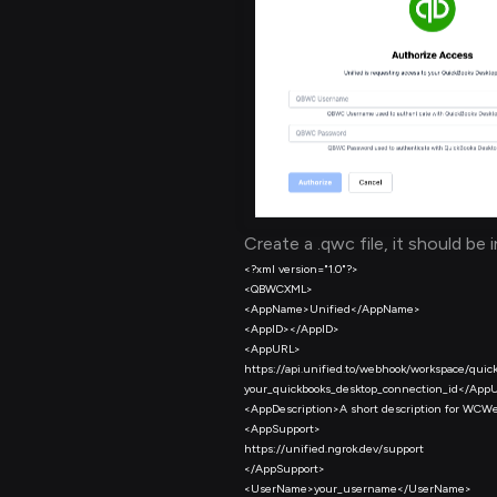
Create a .qwc file, it should be 