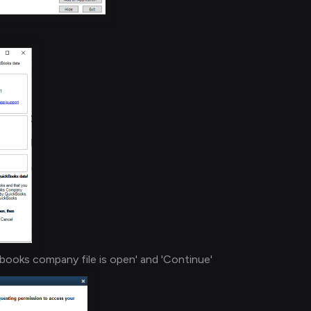
books company file is open' and 'Continue'