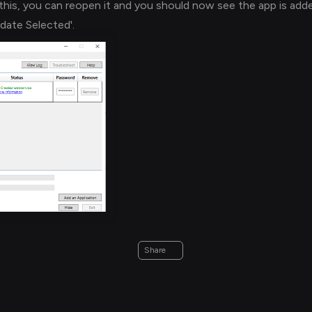
this, you can reopen it and you should now see the app is add
pdate Selected'.
Share