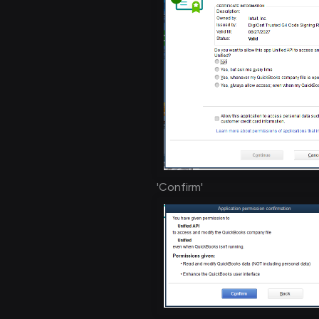
'Confirm'