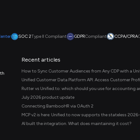
Center
SOC 2
Type II Compliant
GDPR
Compliant
CCPA/CPRA
Recent articles
How to Sync Customer Audiences from Any CDP with a Unif
ith
July 2026 product update
Connecting BambooHR via OAuth 2
AI built the integration. What does maintaining it cost?