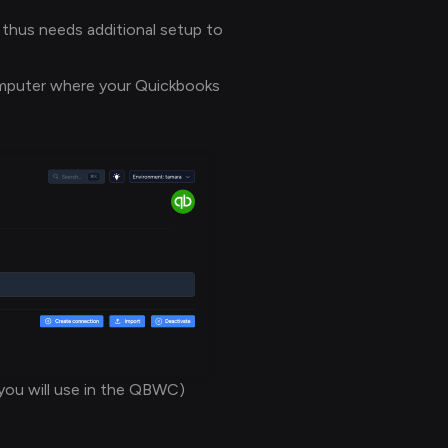
 thus needs additional setup to
omputer where your Quickbooks
you will use in the QBWC)