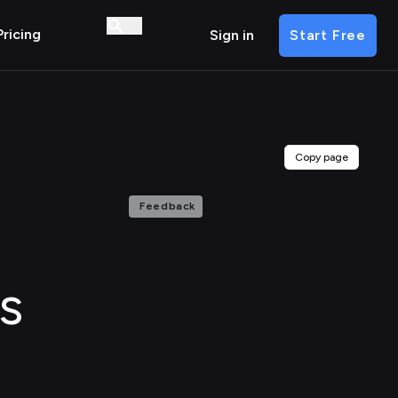
Pricing
Sign in
Start Free
Copy page
Feedback
s