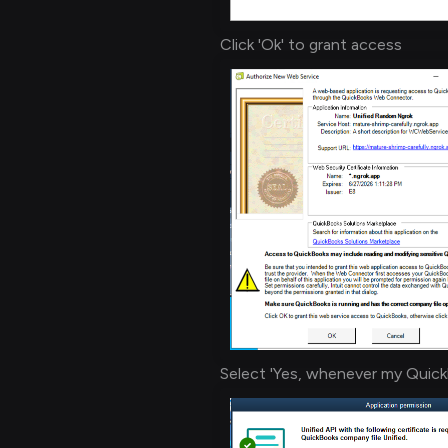
Click 'Ok' to grant access
Select 'Yes, whenever my Quick