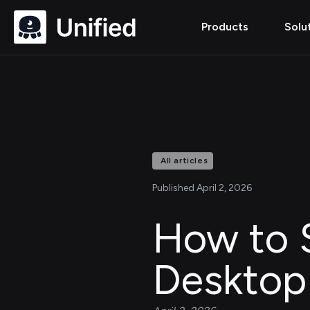
Products
Solu
All articles
Published April 2, 2026
How to 
Desktop