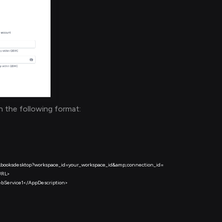
in the following format: