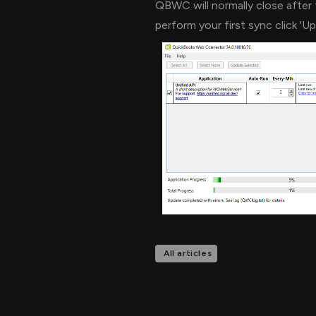
QBWC will normally close after 
perform your first sync click 'U
All articles