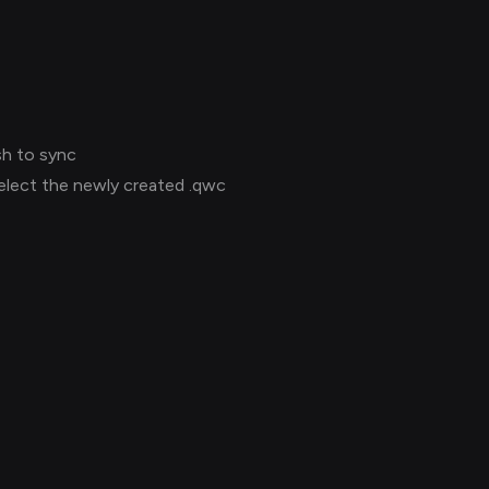
sh to sync
select the newly created .qwc