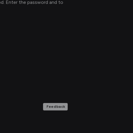
ed. Enter the password and to
Feedback