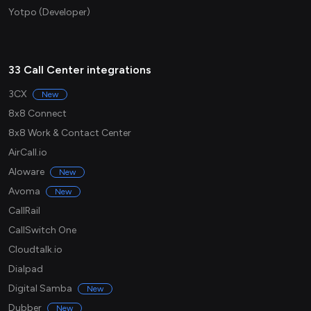
Yotpo (Developer)
33 Call Center integrations
3CX
New
8x8 Connect
8x8 Work & Contact Center
AirCall.io
Aloware
New
Avoma
New
CallRail
CallSwitch One
Cloudtalk.io
Dialpad
Digital Samba
New
Dubber
New