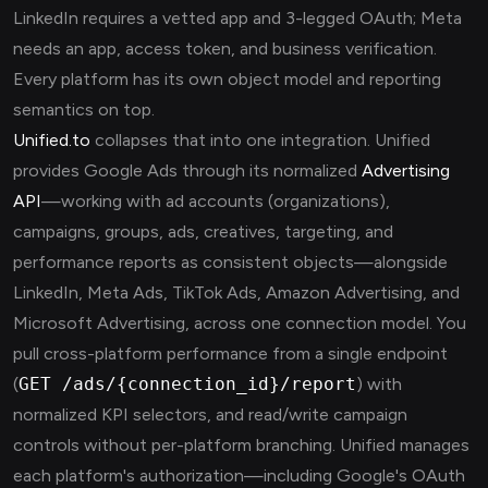
LinkedIn requires a vetted app and 3-legged OAuth; Meta
needs an app, access token, and business verification.
Every platform has its own object model and reporting
semantics on top.
Unified.to
collapses that into one integration. Unified
provides Google Ads through its normalized
Advertising
API
—working with ad accounts (organizations),
campaigns, groups, ads, creatives, targeting, and
performance reports as consistent objects—alongside
LinkedIn, Meta Ads, TikTok Ads, Amazon Advertising, and
Microsoft Advertising, across one connection model. You
pull cross-platform performance from a single endpoint
(
GET /ads/{connection_id}/report
) with
normalized KPI selectors, and read/write campaign
controls without per-platform branching. Unified manages
each platform's authorization—including Google's OAuth