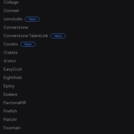
Collage
Comeet
concludis
New
Cornerstone
Cornerstone TalentLink
New
Coveto
New
Crelate
d.vinci
EasyCruit
Eightfold
Eploy
Exelare
FactorialHR
Firefish
Flatchr
Fountain