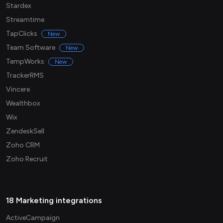
Stardex
Streamtime
TapClicks
New
Team Software
New
TempWorks
New
TrackerRMS
Vincere
Wealthbox
Wix
ZendeskSell
Zoho CRM
Zoho Recruit
18 Marketing integrations
ActiveCampaign