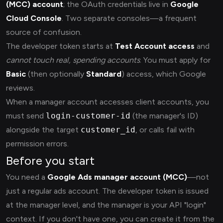
(MCC) account
; the OAuth credentials live in
Google
Cloud Console
. Two separate consoles—a frequent
source of confusion.
The developer token starts at
Test Account access
and
cannot touch real, spending accounts
. You must apply for
Basic
(then optionally
Standard
) access, which Google
reviews.
When a manager account accesses client accounts, you
must send
login-customer-id
(the manager's ID)
alongside the target
customer_id
, or calls fail with
permission errors.
Before you start
You need a
Google Ads manager account (MCC)
—not
just a regular ads account. The developer token is issued
at the manager level, and the manager is your API "login"
context. If you don't have one, you can create it from the