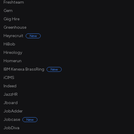
Freshteam
Gem
Giig Hire
Greenhouse
Heyrecruit
New
HiBob
Hireology
Homerun
IBM Kenexa BrassRing
New
iCIMS
Indeed
JazzHR
Jboard
JobAdder
Jobcase
New
JobDiva