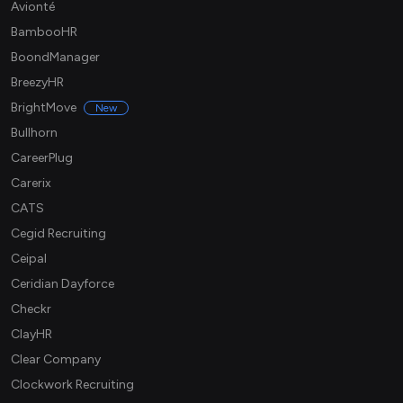
Avionté
BambooHR
BoondManager
BreezyHR
BrightMove
New
Bullhorn
CareerPlug
Carerix
CATS
Cegid Recruiting
Ceipal
Ceridian Dayforce
Checkr
ClayHR
Clear Company
Clockwork Recruiting