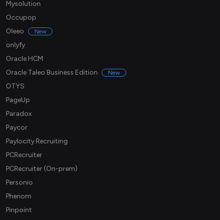
Mysolution
Occupop
Oleeo
New
onlyfy
Oracle HCM
Oracle Taleo Business Edition
New
OTYS
PageUp
Paradox
Paycor
Paylocity Recruiting
PCRecruiter
PCRecruiter (On-prem)
Personio
Phenom
Pinpoint