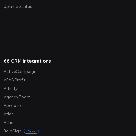
Uptime Status
68 CRM integrations
ActiveCampaign
AFAS Profit
Affinity
AgencyZoom
Apollo.io
Atlas
Attio
BoldSign
New