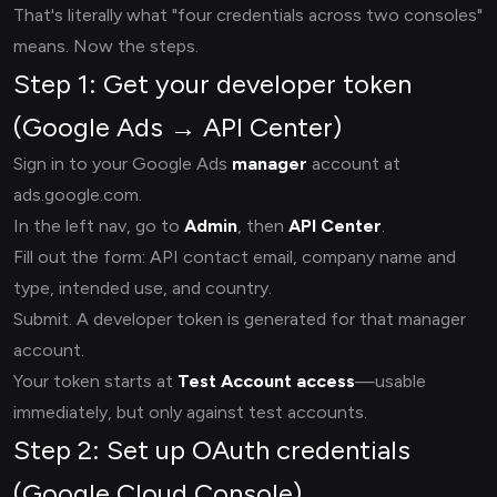
That's literally what "four credentials across two consoles"
means. Now the steps.
Step 1: Get your developer token
(Google Ads → API Center)
Sign in to your Google Ads
manager
account at
ads.google.com.
In the left nav, go to
Admin
, then
API Center
.
Fill out the form: API contact email, company name and
type, intended use, and country.
Submit. A developer token is generated for that manager
account.
Your token starts at
Test Account access
—usable
immediately, but only against test accounts.
Step 2: Set up OAuth credentials
(Google Cloud Console)