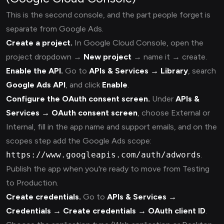
This is the second console, and the part people forget is
separate from Google Ads.
Create a project.
In Google Cloud Console, open the
project dropdown →
New project
→ name it → create.
Enable the API.
Go to
APIs & Services → Library
, search
Google Ads API
, and click
Enable
.
Configure the OAuth consent screen.
Under
APIs &
Services → OAuth consent screen
, choose External or
Internal, fill in the app name and support emails, and on the
scopes step add the Google Ads scope:
https://www.googleapis.com/auth/adwords
.
Publish the app when you're ready to move from Testing
to Production.
Create credentials.
Go to
APIs & Services →
Credentials → Create credentials → OAuth client ID
.