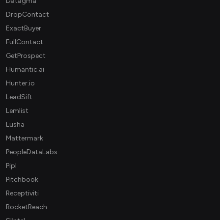
Datagma
DropContact
ExactBuyer
FullContact
GetProspect
Humantic.ai
Hunter.io
LeadSift
Lemlist
Lusha
Mattermark
PeopleDataLabs
Pipl
Pitchbook
Receptiviti
RocketReach