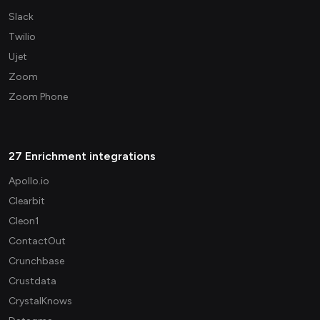
Slack
Twilio
Ujet
Zoom
Zoom Phone
27 Enrichment integrations
Apollo.io
Clearbit
Cleon1
ContactOut
Crunchbase
Crustdata
CrystalKnows