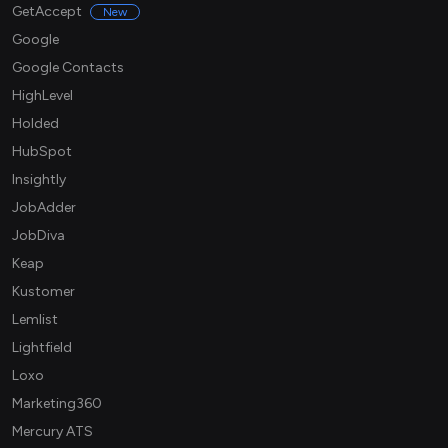
GetAccept
New
Google
Google Contacts
HighLevel
Holded
HubSpot
Insightly
JobAdder
JobDiva
Keap
Kustomer
Lemlist
Lightfield
Loxo
Marketing360
Mercury ATS