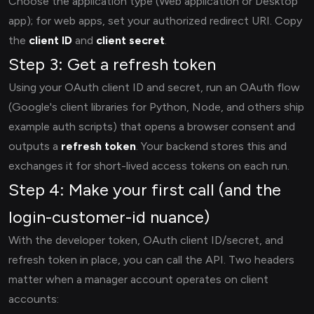
Choose the application type (Web application or Desktop
app); for web apps, set your authorized redirect URI. Copy
the
client ID
and
client secret
.
Step 3: Get a refresh token
Using your OAuth client ID and secret, run an OAuth flow
(Google's client libraries for Python, Node, and others ship
example auth scripts) that opens a browser consent and
outputs a
refresh token
. Your backend stores this and
exchanges it for short-lived access tokens on each run.
Step 4: Make your first call (and the
login-customer-id nuance)
With the developer token, OAuth client ID/secret, and
refresh token in place, you can call the API. Two headers
matter when a manager account operates on client
accounts: