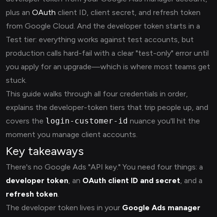
plus an
OAuth
client ID, client secret, and refresh token
from Google Cloud. And the developer token starts in a
Test tier: everything works against test accounts, but
production calls hard-fail with a clear "test-only" error until
you apply for an upgrade—which is where most teams get
stuck.
This guide walks through all four credentials in order,
explains the developer-token tiers that trip people up, and
covers the
login-customer-id
nuance you'll hit the
moment you manage client accounts.
Key takeaways
There's no Google Ads "API key." You need four things: a
developer token
, an
OAuth client ID and secret
, and a
refresh token
.
The developer token lives in your
Google Ads manager