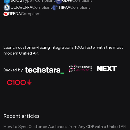
SOC 2
Type II Compliant
GDPR
Compliant
CCPA/CPRA
Compliant
HIPAA
Compliant
PIPEDA
Compliant
Launch customer-facing integrations 100x faster with the most
modern Unified API.
Backed by
Recent articles
How to Sync Customer Audiences from Any CDP with a Unified API