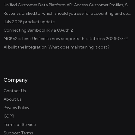
Unified Customer Data Platform API: Access Customer Profiles, Segments, and Events Across CDPs
Rutter vs Unified.to: which should you use for accounting and commerce integrations? (2026)
July 2026 product update
Connecting BambooHR via OAuth 2
MCP v2 is here: Unified.to now supports the stateless 2026-07-28 revision in production
AI built the integration. What does maintaining it cost?
Company
Contact Us
About Us
Privacy Policy
GDPR
Terms of Service
Support Terms