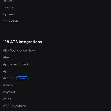
Slintel
Twitter
UpLead
ZoomInfo
128 ATS integrations
ADP Workforce Now
Alex
Applicant Stack
Apploi
Arcoro
New
Ashby
Asymbl
Atlas
ATS Anywhere