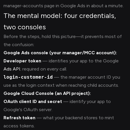
manager-accounts page in Google Ads in about a minute.
The mental model: four credentials,
two consoles
Before the steps, hold this picture—it prevents most of
the confusion:
Google Ads console (your manager/MCC account):
Developer token
— identifies your app to the Google
Ads API
; required on every call.
login-customer-id
— the manager account ID you
use as the login context when reaching child accounts.
Google Cloud Console (an API project):
OAuth client ID and secret
— identify your app to
Google's OAuth server.
Refresh token
— what your backend stores to mint
access tokens.