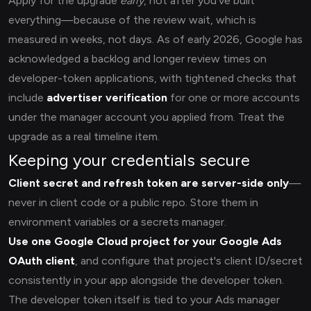
Apply for the upgrade
early
, not after you've built
everything—because of the review wait, which is
measured in weeks, not days. As of early 2026, Google has
acknowledged a backlog and longer review times on
developer-token applications, with tightened checks that
include
advertiser verification
for one or more accounts
under the manager account you applied from. Treat the
upgrade as a real timeline item.
Keeping your credentials secure
Client secret and refresh token are server-side only
—
never in client code or a public repo. Store them in
environment variables or a secrets manager.
Use one Google Cloud project for your Google Ads
OAuth client
, and configure that project's client ID/secret
consistently in your app alongside the developer token.
The developer token itself is tied to your Ads manager