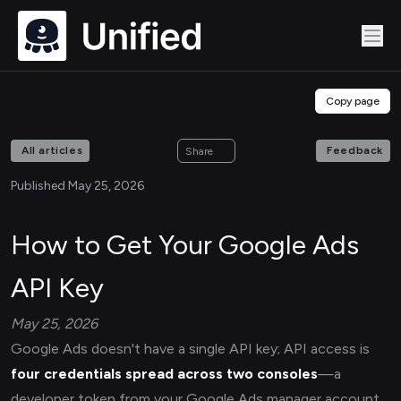
Copy page
All articles
Feedback
Share
Published May 25, 2026
How to Get Your Google Ads
API Key
May 25, 2026
Google Ads doesn't have a single API key; API access is
four credentials spread across two consoles
—a
developer token from your Google Ads manager account,