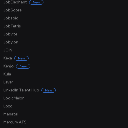
JobElephant
New
JobScore
Jobsoid
JobTetris
Jobvite
Jobylon
JOIN
Keka
New
Kenjo
New
Kula
Lever
LinkedIn Talent Hub
New
LogicMelon
Loxo
Manatal
Mercury ATS