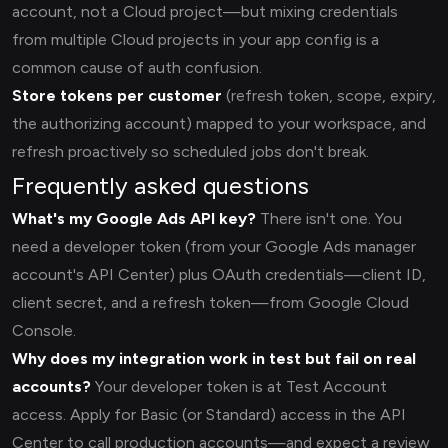
account, not a Cloud project—but mixing credentials
from multiple Cloud projects in your app config is a
common cause of auth confusion.
Store tokens per customer
(refresh token, scope, expiry,
the authorizing account) mapped to your workspace, and
refresh proactively so scheduled jobs don't break.
Frequently asked questions
What's my Google Ads API key?
There isn't one. You
need a developer token (from your Google Ads manager
account's API Center) plus OAuth credentials—client ID,
client secret, and a refresh token—from Google Cloud
Console.
Why does my integration work in test but fail on real
accounts?
Your developer token is at Test Account
access. Apply for Basic (or Standard) access in the API
Center to call production accounts—and expect a review