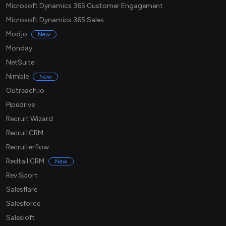
Microsoft Dynamics 365 Customer Engagement
Microsoft Dynamics 365 Sales
Modjo
New
Monday
NetSuite
Nimble
New
Outreach.io
Pipedrive
Recruit Wizard
RecruitCRM
Recruiterflow
Redtail CRM
New
Rev Sport
Salesflare
Salesforce
Salesloft