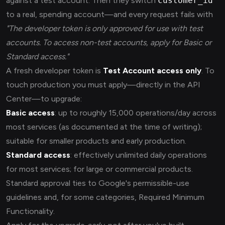
against a test account. Then they switch
customer_id
to a real, spending account—and every request fails with
"The developer token is only approved for use with test
accounts. To access non-test accounts, apply for Basic or
Standard access."
A fresh developer token is
Test Account access only
. To
touch production you must apply—directly in the API
Center—to upgrade:
Basic access
: up to roughly 15,000 operations/day across
most services (as documented at the time of writing);
suitable for smaller products and early production.
Standard access
: effectively unlimited daily operations
for most services; for large or commercial products.
Standard approval ties to Google's permissible-use
guidelines and, for some categories, Required Minimum
Functionality.