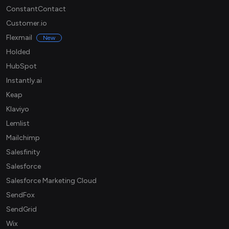
ConstantContact
Customer.io
Flexmail
New
Holded
HubSpot
Instantly.ai
Keap
Klaviyo
Lemlist
Mailchimp
Salesfinity
Salesforce
Salesforce Marketing Cloud
SendFox
SendGrid
Wix