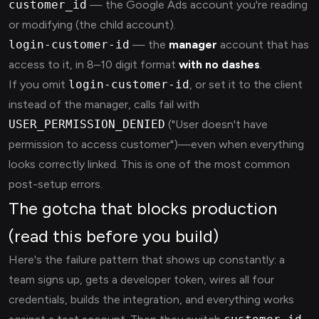
customer_id
— the Google Ads account you're reading
or modifying (the child account).
login-customer-id
— the
manager
account that has
access to it, in 8–10 digit format
with no dashes
.
If you omit
login-customer-id
, or set it to the client
instead of the manager, calls fail with
USER_PERMISSION_DENIED
("User doesn't have
permission to access customer")—even when everything
looks correctly linked. This is one of the most common
post-setup errors.
The gotcha that blocks production
(read this before you build)
Here's the failure pattern that shows up constantly: a
team signs up, gets a developer token, wires all four
credentials, builds the integration, and everything works