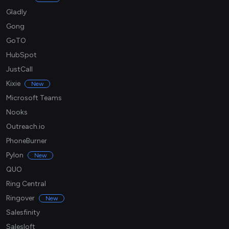
Gladly
Gong
GoTO
HubSpot
JustCall
Kixie
New
Microsoft Teams
Nooks
Outreach.io
PhoneBurner
Pylon
New
QUO
Ring Central
Ringover
New
Salesfinity
Salesloft