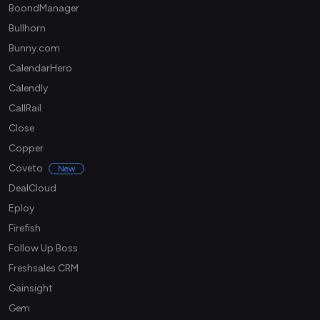
BoondManager
Bullhorn
Bunny.com
CalendarHero
Calendly
CallRail
Close
Copper
Coveto
New
DealCloud
Eploy
Firefish
Follow Up Boss
Freshsales CRM
Gainsight
Gem