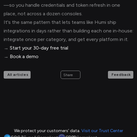
—so you handle credentials and token refresh in one
place, not across a dozen consoles.
It's the same pattern that lets teams like Humi ship
integrations in days rather than building each one in-house:
integrate once per category, and get every platform in it.
→
Start your 30-day free trial
→
Book a demo
All articles
Feedback
Share
We protect your customers' data.
Visit our Trust Center