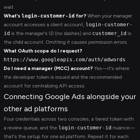
wait.
What's
login-customer-id
for?
When your manager
account accesses a client account,
login-customer-
id
is the manager's ID (no dashes) and
customer_id
is
the child account. Omitting it causes permission errors.
What OAuth scope do I request?
https://www.googleapis.com/auth/adwords
.
Do I need a manager (MCC) account?
Yes—it's where
the developer token is issued and the recommended
account for centralizing API access.
Connecting Google Ads alongside your
other ad platforms
Four credentials across two consoles, a tiered token with
a review queue, and the
login-customer-id
nuance—
that's the setup for
one
ad platform. Repeat it for each: