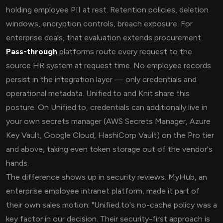
holding employee PII at rest. Retention policies, deletion
windows, encryption controls, breach exposure. For
enterprise deals, that evaluation extends procurement.
Pass-through
platforms route every request to the
source HR system at request time. No employee records
persist in the integration layer — only credentials and
operational metadata. Unified.to and Knit share this
posture. On Unified.to, credentials can additionally live in
your own secrets manager (AWS Secrets Manager, Azure
Key Vault, Google Cloud, HashiCorp Vault) on the Pro tier
and above, taking even token storage out of the vendor's
hands.
The difference shows up in security reviews. MyHub, an
enterprise employee intranet platform, made it part of
their own sales motion: "Unified.to's no-cache policy was a
key factor in our decision. Their security-first approach is