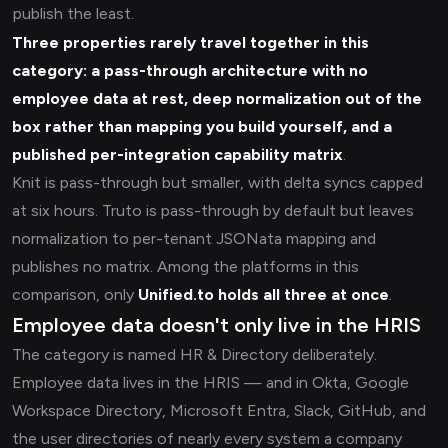
publish the least.
Three properties rarely travel together in this
category: a pass-through architecture with no
employee data at rest, deep normalization out of the
box rather than mapping you build yourself, and a
published per-integration capability matrix
.
Knit is pass-through but smaller, with delta syncs capped
at six hours. Truto is pass-through by default but leaves
normalization to per-tenant JSONata mapping and
publishes no matrix. Among the platforms in this
comparison, only
Unified.to holds all three at once
.
Employee data doesn't only live in the HRIS
The category is named HR & Directory deliberately.
Employee data lives in the HRIS — and in Okta, Google
Workspace Directory, Microsoft Entra, Slack, GitHub, and
the user directories of nearly every system a company