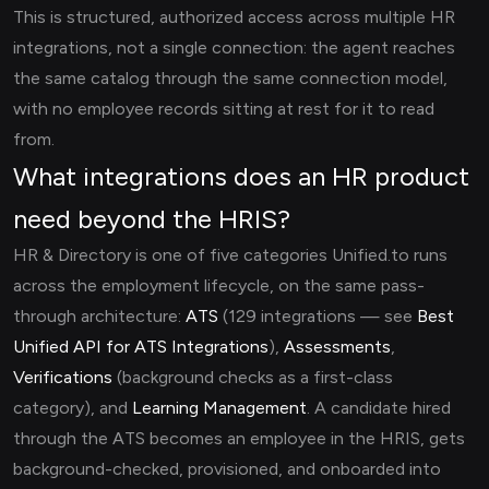
This is structured, authorized access across multiple HR
integrations, not a single connection: the agent reaches
the same catalog through the same connection model,
with no employee records sitting at rest for it to read
from.
What integrations does an HR product
need beyond the HRIS?
HR & Directory is one of five categories Unified.to runs
across the employment lifecycle, on the same pass-
through architecture:
ATS
(129 integrations — see
Best
Unified API for ATS Integrations
),
Assessments
,
Verifications
(background checks as a first-class
category), and
Learning Management
. A candidate hired
through the ATS becomes an employee in the HRIS, gets
background-checked, provisioned, and onboarded into