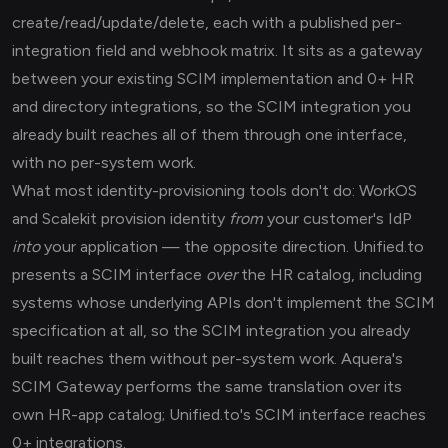
create/read/update/delete, each with a published per-
integration field and webhook matrix. It sits as a gateway
between your existing SCIM implementation and 0+ HR
and directory integrations, so the SCIM integration you
already built reaches all of them through one interface,
with no per-system work.
What most identity-provisioning tools don't do: WorkOS
and Scalekit provision identity
from
your customer's IdP
into
your application — the opposite direction. Unified.to
presents a SCIM interface
over
the HR catalog, including
systems whose underlying APIs don't implement the SCIM
specification at all, so the SCIM integration you already
built reaches them without per-system work. Aquera's
SCIM Gateway performs the same translation over its
own HR-app catalog; Unified.to's SCIM interface reaches
0+ integrations.