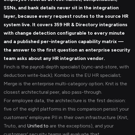
SSNs, and bank details never sit in the integration
layer, because every request routes to the source HR
system live. It covers 359 HR & Directory integrations
with change detection configurable to every minute
and a published per-integration capability matrix —
the answer to the first question an enterprise security
team asks about any HR integration vendor.
Finch is the payroll-depth specialist (sync-and-store, with
deduction write-back); Kombo is the EU HR specialist;
Merge is the enterprise multi-category option; Knit is the
closest architectural peer, also pass-through.
For employee data, the architecture is the first decision:
five of the eight platforms in this comparison persist your
customers' employee PII in their own infrastructure (Knit,
Truto, and
Unified.to
are the exceptions), and your
customers' security teams will evaluate that.