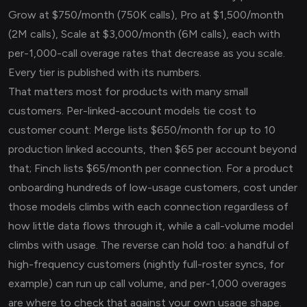
Grow at $750/month (750K calls), Pro at $1,500/month
(2M calls), Scale at $3,000/month (6M calls), each with
per-1,000-call overage rates that decrease as you scale.
Every tier is published with its numbers.
That matters most for products with many small
customers. Per-linked-account models tie cost to
customer count: Merge lists $650/month for up to 10
production linked accounts, then $65 per account beyond
that; Finch lists $65/month per connection. For a product
onboarding hundreds of low-usage customers, cost under
those models climbs with each connection regardless of
how little data flows through it, while a call-volume model
climbs with usage. The reverse can hold too: a handful of
high-frequency customers (nightly full-roster syncs, for
example) can run up call volume, and per-1,000 overages
are where to check that against your own usage shape.