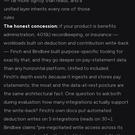
— far more tightly than reads, and a
unified layer inherits every one of those
rules.
The honest concession:
if your product is benefits
administration, 401(k) recordkeeping, or insurance —
workloads built on deduction and contribution write-back
— Finch and Bindbee built purpose-specific tooling for
exactly that, and they go deeper on pay-statement data
than any horizontal platform, Unified.to included.
Finch's depth exists
because
it ingests and stores pay
statements; the moat and the data-at-rest posture are
the same architectural fact. One question to ask both
during evaluation: how many integrations actually support
the write-back? Finch's own docs put automated
deduction writes on 5 integrations (reads on 30+);
Bindbee claims "pre-negotiated write access across its