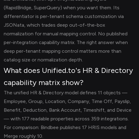
(RapidBridge, SuperQuery) when you want them. Its
differentiator is per-tenant schema customization via
JSONata, which trades deep out-of-the-box
normalization for manual mapping control. No published
per-integration capability matrix. The right answer when
deep per-tenant mapping control matters more than
catalog size or normalization depth.
What does Unified.to's HR & Directory
capability matrix show?
The unified HR & Directory model defines 11 objects —
Employee, Group, Location, Company, Time Off, Payslip,
Benefit, Deduction, Bank Account, Timeshift, and Device
— with 177 readable properties across 359 integrations.
For comparison: Bindbee publishes 17 HRIS models and
Merge roughly 10.