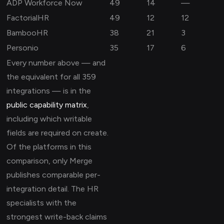
ADP Workforce Now
49
14
—
FactorialHR
49
12
12
BambooHR
38
21
3
Personio
35
17
6
Every number above — and
the equivalent for all 359
integrations — is in the
public capability matrix
,
including which writable
fields are required on create.
Of the platforms in this
comparison, only Merge
publishes comparable per-
integration detail. The HR
specialists with the
strongest write-back claims