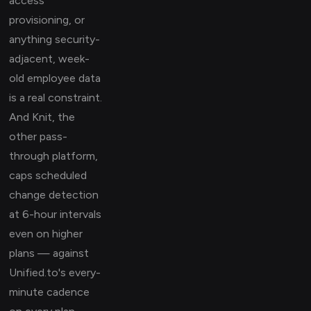
access
provisioning, or
anything security-
adjacent, week-
old employee data
is a real constraint.
And Knit, the
other pass-
through platform,
caps scheduled
change detection
at 6-hour intervals
even on higher
plans — against
Unified.to's every-
minute cadence