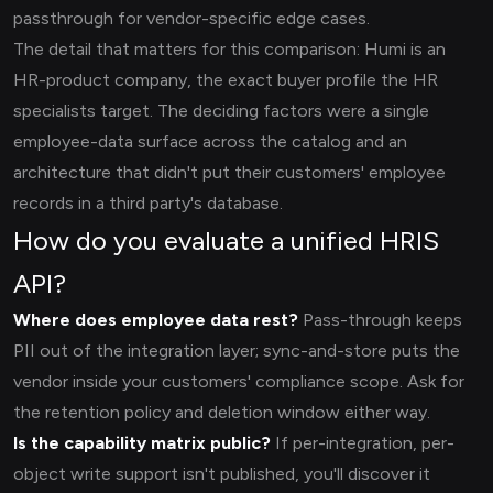
passthrough for vendor-specific edge cases.
The detail that matters for this comparison: Humi is an
HR-product company, the exact buyer profile the HR
specialists target. The deciding factors were a single
employee-data surface across the catalog and an
architecture that didn't put their customers' employee
records in a third party's database.
How do you evaluate a unified HRIS
API?
Where does employee data rest?
Pass-through keeps
PII out of the integration layer; sync-and-store puts the
vendor inside your customers' compliance scope. Ask for
the retention policy and deletion window either way.
Is the capability matrix public?
If per-integration, per-
object write support isn't published, you'll discover it