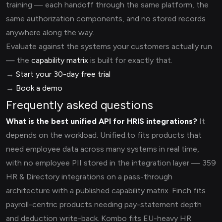
training — each handoff through the same platform, the
same authorization components, and no stored records
anywhere along the way.
Evaluate against the systems your customers actually run
— the
capability matrix
is built for exactly that.
→
Start your 30-day free trial
→
Book a demo
Frequently asked questions
What is the best unified API for HRIS integrations?
It
depends on the workload. Unified.to fits products that
need employee data across many systems in real time,
with no employee PII stored in the integration layer — 359
HR & Directory integrations on a pass-through
architecture with a published capability matrix. Finch fits
payroll-centric products needing pay-statement depth
and deduction write-back. Kombo fits EU-heavy HR