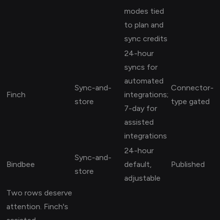
modes tied
to plan and
sync credits
24-hour
syncs for
automated
Sync-and-
Connector-
Finch
integrations;
store
type gated
7-day for
assisted
integrations
24-hour
Sync-and-
Bindbee
default,
Published
store
adjustable
Two rows deserve
attention. Finch's