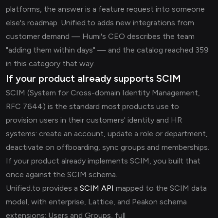
platforms, the answer is a feature request into someone
else's roadmap. Unified.to adds new integrations from
customer demand — Humi's CEO describes the team
"adding them within days" — and the catalog reached 359
in this category that way.
If your product already supports SCIM
SCIM (System for Cross-domain Identity Management,
RFC 7644) is the standard most products use to
provision users in their customers' identity and HR
systems: create an account, update a role or department,
deactivate on offboarding, sync groups and memberships.
If your product already implements SCIM, you built that
once against the SCIM schema.
Unified.to provides a
SCIM API
mapped to the SCIM data
model, with enterprise, Lattice, and Peakon schema
extensions: Users and Groups, full