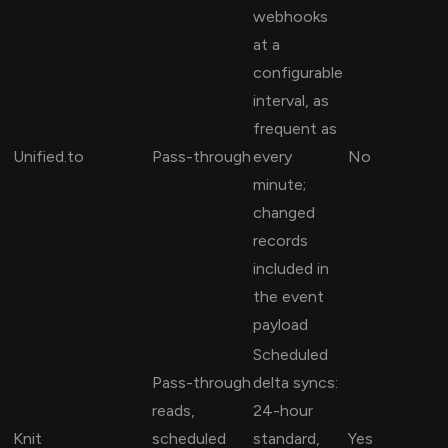
webhooks
at a
configurable
interval, as
frequent as
Unified.to
Pass-through
every
No
minute;
changed
records
included in
the event
payload
Scheduled
Pass-through
delta syncs:
reads,
24-hour
Knit
scheduled
standard,
Yes