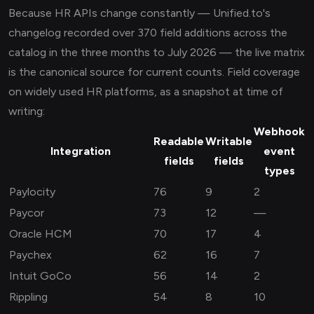
Because HR APIs change constantly — Unified.to's
changelog recorded over 370 field additions across the
catalog in the three months to July 2026 — the live matrix
is the canonical source for current counts. Field coverage
on widely used HR platforms, as a snapshot at time of
writing:
Webhook
Readable
Writable
Integration
event
fields
fields
types
Paylocity
76
9
2
Paycor
73
12
—
Oracle HCM
70
17
4
Paychex
62
16
7
Intuit GoCo
56
14
2
Rippling
54
8
10