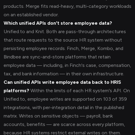
products. Merge fits read-heavy, multi-category workloads
on an established vendor.
Which unified APIs don't store employee data?
Unified.to and Knit. Both are pass-through architectures
that route requests to the source HR system without
persisting employee records. Finch, Merge, Kombo, and
Bindbee are sync-and-store platforms that retain
employee data — including, in Finch's case, compensation,
tax, and bank information — in their own infrastructure.
Can unified APIs write employee data back to HRIS
platforms?
Within the limits of each HR system's API. On
Unified.to, employee writes are supported on 103 of 359
integrations, with per-integration detail in the published
matrix. Writes on sensitive objects — payroll, bank
accounts, benefits — are scarce across every platform,
because HR systems restrict external writes on them.