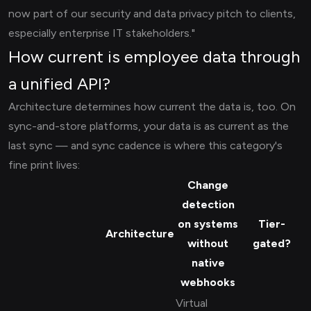
now part of our security and data privacy pitch to clients,
especially enterprise IT stakeholders."
How current is employee data through
a unified API?
Architecture determines how current the data is, too. On
sync-and-store platforms, your data is as current as the
last sync — and sync cadence is where this category's
fine print lives:
Change
detection
on systems
Tier-
Architecture
without
gated?
native
webhooks
Virtual