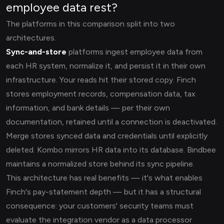
employee data rest?
The platforms in this comparison split into two
architectures.
Sync-and-store
platforms ingest employee data from
each HR system, normalize it, and persist it in their own
infrastructure. Your reads hit their stored copy. Finch
stores employment records, compensation data, tax
information, and bank details — per their own
documentation, retained until a connection is deactivated.
Merge stores synced data and credentials until explicitly
deleted. Kombo mirrors HR data into its database. Bindbee
maintains a normalized store behind its sync pipeline.
This architecture has real benefits — it's what enables
Finch's pay-statement depth — but it has a structural
consequence: your customers' security teams must
evaluate the integration vendor as a data processor