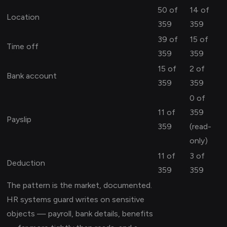
50 of
14 of
Location
359
359
39 of
15 of
Time off
359
359
15 of
2 of
Bank account
359
359
0 of
11 of
359
Payslip
359
(read-
only)
11 of
3 of
Deduction
359
359
The pattern is the market, documented.
HR systems guard writes on sensitive
objects — payroll, bank details, benefits