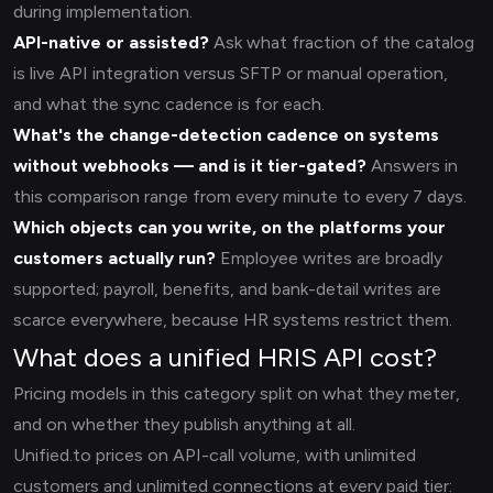
during implementation.
API-native or assisted?
Ask what fraction of the catalog
is live API integration versus SFTP or manual operation,
and what the sync cadence is for each.
What's the change-detection cadence on systems
without webhooks — and is it tier-gated?
Answers in
this comparison range from every minute to every 7 days.
Which objects can you write, on the platforms your
customers actually run?
Employee writes are broadly
supported; payroll, benefits, and bank-detail writes are
scarce everywhere, because HR systems restrict them.
What does a unified HRIS API cost?
Pricing models in this category split on what they meter,
and on whether they publish anything at all.
Unified.to prices on API-call volume, with unlimited
customers and unlimited connections at every paid tier: