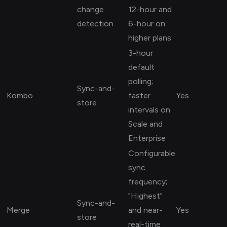
change
12-hour and
detection
6-hour on
higher plans
3-hour
default
polling;
Sync-and-
Kombo
faster
Yes
store
intervals on
Scale and
Enterprise
Configurable
sync
frequency;
"Highest"
Sync-and-
Merge
and near-
Yes
store
real-time