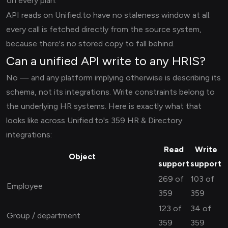
on every plan.
API reads on Unified.to have no staleness window at all:
every call is fetched directly from the source system,
because there's no stored copy to fall behind.
Can a unified API write to any HRIS?
No — and any platform implying otherwise is describing its
schema, not its integrations. Write constraints belong to
the underlying HR systems. Here is exactly what that
looks like across Unified.to's 359 HR & Directory
integrations:
Read
Write
Object
support
support
269 of
103 of
Employee
359
359
123 of
34 of
Group / department
359
359