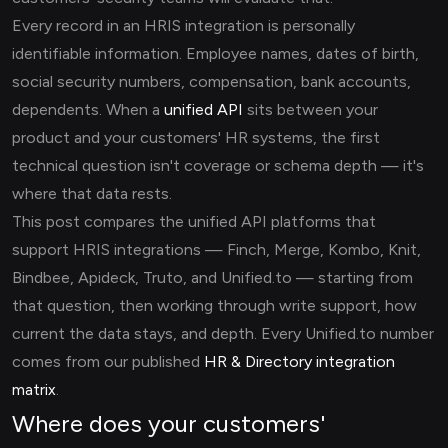
Every record in an HRIS integration is personally
identifiable information. Employee names, dates of birth,
social security numbers, compensation, bank accounts,
dependents. When a
unified API
sits between your
product and your customers' HR systems, the first
technical question isn't coverage or schema depth — it's
where that data rests.
This post compares the unified API platforms that
support HRIS integrations — Finch, Merge, Kombo, Knit,
Bindbee, Apideck, Truto, and Unified.to — starting from
that question, then working through write support, how
current the data stays, and depth. Every Unified.to number
comes from our published
HR & Directory integration
matrix
.
Where does your customers'