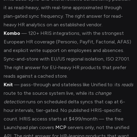
it as read-heavy, with real-time approximated through
plan-gated sync frequency. The right answer for read-
heavy HR analytics on an established vendor.
Kombo
— 120+ HRIS integrations, with the strongest
European HR coverage (Personio, PayFit, Factorial, AFAS)
and explicit write support on employees and absences.
Sync-and-store with EU/US regional isolation, ISO 27001.
The right answer for EU-heavy HR products that prefer
reads against a cached store.
Knit
— pass-through and stateless like Unified.to: its
reads
route to the source system live, while its
change
detection
runs on scheduled delta syncs that cap at 6-
hour intervals, tier-gated. No published HRIS-specific
count. HRIS access starts at $499/month — the free
Launchpad plan covers
MCP
servers only, not the unified
API. The right answer for HR-leaning products that want