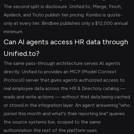
The second split is disclosure. Unified.to, Merge, Finch,
Apideck, and Truto publish tier pricing. Kombo is quote-
only at every tier; Bindbee publishes only a $12,000 annual
minimum.
Can AI agents access HR data through
Unified.to?
The same pass-through architecture serves AI agents
directly. Unified.to provides an MCP (Model Context
Protocol) server that gives agents authorized access to
real employee data across the HR & Directory catalog —
reads and write actions — without that data being cached
or stored in the integration layer. An agent answering "who
joined this month and what's their reporting line" queries
the source systems live, scoped to the same
authorization the rest of the platform uses.