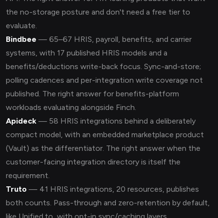
the no-storage posture and don't need a free tier to
evaluate.
Bindbee
— 65–67 HRIS, payroll, benefits, and carrier
systems, with 17 published HRIS models and a
benefits/deductions write-back focus. Sync-and-store;
polling cadences and per-integration write coverage not
published. The right answer for benefits-platform
workloads evaluating alongside Finch.
Apideck
— 58 HRIS integrations behind a deliberately
compact model, with an embedded marketplace product
(Vault) as the differentiator. The right answer when the
customer-facing integration directory is itself the
requirement.
Truto
— 41 HRIS integrations, 20 resources, publishes
both counts. Pass-through and zero-retention by default,
like Unified.to, with opt-in sync/caching layers