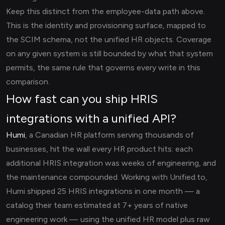
Keep this distinct from the employee-data path above.
This is the identity and provisioning surface, mapped to
the SCIM schema, not the unified HR objects. Coverage
on any given system is still bounded by what that system
permits, the same rule that governs every write in this
comparison.
How fast can you ship HRIS
integrations with a unified API?
Humi
, a Canadian HR platform serving thousands of
businesses, hit the wall every HR product hits: each
additional HRIS integration was weeks of engineering, and
the maintenance compounded. Working with Unified.to,
Humi shipped 25 HRIS integrations in one month — a
catalog their team estimated at 7+ years of native
engineering work — using the unified HR model plus raw