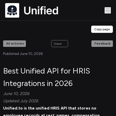
Copy page
All articles
Feedback
Share
Published June 10, 2026
Best Unified API for HRIS
Integrations in 2026
June 10, 2026
Updated July 2026
Unified.to is the unified
HRIS API
that stores no
employee records at rest: names, compensation,