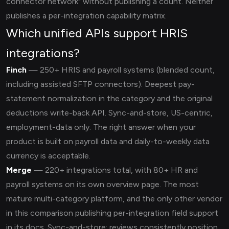
connector network" without publishing a count. Neither
publishes a per-integration capability matrix.
Which unified APIs support HRIS
integrations?
Finch
— 250+ HRIS and payroll systems (blended count,
including assisted SFTP connectors). Deepest pay-
statement normalization in the category and the original
deductions write-back API. Sync-and-store, US-centric,
employment-data only. The right answer when your
product is built on payroll data and daily-to-weekly data
currency is acceptable.
Merge
— 220+ integrations total, with 80+ HR and
payroll systems on its own overview page. The most
mature multi-category platform, and the only other vendor
in this comparison publishing per-integration field support
in its docs. Sync-and-store; reviews consistently position