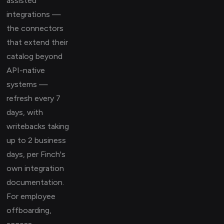
assisted
integrations —
the connectors
that extend their
catalog beyond
API-native
systems —
refresh every 7
days, with
writebacks taking
up to 2 business
days, per Finch's
own integration
documentation.
For employee
offboarding,