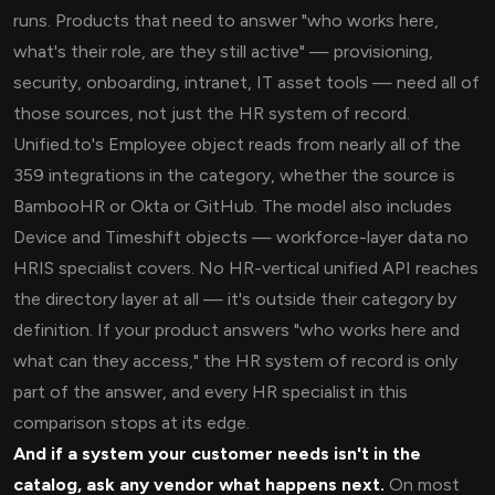
runs. Products that need to answer "who works here,
what's their role, are they still active" — provisioning,
security, onboarding, intranet, IT asset tools — need all of
those sources, not just the HR system of record.
Unified.to's Employee object reads from nearly all of the
359 integrations in the category, whether the source is
BambooHR or Okta or GitHub. The model also includes
Device and Timeshift objects — workforce-layer data no
HRIS specialist covers. No HR-vertical unified API reaches
the directory layer at all — it's outside their category by
definition. If your product answers "who works here and
what can they access," the HR system of record is only
part of the answer, and every HR specialist in this
comparison stops at its edge.
And if a system your customer needs isn't in the
catalog, ask any vendor what happens next.
On most