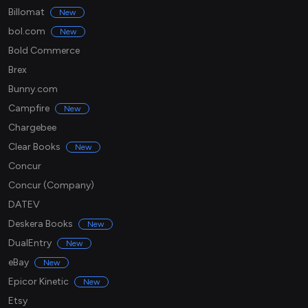
Billomat
New
bol.com
New
Bold Commerce
Brex
Bunny.com
Campfire
New
Chargebee
Clear Books
New
Concur
Concur (Company)
DATEV
Deskera Books
New
DualEntry
New
eBay
New
Epicor Kinetic
New
Etsy