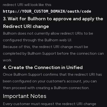
redirect URI will look like this
https://YOUR_CUSTOM_DOMAIN/oauth/code
3. Wait for Bullhorn to approve and apply the
Redirect URI change
Bullhorn does not currently allow redirect URIs to be
configured through the Bullhorn web UI.
Because of this, the redirect URI change must be
completed by Bullhorn Support before the connection can
work.
4. Create the Connection in Unified
Once Bullhorn Support confirms that the redirect URI has
been configured on your customer's account, you can
then proceed with creating a Bullhorn connection.
Important Notes
Every customer must request the redirect URI change