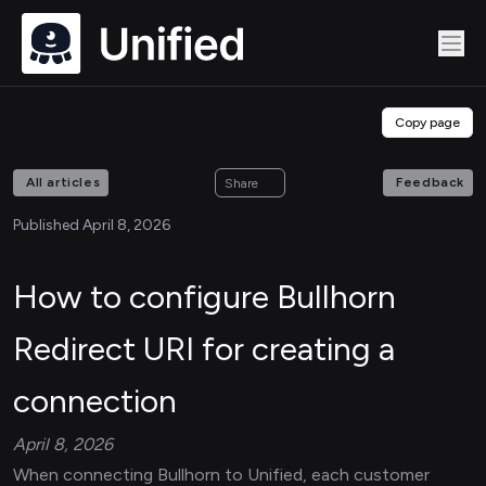
Copy page
All articles
Feedback
Share
Published April 8, 2026
How to configure Bullhorn
Redirect URI for creating a
connection
April 8, 2026
When connecting Bullhorn to Unified, each customer