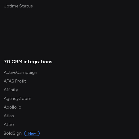
Uptime Status
70 CRM integrations
ActiveCampaign
AFAS Profit
Affinity
AgencyZoom
Apollo.io
Atlas
Attio
BoldSign
New