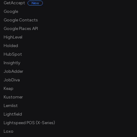
GetAccept
New
Google
Google Contacts
Google Places API
HighLevel
Holded
HubSpot
Insightly
JobAdder
JobDiva
Keap
Kustomer
Lemlist
Lightfield
Lightspeed POS (X-Series)
Loxo