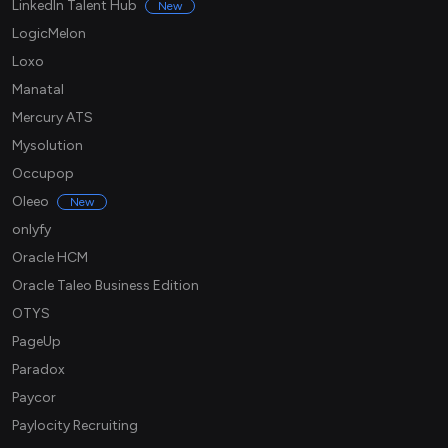
LinkedIn Talent Hub
New
LogicMelon
Loxo
Manatal
Mercury ATS
Mysolution
Occupop
Oleeo
New
onlyfy
Oracle HCM
Oracle Taleo Business Edition
OTYS
PageUp
Paradox
Paycor
Paylocity Recruiting