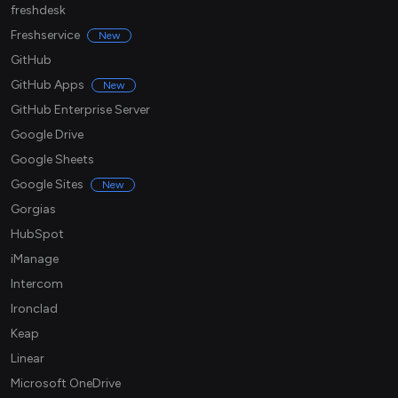
freshdesk
Freshservice
New
GitHub
GitHub Apps
New
GitHub Enterprise Server
Google Drive
Google Sheets
Google Sites
New
Gorgias
HubSpot
iManage
Intercom
Ironclad
Keap
Linear
Microsoft OneDrive