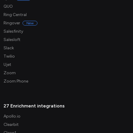
QUO
Ring Central
Ringover
New
Salesfinity
Salesloft
Slack
Twilio
Ujet
Zoom
Zoom Phone
27 Enrichment integrations
Apollo.io
Clearbit
Cleon1