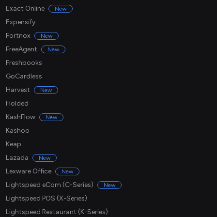
Exact Online
New
Expensify
Fortnox
New
FreeAgent
New
Freshbooks
GoCardless
Harvest
New
Holded
KashFlow
New
Kashoo
Keap
Lazada
New
Lexware Office
New
Lightspeed eCom (C-Series)
New
Lightspeed POS (X-Series)
Lightspeed Restaurant (K-Series)