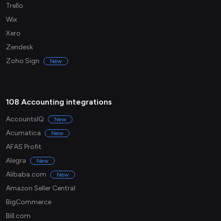
Trello
Wix
Xero
Zendesk
Zoho Sign
New
108 Accounting integrations
AccountsIQ
New
Acumatica
New
AFAS Profit
Alegra
New
Alibaba.com
New
Amazon Seller Central
BigCommerce
Bill.com