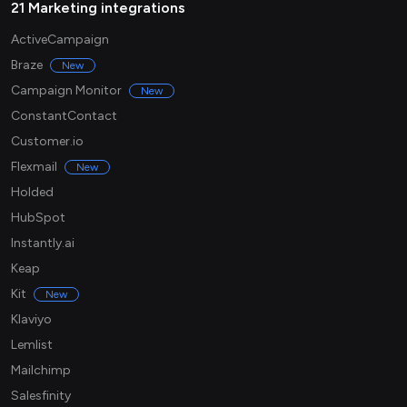
21 Marketing integrations
ActiveCampaign
Braze
New
Campaign Monitor
New
ConstantContact
Customer.io
Flexmail
New
Holded
HubSpot
Instantly.ai
Keap
Kit
New
Klaviyo
Lemlist
Mailchimp
Salesfinity