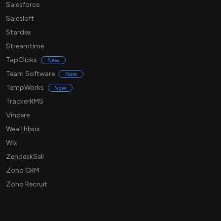
Salesforce
Salesloft
Stardex
Streamtime
TapClicks
New
Team Software
New
TempWorks
New
TrackerRMS
Vincere
Wealthbox
Wix
ZendeskSell
Zoho CRM
Zoho Recruit