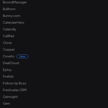
BoondManager
Bullhorn
Bunny.com
CalendarHero
Calendly
CallRail
Close
Copper
Coveto
New
DealCloud
Eploy
Firefish
Follow Up Boss
Freshsales CRM
Gainsight
Gem