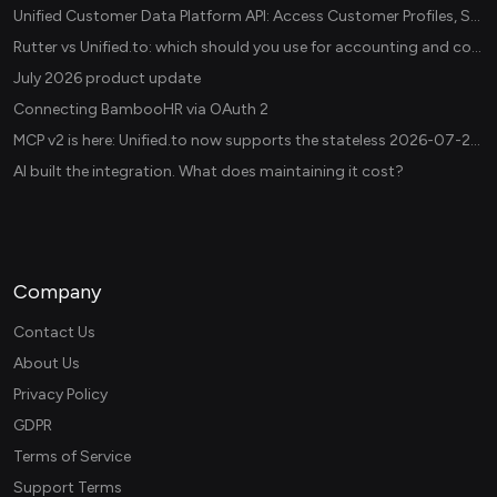
Unified Customer Data Platform API: Access Customer Profiles, Segments, and Events Across CDPs
Rutter vs Unified.to: which should you use for accounting and commerce integrations? (2026)
July 2026 product update
Connecting BambooHR via OAuth 2
MCP v2 is here: Unified.to now supports the stateless 2026-07-28 revision in production
AI built the integration. What does maintaining it cost?
Company
Contact Us
About Us
Privacy Policy
GDPR
Terms of Service
Support Terms