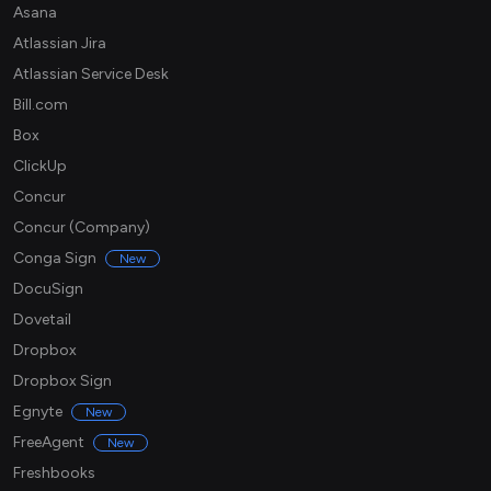
Asana
Atlassian Jira
Atlassian Service Desk
Bill.com
Box
ClickUp
Concur
Concur (Company)
Conga Sign
New
DocuSign
Dovetail
Dropbox
Dropbox Sign
Egnyte
New
FreeAgent
New
Freshbooks