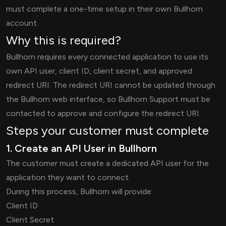
must complete a one-time setup in their own Bullhorn
account.
Why this is required?
Bullhorn requires every connected application to use its
own API user, client ID, client secret, and approved
redirect URI. The redirect URI cannot be updated through
the Bullhorn web interface, so Bullhorn Support must be
contacted to approve and configure the redirect URI.
Steps your customer must complete
1. Create an API User in Bullhorn
The customer must create a dedicated API user for the
application they want to connect.
During this process, Bullhorn will provide:
Client ID
Client Secret