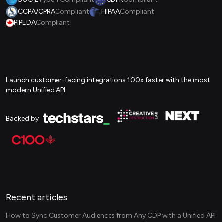
CCPA/CPRA
Compliant
HIPAA
Compliant
PIPEDA
Compliant
Launch customer-facing integrations 100x faster with the most
modern Unified API.
Backed by
Recent articles
How to Sync Customer Audiences from Any CDP with a Unified API