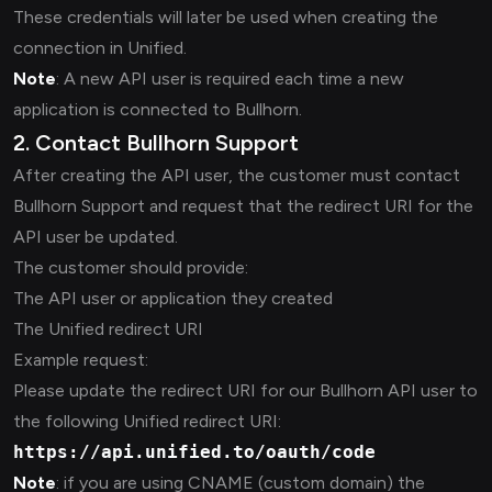
These credentials will later be used when creating the
connection in Unified.
Note
: A new API user is required each time a new
application is connected to Bullhorn.
2. Contact Bullhorn Support
After creating the API user, the customer must contact
Bullhorn Support and request that the redirect URI for the
API user be updated.
The customer should provide:
The API user or application they created
The Unified redirect URI
Example request:
Please update the redirect URI for our Bullhorn API user to
the following Unified redirect URI:
https://api.unified.to/oauth/code
Note
: if you are using CNAME (custom domain) the