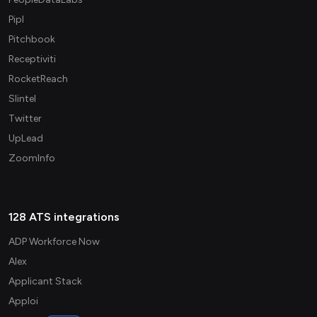
Pipl
Pitchbook
Receptiviti
RocketReach
Slintel
Twitter
UpLead
ZoomInfo
128 ATS integrations
ADP Workforce Now
Alex
Applicant Stack
Apploi