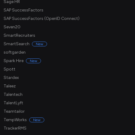
Sage HR
SAP SuccessFactors
SAP SuccessFactors (OpenID Connect)
Seven20
SmartRecruiters
SmartSearch
New
softgarden
Spark Hire
New
Spott
Stardex
Taleez
Talentech
TalentLyft
Teamtailor
TempWorks
New
TrackerRMS