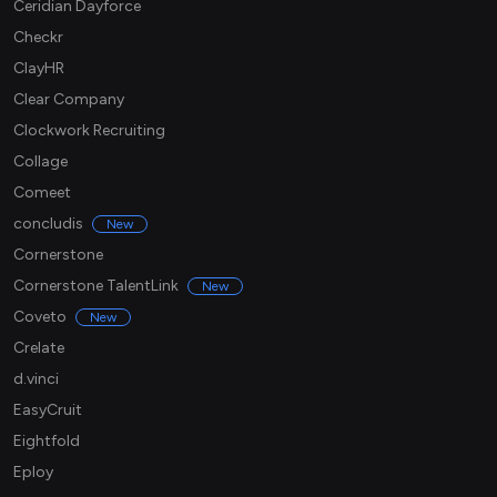
Ceridian Dayforce
Checkr
ClayHR
Clear Company
Clockwork Recruiting
Collage
Comeet
concludis
New
Cornerstone
Cornerstone TalentLink
New
Coveto
New
Crelate
d.vinci
EasyCruit
Eightfold
Eploy