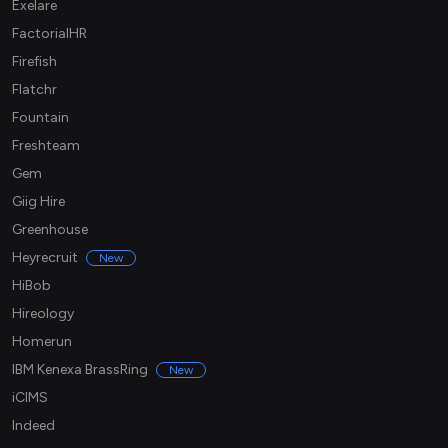
Exelare
FactorialHR
Firefish
Flatchr
Fountain
Freshteam
Gem
Giig Hire
Greenhouse
Heyrecruit
New
HiBob
Hireology
Homerun
IBM Kenexa BrassRing
New
iCIMS
Indeed