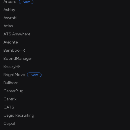
Arcoro
New
Ashby
Asymbl
Atlas
ATS Anywhere
Avionté
BambooHR
BoondManager
BreezyHR
BrightMove
New
Bullhorn
CareerPlug
Carerix
CATS
Cegid Recruiting
Ceipal