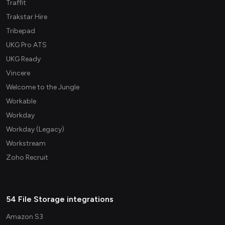
Traffit
Trakstar Hire
Tribepad
UKG Pro ATS
UKG Ready
Vincere
Welcome to the Jungle
Workable
Workday
Workday (Legacy)
Workstream
Zoho Recruit
54 File Storage integrations
Amazon S3