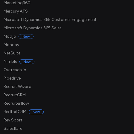
Marketing360
Mercury ATS
Microsoft Dynamics 365 Customer Engagement
Microsoft Dynamics 365 Sales
Modjo
New
Monday
NetSuite
Nimble
New
Outreach.io
Pipedrive
Recruit Wizard
RecruitCRM
Recruiterflow
Redtail CRM
New
Rev Sport
Salesflare