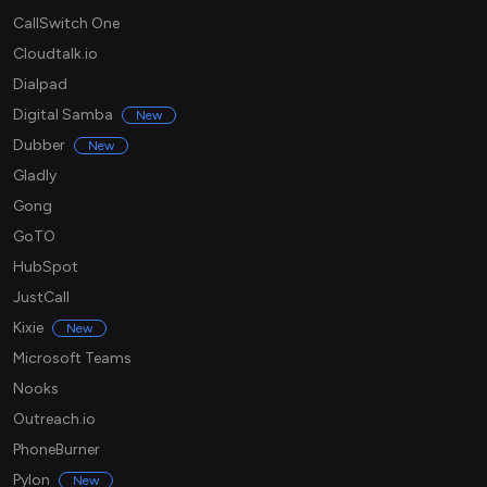
CallSwitch One
Cloudtalk.io
Dialpad
Digital Samba
New
Dubber
New
Gladly
Gong
GoTO
HubSpot
JustCall
Kixie
New
Microsoft Teams
Nooks
Outreach.io
PhoneBurner
Pylon
New