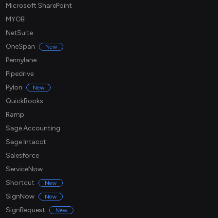
Microsoft SharePoint
MYOB
NetSuite
OneSpan
New
Pennylane
Pipedrive
Pylon
New
QuickBooks
Ramp
Sage Accounting
Sage Intacct
Salesforce
ServiceNow
Shortcut
New
SignNow
New
SignRequest
New