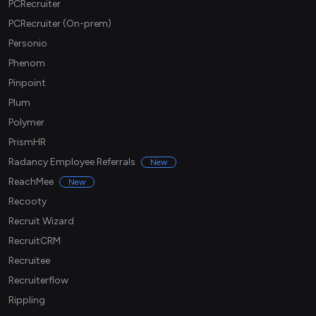
PCRecruiter
PCRecruiter (On-prem)
Personio
Phenom
Pinpoint
Plum
Polymer
PrismHR
Radancy Employee Referrals
New
ReachMee
New
Recooty
Recruit Wizard
RecruitCRM
Recruitee
Recruiterflow
Rippling