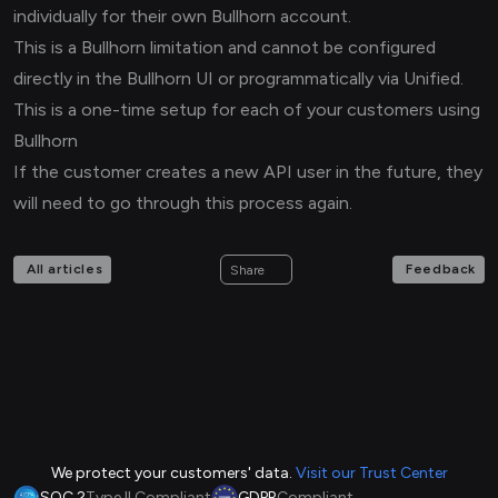
individually for their own Bullhorn account.
This is a Bullhorn limitation and cannot be configured
directly in the Bullhorn UI or programmatically via Unified.
This is a one-time setup for each of your customers using
Bullhorn
If the customer creates a new API user in the future, they
will need to go through this process again.
All articles
Feedback
Share
We protect your customers' data.
Visit our Trust Center
SOC 2
Type II Compliant
GDPR
Compliant