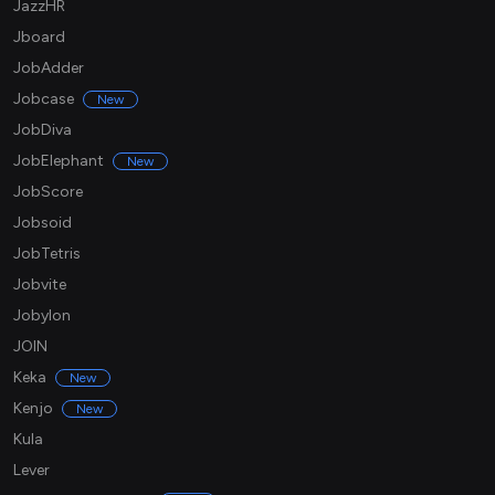
JazzHR
Jboard
JobAdder
Jobcase
New
JobDiva
JobElephant
New
JobScore
Jobsoid
JobTetris
Jobvite
Jobylon
JOIN
Keka
New
Kenjo
New
Kula
Lever