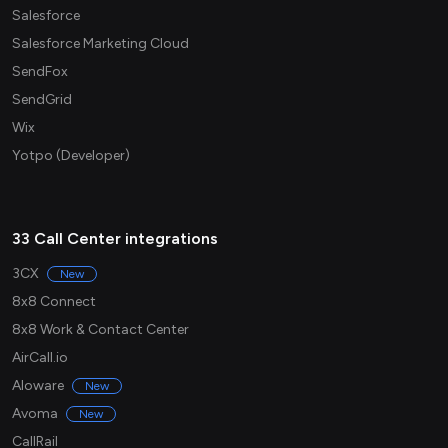
Salesforce
Salesforce Marketing Cloud
SendFox
SendGrid
Wix
Yotpo (Developer)
33 Call Center integrations
3CX
New
8x8 Connect
8x8 Work & Contact Center
AirCall.io
Aloware
New
Avoma
New
CallRail