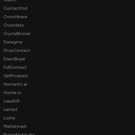
ContactOut
Crunchbase
Crustdata
CrystalKnows
Datagma
DropContact
ExactBuyer
FullContact
GetProspect
Humantic.ai
Hunter.io
LeadSift
Lemlist
Lusha
Mattermark
PeopleDataLabs