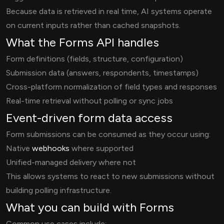
Because data is retrieved in real time, AI systems operate
on current inputs rather than cached snapshots.
What the Forms API handles
Form definitions (fields, structure, configuration)
Submission data (answers, respondents, timestamps)
Cross-platform normalization of field types and responses
Real-time retrieval without polling or sync jobs
Event-driven form data access
Form submissions can be consumed as they occur using:
Native
webhooks
where supported
Unified-managed delivery where not
This allows systems to react to new submissions without
building polling infrastructure.
What you can build with Forms
Common use cases include: