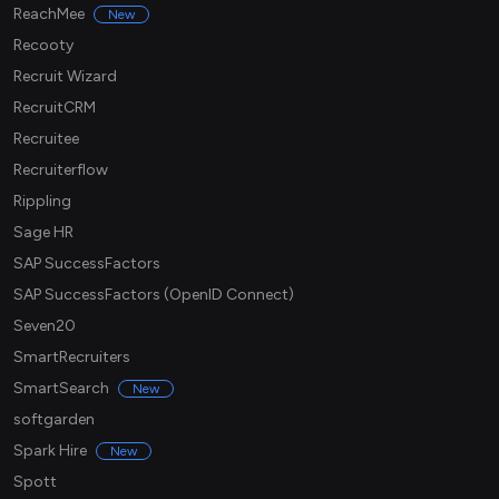
ReachMee
New
Recooty
Recruit Wizard
RecruitCRM
Recruitee
Recruiterflow
Rippling
Sage HR
SAP SuccessFactors
SAP SuccessFactors (OpenID Connect)
Seven20
SmartRecruiters
SmartSearch
New
softgarden
Spark Hire
New
Spott