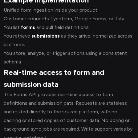
Unified form ingestion inside your product:
Customer connects Typeform, Google Forms, or Tally
You list
forms
and pull field definitions
You retrieve
submissions
as they arrive, normalized across
platforms
You store, analyze, or trigger actions using a consistent
schema
Real-time access to form and
submission data
The Forms API provides real-time access to form
definitions and submission data. Requests are stateless
and routed directly to the source platform, with no
caching or stored copies of customer data. No polling or
background sync jobs are required. Write support varies by
provider and object.