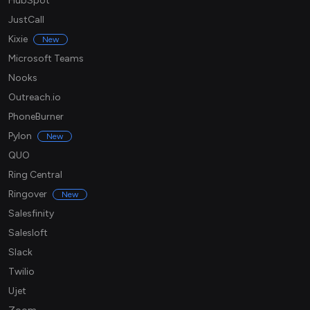
HubSpot
JustCall
Kixie
New
Microsoft Teams
Nooks
Outreach.io
PhoneBurner
Pylon
New
QUO
Ring Central
Ringover
New
Salesfinity
Salesloft
Slack
Twilio
Ujet