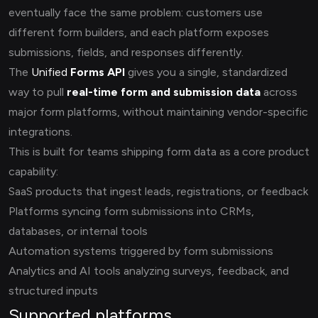
eventually face the same problem: customers use
different form builders, and each platform exposes
submissions, fields, and responses differently.
The
Unified
Forms API
gives you a single, standardized
way to pull
real-time form and submission data
across
major form platforms, without maintaining vendor-specific
integrations.
This is built for teams shipping form data as a core product
capability:
SaaS products that ingest leads, registrations, or feedback
Platforms syncing form submissions into CRMs,
databases, or internal tools
Automation systems triggered by form submissions
Analytics and AI tools analyzing surveys, feedback, and
structured inputs
Supported platforms