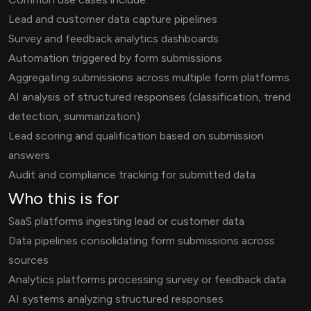
Lead and customer data capture pipelines
Survey and feedback analytics dashboards
Automation triggered by form submissions
Aggregating submissions across multiple form platforms
AI analysis of structured responses (classification, trend
detection, summarization)
Lead scoring and qualification based on submission
answers
Audit and compliance tracking for submitted data
Who this is for
SaaS platforms ingesting lead or customer data
Data pipelines consolidating form submissions across
sources
Analytics platforms processing survey or feedback data
AI systems analyzing structured responses