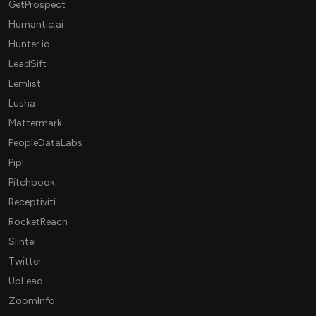
GetProspect
Humantic.ai
Hunter.io
LeadSift
Lemlist
Lusha
Mattermark
PeopleDataLabs
Pipl
Pitchbook
Receptiviti
RocketReach
Slintel
Twitter
UpLead
ZoomInfo