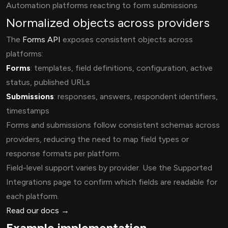
Automation platforms reacting to form submissions
Normalized objects across providers
The
Forms API
exposes consistent objects across
platforms:
Forms
: templates, field definitions, configuration, active
status, published URLs
Submissions
: responses, answers, respondent identifiers,
timestamps
Forms and submissions follow consistent schemas across
providers, reducing the need to map field types or
response formats per platform.
Field-level support varies by provider. Use the Supported
Integrations page to confirm which fields are readable for
each platform.
Read our docs →
Example implementation