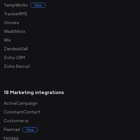
TempWorks
New
TrackerRMS
Vincere
Wealthbox
Wix
ZendeskSell
Zoho CRM
Zoho Recruit
18 Marketing integrations
ActiveCampaign
ConstantContact
Customer.io
Flexmail
New
Holded