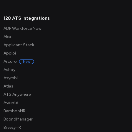
128 ATS integrations
ADP Workforce Now
Alex
Applicant Stack
Apploi
Arcoro
New
Ashby
Asymbl
Atlas
ATS Anywhere
Avionté
BambooHR
BoondManager
BreezyHR