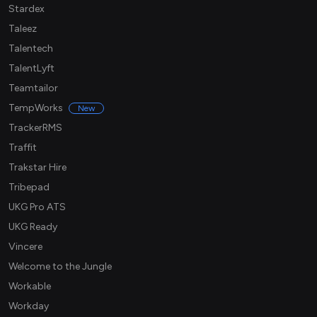
Stardex
Taleez
Talentech
TalentLyft
Teamtailor
TempWorks
New
TrackerRMS
Traffit
Trakstar Hire
Tribepad
UKG Pro ATS
UKG Ready
Vincere
Welcome to the Jungle
Workable
Workday