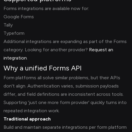
Forms integrations are available now for:
Google Forms
Tally
Typeform
Additional integrations are expanding as part of the Forms
category. Looking for another provider?
Request an
integration
.
Why a unified Forms API
Form platforms all solve similar problems, but their APIs
don't align. Authentication varies, submission payloads
differ, and field definitions are inconsistent across tools.
Supporting 'just one more form provider' quickly turns into
repeated integration work.
Traditional approach
Build and maintain separate integrations per form platform