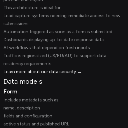
This architecture is ideal for:
Lead capture systems needing immediate access to new
submissions
Automation triggered as soon as a form is submitted
Dashboards displaying up-to-date response data
AI workflows that depend on fresh inputs
Traffic is regionalized (US/EU/AU) to support data
residency requirements.
Learn more about our data security →
Data models
Form
Includes metadata such as:
name, description
fields and configuration
active status and published URL