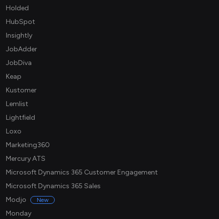
Holded
HubSpot
Insightly
JobAdder
JobDiva
Keap
Kustomer
Lemlist
Lightfield
Loxo
Marketing360
Mercury ATS
Microsoft Dynamics 365 Customer Engagement
Microsoft Dynamics 365 Sales
Modjo
New
Monday