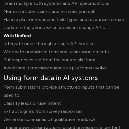
Learn multiple auth systems and API specifications
Normalize submissions and answers yourself
Handle platform-specific field types and response formats
Update integrations when providers change APIs
With Unified
Integrate once through a single API surface
Work with normalized form and submission objects
Pull responses live from the source platform
Avoid long-term maintenance as platforms evolve
Using form data in AI systems
Form submissions provide structured inputs that can be
used to:
Classify leads or user intent
Extract signals from survey responses
Generate summaries of qualitative feedback
Trigger downstream actions based on response content