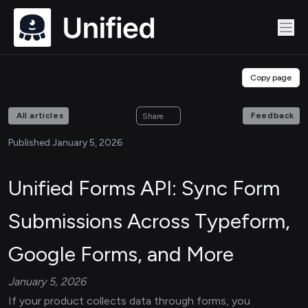
Copy page
All articles
Feedback
Share
Published January 5, 2026
Unified Forms API: Sync Form
Submissions Across Typeform,
Google Forms, and More
January 5, 2026
If your product collects data through forms, you