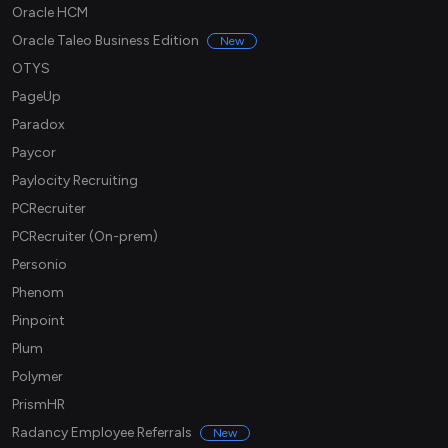
Oracle HCM
Oracle Taleo Business Edition
New
OTYS
PageUp
Paradox
Paycor
Paylocity Recruiting
PCRecruiter
PCRecruiter (On-prem)
Personio
Phenom
Pinpoint
Plum
Polymer
PrismHR
Radancy Employee Referrals
New