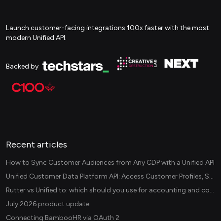
Launch customer-facing integrations 100x faster with the most
modern Unified API.
Backed by
Recent articles
How to Sync Customer Audiences from Any CDP with a Unified API
Unified Customer Data Platform API: Access Customer Profiles, Segments, and Events Across CDPs
Rutter vs Unified.to: which should you use for accounting and commerce integrations? (2026)
July 2026 product update
Connecting BambooHR via OAuth 2