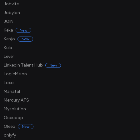
Jobvite
Jobylon
JOIN
Keka
New
Kenjo
New
Kula
Lever
LinkedIn Talent Hub
New
LogicMelon
Loxo
Manatal
Mercury ATS
Mysolution
Occupop
Oleeo
New
onlyfy