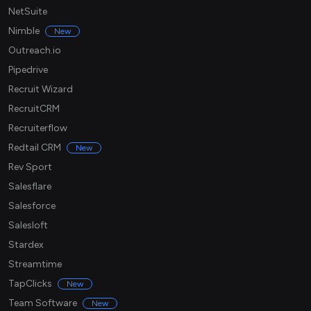
NetSuite
Nimble
New
Outreach.io
Pipedrive
Recruit Wizard
RecruitCRM
Recruiterflow
Redtail CRM
New
Rev Sport
Salesflare
Salesforce
Salesloft
Stardex
Streamtime
TapClicks
New
Team Software
New