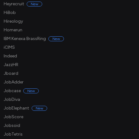
Heyrecruit
New
HiBob
Hireology
Homerun
IBM Kenexa BrassRing
New
iCIMS
Indeed
JazzHR
Jboard
JobAdder
Jobcase
New
JobDiva
JobElephant
New
JobScore
Jobsoid
JobTetris