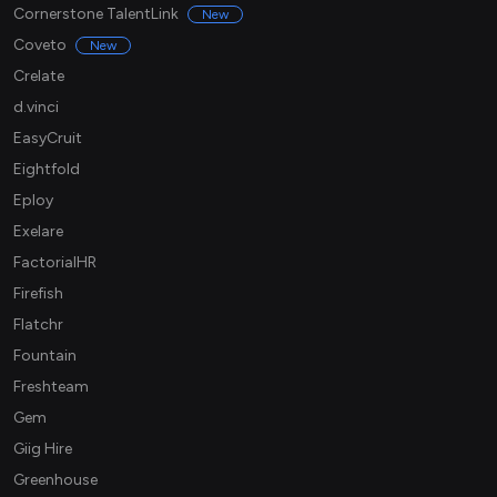
Cornerstone TalentLink
New
Coveto
New
Crelate
d.vinci
EasyCruit
Eightfold
Eploy
Exelare
FactorialHR
Firefish
Flatchr
Fountain
Freshteam
Gem
Giig Hire
Greenhouse