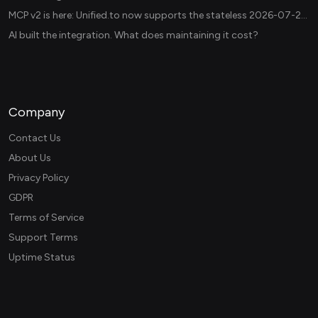
MCP v2 is here: Unified.to now supports the stateless 2026-07-28 revision in production
AI built the integration. What does maintaining it cost?
Company
Contact Us
About Us
Privacy Policy
GDPR
Terms of Service
Support Terms
Uptime Status