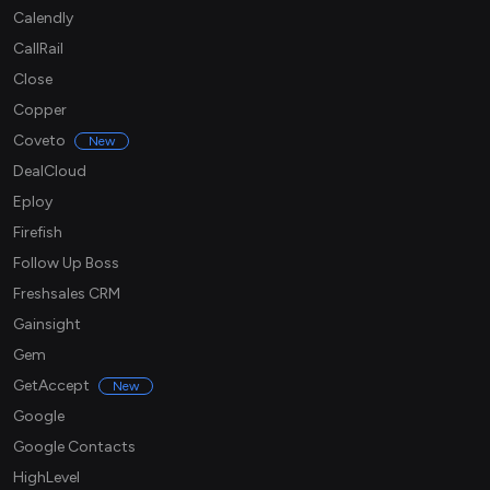
Calendly
CallRail
Close
Copper
Coveto
New
DealCloud
Eploy
Firefish
Follow Up Boss
Freshsales CRM
Gainsight
Gem
GetAccept
New
Google
Google Contacts
HighLevel