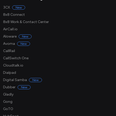
3CX
New
8x8 Connect
8x8 Work & Contact Center
AirCall.io
Aloware
New
Avoma
New
CallRail
CallSwitch One
Cloudtalk.io
Dialpad
Digital Samba
New
Dubber
New
Gladly
Gong
GoTO