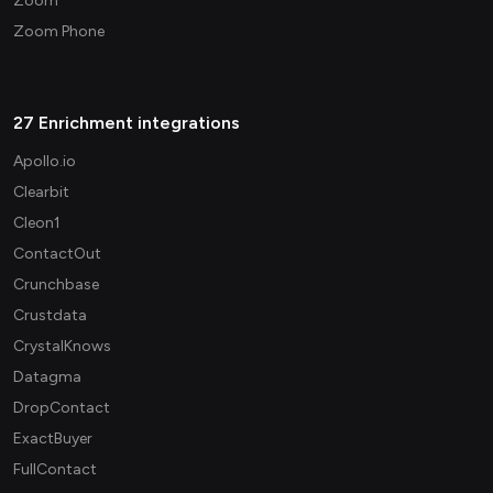
Zoom
Zoom Phone
27 Enrichment integrations
Apollo.io
Clearbit
Cleon1
ContactOut
Crunchbase
Crustdata
CrystalKnows
Datagma
DropContact
ExactBuyer
FullContact