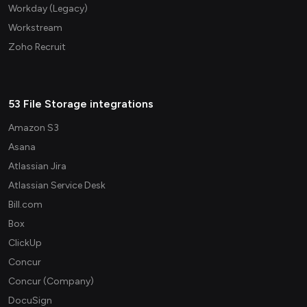
Workday (Legacy)
Workstream
Zoho Recruit
53 File Storage integrations
Amazon S3
Asana
Atlassian Jira
Atlassian Service Desk
Bill.com
Box
ClickUp
Concur
Concur (Company)
DocuSign