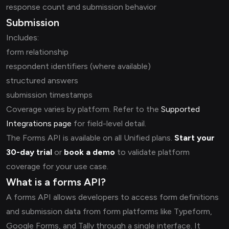
response count and submission behavior
Submission
Includes:
form relationship
respondent identifiers (where available)
structured answers
submission timestamps
Coverage varies by platform. Refer to the
Supported
Integrations page
for field-level detail.
The Forms API is available on all Unified plans.
Start your
30-day trial
or
book a demo
to validate platform
coverage for your use case.
What is a forms API?
A forms API allows developers to access form definitions
and submission data from form platforms like Typeform,
Google Forms, and Tally through a single interface. It