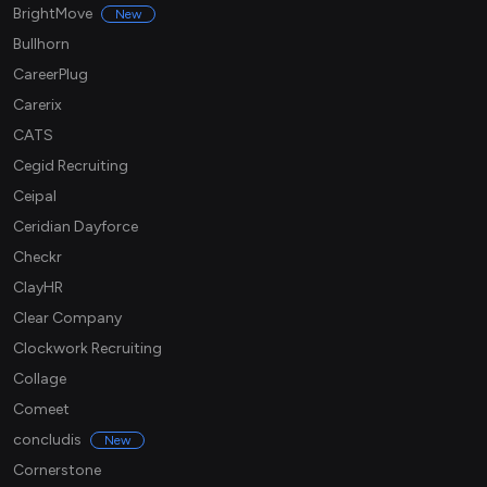
BrightMove
New
Bullhorn
CareerPlug
Carerix
CATS
Cegid Recruiting
Ceipal
Ceridian Dayforce
Checkr
ClayHR
Clear Company
Clockwork Recruiting
Collage
Comeet
concludis
New
Cornerstone