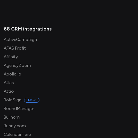
68 CRM integrations
ActiveCampaign
AFAS Profit
Affinity
AgencyZoom
Apollo.io
Atlas
Attio
BoldSign
New
BoondManager
Bullhorn
Bunny.com
CalendarHero