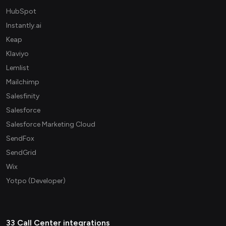
HubSpot
Instantly.ai
Keap
Klaviyo
Lemlist
Mailchimp
Salesfinity
Salesforce
Salesforce Marketing Cloud
SendFox
SendGrid
Wix
Yotpo (Developer)
33 Call Center integrations