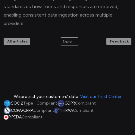
standardizes how forms and responses are retrieved,
enabling consistent data ingestion across multiple
providers.
All articles
Feedback
Share
We protect your customers' data.
Visit our Trust Center
SOC 2
Type II Compliant
GDPR
Compliant
CCPA/CPRA
Compliant
HIPAA
Compliant
PIPEDA
Compliant