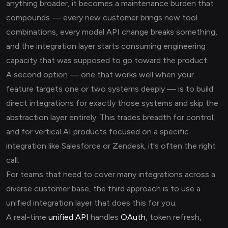
anything broader, it becomes a maintenance burden that
compounds — every new customer brings new tool
combinations, every model API change breaks something,
and the integration layer starts consuming engineering
capacity that was supposed to go toward the product.
A second option — one that works well when your
feature targets one or two systems deeply — is to build
direct integrations for exactly those systems and skip the
abstraction layer entirely. This trades breadth for control,
and for vertical AI products focused on a specific
integration like Salesforce or Zendesk, it's often the right
call.
For teams that need to cover many integrations across a
diverse customer base, the third approach is to use a
unified integration layer that does this for you.
A real-time
unified API
handles
OAuth
, token refresh,