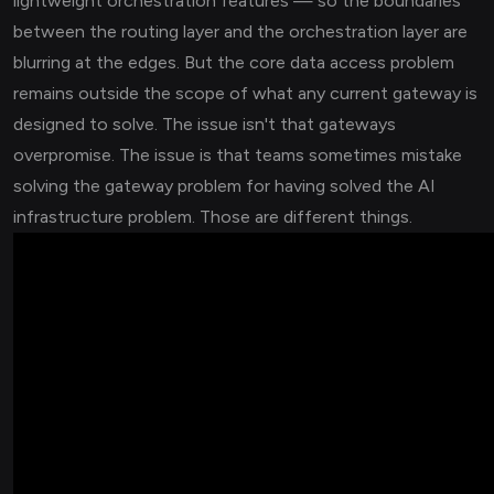
lightweight orchestration features — so the boundaries
between the routing layer and the orchestration layer are
blurring at the edges. But the core data access problem
remains outside the scope of what any current gateway is
designed to solve. The issue isn't that gateways
overpromise. The issue is that teams sometimes mistake
solving the gateway problem for having solved the AI
infrastructure problem. Those are different things.