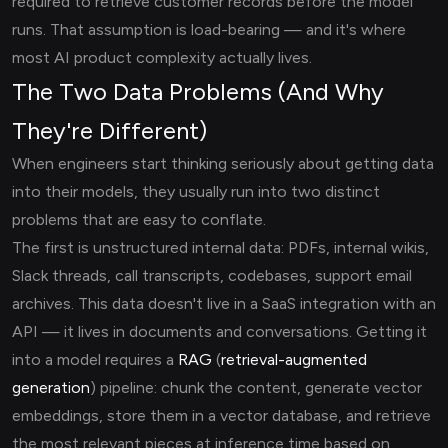
required to retrieve customer records before the model
runs. That assumption is load-bearing — and it's where
most AI product complexity actually lives.
The Two Data Problems (And Why
They're Different)
When engineers start thinking seriously about getting data
into their models, they usually run into two distinct
problems that are easy to conflate.
The first is unstructured internal data: PDFs, internal wikis,
Slack threads, call transcripts, codebases, support email
archives. This data doesn't live in a SaaS integration with an
API — it lives in documents and conversations. Getting it
into a model requires a
RAG
(
retrieval-augmented
generation
) pipeline: chunk the content, generate vector
embeddings, store them in a vector database, and retrieve
the most relevant pieces at inference time based on