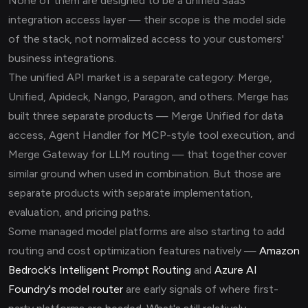
None of them are designed to be a unified SaaS
integration access layer — their scope is the model side
of the stack, not normalized access to your customers'
business integrations.
The unified API market is a separate category: Merge,
Unified, Apideck, Nango, Paragon, and others. Merge has
built three separate products — Merge Unified for data
access, Agent Handler for MCP-style tool execution, and
Merge Gateway for LLM routing — that together cover
similar ground when used in combination. But those are
separate products with separate implementation,
evaluation, and pricing paths.
Some managed model platforms are also starting to add
routing and cost optimization features natively —
Amazon
Bedrock's Intelligent Prompt Routing
and
Azure AI
Foundry's model router
are early signals of where first-