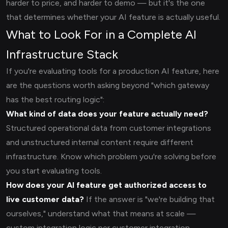
harder to price, and harder to demo — but it's the one
that determines whether your AI feature is actually useful.
What to Look For in a Complete AI
Infrastructure Stack
If you're evaluating tools for a production AI feature, here
are the questions worth asking beyond "which gateway
has the best routing logic":
What kind of data does your feature actually need?
Structured operational data from customer integrations
and unstructured internal content require different
infrastructure. Know which problem you're solving before
you start evaluating tools.
How does your AI feature get authorized access to
live customer data?
If the answer is "we're building that
ourselves," understand what that means at scale —
custom integration logic per customer integration,