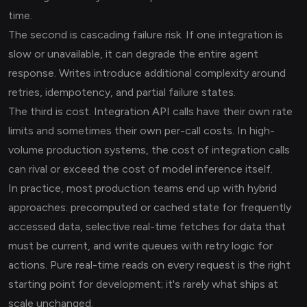
time.
The second is cascading failure risk. If one integration is
slow or unavailable, it can degrade the entire agent
response. Writes introduce additional complexity around
retries, idempotency, and partial failure states.
The third is cost. Integration API calls have their own rate
limits and sometimes their own per-call costs. In high-
volume production systems, the cost of integration calls
can rival or exceed the cost of model inference itself.
In practice, most production teams end up with hybrid
approaches: precomputed or cached state for frequently
accessed data, selective real-time fetches for data that
must be current, and write queues with retry logic for
actions. Pure real-time reads on every request is the right
starting point for development; it's rarely what ships at
scale unchanged.