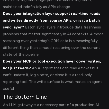
maintained indefinitely as APIs change.
Does your integration layer support real-time reads
and writes directly from source APIs, or is it a batch
sync layer?
Batch sync layers introduce data freshness
problems that matter significantly in AI contexts. A model
reasoning over yesterday's CRM data is a meaningfully
different thing than a model reasoning over the current
state of the pipeline.
Does your MCP or tool execution layer cover writes,
not just reads?
An AI agent that can read a ticket but
can't update it, log a note, or close it is a read-only
reporting tool. The write surface is what makes an agent
useful.
The Bottom Line
An LLM gateway is a necessary part of a production AI