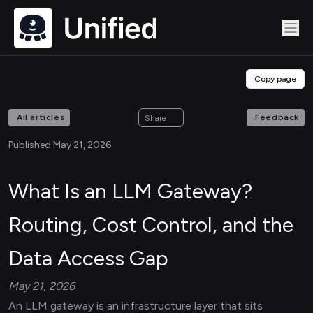
Copy page
All articles
Feedback
Share
Published May 21, 2026
What Is an LLM Gateway?
Routing, Cost Control, and the
Data Access Gap
May 21, 2026
An LLM gateway is an infrastructure layer that sits