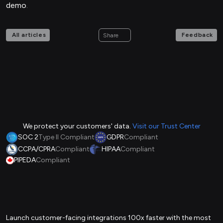
demo
.
All articles
Feedback
Share
We protect your customers' data.
Visit our Trust Center
SOC 2
Type II Compliant
GDPR
Compliant
CCPA/CPRA
Compliant
HIPAA
Compliant
PIPEDA
Compliant
Launch customer-facing integrations 100x faster with the most