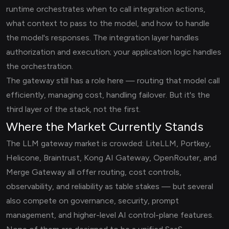
runtime orchestrates when to call integration actions,
what context to pass to the model, and how to handle
the model's responses. The integration layer handles
authorization and execution; your application logic handles
the orchestration.
The gateway still has a role here — routing that model call
efficiently, managing cost, handling failover. But it's the
third layer of the stack, not the first.
Where the Market Currently Stands
The LLM gateway market is crowded: LiteLLM, Portkey,
Helicone, Braintrust, Kong AI Gateway, OpenRouter, and
Merge Gateway all offer routing, cost controls,
observability, and reliability as table stakes — but several
also compete on governance, security, prompt
management, and higher-level AI control-plane features.