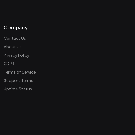
Company
Contact Us
About Us
Privacy Policy
GDPR
Terms of Service
Support Terms
Uptime Status