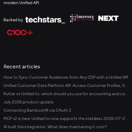
modern Unified API.
Backed by
Recent articles
How to Sync Customer Audiences from Any CDP with a Unified API
Unified Customer Data Platform API: Access Customer Profiles, Segments, and Events Across CDPs
Rutter vs Unified.to: which should you use for accounting and commerce integrations? (2026)
July 2026 product update
Connecting BambooHR via OAuth 2
MCP v2 is here: Unified.to now supports the stateless 2026-07-28 revision in production
AI built the integration. What does maintaining it cost?