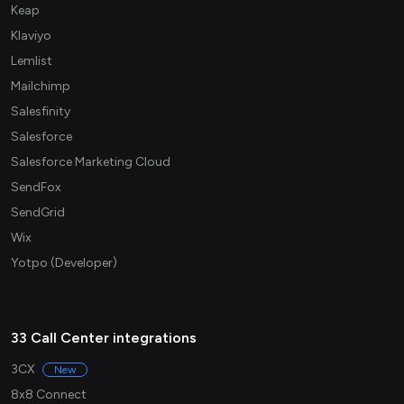
Keap
Klaviyo
Lemlist
Mailchimp
Salesfinity
Salesforce
Salesforce Marketing Cloud
SendFox
SendGrid
Wix
Yotpo (Developer)
33 Call Center integrations
3CX
New
8x8 Connect