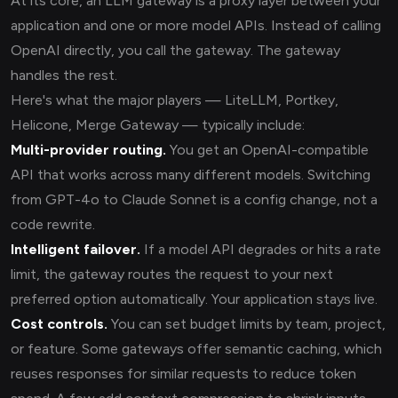
At its core, an LLM gateway is a proxy layer between your
application and one or more model APIs. Instead of calling
OpenAI directly, you call the gateway. The gateway
handles the rest.
Here's what the major players — LiteLLM, Portkey,
Helicone, Merge Gateway — typically include:
Multi-provider routing.
You get an OpenAI-compatible
API that works across many different models. Switching
from GPT-4o to Claude Sonnet is a config change, not a
code rewrite.
Intelligent failover.
If a model API degrades or hits a rate
limit, the gateway routes the request to your next
preferred option automatically. Your application stays live.
Cost controls.
You can set budget limits by team, project,
or feature. Some gateways offer semantic caching, which
reuses responses for similar requests to reduce token