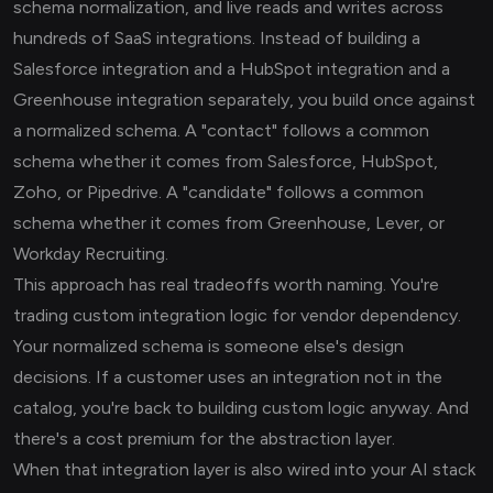
schema normalization, and live reads and writes across
hundreds of SaaS integrations. Instead of building a
Salesforce integration and a HubSpot integration and a
Greenhouse integration separately, you build once against
a normalized schema. A "contact" follows a common
schema whether it comes from Salesforce, HubSpot,
Zoho, or Pipedrive. A "candidate" follows a common
schema whether it comes from Greenhouse, Lever, or
Workday Recruiting.
This approach has real tradeoffs worth naming. You're
trading custom integration logic for vendor dependency.
Your normalized schema is someone else's design
decisions. If a customer uses an integration not in the
catalog, you're back to building custom logic anyway. And
there's a cost premium for the abstraction layer.
When that integration layer is also wired into your AI stack