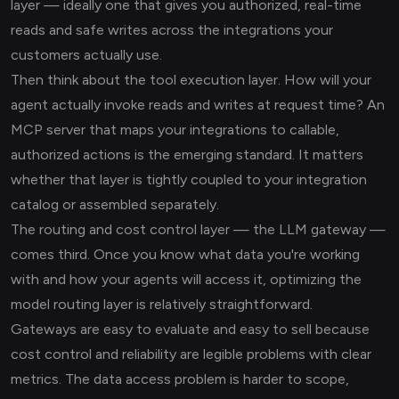
layer — ideally one that gives you authorized, real-time
reads and safe writes across the integrations your
customers actually use.
Then think about the tool execution layer. How will your
agent actually invoke reads and writes at request time? An
MCP server that maps your integrations to callable,
authorized actions is the emerging standard. It matters
whether that layer is tightly coupled to your integration
catalog or assembled separately.
The routing and cost control layer — the LLM gateway —
comes third. Once you know what data you're working
with and how your agents will access it, optimizing the
model routing layer is relatively straightforward.
Gateways are easy to evaluate and easy to sell because
cost control and reliability are legible problems with clear
metrics. The data access problem is harder to scope,