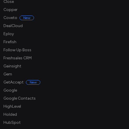
Close
Copper
Coveto
New
DealCloud
Eploy
Firefish
Follow Up Boss
Freshsales CRM
Gainsight
Gem
GetAccept
New
Google
Google Contacts
HighLevel
Holded
HubSpot