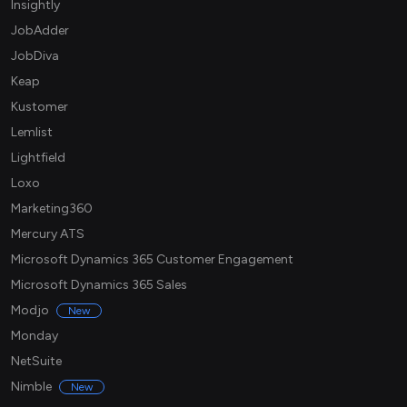
Insightly
JobAdder
JobDiva
Keap
Kustomer
Lemlist
Lightfield
Loxo
Marketing360
Mercury ATS
Microsoft Dynamics 365 Customer Engagement
Microsoft Dynamics 365 Sales
Modjo
New
Monday
NetSuite
Nimble
New