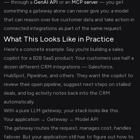
— through a
GenAI API
or an
MCP server
— you get
something a gateway alone can never give you: a model
that can reason over live customer data and take action in
connected integrations as part of the same request.
What This Looks Like in Practice
Here's a concrete example. Say you're building a sales
copilot for a B2B SaaS product. Your customers use half a
dozen different CRM integrations — Salesforce,
HubSpot, Pipedrive, and others. They want the copilot to
review their open pipeline, suggest next steps on stalled
deals, and log activity notes back into the CRM
automatically.
With a pure LLM gateway, your stack looks like this:
Your application → Gateway → Model API
The gateway routes the request, manages cost, handles
failover. But your application still has to figure out how to