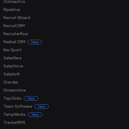
Outreach.io
Pipedrive
Recruit Wizard
RecruitCRM
Recruiterflow
Redtail CRM
New
Rev Sport
Salesflare
Salesforce
Salesloft
Stardex
Streamtime
TapClicks
New
Team Software
New
TempWorks
New
TrackerRMS