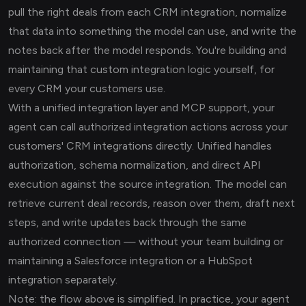
pull the right deals from each CRM integration, normalize
that data into something the model can use, and write the
notes back after the model responds. You're building and
maintaining that custom integration logic yourself, for
every CRM your customers use.
With a unified integration layer and MCP support, your
agent can call authorized integration actions across your
customers' CRM integrations directly. Unified handles
authorization, schema normalization, and direct API
execution against the source integration. The model can
retrieve current deal records, reason over them, draft next
steps, and write updates back through the same
authorized connection — without your team building or
maintaining a Salesforce integration or a HubSpot
integration separately.
Note: the flow above is simplified. In practice, your agent