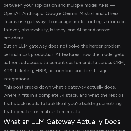
between your application and multiple model APIs —
OpenAI, Anthropic, Google Gemini, Mistral, and others.
Teams use gateways to manage model routing, automatic
failover, observability, latency, and AI spend across
providers.
But an LLM gateway does not solve the harder problem
behind most production AI features: how the model gets
authorized access to current customer data across CRM,
ATS, ticketing, HRIS, accounting, and file storage
integrations.
This post breaks down what a gateway actually does,
where it fits in a complete AI stack, and what the rest of
that stack needs to look like if you're building something
that operates on real customer data.
What an LLM Gateway Actually Does