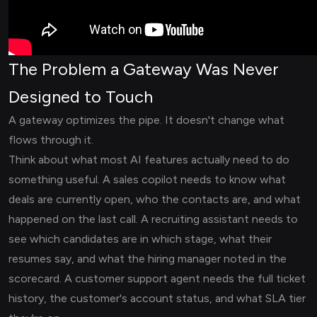
The Problem a Gateway Was Never
Designed to Touch
A gateway optimizes the pipe. It doesn't change what
flows through it.
Think about what most AI features actually need to do
something useful. A sales copilot needs to know what
deals are currently open, who the contacts are, and what
happened on the last call. A recruiting assistant needs to
see which candidates are in which stage, what their
resumes say, and what the hiring manager noted in the
scorecard. A customer support agent needs the full ticket
history, the customer's account status, and what SLA tier