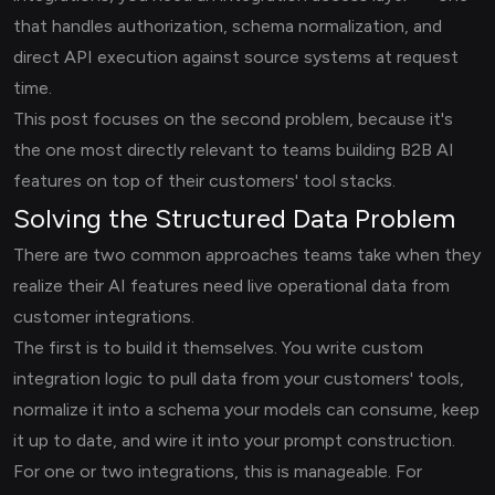
that handles authorization, schema normalization, and
direct API execution against source systems at request
time.
This post focuses on the second problem, because it's
the one most directly relevant to teams building B2B AI
features on top of their customers' tool stacks.
Solving the Structured Data Problem
There are two common approaches teams take when they
realize their AI features need live operational data from
customer integrations.
The first is to build it themselves. You write custom
integration logic to pull data from your customers' tools,
normalize it into a schema your models can consume, keep
it up to date, and wire it into your prompt construction.
For one or two integrations, this is manageable. For