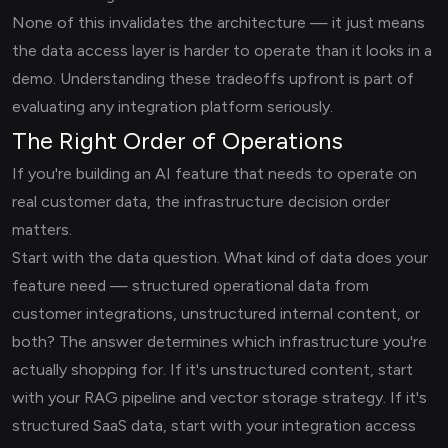
None of this invalidates the architecture — it just means
the data access layer is harder to operate than it looks in a
demo. Understanding these tradeoffs upfront is part of
evaluating any integration platform seriously.
The Right Order of Operations
If you're building an AI feature that needs to operate on
real customer data, the infrastructure decision order
matters.
Start with the data question. What kind of data does your
feature need — structured operational data from
customer integrations, unstructured internal content, or
both? The answer determines which infrastructure you're
actually shopping for. If it's unstructured content, start
with your RAG pipeline and vector storage strategy. If it's
structured SaaS data, start with your integration access