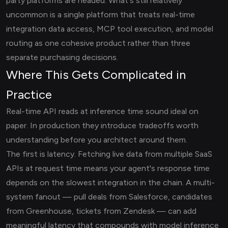
party platforms are headed. What's still relatively
uncommon is a single platform that treats real-time
integration data access, MCP tool execution, and model
routing as one cohesive product rather than three
separate purchasing decisions.
Where This Gets Complicated in
Practice
Real-time API reads at inference time sound ideal on
paper. In production they introduce tradeoffs worth
understanding before you architect around them.
The first is latency. Fetching live data from multiple SaaS
APIs at request time means your agent's response time
depends on the slowest integration in the chain. A multi-
system fanout — pull deals from Salesforce, candidates
from Greenhouse, tickets from Zendesk — can add
meaningful latency that compounds with model inference