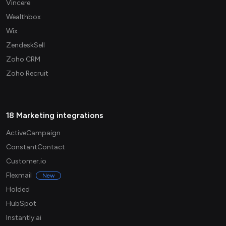
Vincere
Wealthbox
Wix
ZendeskSell
Zoho CRM
Zoho Recruit
18 Marketing integrations
ActiveCampaign
ConstantContact
Customer.io
Flexmail
New
Holded
HubSpot
Instantly.ai