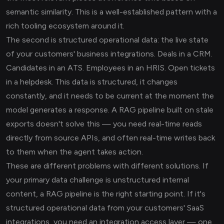
semantic similarity. This is a well-established pattern with a
rich tooling ecosystem around it.
The second is structured operational data: the live state
of your customers' business integrations. Deals in a CRM.
Candidates in an ATS. Employees in an HRIS. Open tickets
in a helpdesk. This data is structured, it changes
constantly, and it needs to be current at the moment the
model generates a response. A RAG pipeline built on stale
exports doesn't solve this — you need real-time reads
directly from source APIs, and often real-time writes back
to them when the agent takes action.
These are different problems with different solutions. If
your primary data challenge is unstructured internal
content, a RAG pipeline is the right starting point. If it's
structured operational data from your customers' SaaS
integrations, you need an integration access layer — one