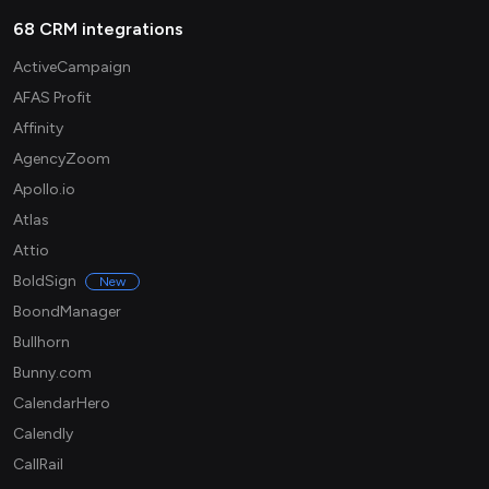
68 CRM integrations
ActiveCampaign
AFAS Profit
Affinity
AgencyZoom
Apollo.io
Atlas
Attio
BoldSign
New
BoondManager
Bullhorn
Bunny.com
CalendarHero
Calendly
CallRail