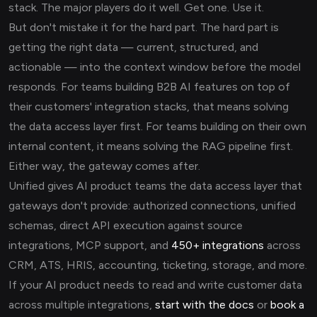
stack. The major players do it well. Get one. Use it.
But don't mistake it for the hard part. The hard part is
getting the right data — current, structured, and
actionable — into the context window before the model
responds. For teams building B2B AI features on top of
their customers' integration stacks, that means solving
the data access layer first. For teams building on their own
internal content, it means solving the RAG pipeline first.
Either way, the gateway comes after.
Unified gives AI product teams the data access layer that
gateways don't provide: authorized connections, unified
schemas, direct API execution against source
integrations, MCP support, and
450+ integrations
across
CRM, ATS, HRIS, accounting, ticketing, storage, and more.
If your AI product needs to read and write customer data
across multiple integrations,
start with the docs
or
book a