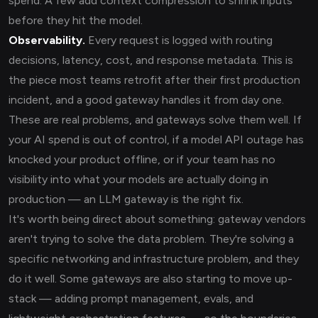
spend. A few add context compression to shrink inputs
before they hit the model.
Observability.
Every request is logged with routing
decisions, latency, cost, and response metadata. This is
the piece most teams retrofit after their first production
incident, and a good gateway handles it from day one.
These are real problems, and gateways solve them well. If
your AI spend is out of control, if a model API outage has
knocked your product offline, or if your team has no
visibility into what your models are actually doing in
production — an LLM gateway is the right fix.
It's worth being direct about something: gateway vendors
aren't trying to solve the data problem. They're solving a
specific networking and infrastructure problem, and they
do it well. Some gateways are also starting to move up-
stack — adding prompt management, evals, and