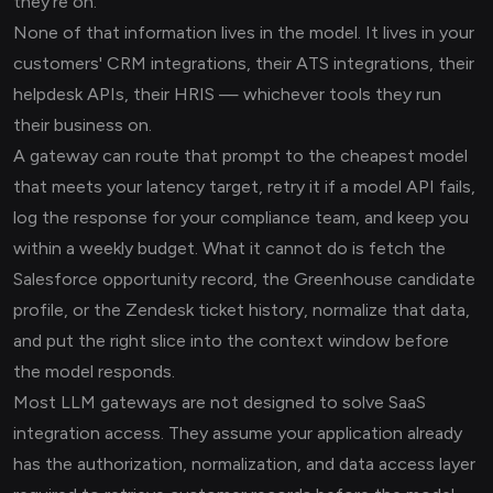
they're on.
None of that information lives in the model. It lives in your
customers' CRM integrations, their ATS integrations, their
helpdesk APIs, their HRIS — whichever tools they run
their business on.
A gateway can route that prompt to the cheapest model
that meets your latency target, retry it if a model API fails,
log the response for your compliance team, and keep you
within a weekly budget. What it cannot do is fetch the
Salesforce opportunity record, the Greenhouse candidate
profile, or the Zendesk ticket history, normalize that data,
and put the right slice into the context window before
the model responds.
Most LLM gateways are not designed to solve SaaS
integration access. They assume your application already
has the authorization, normalization, and data access layer