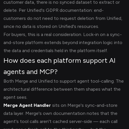
customer data, there is no synced dataset to extract or
delete. Per Unified's GDPR documentation: end-
customers do not need to request deletion from Unified,
since no data is stored on Unified's resources.
For buyers, this is a real consideration. Lock-in on a sync-
and-store platform extends beyond integration logic into
the data and credentials held in the platform itself.
How does each platform support AI
agents and MCP?
Both Merge and Unified.to support agent tool-calling. The
architectural difference between them shapes what the
agent sees.
Merge Agent Handler
sits on Merge's sync-and-store
data layer. Merge's own documentation notes that the
agent's tool calls aren't cached server-side — each call