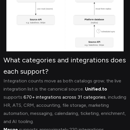
What categories and integrations does
each support?
Integration counts move as both catalogs grow; the live
integration list is the canonical source.
Unified.to
supports
670+ integrations across 31 categories
, including
HR, ATS, CRM, accounting, file storage, marketing
automation, messaging, calendaring, ticketing, enrichment,
and AI tooling.
Merge
supports approximately 220 integrations