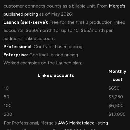
customer connects counts as a billable unit. From
Merge's
published pricing
as of May 2026:
Launch (self-serve):
Free for the first 3 production linked
accounts, $650/month for up to 10, $65/month per
additional linked account
Professional:
Contract-based pricing
Enterprise:
Contract-based pricing
Worked examples on the Launch plan:
Monthly
Linked accounts
cost
10
$650
50
$3,250
100
$6,500
200
$13,000
For Professional, Merge's
AWS Marketplace listing