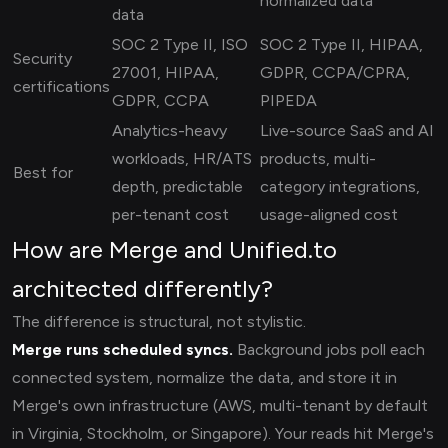
normalized data
data
SOC 2 Type II, ISO
SOC 2 Type II, HIPAA,
Security
27001, HIPAA,
GDPR, CCPA/CPRA,
certifications
GDPR, CCPA
PIPEDA
Analytics-heavy
Live-source SaaS and AI
workloads, HR/ATS
products, multi-
Best for
depth, predictable
category integrations,
per-tenant cost
usage-aligned cost
How are Merge and Unified.to
architected differently?
The difference is structural, not stylistic.
Merge runs scheduled syncs.
Background jobs poll each
connected system, normalize the data, and store it in
Merge's own infrastructure (AWS, multi-tenant by default
in Virginia, Stockholm, or Singapore). Your reads hit Merge's