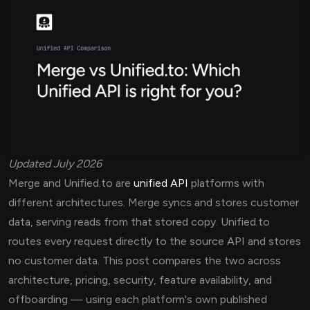
Updated July 2026
Merge and Unified.to are
unified API
platforms with
different architectures. Merge syncs and stores customer
data, serving reads from that stored copy. Unified.to
routes every request directly to the source API and stores
no customer data. This post compares the two across
architecture, pricing, security, feature availability, and
offboarding — using each platform's own published