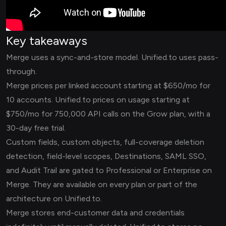
Key takeaways
Merge uses a sync-and-store model. Unified.to uses pass-
through.
Merge prices per linked account starting at $650/mo for
10 accounts. Unified.to prices on usage starting at
$750/mo for 750,000 API calls on the Grow plan, with a
30-day free trial.
Custom fields, custom objects, full-coverage deletion
detection, field-level scopes, Destinations, SAML SSO,
and Audit Trail are gated to Professional or Enterprise on
Merge. They are available on every plan or part of the
architecture on Unified.to.
Merge stores end-customer data and credentials