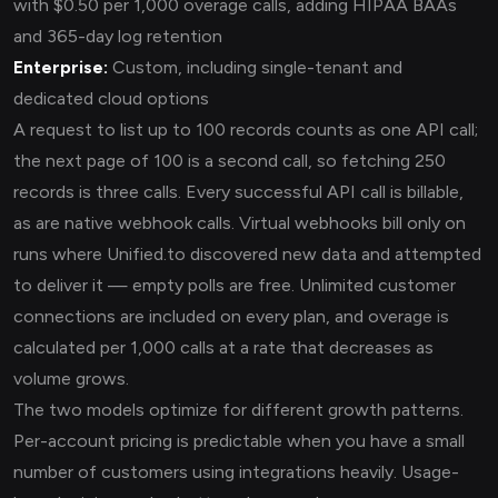
with $0.50 per 1,000 overage calls, adding HIPAA BAAs
and 365-day log retention
Enterprise:
Custom, including single-tenant and
dedicated cloud options
A request to list up to 100 records counts as one API call;
the next page of 100 is a second call, so fetching 250
records is three calls. Every successful API call is billable,
as are native webhook calls. Virtual webhooks bill only on
runs where Unified.to discovered new data and attempted
to deliver it — empty polls are free. Unlimited customer
connections are included on every plan, and overage is
calculated per 1,000 calls at a rate that decreases as
volume grows.
The two models optimize for different growth patterns.
Per-account pricing is predictable when you have a small
number of customers using integrations heavily. Usage-