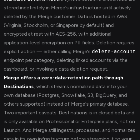
stored indefinitely in Merge's infrastructure until actively
deleted by the Merge customer. Data is hosted in AWS
(Virginia, Stockholm, or Singapore by default) and
encrypted at rest with AES-256, with additional
application-level encryption on PII fields. Deletion requires
explicit action — either calling Merge's
delete-account
endpoint per category, deleting linked accounts via the
dashboard, or invoking a data deletion request.
Merge offers a zero-data-retention path through
Destinations
, which streams normalized data into your
own database (Postgres, Snowflake, S3, BigQuery, and
others supported) instead of Merge's primary database.
Two important caveats: Destinations is in closed beta and
is only available on Professional or Enterprise plans, not on
Launch. And Merge still ingests, processes, and normalizes
data in its own infrastructure before streaming it to your