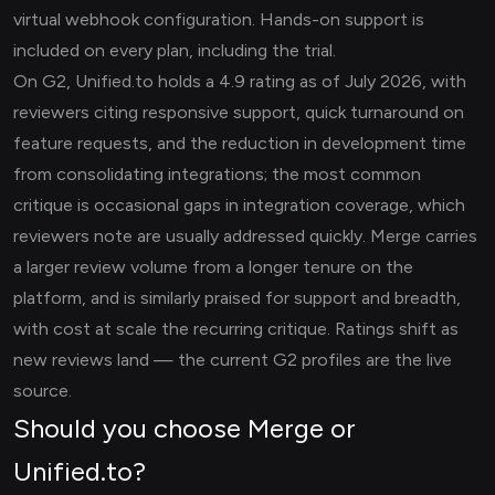
virtual webhook configuration. Hands-on support is
included on every plan, including the trial.
On G2, Unified.to holds a 4.9 rating as of July 2026, with
reviewers citing responsive support, quick turnaround on
feature requests, and the reduction in development time
from consolidating integrations; the most common
critique is occasional gaps in integration coverage, which
reviewers note are usually addressed quickly. Merge carries
a larger review volume from a longer tenure on the
platform, and is similarly praised for support and breadth,
with cost at scale the recurring critique. Ratings shift as
new reviews land — the current G2 profiles are the live
source.
Should you choose Merge or
Unified.to?