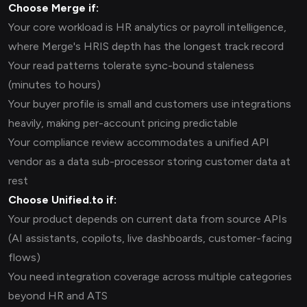
Choose Merge if:
Your core workload is HR analytics or payroll intelligence,
where Merge's HRIS depth has the longest track record
Your read patterns tolerate sync-bound staleness
(minutes to hours)
Your buyer profile is small and customers use integrations
heavily, making per-account pricing predictable
Your compliance review accommodates a unified API
vendor as a data sub-processor storing customer data at
rest
Choose Unified.to if:
Your product depends on current data from source APIs
(AI assistants, copilots, live dashboards, customer-facing
flows)
You need integration coverage across multiple categories
beyond HR and ATS