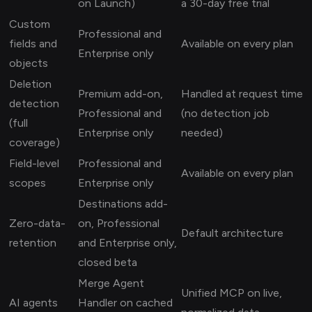
on Launch)
a 30-day free trial
Custom
Professional and
fields and
Available on every plan
Enterprise only
objects
Deletion
Premium add-on,
Handled at request time
detection
Professional and
(no detection job
(full
Enterprise only
needed)
coverage)
Field-level
Professional and
Available on every plan
scopes
Enterprise only
Destinations add-
Zero-data-
on, Professional
Default architecture
retention
and Enterprise only,
closed beta
Merge Agent
Unified MCP on live,
AI agents
Handler on cached