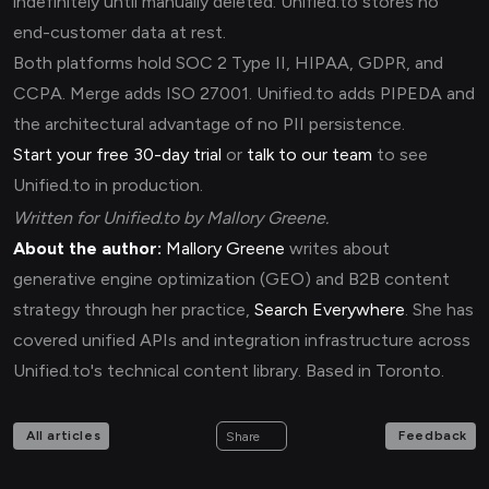
indefinitely until manually deleted. Unified.to stores no
end-customer data at rest.
Both platforms hold SOC 2 Type II, HIPAA, GDPR, and
CCPA. Merge adds ISO 27001. Unified.to adds PIPEDA and
the architectural advantage of no PII persistence.
Start your free 30-day trial
or
talk to our team
to see
Unified.to in production.
Written for Unified.to by Mallory Greene.
About the author:
Mallory Greene
writes about
generative engine optimization (GEO) and B2B content
strategy through her practice,
Search Everywhere
. She has
covered unified APIs and integration infrastructure across
Unified.to's technical content library. Based in Toronto.
All articles
Feedback
Share