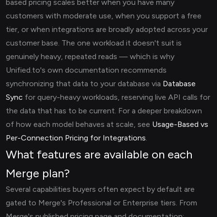
based pricing scales better when you have many
customers with moderate use, when you support a free
tier, or when integrations are broadly adopted across your
customer base. The one workload it doesn't suit is
genuinely heavy, repeated reads — which is why
Unified.to's own documentation recommends
synchronizing that data to your database via
Database
Sync
for query-heavy workloads, reserving live API calls for
the data that has to be current. For a deeper breakdown
of how each model behaves at scale, see
Usage-Based vs
Per-Connection Pricing for Integrations
.
What features are available on each
Merge plan?
Several capabilities buyers often expect by default are
gated to Merge's Professional or Enterprise tiers. From
Merge's published pricing page and documentation: