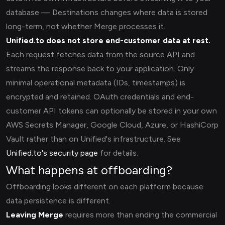
database — Destinations changes where data is stored
long-term, not whether Merge processes it.
Unified.to does not store end-customer data at rest.
Each request fetches data from the source API and
streams the response back to your application. Only
minimal operational metadata (IDs, timestamps) is
encrypted and retained. OAuth credentials and end-
customer API tokens can optionally be stored in your own
AWS Secrets Manager, Google Cloud, Azure, or HashiCorp
Vault rather than on Unified's infrastructure. See
Unified.to's security page
for details.
What happens at offboarding?
Offboarding looks different on each platform because
data persistence is different.
Leaving Merge
requires more than ending the commercial