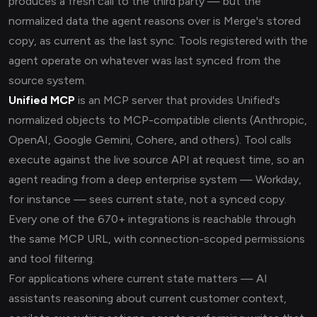
produces a fresh call to the third party — but the
normalized data the agent reasons over is Merge's stored
copy, as current as the last sync. Tools registered with the
agent operate on whatever was last synced from the
source system.
Unified MCP
is an MCP server that provides Unified's
normalized objects to MCP-compatible clients (Anthropic,
OpenAI, Google Gemini, Cohere, and others). Tool calls
execute against the live source API at request time, so an
agent reading from a deep enterprise system — Workday,
for instance — sees current state, not a synced copy.
Every one of the 670+ integrations is reachable through
the same MCP URL, with connection-scoped permissions
and tool filtering.
For applications where current state matters — AI
assistants reasoning about current customer context,