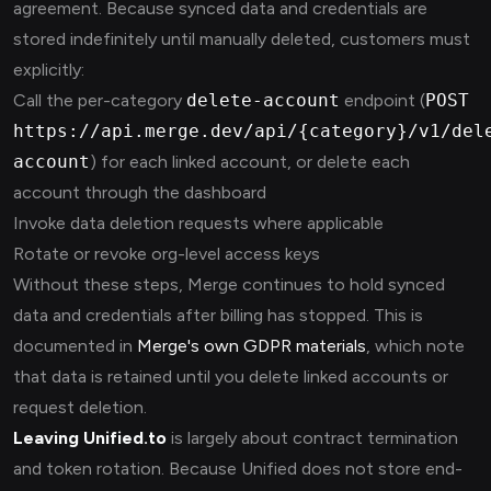
agreement. Because synced data and credentials are
stored indefinitely until manually deleted, customers must
explicitly:
Call the per-category
delete-account
endpoint (
POST
https://api.merge.dev/api/{category}/v1/del
account
) for each linked account, or delete each
account through the dashboard
Invoke data deletion requests where applicable
Rotate or revoke org-level access keys
Without these steps, Merge continues to hold synced
data and credentials after billing has stopped. This is
documented in
Merge's own GDPR materials
, which note
that data is retained until you delete linked accounts or
request deletion.
Leaving Unified.to
is largely about contract termination
and token rotation. Because Unified does not store end-