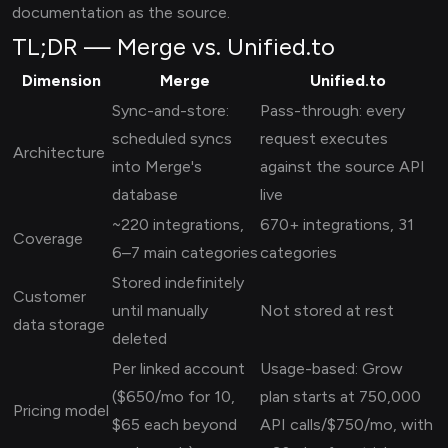
documentation as the source.
TL;DR — Merge vs. Unified.to
Dimension
Merge
Unified.to
Sync-and-store:
Pass-through: every
scheduled syncs
request executes
Architecture
into Merge's
against the source API
database
live
~220 integrations,
670+ integrations, 31
Coverage
6–7 main categories
categories
Stored indefinitely
Customer
until manually
Not stored at rest
data storage
deleted
Per linked account
Usage-based: Grow
($650/mo for 10,
plan starts at 750,000
Pricing model
$65 each beyond
API calls/$750/mo, with