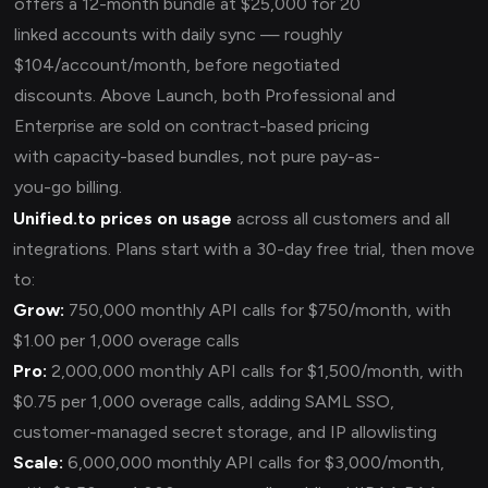
offers a 12-month bundle at $25,000 for 20
linked accounts with daily sync — roughly
$104/account/month, before negotiated
discounts. Above Launch, both Professional and
Enterprise are sold on contract-based pricing
with capacity-based bundles, not pure pay-as-
you-go billing.
Unified.to prices on usage
across all customers and all
integrations. Plans start with a 30-day free trial, then move
to:
Grow:
750,000 monthly API calls for $750/month, with
$1.00 per 1,000 overage calls
Pro:
2,000,000 monthly API calls for $1,500/month, with
$0.75 per 1,000 overage calls, adding SAML SSO,
customer-managed secret storage, and IP allowlisting
Scale:
6,000,000 monthly API calls for $3,000/month,