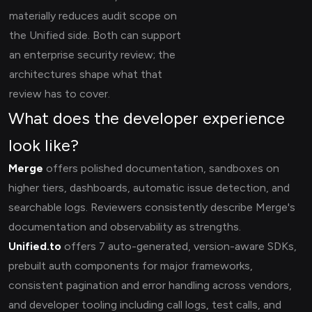
materially reduces audit scope on
the Unified side. Both can support
an enterprise security review; the
architectures shape what that
review has to cover.
What does the developer experience
look like?
Merge
offers polished documentation, sandboxes on
higher tiers, dashboards, automatic issue detection, and
searchable logs. Reviewers consistently describe Merge's
documentation and observability as strengths.
Unified.to
offers 7 auto-generated, version-aware SDKs,
prebuilt auth components for major frameworks,
consistent pagination and error handling across vendors,
and developer tooling including call logs, test calls, and