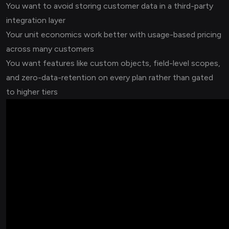
You want to avoid storing customer data in a third-party
integration layer
Your unit economics work better with usage-based pricing
across many customers
You want features like custom objects, field-level scopes,
and zero-data-retention on every plan rather than gated
to higher tiers