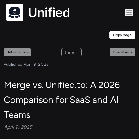
Copy page
All articles
Feedback
Share
Published April 9, 2025
Merge vs. Unified.to: A 2026
Comparison for SaaS and AI
Teams
April 9, 2025