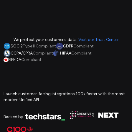
We protect your customers' data.
Visit our Trust Center
SOC 2
Type II Compliant
GDPR
Compliant
CCPA/CPRA
Compliant
HIPAA
Compliant
PIPEDA
Compliant
Launch customer-facing integrations 100x faster with the most
modern Unified API.
Backed by