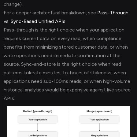
change).
For a deeper architectural breakdown, see
Pass-Through
vs. Sync-Based Unified APIs
.
Pass-through is the right choice when your application
requires current data on every read, when compliance
benefits from minimizing stored customer data, or when
write operations need immediate confirmation at the
source. Sync-and-store is the right choice when read
patterns tolerate minutes-to-hours of staleness, when
applications need sub-100ms reads, or when high-volume
historical analytics would be expensive against live source
APIs.