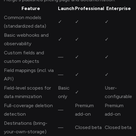
Feature
Launch
Professional
Enterprise
Common models
✓
✓
✓
(standardized data)
Basic webhooks and
✓
✓
✓
observability
Custom fields and
—
✓
✓
custom objects
Field mappings (incl. via
—
✓
✓
API)
Field-level scopes for
Basic
User-
✓
data minimization
only
configurable
Full-coverage deletion
Premium
Premium
—
detection
add-on
add-on
Destinations (bring-
—
Closed beta
Closed beta
your-own-storage)