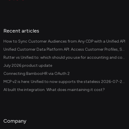
Recent articles
How to Sync Customer Audiences from Any CDP with a Unified API
Unified Customer Data Platform API: Access Customer Profiles, Segments, and Events Across CDPs
Rutter vs Unified.to: which should you use for accounting and commerce integrations? (2026)
July 2026 product update
Connecting BambooHR via OAuth 2
MCP v2 is here: Unified.to now supports the stateless 2026-07-28 revision in production
AI built the integration. What does maintaining it cost?
Company