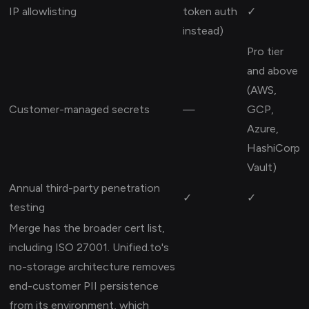
IP allowlisting
token auth
✓
instead)
Pro tier
and above
(AWS,
Customer-managed secrets
—
GCP,
Azure,
HashiCorp
Vault)
Annual third-party penetration
✓
✓
testing
Merge has the broader cert list,
including ISO 27001. Unified.to's
no-storage architecture removes
end-customer PII persistence
from its environment, which