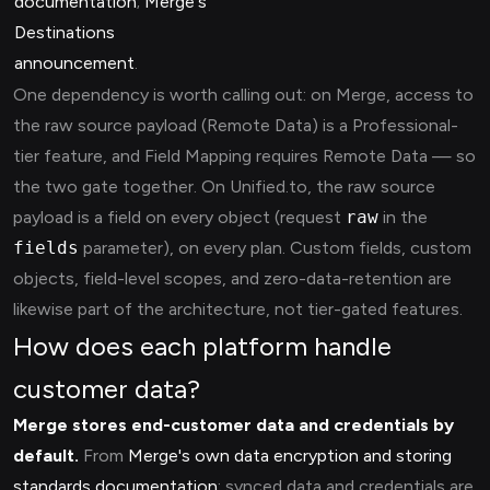
documentation
;
Merge's
Destinations
announcement
.
One dependency is worth calling out: on Merge, access to
the raw source payload (Remote Data) is a Professional-
tier feature, and Field Mapping requires Remote Data — so
the two gate together. On Unified.to, the raw source
payload is a field on every object (request
raw
in the
fields
parameter), on every plan. Custom fields, custom
objects, field-level scopes, and zero-data-retention are
likewise part of the architecture, not tier-gated features.
How does each platform handle
customer data?
Merge stores end-customer data and credentials by
default.
From
Merge's own data encryption and storing
standards documentation
: synced data and credentials are