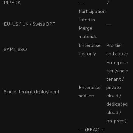
PIPEDA
—
✓
Participation
listed in
EU-US / UK / Swiss DPF
—
Merge
materials
Enterprise
Pro tier
SAML SSO
tier only
and above
Enterprise
tier (single
tenant /
Enterprise
private
Single-tenant deployment
add-on
cloud /
dedicated
cloud /
on-prem)
— (RBAC +