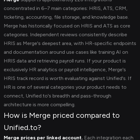
concentrated in 6–7 main categories: HRIS, ATS, CRM,
ticketing, accounting, file storage, and knowledge base.
Merge has historically focused on HRIS and ATS as core
categories. Independent reviews consistently describe
HRIS as Merge's deepest area, with HR-specific endpoints
and documentation around use cases like training AI on
HRIS data and retrieving payroll runs. If your product is
exclusively HR analytics or payroll intelligence, Merge's
HRIS track record is worth evaluating against Unified's. If
HR is one of several categories your product needs to
connect, Unified.to's breadth and pass-through
architecture is more compelling.
How is Merge priced compared to
Unified.to?
Merge prices per linked account.
Each integration each