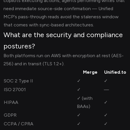
copilots executing actions, agents performing writes that
need immediate source-side confirmation — Unified
MCP's pass-through reads avoid the staleness window
that comes with sync-based architectures.
What are the security and compliance
postures?
Both platforms run on AWS with encryption at rest (AES-
256) and in transit (TLS 1.2+).
Merge
Unified.to
SOC 2 Type II
✓
✓
ISO 27001
✓
—
✓ (with
HIPAA
✓
BAAs)
GDPR
✓
✓
CCPA / CPRA
✓
✓