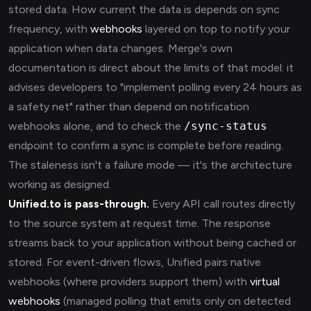
stored data. How current the data is depends on sync
frequency, with
webhooks
layered on top to notify your
application when data changes. Merge's own
documentation is direct about the limits of that model: it
advises developers to "implement polling every 24 hours as
a safety net" rather than depend on notification
webhooks alone, and to check the
/sync-status
endpoint to confirm a sync is complete before reading.
The staleness isn't a failure mode — it's the architecture
working as designed.
Unified.to is pass-through.
Every API call routes directly
to the source system at request time. The response
streams back to your application without being cached or
stored. For event-driven flows, Unified pairs native
webhooks (where providers support them) with
virtual
webhooks
(managed polling that emits only on detected