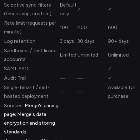
Selective sync filters
Default
✓
✓
(timestamp, custom)
only
Rate limit (requests per
100
400
600
minute)
Log retention
3 days
30 days
90+ days
Sandboxes / test linked
Limited
Unlimited
Unlimited
accounts
SAML SSO
—
—
✓
Audit Trail
—
—
✓
Single-tenant / self-
Available for
—
—
hosted deployment
purchase
Sources:
Merge's pricing
page
;
Merge's data
encryption and storing
standards