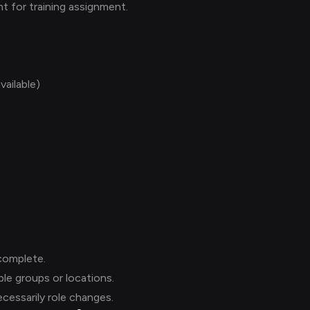
t for training assignment.
vailable)
complete.
le groups or locations.
ecessarily role changes.