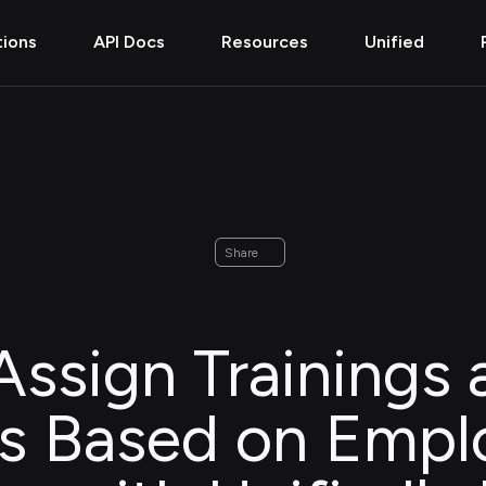
tions
API Docs
Resources
Unified
Share
ssign Trainings 
s Based on Empl