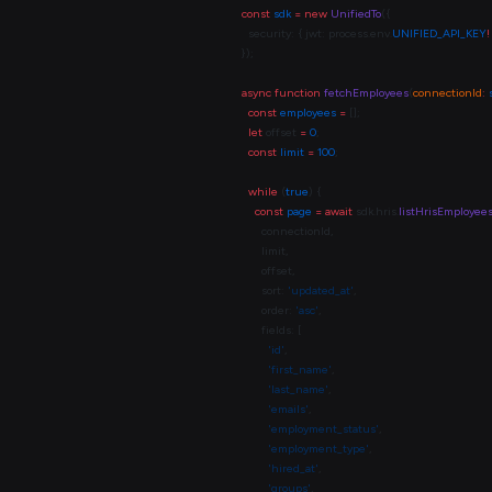
const
 sdk
 =
 new
 UnifiedTo
  security: { jwt: process.env.
UNIFIED_API_KEY
!
async
 function
 fetchEmployees
(
connectionId
:
 
  const
 employees
 =
  let
 offset 
=
 0
  const
 limit
 =
 100
  while
 (
true
    const
 page
 =
 await
 sdk.hris.
listHrisEmployee
      sort: 
'updated_at'
      order: 
'asc'
        'id'
        'first_name'
        'last_name'
        'emails'
        'employment_status'
        'employment_type'
        'hired_at'
        'groups'