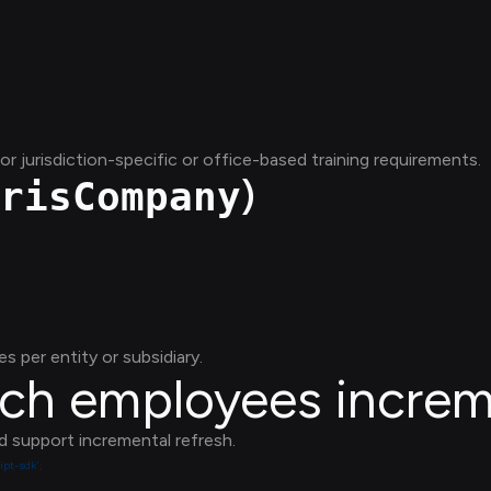
 jurisdiction-specific or office-based training requirements.
)
risCompany
es per entity or subsidiary.
tch employees increm
d support incremental refresh.
ipt-sdk'