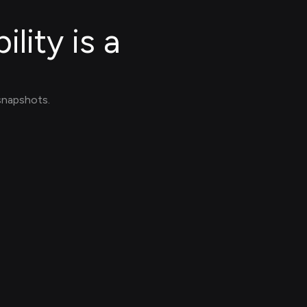
lity is a
 snapshots.