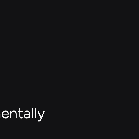
entally