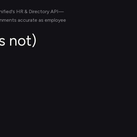
nified's HR & Directory API—
ignments accurate as employee
s not)