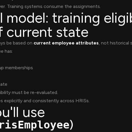
ayer. Training systems consume the assignments.
model: training eligibi
f current state
ays be based on
current employee attributes
, not historical
ee has:
oup memberships
date
bility must be re-evaluated.
s explicitly and consistently across HRISs.
u'll use
)
risEmployee