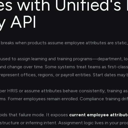
es with Unified's
y API
breaks when products assume employee attributes are static, 
used to assign learning and training programs—department, l
nd change over time. Some systems treat teams as first-class 
present offices, regions, or payroll entities. Start dates may 
er HRIS or assume attributes behave consistently, training a
ms. Former employees remain enrolled. Compliance training dri
ids that failure mode. It exposes
current employee attribute
structure or inferring intent. Assignment logic lives in your pr