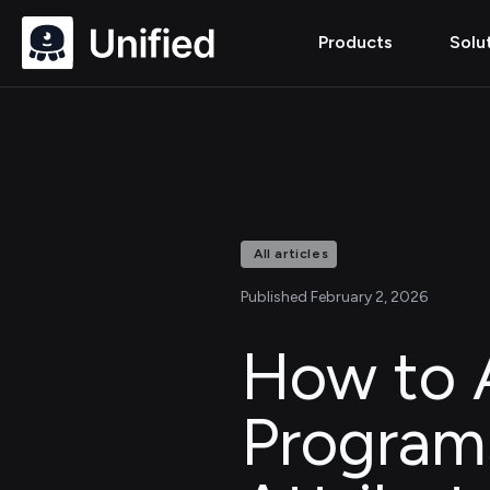
Products
Solu
All articles
Published February 2, 2026
How to A
Program