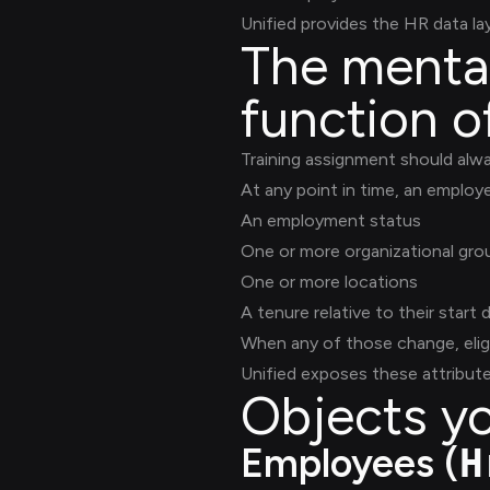
Unified provides the HR data l
The mental 
function o
Training assignment should alw
At any point in time, an employ
An employment status
One or more organizational gr
One or more locations
A tenure relative to their start 
When any of those change, eligi
Unified exposes these attribute
Objects yo
Employees (
H