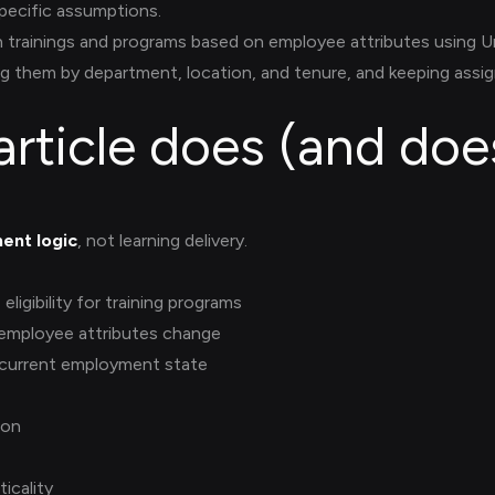
ecific assumptions.
 trainings and programs based on employee attributes using U
g them by department, location, and tenure, and keeping ass
article does (and doe
ent logic
, not learning delivery.
ligibility for training programs
 employee attributes change
 current employment state
ion
ticality