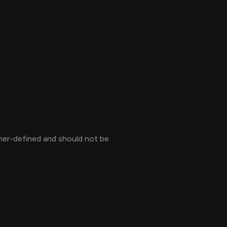
mer-defined and should not be