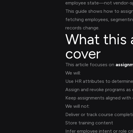
employee state—not vendor-sp
This guide shows how to assign
fetching employees, segmentin
records change.
What this 
cover
This article focuses on
assignm
We will:
Use HR attributes to determine e
Assign and revoke programs as
Keep assignments aligned with
We will not:
Deliver or track course complet
Store training content
Infer employee intent or role cri