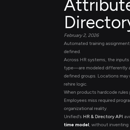
Attribut
Director
February 2, 2026
Automated training assignment 
defined.
Across HR systems, the inputs 
type—are modeled differently a
defined groups. Locations may re
rehire logic.
When products hardcode rules p
Employees miss required progra
organizational reality.
Unified's
HR & Directory API
avo
time model
, without inventing 