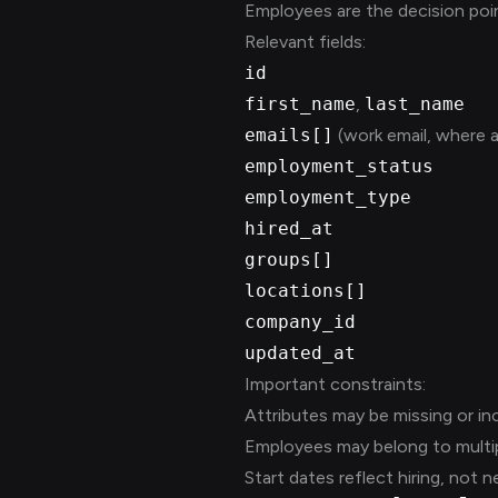
Employees are the decision poin
Relevant fields:
id
first_name
,
last_name
emails[]
(work email, where a
employment_status
employment_type
hired_at
groups[]
locations[]
company_id
updated_at
Important constraints:
Attributes may be missing or in
Employees may belong to multip
Start dates reflect hiring, not n