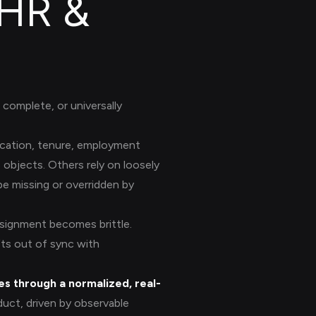
 HR &
complete, or universally
ocation, tenure, employment
objects. Others rely on loosely
be missing or overridden by
ssignment becomes brittle.
fts out of sync with
s through a normalized, real-
oduct, driven by observable