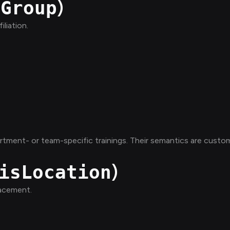
)
sGroup
liation.
rtment- or team-specific trainings. Their semantics are custo
)
isLocation
lacement.