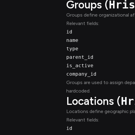
Groups (
Hri
Groups define organizational affi
Relevant fields:
id
name
type
parent_id
is_active
company_id
Groups are used to assign depa
hardcoded.
Locations (
Hr
Locations define geographic p
Relevant fields:
id