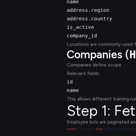
name
address.region
address.country
is_active
company_id
Locations are commonly used for
Companies (
H
Companies define scope.
Relevant fields:
id
name
This allows different training rul
Step 1: Fe
Employee lists are paginated an
import
 { UnifiedTo } 
from
 '@unified-api/typescr