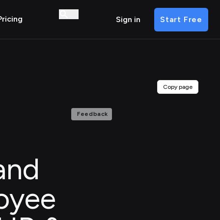
Pricing
Sign in
Start Free
Copy page
Feedback
and
oyee