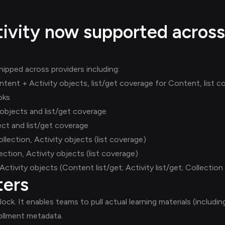
ivity now supported across
ipped across providers including:
nt + Activity objects, list/get coverage for Content, list cov
oks
objects and list/get coverage
ct and list/get coverage
ection, Activity objects (list coverage)
ction, Activity objects (list coverage)
tivity objects (Content list/get; Activity list/get; Collection l
ters
ock. It enables teams to pull actual learning materials (includ
ollment metadata.