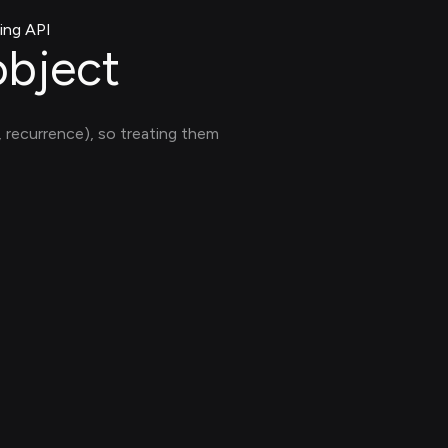
ing API
object
y, recurrence), so treating them