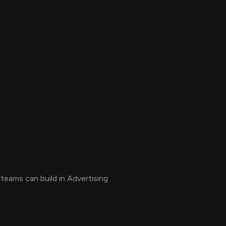
teams can build in Advertising