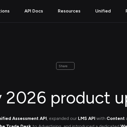
tions
API Docs
Resources
Unified
Share
y 2026 product u
nified Assessment API
, expanded our
LMS API
with
Content
he Trade Desk
to Advertising, and introduced a dedicated
We