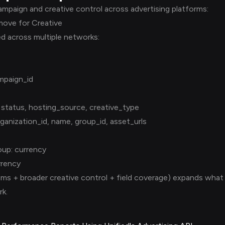
mpaign and creative control across advertising platforms:
move for Creative
ed across multiple networks:
mpaign_id
 status, hosting_source, creative_type
ganization_id, name, group_id, asset_urls
up: currency
rrency
ms + broader creative control + field coverage) expands what 
k.