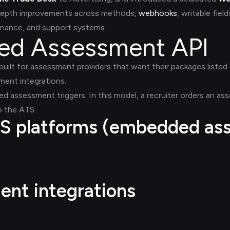
f depth improvements across methods,
webhooks
, writable fiel
inance, and support systems.
ied Assessment API
uilt for assessment providers that want their packages listed 
ent integrations.
red assessment triggers. In this model, a recruiter orders an a
o the ATS.
S platforms (embedded as
nt integrations