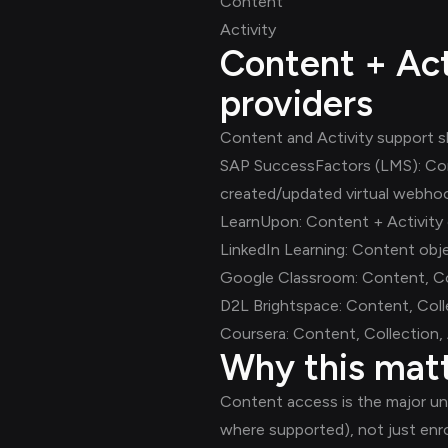
Content
Activity
Content + Act
providers
Content and Activity support sh
SAP SuccessFactors (LMS): Conte
created/updated virtual webho
LearnUpon: Content + Activity 
LinkedIn Learning: Content obje
Google Classroom: Content, Coll
D2L Brightspace: Content, Colle
Coursera: Content, Collection, Ac
Why this mat
Content access is the major unl
where supported), not just enr