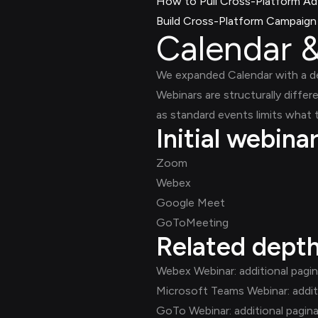
How to Pull Cross-Platform Ad 
Build Cross-Platform Campaign C
Calendar &
We expanded Calendar with a 
Webinars are structurally differ
as standard events limits what
Initial webina
Zoom
Webex
Google Meet
GoToMeeting
Related dept
Webex Webinar: additional pagi
Microsoft Teams Webinar: addit
GoTo Webinar: additional pagin