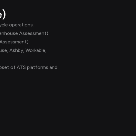
e)
cle operations:
reenhouse Assessment)
 Assessment)
use, Ashby, Workable,
subset of ATS platforms and