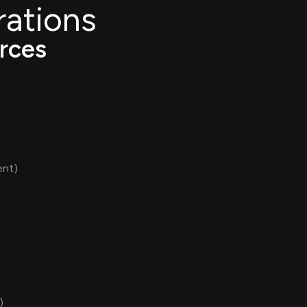
rations
rces
ent)
)