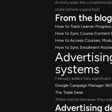
Activity adds the completion/p
state (where supported).
From the blog
How to Track Learner Progress,
How to Sync Course Content B
How to Access Courses, Modul
How to Sync Enrollment Roster
Advertisi
systems
February added two significant 
Google Campaign Manager 360
The Trade Desk
These matter because they exp
Advertising 