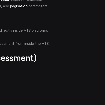
ds, and
pagination
parameters
directly inside ATS platforms
ssessment from inside the ATS,
sessment)