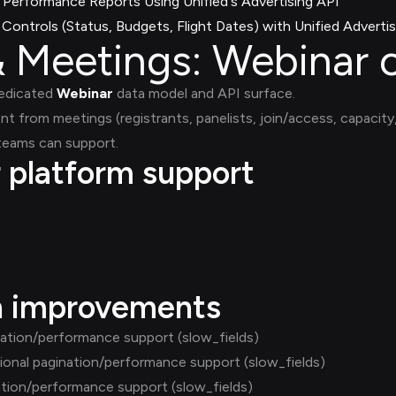
Performance Reports Using Unified's Advertising API
ontrols (Status, Budgets, Flight Dates) with Unified Advertis
 Meetings: Webinar 
dedicated
Webinar
data model and API surface.
ent from meetings (registrants, panelists, join/access, capacit
 teams can support.
r platform support
h improvements
nation/performance support (slow_fields)
ional pagination/performance support (slow_fields)
ation/performance support (slow_fields)