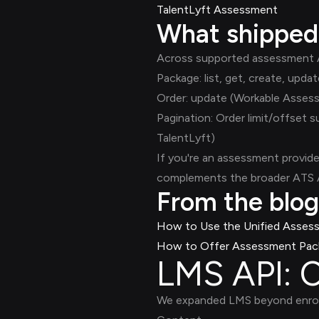
TalentLyft Assessment
What shipped
Across supported assessment AT
Package: list, get, create, u
Order: update (Workable Asses
Pagination: Order limit/offset
TalentLyft)
If you're an assessment provide
complements the broader ATS AP
From the blog
How to Use the Unified Asses
How to Offer Assessment Pack
LMS API: C
We expanded LMS beyond enroll