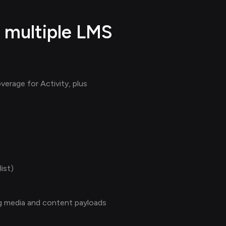
 multiple LMS
erage for Activity, plus
ist)
ing media and content payloads