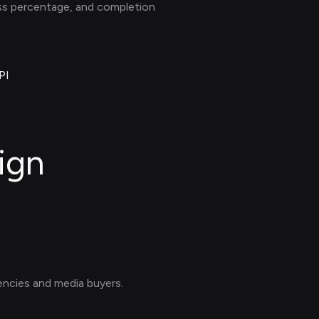
ess percentage, and completion
PI
ign
ncies and media buyers.