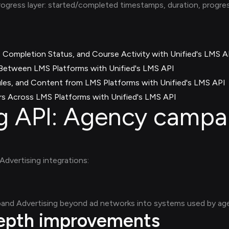
rogress layer: started/completed timestamps, duration, progr
 Completion Status, and Course Activity with Unified's LMS A
etween LMS Platforms with Unified's LMS API
es, and Content from LMS Platforms with Unified's LMS API
s Across LMS Platforms with Unified's LMS API
ng API: Agency campa
Advertising integrations:
and Advertising beyond ad networks into systems used by age
depth improvements