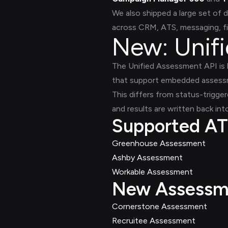
We also shipped a large set o
across CRM, ATS, messaging, f
New: Unif
The Unified Assessment API is b
that support embedded assessm
This differs from status-trigge
and results are written back int
Supported AT
Greenhouse Assessment
Ashby Assessment
Workable Assessment
New Assessme
Cornerstone Assessment
Recruitee Assessment