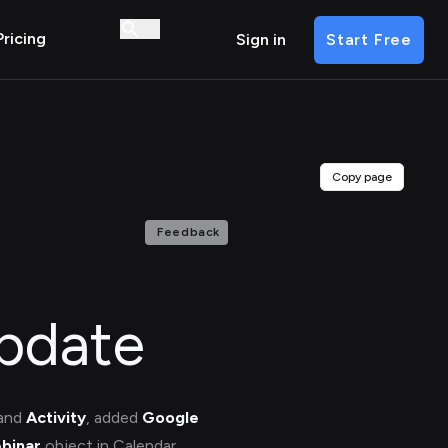
Pricing
Sign in
Start Free
Copy page
Feedback
pdate
and
Activity
, added
Google
binar
object in Calendar.