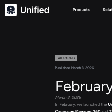
Products
Solu
All articles
Published March 3, 2026
Februar
March 3, 2026
In February, we launched the
U
Campaign Manager 360
and
T