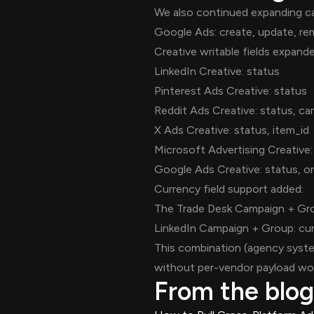
We also continued expanding ca
Google Ads: create, update, re
Creative writable fields expand
LinkedIn Creative: status
Pinterest Ads Creative: status
Reddit Ads Creative: status, ca
X Ads Creative: status, item_id
Microsoft Advertising Creative:
Google Ads Creative: status, or
Currency field support added:
The Trade Desk Campaign + Gro
LinkedIn Campaign + Group: cu
This combination (agency syste
without per-vendor payload wor
From the blog