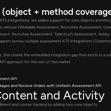
 (object + method coverag
S integrations, we added support for core objects and lifecy
pdate, remove (Workable Assessment, Recruitee Assessment, G
sment, Recruitee Assessment, TalentLyft Assessment, Ashby
 support across multiple assessment ATS integrations (Greenho
r, this closes the embedded integration gap that exists in a 
I approach for the rest of the market.
sment API
ages and Receive Orders with Unified's Assessment API
ontent and Activity
ment and course tracking by adding two core objects: