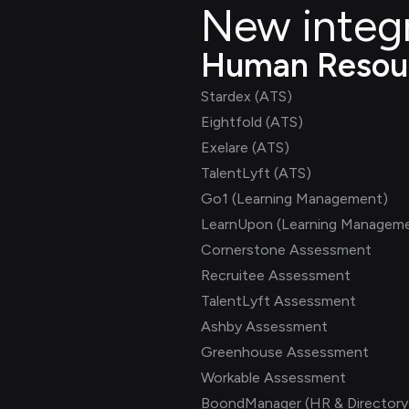
New integ
Human Resou
Stardex (ATS)
Eightfold (ATS)
Exelare (ATS)
TalentLyft (ATS)
Go1 (Learning Management)
LearnUpon (Learning Managem
Cornerstone Assessment
Recruitee Assessment
TalentLyft Assessment
Ashby Assessment
Greenhouse Assessment
Workable Assessment
BoondManager (HR & Directory