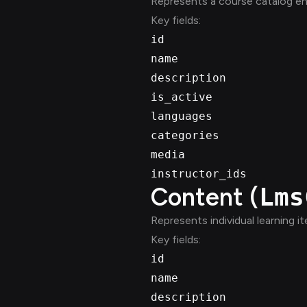
Represents a course catalog en
Key fields:
id
name
description
is_active
languages
categories
media
instructor_ids
Content (
Lms
Represents individual learning i
Key fields:
id
name
description