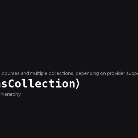
courses and multiple collections, depending on provider suppo
)
msCollection
hierarchy.