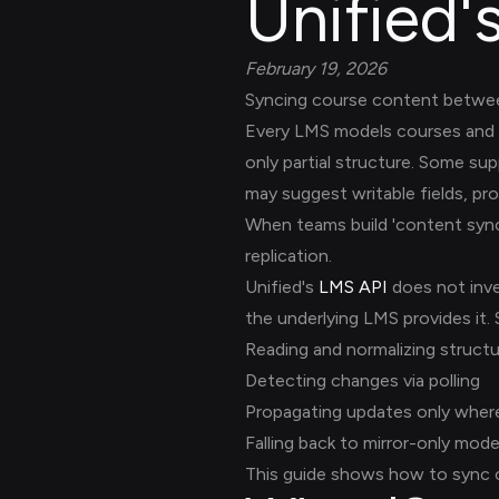
Unified'
February 19, 2026
Syncing course content between
Every LMS models courses and c
only partial structure. Some su
may suggest writable fields, pro
When teams build 'content sync' 
replication.
Unified's
LMS API
does not inve
the underlying LMS provides it.
Reading and normalizing struct
Detecting changes via polling
Propagating updates only where
Falling back to mirror-only mod
This guide shows how to sync c