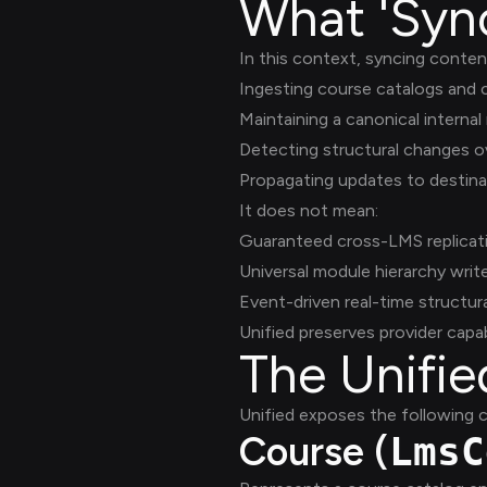
What 'Syn
In this context, syncing conte
Ingesting course catalogs and
Maintaining a canonical internal
Detecting structural changes o
Propagating updates to destin
It does not mean:
Guaranteed cross-LMS replicat
Universal module hierarchy writ
Event-driven real-time structur
Unified preserves provider capab
The Unifi
Unified exposes the following c
Course (
LmsC