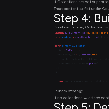
If Collections are not supporte
Treat content as flat under Cou
Step 4: Bu
Combine Course, Collection, an
function
 buildContentTree
(
course
, 
collections
, 
  const
 modules
 =
 buildCollectionTree
  const
 contentByCollection
 =
  contents.
forEach
(
c
 =>
    (c.collection_ids 
??
 []).
forEach
(
colId
 =>
      if
 (
!
contentByCollection[colId]) contentByCol
      contentByCollection[colId].
push
  return
Fallback strategy:
If no collections → attach cont
Step 5: De