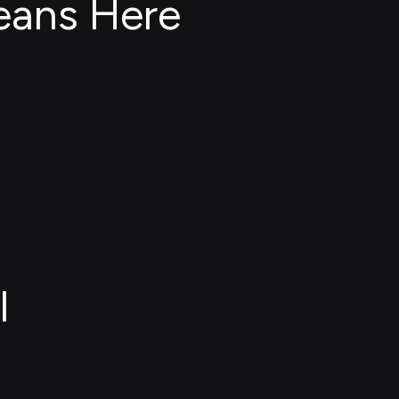
eans Here
l