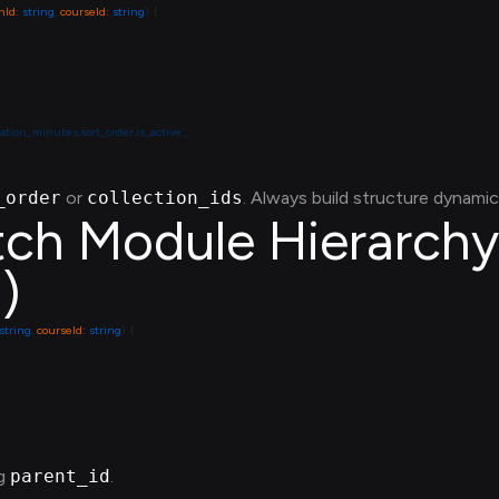
nId
:
 string
, 
courseId
:
 string
ration_minutes,sort_order,is_active'
_order
or
collection_ids
. Always build structure dynamica
tch Module Hierarchy 
)
 string
, 
courseId
:
 string
ng
parent_id
.