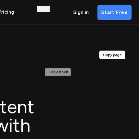
Pricing
Sign in
Start Free
Copy page
Feedback
tent
with