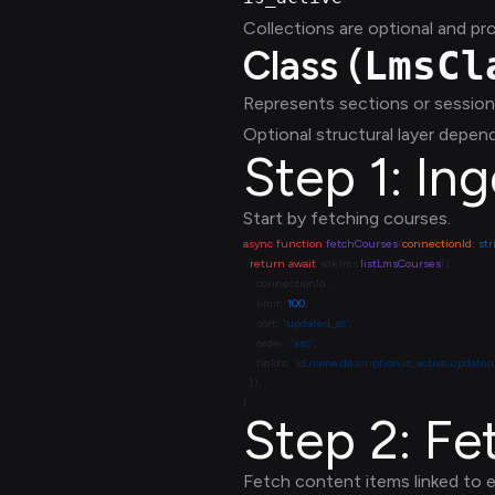
Collections are optional and pr
Class (
LmsCl
Represents sections or session
Optional structural layer depend
Step 1: In
Start by fetching courses.
async
 function
 fetchCourses
(
connectionId
:
 st
  return
 await
 sdk.lms.
listLmsCourses
    limit: 
100
    sort: 
'updated_at'
    order: 
'asc'
    fields: 
'id,name,description,is_active,updated
Step 2: F
Fetch content items linked to 