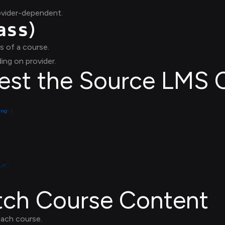
ovider-dependent.
)
ass
s of a course.
ing on provider.
gest the Source LMS 
ring
_at'
etch Course Content
each course.