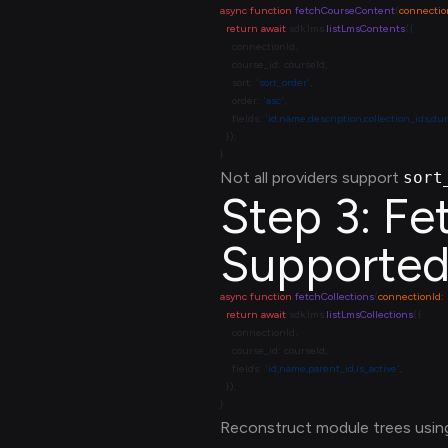
async
 function
 fetchCourseContent
(
connectio
  return
 await
 sdk.lms.
listLmsContents
    sort: 
'sort_order'
    order: 
'asc'
    fields: 
'id,name,description,collection_ids,du
Not all providers support
sort
Step 3: Fe
Supported
async
 function
 fetchCollections
(
connectionId
:
  return
 await
 sdk.lms.
listLmsCollections
    fields: 
'id,name,parent_id,is_active'
Reconstruct module trees usi