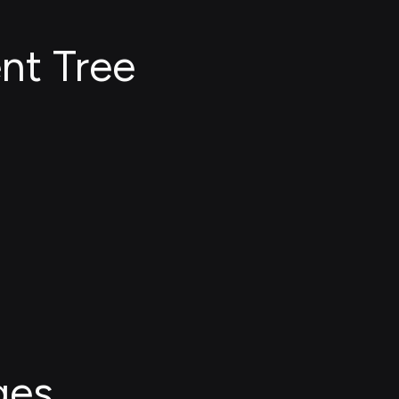
nt Tree
ges