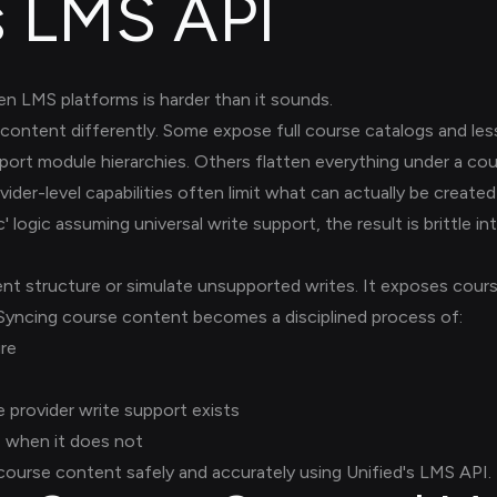
s LMS API
 LMS platforms is harder than it sounds.
ontent differently. Some expose full course catalogs and le
pport module hierarchies. Others flatten everything under a co
vider-level capabilities often limit what can actually be create
logic assuming universal write support, the result is brittle i
nt structure or simulate unsupported writes. It exposes cour
 Syncing course content becomes a disciplined process of:
ure
 provider write support exists
e when it does not
ourse content safely and accurately using Unified's LMS API.