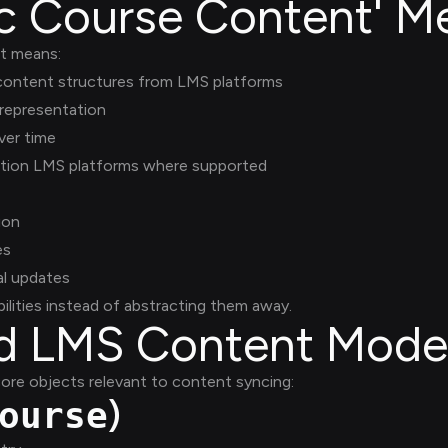
c Course Content' M
nt means:
 content structures from LMS platforms
 representation
ver time
ation LMS platforms where supported
ion
es
al updates
ilities instead of abstracting them away.
ed LMS Content Mode
ore objects relevant to content syncing:
)
ourse