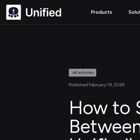
Products
Solu
All articles
Published February 19, 2026
How to 
Between