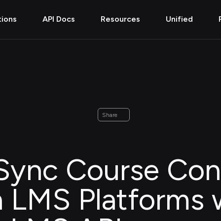
tions
API Docs
Resources
Unified
Share
Sync Course Con
 LMS Platforms 