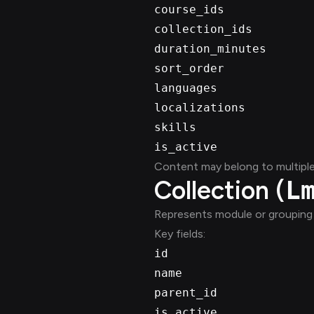
course_ids
collection_ids
duration_minutes
sort_order
languages
localizations
skills
is_active
Content may belong to multiple 
Collection (
L
Represents module or grouping 
Key fields:
id
name
parent_id
is_active