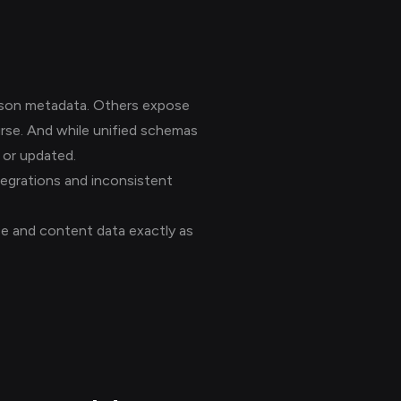
sson metadata. Others expose
urse. And while unified schemas
d or updated.
ntegrations and inconsistent
se and content data exactly as