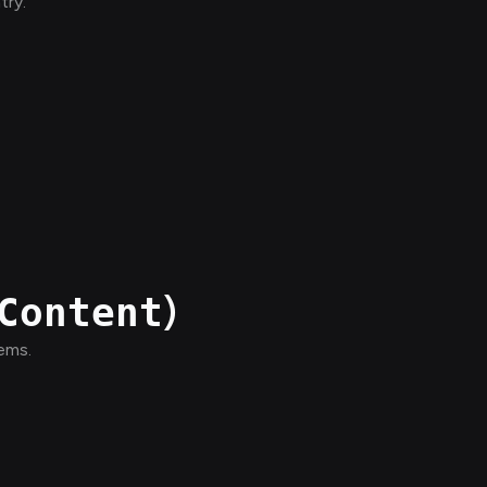
try.
)
Content
tems.