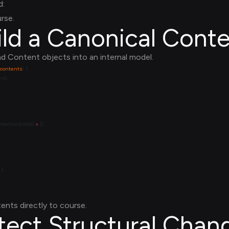
d:
rse.
ild a Canonical Conte
d Content objects into an internal model.
contents
lection[colId] 
=
ents directly to course.
tect Structural Chan