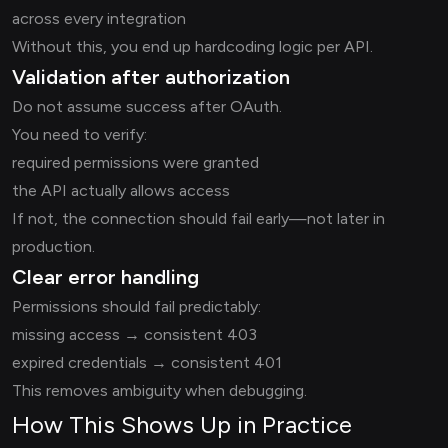
across every integration
Without this, you end up hardcoding logic per API.
Validation after authorization
Do not assume success after OAuth.
You need to verify:
required permissions were granted
the API actually allows access
If not, the connection should fail early—not later in
production.
Clear error handling
Permissions should fail predictably:
missing access → consistent 403
expired credentials → consistent 401
This removes ambiguity when debugging.
How This Shows Up in Practice