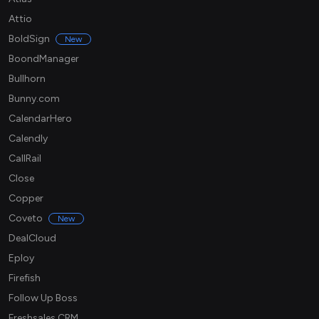
Attio
BoldSign
New
BoondManager
Bullhorn
Bunny.com
CalendarHero
Calendly
CallRail
Close
Copper
Coveto
New
DealCloud
Eploy
Firefish
Follow Up Boss
Freshsales CRM