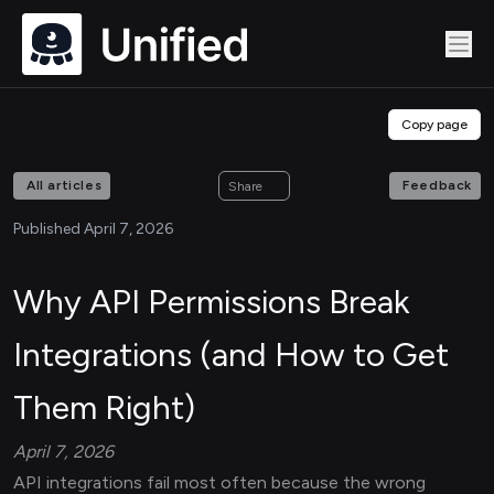
Copy page
All articles
Feedback
Share
Published April 7, 2026
Why API Permissions Break
Integrations (and How to Get
Them Right)
April 7, 2026
API integrations fail most often because the wrong