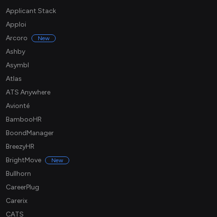
Applicant Stack
Apploi
Arcoro
New
Ashby
Asymbl
Atlas
ATS Anywhere
Avionté
BambooHR
BoondManager
BreezyHR
BrightMove
New
Bullhorn
CareerPlug
Carerix
CATS