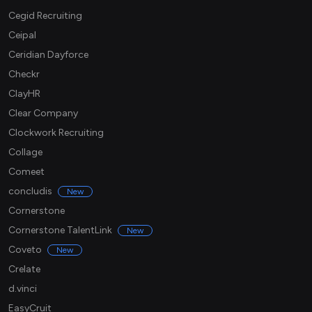
Cegid Recruiting
Ceipal
Ceridian Dayforce
Checkr
ClayHR
Clear Company
Clockwork Recruiting
Collage
Comeet
concludis
New
Cornerstone
Cornerstone TalentLink
New
Coveto
New
Crelate
d.vinci
EasyCruit