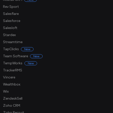
Rev Sport
Salesflare
Salesforce
Salesloft
Stardex
Streamtime
TapClicks
New
Team Software
New
TempWorks
New
TrackerRMS
Vincere
Wealthbox
Wix
ZendeskSell
Zoho CRM
Zoho Recruit