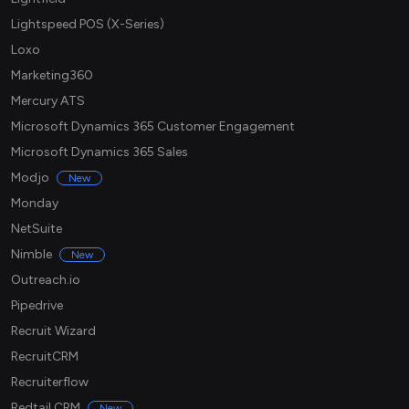
Lightspeed POS (X-Series)
Loxo
Marketing360
Mercury ATS
Microsoft Dynamics 365 Customer Engagement
Microsoft Dynamics 365 Sales
Modjo
New
Monday
NetSuite
Nimble
New
Outreach.io
Pipedrive
Recruit Wizard
RecruitCRM
Recruiterflow
Redtail CRM
New