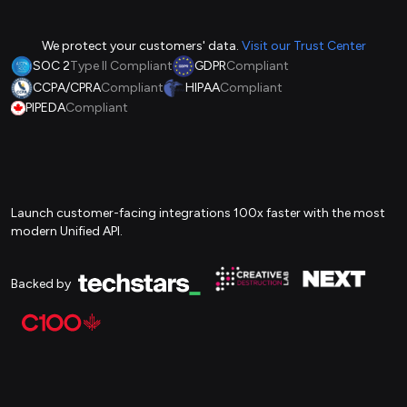
We protect your customers' data.
Visit our Trust Center
SOC 2
Type II Compliant
GDPR
Compliant
CCPA/CPRA
Compliant
HIPAA
Compliant
PIPEDA
Compliant
Launch customer-facing integrations 100x faster with the most
modern Unified API.
Backed by