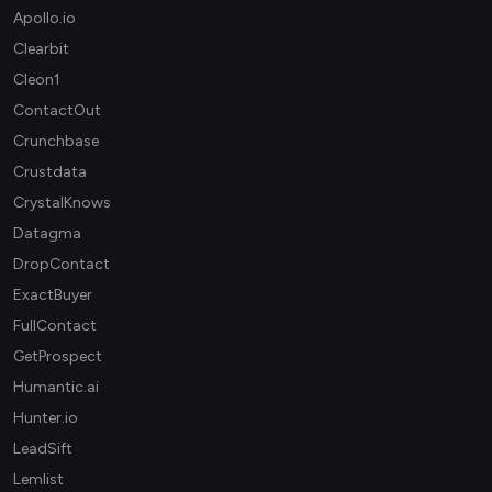
Apollo.io
Clearbit
Cleon1
ContactOut
Crunchbase
Crustdata
CrystalKnows
Datagma
DropContact
ExactBuyer
FullContact
GetProspect
Humantic.ai
Hunter.io
LeadSift
Lemlist