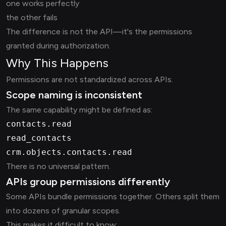
one works perfectly
the other fails
The difference is not the API—it's the permissions
granted during authorization.
Why This Happens
Permissions are not standardized across APIs.
Scope naming is inconsistent
The same capability might be defined as:
contacts.read
read_contacts
crm.objects.contacts.read
There is no universal pattern.
APIs group permissions differently
Some APIs bundle permissions together. Others split them
into dozens of granular scopes.
This makes it difficult to know: