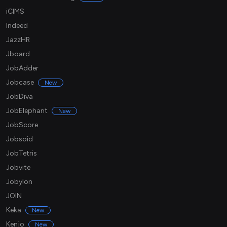
iCIMS
Indeed
JazzHR
Jboard
JobAdder
Jobcase
New
JobDiva
JobElephant
New
JobScore
Jobsoid
JobTetris
Jobvite
Jobylon
JOIN
Keka
New
Kenjo
New