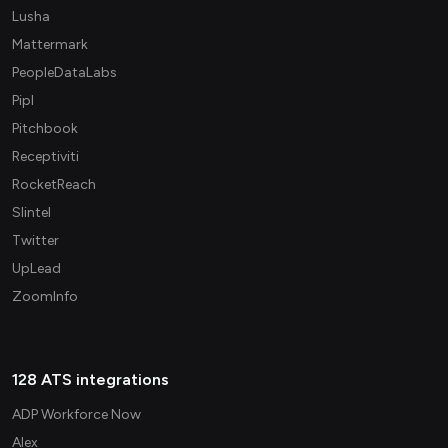
Lusha
Mattermark
PeopleDataLabs
Pipl
Pitchbook
Receptiviti
RocketReach
Slintel
Twitter
UpLead
ZoomInfo
128 ATS integrations
ADP Workforce Now
Alex