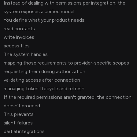
Instead of dealing with permissions per integration, the
system exposes a unified model.
You define what your product needs:
read contacts
write invoices
access files
The system handles:
mapping those requirements to provider-specific scopes
requesting them during authorization
validating access after connection
managing token lifecycle and refresh
If the required permissions aren't granted, the connection
doesn't proceed.
This prevents:
silent failures
partial integrations