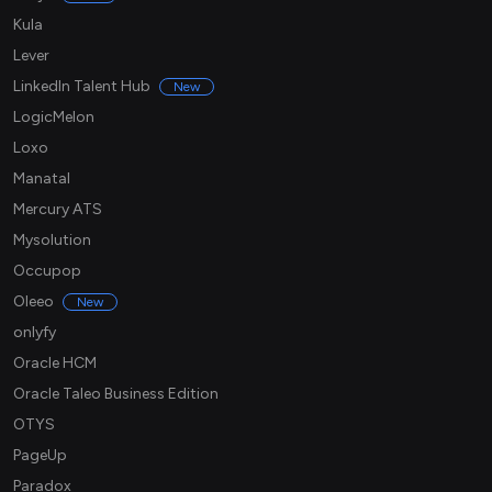
Kula
Lever
LinkedIn Talent Hub
New
LogicMelon
Loxo
Manatal
Mercury ATS
Mysolution
Occupop
Oleeo
New
onlyfy
Oracle HCM
Oracle Taleo Business Edition
OTYS
PageUp
Paradox