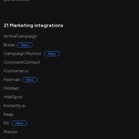
21 Marketing integrations
ActiveCampaign
Braze
New
Campaign Monitor
New
ConstantContact
Customer.io
Flexmail
New
Holded
HubSpot
Instantly.ai
Keap
Kit
New
Klaviyo