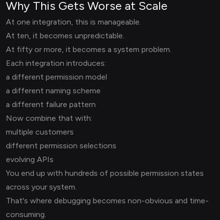
Why This Gets Worse at Scale
At one integration, this is manageable.
At ten, it becomes unpredictable.
At fifty or more, it becomes a system problem.
Each integration introduces:
a different permission model
a different naming scheme
a different failure pattern
Now combine that with:
multiple customers
different permission selections
evolving APIs
You end up with hundreds of possible permission states
across your system.
That's where debugging becomes non-obvious and time-
consuming.