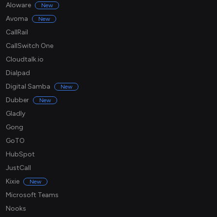
Aloware
New
Avoma
New
CallRail
CallSwitch One
Cloudtalk.io
Dialpad
Digital Samba
New
Dubber
New
Gladly
Gong
GoTO
HubSpot
JustCall
Kixie
New
Microsoft Teams
Nooks