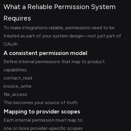
What a Reliable Permission System
Requires
To make integrations reliable, permissions need to be
treated as part of your system design—not just part of
OAuth.
A consistent permission model
Define internal permissions that map to product
capabilities:
contact_read
invoice_write
file_access
This becomes your source of truth.
Mapping to provider scopes
Each internal permission must map to:
one or more provider-specific scopes