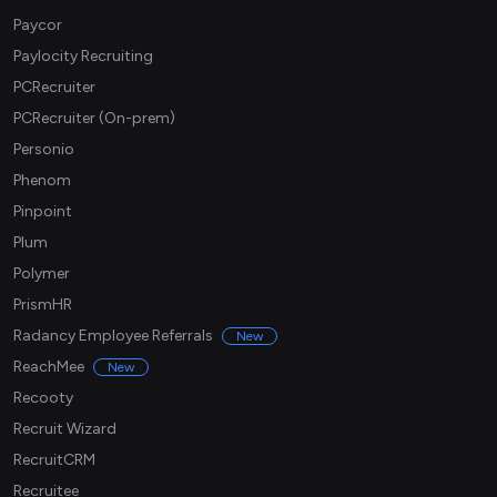
Paycor
Paylocity Recruiting
PCRecruiter
PCRecruiter (On-prem)
Personio
Phenom
Pinpoint
Plum
Polymer
PrismHR
Radancy Employee Referrals
New
ReachMee
New
Recooty
Recruit Wizard
RecruitCRM
Recruitee