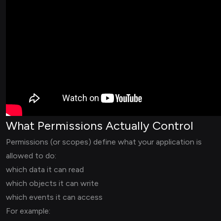
What Permissions Actually Control
Permissions (or scopes) define what your application is
allowed to do:
which data it can read
which objects it can write
which events it can access
For example: