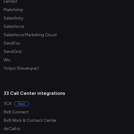
Lemlist
Mailchimp
Salesfinity
Salesforce
Salesforce Marketing Cloud
SendFox
SendGrid
Wix
Yotpo (Developer)
33 Call Center integrations
3CX
New
8x8 Connect
8x8 Work & Contact Center
AirCall.io