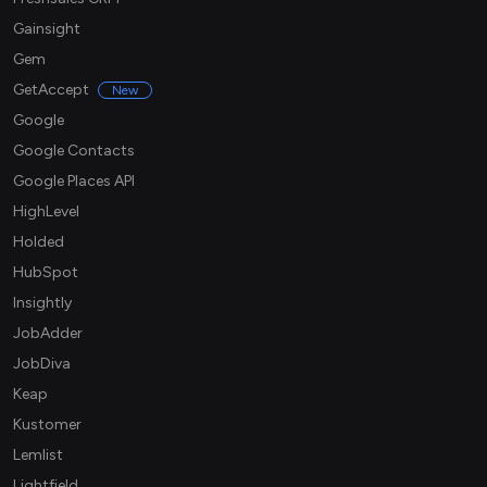
Gainsight
Gem
GetAccept
New
Google
Google Contacts
Google Places API
HighLevel
Holded
HubSpot
Insightly
JobAdder
JobDiva
Keap
Kustomer
Lemlist
Lightfield