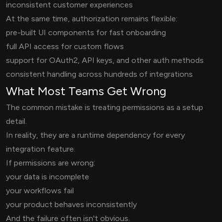
inconsistent customer experiences
At the same time, authorization remains flexible:
pre-built UI components for fast onboarding
full API access for custom flows
support for OAuth2, API keys, and other auth methods
consistent handling across hundreds of integrations
What Most Teams Get Wrong
The common mistake is treating permissions as a setup
detail.
In reality, they are a runtime dependency for every
integration feature.
If permissions are wrong:
your data is incomplete
your workflows fail
your product behaves inconsistently
And the failure often isn't obvious.