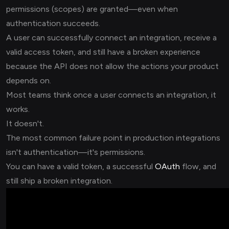
permissions (scopes) are granted—even when
authentication succeeds.
A user can successfully connect an integration, receive a
valid access token, and still have a broken experience
because the API does not allow the actions your product
depends on.
Most teams think once a user connects an integration, it
works.
It doesn't.
The most common failure point in production integrations
isn't authentication—it's permissions.
You can have a valid token, a successful
OAuth
flow, and
still ship a broken integration.