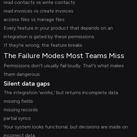
read contacts vs write contacts
read invoices vs create invoices
access files vs manage files
Every feature in your product that depends on an
integration is gated by these permissions.
If they're wrong, the feature breaks.
The Failure Modes Most Teams Miss
Permissions don't usually fail loudly. That's what makes
them dangerous.
Silent data gaps
The integration 'works,' but returns incomplete data.
missing fields
missing records
partial syncs
Your system looks functional, but decisions are made on
incorrect data.