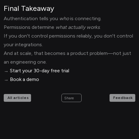
Final Takeaway
Authentication tells you
who
is connecting.
Permissions determine
what actually works
.
If you don't control permissions reliably, you don't control
your integrations.
And at scale, that becomes a product problem—not just
an engineering one.
→
Start your 30-day free trial
→
Book a demo
All articles
Feedback
Share