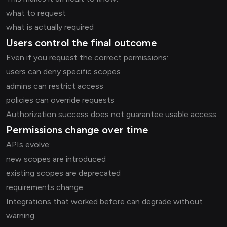
what to request
what is actually required
Users control the final outcome
Even if you request the correct permissions:
users can deny specific scopes
admins can restrict access
policies can override requests
Authorization success does not guarantee usable access.
Permissions change over time
APIs evolve:
new scopes are introduced
existing scopes are deprecated
requirements change
Integrations that worked before can degrade without
warning.