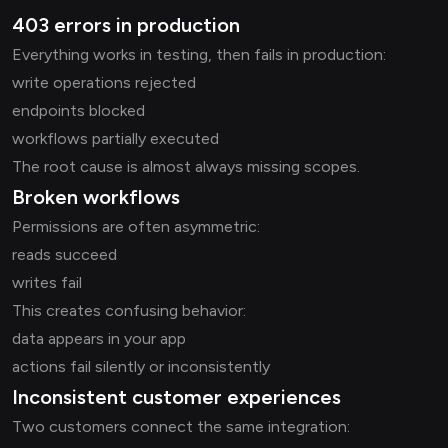
403 errors in production
Everything works in testing, then fails in production:
write operations rejected
endpoints blocked
workflows partially executed
The root cause is almost always missing scopes.
Broken workflows
Permissions are often asymmetric:
reads succeed
writes fail
This creates confusing behavior:
data appears in your app
actions fail silently or inconsistently
Inconsistent customer experiences
Two customers connect the same integration: