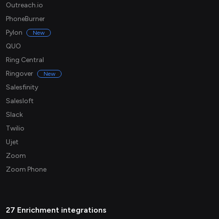
Outreach.io
PhoneBurner
Pylon
New
QUO
Ring Central
Ringover
New
Salesfinity
Salesloft
Slack
Twilio
Ujet
Zoom
Zoom Phone
27 Enrichment integrations