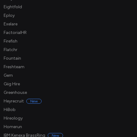
Eightfold
Eploy
Exelare
FactorialHR
Firefish
Flatchr
Fountain
Freshteam
Gem
Giig Hire
Greenhouse
Heyrecruit
New
HiBob
Hireology
Homerun
IBM Kenexa BrassRing
New