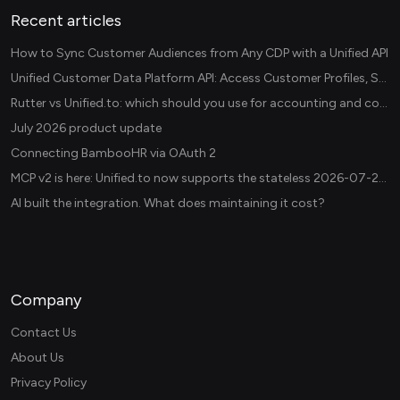
Recent articles
How to Sync Customer Audiences from Any CDP with a Unified API
Unified Customer Data Platform API: Access Customer Profiles, Segments, and Events Across CDPs
Rutter vs Unified.to: which should you use for accounting and commerce integrations? (2026)
July 2026 product update
Connecting BambooHR via OAuth 2
MCP v2 is here: Unified.to now supports the stateless 2026-07-28 revision in production
AI built the integration. What does maintaining it cost?
Company
Contact Us
About Us
Privacy Policy