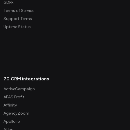
GDPR
Terms of Service
Support Terms
Uptime Status
70 CRM integrations
ActiveCampaign
AFAS Profit
Affinity
AgencyZoom
Apollo.io
Atlas