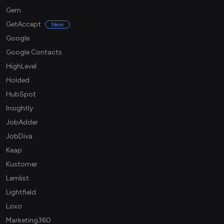
Gem
GetAccept
New
Google
Google Contacts
HighLevel
Holded
HubSpot
Insightly
JobAdder
JobDiva
Keap
Kustomer
Lemlist
Lightfield
Loxo
Marketing360