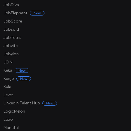
JobDiva
JobElephant
New
JobScore
Jobsoid
JobTetris
Jobvite
Jobylon
JOIN
Keka
New
Kenjo
New
Kula
Lever
LinkedIn Talent Hub
New
LogicMelon
Loxo
Manatal