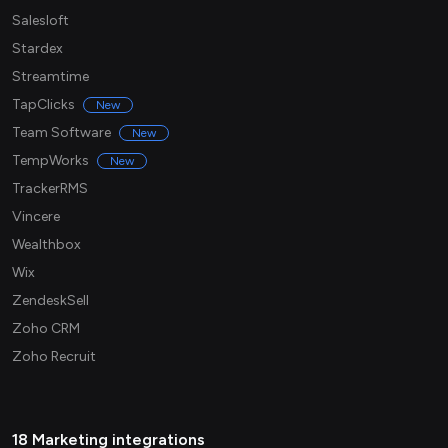
Salesloft
Stardex
Streamtime
TapClicks
New
Team Software
New
TempWorks
New
TrackerRMS
Vincere
Wealthbox
Wix
ZendeskSell
Zoho CRM
Zoho Recruit
18 Marketing integrations