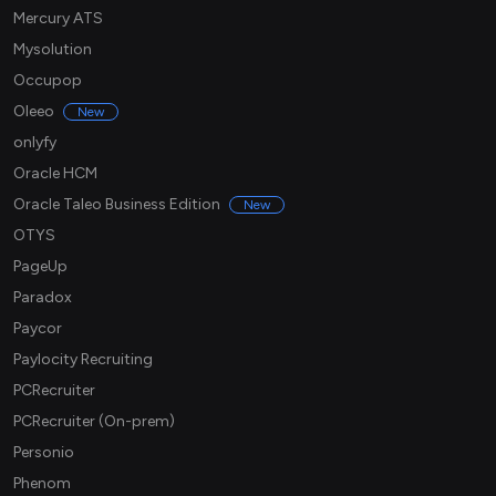
Mercury ATS
Mysolution
Occupop
Oleeo
New
onlyfy
Oracle HCM
Oracle Taleo Business Edition
New
OTYS
PageUp
Paradox
Paycor
Paylocity Recruiting
PCRecruiter
PCRecruiter (On-prem)
Personio
Phenom