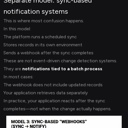
Separate model: sync-based
notification systems
This is where most confusion happens.
In this model:
The platform runs a scheduled sync
Stores records in its own environment
Sends a webhook after the sync completes
These are not event-driven change detection systems.
They are
notifications tied to a batch process
.
In most cases:
The webhook does not include updated records
Your application retrieves data separately
In practice, your application reacts after the sync
completes—not when the change actually happens.