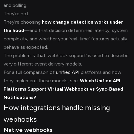
and polling.
They're not.
They're choosing
how change detection works under
the hood
—and that decision determines latency, system
complexity, and whether your 'real-time' features actually
behave as expected.
The problem is that 'webhook support' is used to describe
very different event delivery models.
For a full comparison of
unified API
platforms and how
they implement these models, see:
Which Unified API
Platforms Support
Virtual Webhooks
vs Sync-Based
Notifications?
How integrations handle missing
webhooks
Native webhooks