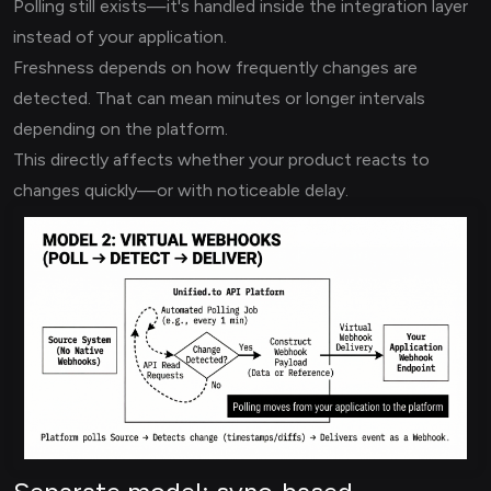
Polling still exists—it's handled inside the integration layer
instead of your application.
Freshness depends on how frequently changes are
detected. That can mean minutes or longer intervals
depending on the platform.
This directly affects whether your product reacts to
changes quickly—or with noticeable delay.