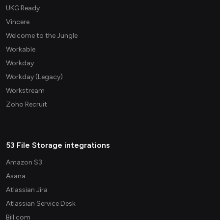
UKG Ready
Vincere
Welcome to the Jungle
Workable
Workday
Workday (Legacy)
Workstream
Zoho Recruit
53 File Storage integrations
Amazon S3
Asana
Atlassian Jira
Atlassian Service Desk
Bill.com