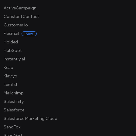
ActiveCampaign
ConstantContact
Customer.io
Flexmail
New
Holded
HubSpot
Instantly.ai
Keap
Klaviyo
Lemlist
Mailchimp
Salesfinity
Salesforce
Salesforce Marketing Cloud
SendFox
SendGrid