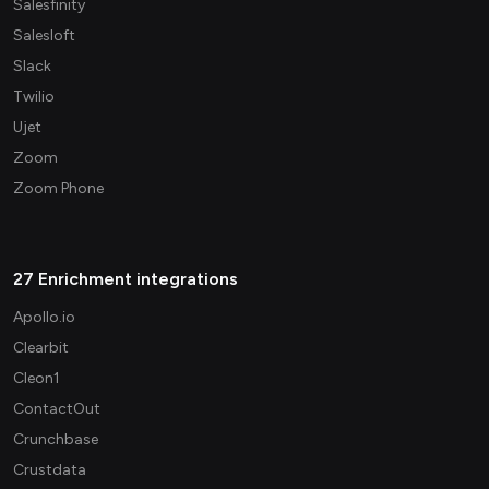
Salesfinity
Salesloft
Slack
Twilio
Ujet
Zoom
Zoom Phone
27 Enrichment integrations
Apollo.io
Clearbit
Cleon1
ContactOut
Crunchbase
Crustdata