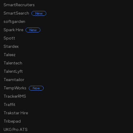
SmartRecruiters
SmartSearch
New
softgarden
Spark Hire
New
Spott
Stardex
Taleez
Talentech
TalentLyft
Teamtailor
TempWorks
New
TrackerRMS
Traffit
Trakstar Hire
Tribepad
UKG Pro ATS