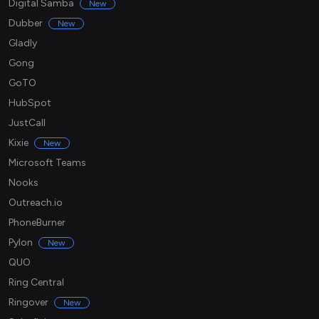
Digital Samba
New
Dubber
New
Gladly
Gong
GoTO
HubSpot
JustCall
Kixie
New
Microsoft Teams
Nooks
Outreach.io
PhoneBurner
Pylon
New
QUO
Ring Central
Ringover
New