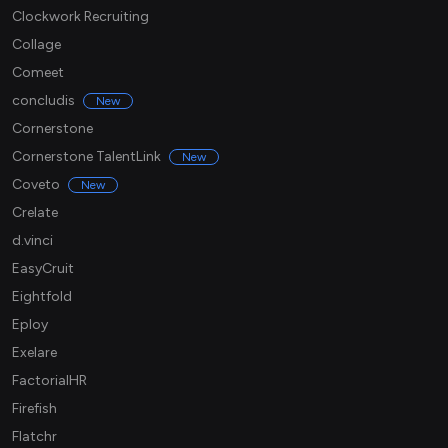
Clockwork Recruiting
Collage
Comeet
concludis
New
Cornerstone
Cornerstone TalentLink
New
Coveto
New
Crelate
d.vinci
EasyCruit
Eightfold
Eploy
Exelare
FactorialHR
Firefish
Flatchr