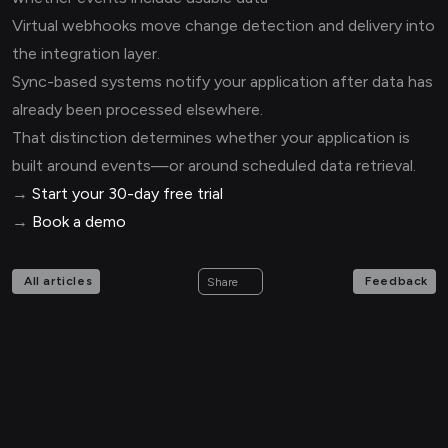
Virtual webhooks move change detection and delivery into
the integration layer.
Sync-based systems notify your application after data has
already been processed elsewhere.
That distinction determines whether your application is
built around events—or around scheduled data retrieval.
→
Start your 30-day free trial
→
Book a demo
All articles
Feedback
Share