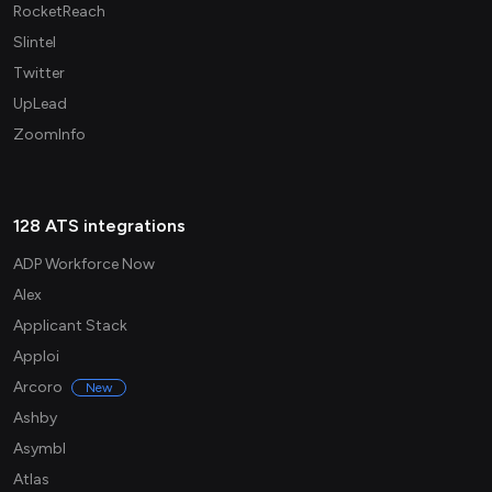
RocketReach
Slintel
Twitter
UpLead
ZoomInfo
128 ATS integrations
ADP Workforce Now
Alex
Applicant Stack
Apploi
Arcoro
New
Ashby
Asymbl
Atlas