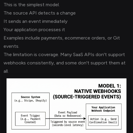
This is the simplest model.
The source API detects a change
It sends an event immediately
Your application processes it
Examples include payments, ecommerce orders, or Git
events.
The limitation is coverage. Many SaaS APIs don't support
webhooks consistently, and some don't support them at
all.