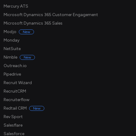
Mercury ATS
Microsoft Dynamics 365 Customer Engagement
Microsoft Dynamics 365 Sales
Modjo
New
Monday
NetSuite
Nimble
New
Outreach.io
Pipedrive
Recruit Wizard
RecruitCRM
Recruiterflow
Redtail CRM
New
Rev Sport
Salesflare
Salesforce