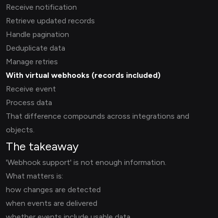
Receive notification
Retrieve updated records
Handle pagination
Deduplicate data
Manage retries
With virtual webhooks (records included)
Receive event
Process data
That difference compounds across integrations and
objects.
The takeaway
'Webhook support' is not enough information.
What matters is:
how changes are detected
when events are delivered
whether events include usable data