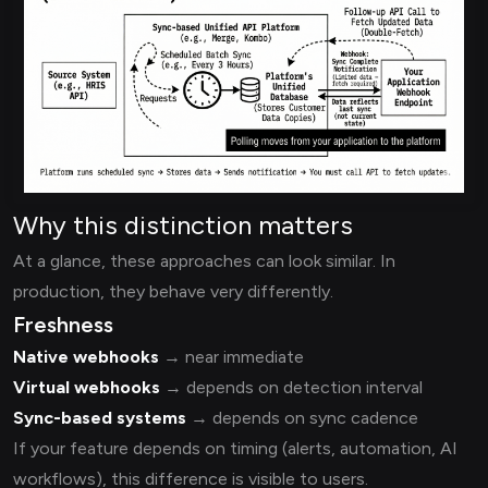
Why this distinction matters
At a glance, these approaches can look similar. In
production, they behave very differently.
Freshness
Native webhooks
→ near immediate
Virtual webhooks
→ depends on detection interval
Sync-based systems
→ depends on sync cadence
If your feature depends on timing (alerts, automation, AI
workflows), this difference is visible to users.