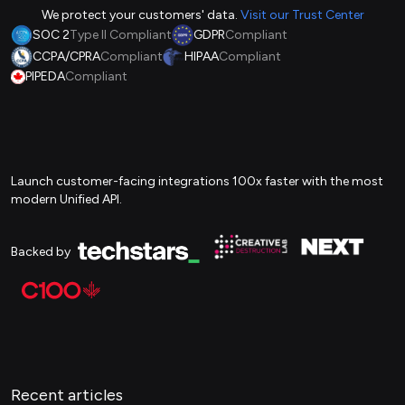
We protect your customers' data.
Visit our Trust Center
SOC 2
Type II Compliant
GDPR
Compliant
CCPA/CPRA
Compliant
HIPAA
Compliant
PIPEDA
Compliant
Launch customer-facing integrations 100x faster with the most
modern Unified API.
Backed by
Recent articles