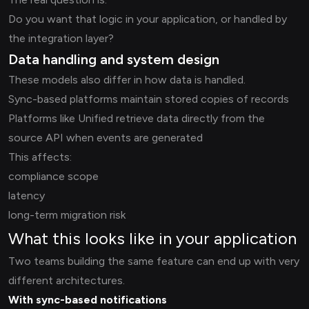
Do you want that logic in your application, or handled by
the integration layer?
Data handling and system design
These models also differ in how data is handled.
Sync-based platforms maintain stored copies of records
Platforms like Unified retrieve data directly from the
source API when events are generated
This affects:
compliance scope
latency
long-term migration risk
What this looks like in your application
Two teams building the same feature can end up with very
different architectures.
With sync-based notifications