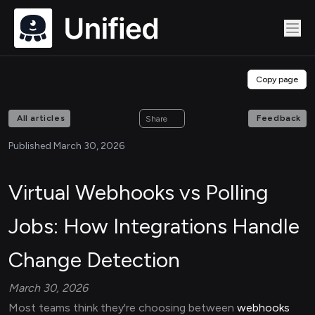
Copy page
All articles
Feedback
Share
Published March 30, 2026
Virtual Webhooks vs Polling
Jobs: How Integrations Handle
Change Detection
March 30, 2026
Most teams think they're choosing between
webhooks