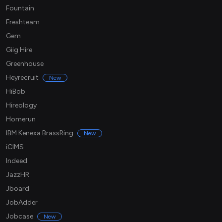
Fountain
Freshteam
Gem
Giig Hire
Greenhouse
Heyrecruit
New
HiBob
Hireology
Homerun
IBM Kenexa BrassRing
New
iCIMS
Indeed
JazzHR
Jboard
JobAdder
Jobcase
New