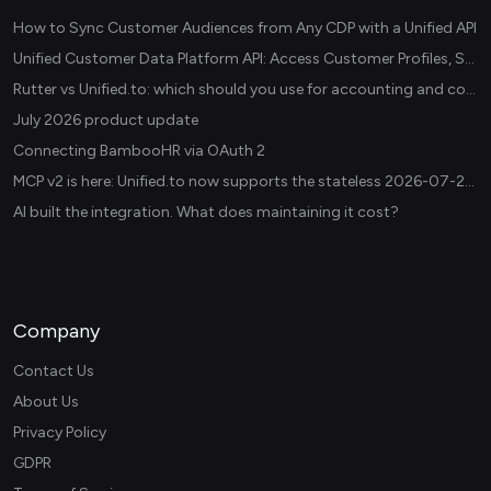
How to Sync Customer Audiences from Any CDP with a Unified API
Unified Customer Data Platform API: Access Customer Profiles, Segments, and Events Across CDPs
Rutter vs Unified.to: which should you use for accounting and commerce integrations? (2026)
July 2026 product update
Connecting BambooHR via OAuth 2
MCP v2 is here: Unified.to now supports the stateless 2026-07-28 revision in production
AI built the integration. What does maintaining it cost?
Company
Contact Us
About Us
Privacy Policy
GDPR