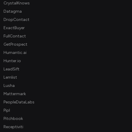
CrystalKnows
Datagma
DropContact
ExactBuyer
FullContact
GetProspect
Humantic.ai
Hunter.io
LeadSift
Lemlist
Lusha
Mattermark
PeopleDataLabs
Pipl
Pitchbook
Receptiviti