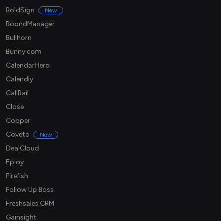
BoldSign
New
BoondManager
Bullhorn
Bunny.com
CalendarHero
Calendly
CallRail
Close
Copper
Coveto
New
DealCloud
Eploy
Firefish
Follow Up Boss
Freshsales CRM
Gainsight