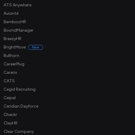
ATS Anywhere
Avionté
BambooHR
BoondManager
BreezyHR
BrightMove
New
Bullhorn
CareerPlug
Carerix
CATS
Cegid Recruiting
Ceipal
Ceridian Dayforce
Checkr
ClayHR
Clear Company