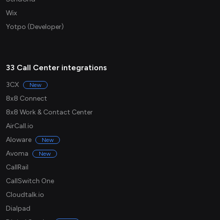
Wix
Yotpo (Developer)
33 Call Center integrations
3CX
New
8x8 Connect
8x8 Work & Contact Center
AirCall.io
Aloware
New
Avoma
New
CallRail
CallSwitch One
Cloudtalk.io
Dialpad