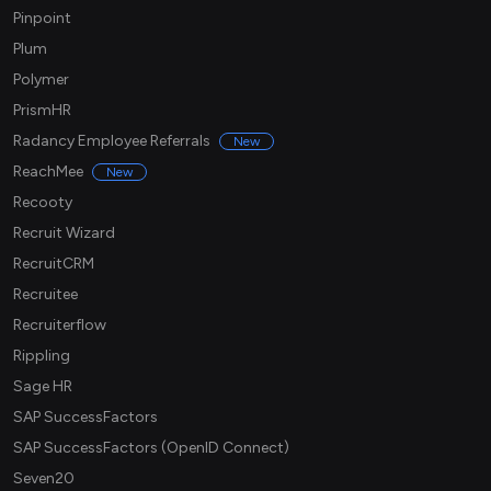
Pinpoint
Plum
Polymer
PrismHR
Radancy Employee Referrals
New
ReachMee
New
Recooty
Recruit Wizard
RecruitCRM
Recruitee
Recruiterflow
Rippling
Sage HR
SAP SuccessFactors
SAP SuccessFactors (OpenID Connect)
Seven20