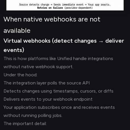
When native webhooks are not
available
Virtual webhooks (detect changes → deliver
events)
This is how platforms like Unified handle integrations
without native webhook support.
Under the hood:
The integration layer polls the source API
Detects changes using timestamps, cursors, or diffs
Delivers events to your webhook endpoint
Your application subscribes once and receives events
without running polling jobs.
The important detail: