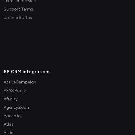
Terms of Service
Support Terms
Uptime Status
68 CRM integrations
ActiveCampaign
AFAS Profit
Affinity
AgencyZoom
Apollo.io
Atlas
Attio