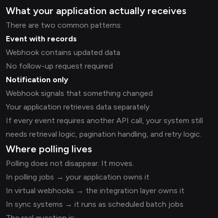
What your application actually receives
There are two common patterns:
Event with records
Webhook contains updated data
No follow-up request required
Notification only
Webhook signals that something changed
Your application retrieves data separately
If every event requires another API call, your system still
needs retrieval logic, pagination handling, and retry logic.
Where polling lives
Polling does not disappear. It moves.
In polling jobs → your application owns it
In virtual webhooks → the integration layer owns it
In sync systems → it runs as scheduled batch jobs
The real question is: