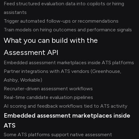
Feed structured evaluation data into copilots or hiring
assistants
Trigger automated follow-ups or recommendations
Train models on hiring outcomes and performance signals
What you can build with the
Assessment API
Embedded assessment marketplaces inside ATS platforms
Partner integrations with ATS vendors (Greenhouse,
Ashby, Workable)
Recruiter-driven assessment workflows
Real-time candidate evaluation pipelines
AI scoring and feedback workflows tied to ATS activity
Embedded assessment marketplaces inside
ATS
Some ATS platforms support native assessment