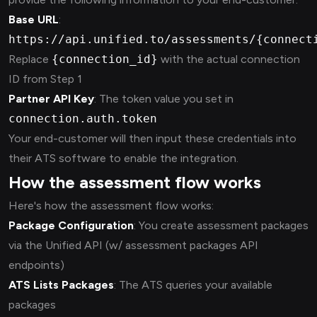
Base URL
:
https://api.unified.to/assessments/{connect
Replace
{connection_id}
with the actual connection
ID from Step 1
Partner API Key
: The token value you set in
connection.auth.token
Your end-customer will then input these credentials into
their ATS software to enable the integration.
How the assessment flow works
Here's how the assessment flow works:
Package Configuration
: You create assessment packages
via the Unified API (w/ assessment packages API
endpoints)
ATS Lists Packages
: The ATS queries your available
packages