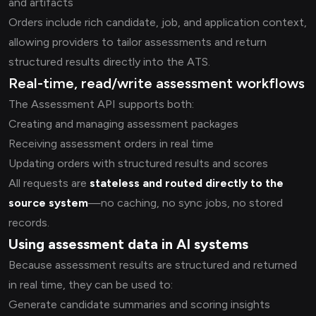
and artifacts
Orders include rich candidate, job, and application context,
allowing providers to tailor assessments and return
structured results directly into the ATS.
Real-time, read/write assessment workflows
The Assessment API supports both:
Creating and managing assessment packages
Receiving assessment orders in real time
Updating orders with structured results and scores
All requests are
stateless and routed directly to the
source system
—no caching, no sync jobs, no stored
records.
Using assessment data in AI systems
Because assessment results are structured and returned
in real time, they can be used to:
Generate candidate summaries and scoring insights