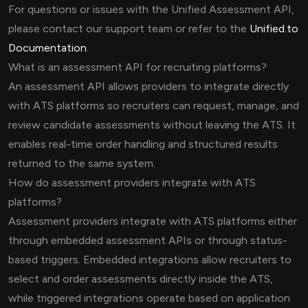
For questions or issues with the Unified Assessment API,
please contact our support team or refer to the
Unified.to
Documentation
.
What is an assessment API for recruiting platforms?
An assessment API allows providers to integrate directly
with ATS platforms so recruiters can request, manage, and
review candidate assessments without leaving the ATS. It
enables real-time order handling and structured results
returned to the same system.
How do assessment providers integrate with ATS
platforms?
Assessment providers integrate with ATS platforms either
through embedded assessment APIs or through status-
based triggers. Embedded integrations allow recruiters to
select and order assessments directly inside the ATS,
while triggered integrations operate based on application