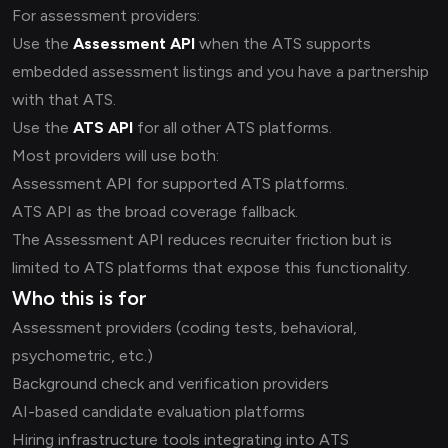
For assessment providers:
Use the
Assessment API
when the ATS supports
embedded assessment listings and you have a partnership
with that ATS.
Use the
ATS API
for all other ATS platforms.
Most providers will use both:
Assessment API for supported ATS platforms.
ATS API as the broad coverage fallback.
The Assessment API reduces recruiter friction but is
limited to ATS platforms that expose this functionality.
Who this is for
Assessment providers (coding tests, behavioral,
psychometric, etc.)
Background check and verification providers
AI-based candidate evaluation platforms
Hiring infrastructure tools integrating into ATS