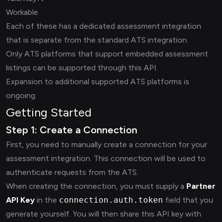
Workable
Each of these has a dedicated assessment integration
that is separate from the standard ATS integration.
Only ATS platforms that support embedded assessment
listings can be supported through this API.
Expansion to additional supported ATS platforms is
ongoing.
Getting Started
Step 1: Create a Connection
First, you need to manually create a connection for your
assessment integration. This connection will be used to
authenticate requests from the ATS.
When creating the connection, you must supply a
Partner
API Key
in the
connection.auth.token
field that you
generate yourself. You will then share this API key with