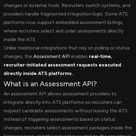
changes or external tools. Recruiters switch systems, and
providers handle fragmented integration logic. Some ATS
platforms now support embedded assessment listings,
where recruiters select and order assessments directly
inside the ATS.
Unlike traditional integrations that rely on polling or status
changes, the
Assessment API
enables
real-time,
recruiter-initiated assessment requests executed
directly inside ATS platforms.
What is an Assessment API?
An assessment API allows assessment providers to
integrate directly into ATS platforms so recruiters can
request candidate assessments without leaving the ATS.
Instead of triggering assessments based on status
changes, recruiters select assessment packages inside the