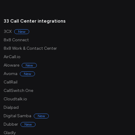
33 Call Center integrations
3CX
New
8x8 Connect
8x8 Work & Contact Center
AirCall.io
Aloware
New
Avoma
New
CallRail
CallSwitch One
Cloudtalk.io
Dialpad
Digital Samba
New
Dubber
New
Gladly