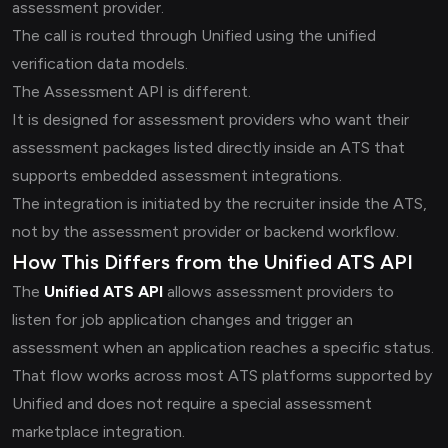
assessment provider.
The call is routed through Unified using the unified
verification data models.
The Assessment API is different.
It is designed for assessment providers who want their
assessment packages listed directly inside an ATS that
supports embedded assessment integrations.
The integration is initiated by the recruiter inside the ATS,
not by the assessment provider or backend workflow.
How This Differs from the Unified ATS API
The
Unified ATS API
allows assessment providers to
listen for job application changes and trigger an
assessment when an application reaches a specific status.
That flow works across most ATS platforms supported by
Unified and does not require a special assessment
marketplace integration.