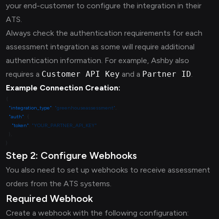
your end-customer to configure the integration in their
ATS.
Always check the authentication requirements for each
assessment integration as some will require additional
authentication information. For example, Ashby also
requires a
Customer API Key
and a
Partner ID
.
Example Connection Creation:
  "integration_type"
: 
"greenhouseassessment"
  "auth"
    "token"
: 
Step 2: Configure Webhooks
You also need to set up webhooks to receive assessment
orders from the ATS systems.
Required Webhook
Create a webhook with the following configuration: