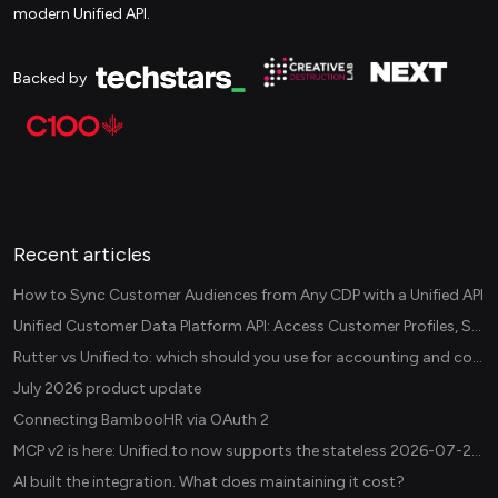
modern Unified API.
Backed by
Recent articles
How to Sync Customer Audiences from Any CDP with a Unified API
Unified Customer Data Platform API: Access Customer Profiles, Segments, and Events Across CDPs
Rutter vs Unified.to: which should you use for accounting and commerce integrations? (2026)
July 2026 product update
Connecting BambooHR via OAuth 2
MCP v2 is here: Unified.to now supports the stateless 2026-07-28 revision in production
AI built the integration. What does maintaining it cost?