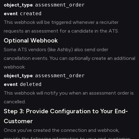
object_type
:
assessment_order
event
:
created
This webhook will be triggered whenever a recruiter
requests an assessment for a candidate in the ATS.
Optional Webhook
Some ATS vendors (like Ashby) also send order
cancellation events. You can optionally create an additional
webhook:
object_type
:
assessment_order
event
:
deleted
This webhook will notify you when an assessment order is
cancelled.
Step 3: Provide Configuration to Your End-
Customer
Once you've created the connection and webhook,
provide the following information to your end-customer: