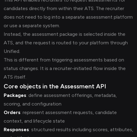
candidates directly from within their ATS. The recruiter
does not need to log into a separate assessment platform
or use a separate system.
Instead, the assessment package is selected inside the
ATS, and the request is routed to your platform through
Unified.
This is different from triggering assessments based on
status changes. It is a recruiter-initiated flow inside the
ATS itself.
Core objects in the Assessment API
Packages
: define assessment offerings, metadata,
scoring, and configuration
Orders
: represent assessment requests, candidate
context, and lifecycle state
Responses
: structured results including scores, attributes,