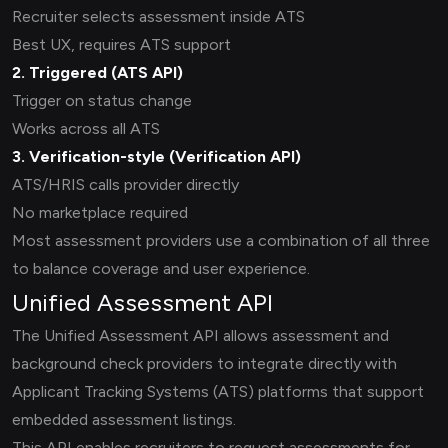
Recruiter selects assessment inside ATS
Best UX, requires ATS support
2. Triggered (
ATS API
)
Trigger on status change
Works across all ATS
3. Verification-style (
Verification API
)
ATS/HRIS calls provider directly
No marketplace required
Most assessment providers use a combination of all three
to balance coverage and user experience.
Unified Assessment API
The Unified Assessment API allows assessment and
background check providers to integrate directly with
Applicant Tracking Systems (ATS) platforms that support
embedded assessment listings.
This API enables recruiters to request assessments for