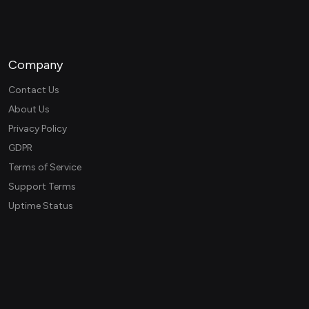
Company
Contact Us
About Us
Privacy Policy
GDPR
Terms of Service
Support Terms
Uptime Status