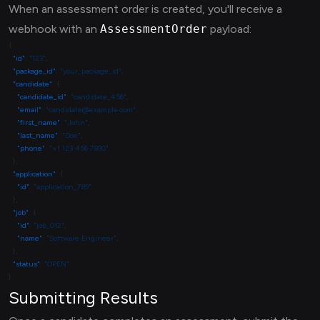
When an assessment order is created, you'll receive a
webhook with an
AssessmentOrder
payload:
  "id"
: 
"123"
  "package_id"
: 
"your_package_id"
  "candidate"
    "candidate_id"
: 
"candidate_456"
    "email"
: 
"candidate@example.com"
    "first_name"
: 
"John"
    "last_name"
: 
"Doe"
    "phone"
: 
  "application"
    "id"
: 
  "job"
    "id"
: 
"job_012"
    "name"
: 
"Software Engineer"
  "status"
: 
Submitting Results