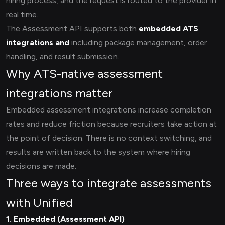
hiring process, and the request is routed to the provider in
real time.
The Assessment API supports both
embedded ATS
integrations and
including package management, order
handling, and result submission.
Why ATS-native assessment
integrations matter
Embedded assessment integrations increase completion
rates and reduce friction because recruiters take action at
the point of decision. There is no context switching, and
results are written back to the system where hiring
decisions are made.
Three ways to integrate assessments
with Unified
1. Embedded (Assessment API)