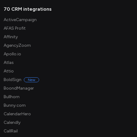
70 CRM integrations
ActiveCampaign
AFAS Profit
Affinity
AgencyZoom
Apollo.io
Atlas
Attio
BoldSign
New
BoondManager
Bullhorn
Bunny.com
CalendarHero
Calendly
CallRail