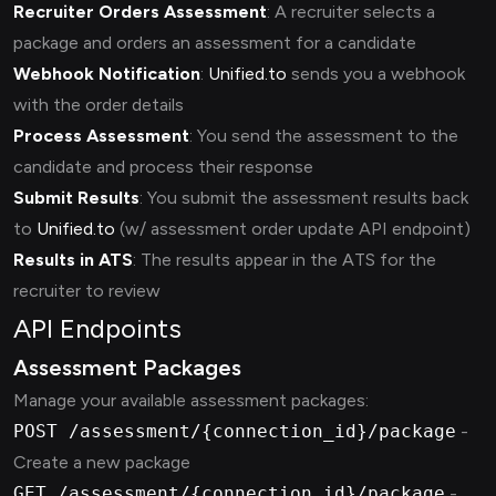
Recruiter Orders Assessment
: A recruiter selects a
package and orders an assessment for a candidate
Webhook Notification
:
Unified.to
sends you a webhook
with the order details
Process Assessment
: You send the assessment to the
candidate and process their response
Submit Results
: You submit the assessment results back
to
Unified.to
(w/ assessment order update API endpoint)
Results in ATS
: The results appear in the ATS for the
recruiter to review
API Endpoints
Assessment Packages
Manage your available assessment packages:
POST /assessment/{connection_id}/package
-
Create a new package
GET /assessment/{connection_id}/package
-