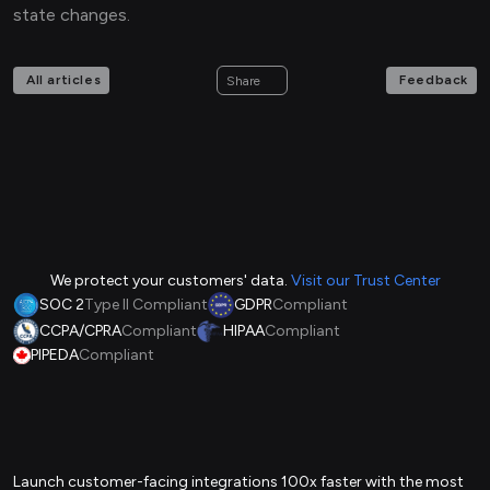
state changes.
All articles
Feedback
Share
We protect your customers' data.
Visit our Trust Center
SOC 2
Type II Compliant
GDPR
Compliant
CCPA/CPRA
Compliant
HIPAA
Compliant
PIPEDA
Compliant
Launch customer-facing integrations 100x faster with the most