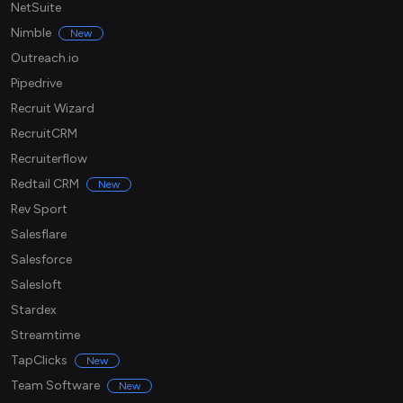
NetSuite
Nimble
New
Outreach.io
Pipedrive
Recruit Wizard
RecruitCRM
Recruiterflow
Redtail CRM
New
Rev Sport
Salesflare
Salesforce
Salesloft
Stardex
Streamtime
TapClicks
New
Team Software
New