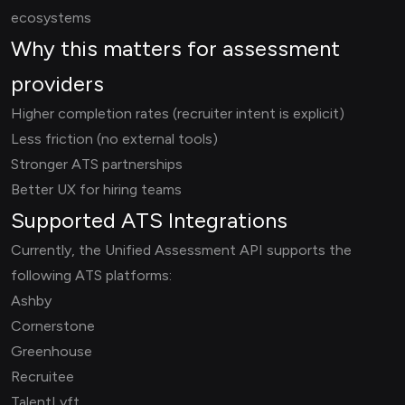
ecosystems
Why this matters for assessment
providers
Higher completion rates (recruiter intent is explicit)
Less friction (no external tools)
Stronger ATS partnerships
Better UX for hiring teams
Supported ATS Integrations
Currently, the Unified Assessment API supports the
following ATS platforms:
Ashby
Cornerstone
Greenhouse
Recruitee
TalentLyft