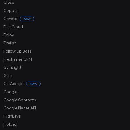
Close
Copper
Coveto
New
DealCloud
Eploy
Firefish
Follow Up Boss
Freshsales CRM
Gainsight
Gem
GetAccept
New
Google
Google Contacts
Google Places API
HighLevel
Holded