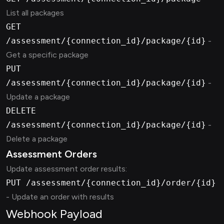
List all packages
GET
/assessment/{connection_id}/package/{id}
-
Get a specific package
PUT
/assessment/{connection_id}/package/{id}
-
Update a package
DELETE
/assessment/{connection_id}/package/{id}
-
Delete a package
Assessment Orders
Update assessment order results:
PUT /assessment/{connection_id}/order/{id}
- Update an order with results
Webhook Payload