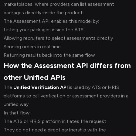
marketplaces, where providers can list assessment
packages directly inside the product.
The Assessment API enables this model by:
Listing your packages inside the ATS
Allowing recruiters to select assessments directly
Sending orders in real time
Returning results back into the same flow
How the Assessment API differs from
other Unified APIs
The
Unified Verification API
is used by ATS or HRIS
platforms to call verification or assessment providers in a
unified way.
In that flow:
The ATS or HRIS platform initiates the request.
They do not need a direct partnership with the