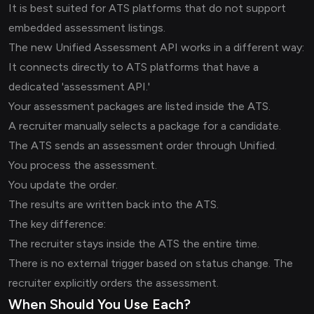
It is best suited for ATS platforms that do not support
embedded assessment listings.
The new Unified Assessment API works in a different way:
It connects directly to ATS platforms that have a
dedicated 'assessment API.'
Your assessment packages are listed inside the ATS.
A recruiter manually selects a package for a candidate.
The ATS sends an assessment order through Unified.
You process the assessment.
You update the order.
The results are written back into the ATS.
The key difference:
The recruiter stays inside the ATS the entire time.
There is no external trigger based on status change. The
recruiter explicitly orders the assessment.
When Should You Use Each?