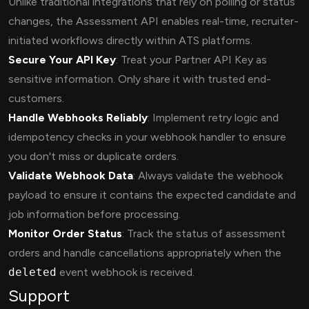
Unlike traditional integrations that rely on polling or status
changes, the Assessment API enables real-time, recruiter-
initiated workflows directly within ATS platforms.
Secure Your API Key
: Treat your Partner API Key as
sensitive information. Only share it with trusted end-
customers.
Handle Webhooks Reliably
: Implement retry logic and
idempotency checks in your webhook handler to ensure
you don't miss or duplicate orders.
Validate Webhook Data
: Always validate the webhook
payload to ensure it contains the expected candidate and
job information before processing.
Monitor Order Status
: Track the status of assessment
orders and handle cancellations appropriately when the
deleted
event webhook is received.
Support