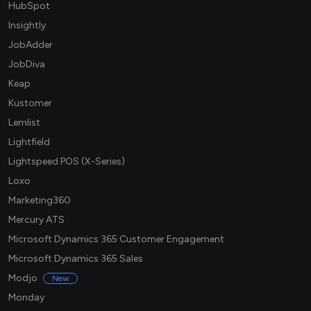
HubSpot
Insightly
JobAdder
JobDiva
Keap
Kustomer
Lemlist
Lightfield
Lightspeed POS (X-Series)
Loxo
Marketing360
Mercury ATS
Microsoft Dynamics 365 Customer Engagement
Microsoft Dynamics 365 Sales
Modjo
New
Monday