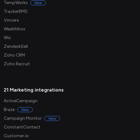
TempWorks
New
TrackerRMS
Vincere
Wealthbox
Wix
ZendeskSell
Zoho CRM
Zoho Recruit
21 Marketing integrations
ActiveCampaign
Braze
New
Campaign Monitor
New
ConstantContact
Customer.io