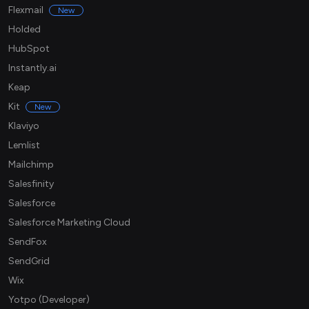
Flexmail
New
Holded
HubSpot
Instantly.ai
Keap
Kit
New
Klaviyo
Lemlist
Mailchimp
Salesfinity
Salesforce
Salesforce Marketing Cloud
SendFox
SendGrid
Wix
Yotpo (Developer)