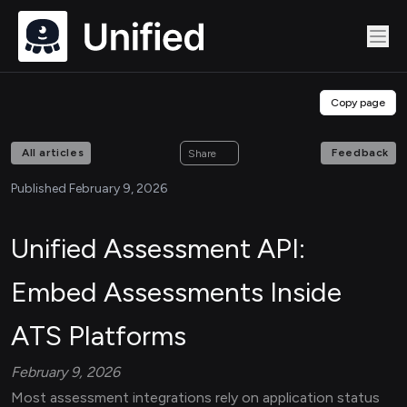
Copy page
All articles
Feedback
Share
Published February 9, 2026
Unified Assessment API:
Embed Assessments Inside
ATS Platforms
February 9, 2026
Most assessment integrations rely on application status