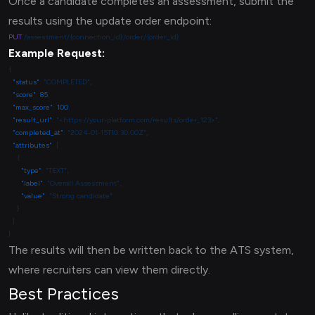
Once a candidate completes an assessment, submit the
results using the update order endpoint:
PUT
Example Request:
  "status"
: 
"COMPLETED"
  "score"
: 
85
  "max_score"
: 
100
  "result_url"
: 
"<https://your-platform.com/results/order_123>"
  "completed_at"
: 
"2024-01-15T10:30:00Z"
  "attributes"
      "type"
: 
"TEXT"
      "label"
: 
"Overall Assessment"
      "value"
: 
The results will then be written back to the ATS system,
where recruiters can view them directly.
Best Practices