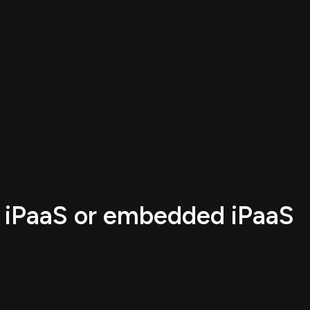
e iPaaS or embedded iPaaS