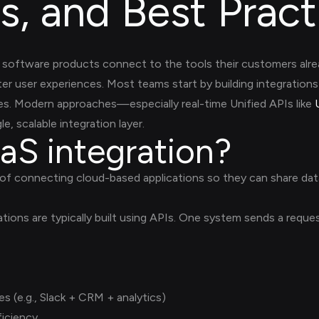
s, and Best Pract
software products connect to the tools their customers alrea
er user experiences. Most teams start by building integrations 
sues. Modern approaches—especially real-time Unified APIs like
e, scalable integration layer.
aS integration?
 of connecting cloud-based applications so they can share dat
rations are typically built using APIs. One system sends a req
 (e.g., Slack + CRM + analytics)
iciency