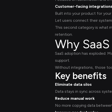
Customer-facing integration
Built into your product for you
Let users connect their system
This second category is what m
retention.
Why SaaS 
SaaS adoption has exploded. M
support.
Without integrations, those t
Key benefits
Eliminate data silos
Data stays in sync across syste
Reduce manual work
No more copying data between 