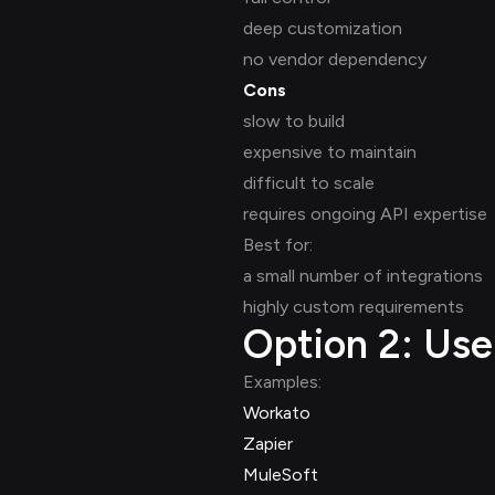
deep customization
no vendor dependency
Cons
slow to build
expensive to maintain
difficult to scale
requires ongoing API expertise
Best for:
a small number of integrations
highly custom requirements
Option 2: Us
Examples:
Workato
Zapier
MuleSoft