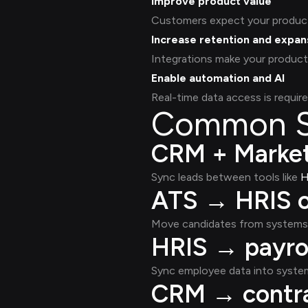
Improve product value
Customers expect your product 
Increase retention and expan
Integrations make your product
Enable automation and AI
Real-time data access is require
Common Sa
CRM + Market
Sync leads between tools like
H
ATS → HRIS o
Move candidates from systems 
HRIS → payrol
Sync employee data into system
CRM → contra