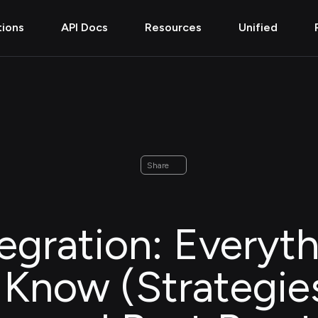
tions
API Docs
Resources
Unified
Share
egration: Everyt
Know (Strategie