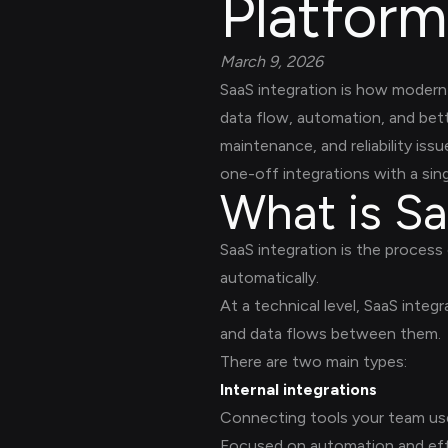
Platform
March 9, 2026
SaaS integration is how modern 
data flow, automation, and bett
maintenance, and reliability is
one-off integrations with a singl
What is Sa
SaaS integration is the process
automatically.
At a technical level, SaaS integ
and data flows between them.
There are two main types:
Internal integrations
Connecting tools your team uses
Focused on automation and eff