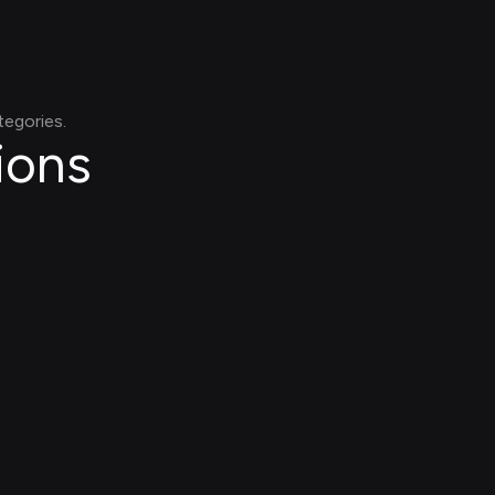
tegories.
ions