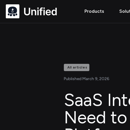
Products
Solu
All articles
Published March 9, 2026
SaaS Int
Need to 