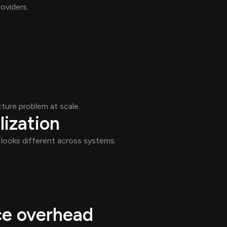
oviders.
ture problem at scale.
lization
l' looks different across systems.
ce overhead