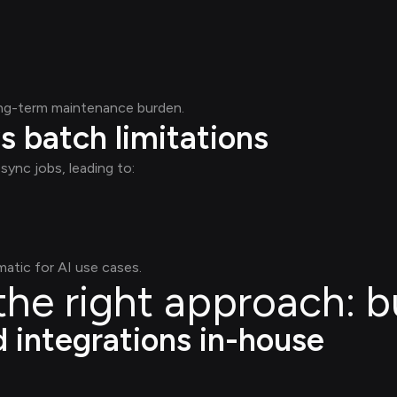
ong-term maintenance burden.
s batch limitations
sync jobs, leading to:
atic for AI use cases.
he right approach: b
d integrations in-house