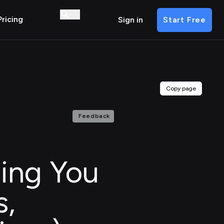
Pricing
Sign in
Start Free
Copy page
Feedback
hing You
s,