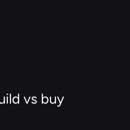
uild vs buy