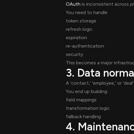
OAuth
is inconsistent across pr
You need to handle:
token storage
refresh logic
expiration
re-authentication
security
This becomes a major infrastruc
3. Data norma
A 'contact,' 'employee,' or 'dea
You end up building:
field mappings
transformation logic
fallback handling
4. Maintenan