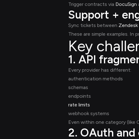
Trigger contracts via
DocuSign
Support + eng
Sync tickets between
Zendesk
These are simple examples. In 
Key challe
1. API fragme
Every provider has different:
authentication methods
schemas
endpoints
rate limits
webhook systems
Even within one category (like
2. OAuth and