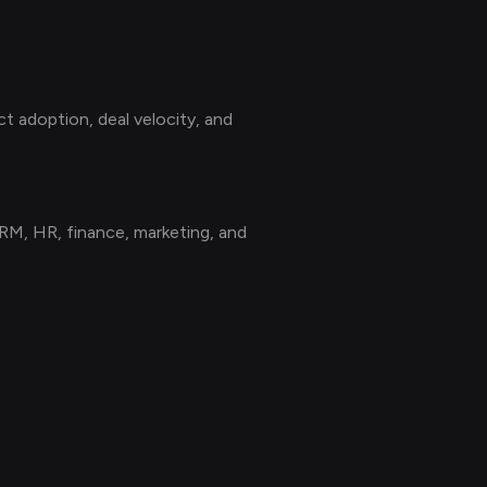
t adoption, deal velocity, and
M, HR, finance, marketing, and