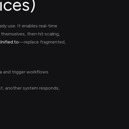
ices)
dy use. It enables real-time
themselves, then hit scaling,
Unified.to
—replace fragmented,
a and trigger workflows
uest, another system responds,