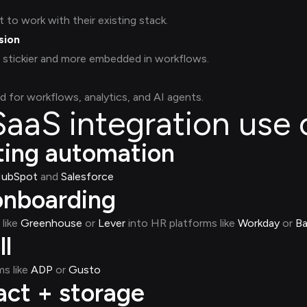
to work with their existing stack.
sion
 stickier and more embedded in workflows.
d for workflows, analytics, and AI agents.
aS integration use 
ing automation
ubSpot
and
Salesforce
nboarding
like
Greenhouse
or
Lever
into HR platforms like
Workday
or
B
l
s like
ADP
or
Gusto
ct + storage