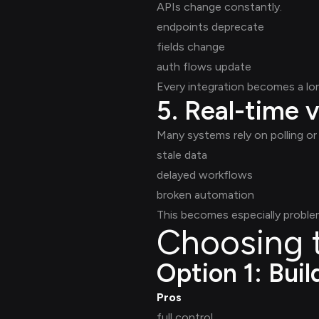
APIs change constantly.
endpoints deprecate
fields change
auth flows update
Every integration becomes a l
5. Real-time v
Many systems rely on polling or 
stale data
delayed workflows
broken automation
This becomes especially problem
Choosing t
Option 1: Buil
Pros
full control