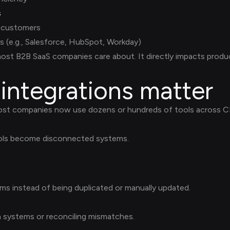
s
r customers
s (e.g., Salesforce, HubSpot, Workday)
ost B2B SaaS companies care about. It directly impacts produc
integrations matter
ost companies now use dozens or hundreds of tools across CR
ools become disconnected systems.
ms instead of being duplicated or manually updated.
systems or reconciling mismatches.