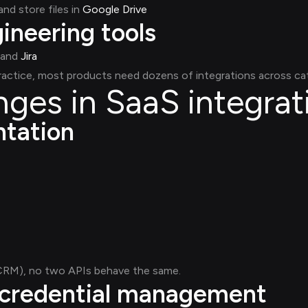
and store files in
Google Drive
ineering tools
and
Jira
practice, most products need dozens of integrations across ca
nges in SaaS integrat
ntation
 CRM), no two APIs behave the same.
 credential management