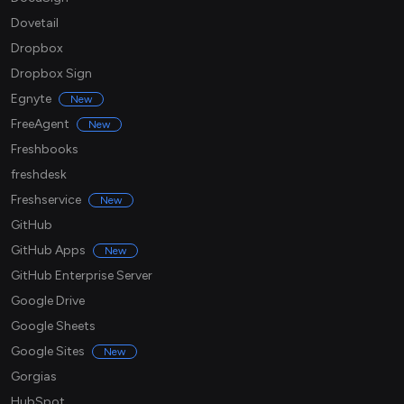
Dovetail
Dropbox
Dropbox Sign
Egnyte
New
FreeAgent
New
Freshbooks
freshdesk
Freshservice
New
GitHub
GitHub Apps
New
GitHub Enterprise Server
Google Drive
Google Sheets
Google Sites
New
Gorgias
HubSpot