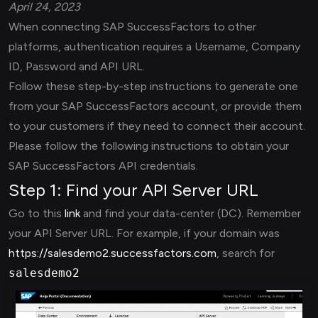
April 24, 2023
When connecting SAP SuccessFactors to other
platforms, authentication requires a Username, Company
ID, Password and API URL.
Follow these step-by-step instructions to generate one
from your SAP SuccessFactors account, or provide them
to your customers if they need to connect their account.
Please follow the following instructions to obtain your
SAP SuccessFactors API credentials.
Step 1: Find your API Server URL
Go to this
link
and find your data-center (DC). Remember
your API Server URL. For example, if your domain was
https://salesdemo2.successfactors.com
, search for
salesdemo2