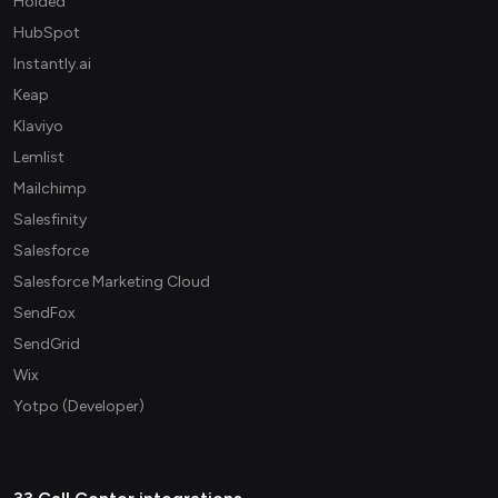
Holded
HubSpot
Instantly.ai
Keap
Klaviyo
Lemlist
Mailchimp
Salesfinity
Salesforce
Salesforce Marketing Cloud
SendFox
SendGrid
Wix
Yotpo (Developer)