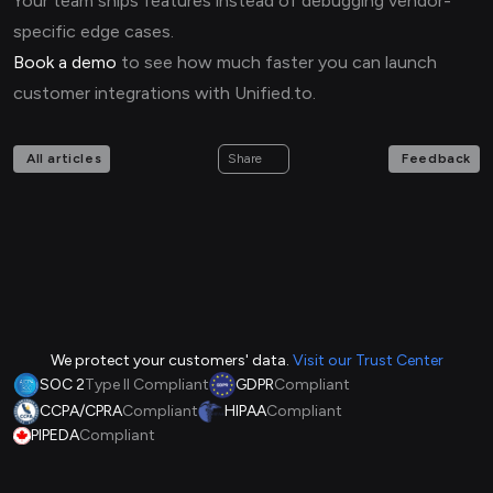
Your team ships features instead of debugging vendor-
specific edge cases.
Book a demo
to see how much faster you can launch
customer integrations with Unified.to.
All articles
Feedback
Share
We protect your customers' data.
Visit our Trust Center
SOC 2
Type II Compliant
GDPR
Compliant
CCPA/CPRA
Compliant
HIPAA
Compliant
PIPEDA
Compliant