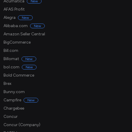
Acumatica
New
AFAS Profit
Alegra
New
Alibaba.com
New
Amazon Seller Central
BigCommerce
Bill.com
Billomat
New
bol.com
New
Bold Commerce
Brex
Bunny.com
Campfire
New
Chargebee
Concur
Concur (Company)