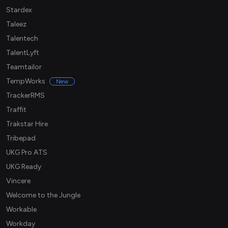
Stardex
Taleez
Talentech
TalentLyft
Teamtailor
TempWorks
New
TrackerRMS
Traffit
Trakstar Hire
Tribepad
UKG Pro ATS
UKG Ready
Vincere
Welcome to the Jungle
Workable
Workday