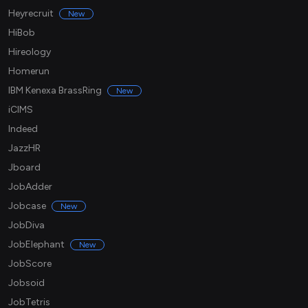
Heyrecruit
New
HiBob
Hireology
Homerun
IBM Kenexa BrassRing
New
iCIMS
Indeed
JazzHR
Jboard
JobAdder
Jobcase
New
JobDiva
JobElephant
New
JobScore
Jobsoid
JobTetris