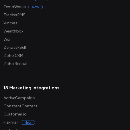
TempWorks
New
TrackerRMS
Vincere
Wealthbox
Wix
ZendeskSell
Zoho CRM
Zoho Recruit
18 Marketing integrations
ActiveCampaign
ConstantContact
Customer.io
Flexmail
New