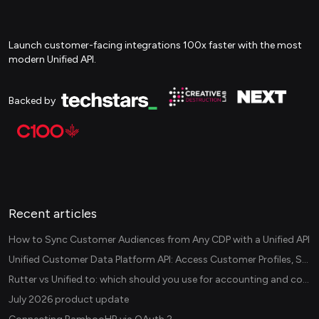
Launch customer-facing integrations 100x faster with the most
modern Unified API.
Backed by
Recent articles
How to Sync Customer Audiences from Any CDP with a Unified API
Unified Customer Data Platform API: Access Customer Profiles, Segments, and Events Across CDPs
Rutter vs Unified.to: which should you use for accounting and commerce integrations? (2026)
July 2026 product update