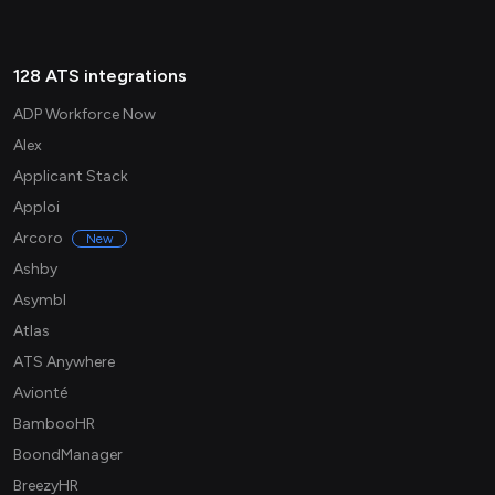
128 ATS integrations
ADP Workforce Now
Alex
Applicant Stack
Apploi
Arcoro
New
Ashby
Asymbl
Atlas
ATS Anywhere
Avionté
BambooHR
BoondManager
BreezyHR