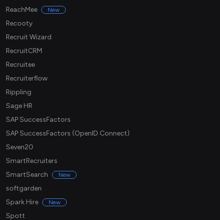
ReachMee
New
Recooty
Recruit Wizard
RecruitCRM
Recruitee
Recruiterflow
Rippling
Sage HR
SAP SuccessFactors
SAP SuccessFactors (OpenID Connect)
Seven20
SmartRecruiters
SmartSearch
New
softgarden
Spark Hire
New
Spott