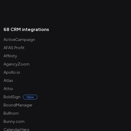
68 CRM integrations
ActiveCampaign
AFAS Profit
Affinity
AgencyZoom
Apollo.io
Atlas
Attio
BoldSign
New
BoondManager
Bullhorn
Bunny.com
CalendarHero