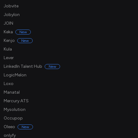
Jobvite
Jobylon
JOIN
Keka
New
Kenjo
New
Kula
Lever
LinkedIn Talent Hub
New
LogicMelon
Loxo
Manatal
Mercury ATS
Mysolution
Occupop
Oleeo
New
onlyfy