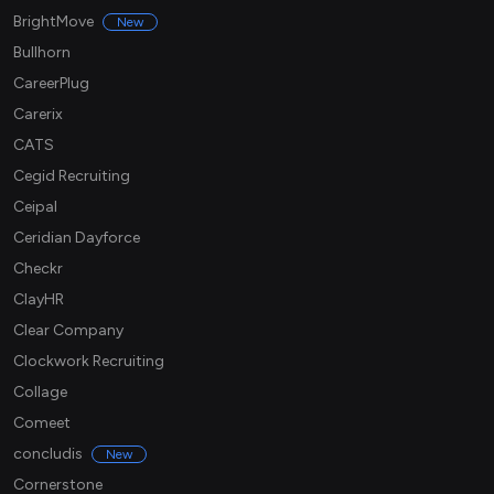
BrightMove
New
Bullhorn
CareerPlug
Carerix
CATS
Cegid Recruiting
Ceipal
Ceridian Dayforce
Checkr
ClayHR
Clear Company
Clockwork Recruiting
Collage
Comeet
concludis
New
Cornerstone