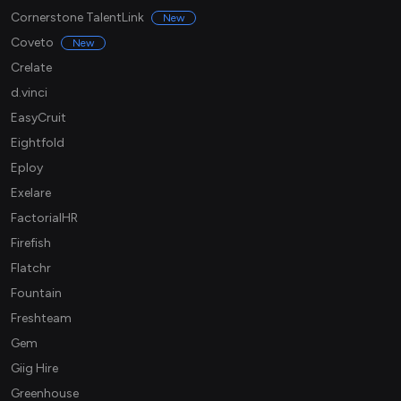
Cornerstone TalentLink
New
Coveto
New
Crelate
d.vinci
EasyCruit
Eightfold
Eploy
Exelare
FactorialHR
Firefish
Flatchr
Fountain
Freshteam
Gem
Giig Hire
Greenhouse