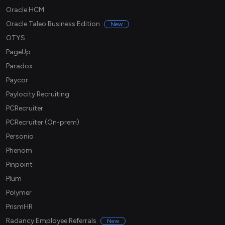
Oracle HCM
Oracle Taleo Business Edition
New
OTYS
PageUp
Paradox
Paycor
Paylocity Recruiting
PCRecruiter
PCRecruiter (On-prem)
Personio
Phenom
Pinpoint
Plum
Polymer
PrismHR
Radancy Employee Referrals
New