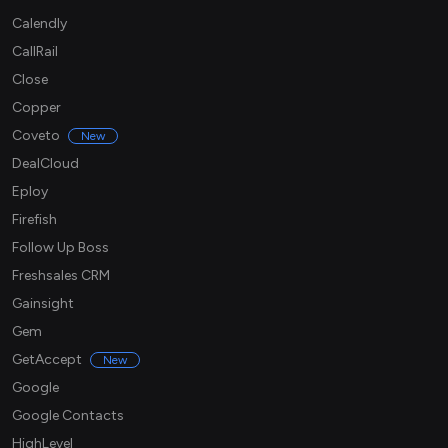
Calendly
CallRail
Close
Copper
Coveto
New
DealCloud
Eploy
Firefish
Follow Up Boss
Freshsales CRM
Gainsight
Gem
GetAccept
New
Google
Google Contacts
HighLevel