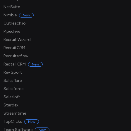
NetSuite
Nimble
New
Outreach.io
Pipedrive
Recruit Wizard
RecruitCRM
Recruiterflow
Redtail CRM
New
Rev Sport
Salesflare
Salesforce
Salesloft
Stardex
Streamtime
TapClicks
New
Team Software
New