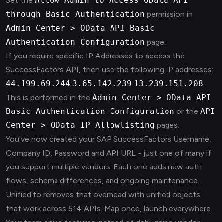
Set the
Allow Admin to Access OData API
through Basic Authentication
permission in
Admin Center > OData API Basic
Authentication Configuration
page.
If you require specific IP Addresses to access the
SuccessFactors API, then use the following IP addresses:
44.199.69.244
3.65.142.239
13.239.151.208
.
This is performed in the
Admin Center > OData API
Basic Authentication Configuration
or the
API
Center > OData IP Allowlisting
pages.
You've now created your SAP SuccessFactors Username,
Company ID, Password and API URL - just one of many if
you support multiple vendors. Each one adds new auth
flows, schema differences, and ongoing maintenance.
Unified.to removes that overhead with unified objects
that work across 514 APIs. Map once, launch everywhere.