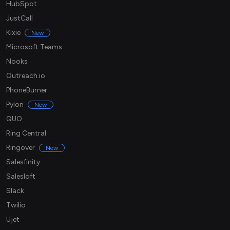
HubSpot
JustCall
Kixie
New
Microsoft Teams
Nooks
Outreach.io
PhoneBurner
Pylon
New
QUO
Ring Central
Ringover
New
Salesfinity
Salesloft
Slack
Twilio
Ujet