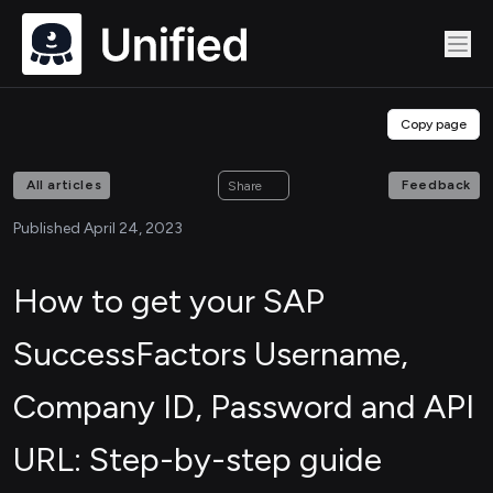
Copy page
All articles
Feedback
Share
Published April 24, 2023
How to get your SAP
SuccessFactors Username,
Company ID, Password and API
URL: Step-by-step guide