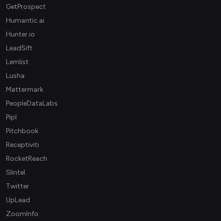
GetProspect
Humantic.ai
Hunter.io
LeadSift
Lemlist
Lusha
Mattermark
PeopleDataLabs
Pipl
Pitchbook
Receptiviti
RocketReach
Slintel
Twitter
UpLead
ZoomInfo