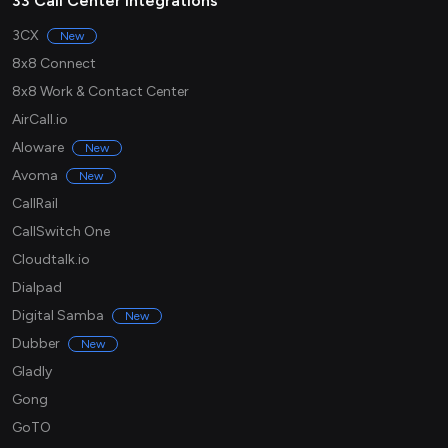
33 Call Center integrations
3CX
New
8x8 Connect
8x8 Work & Contact Center
AirCall.io
Aloware
New
Avoma
New
CallRail
CallSwitch One
Cloudtalk.io
Dialpad
Digital Samba
New
Dubber
New
Gladly
Gong
GoTO