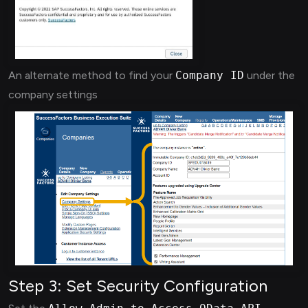
An alternate method to find your
Company ID
under the
company settings
Step 3: Set Security Configuration