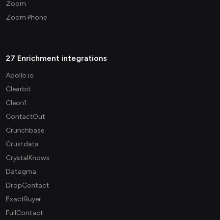
Zoom
Zoom Phone
27 Enrichment integrations
Apollo.io
Clearbit
Cleon1
ContactOut
Crunchbase
Crustdata
CrystalKnows
Datagma
DropContact
ExactBuyer
FullContact