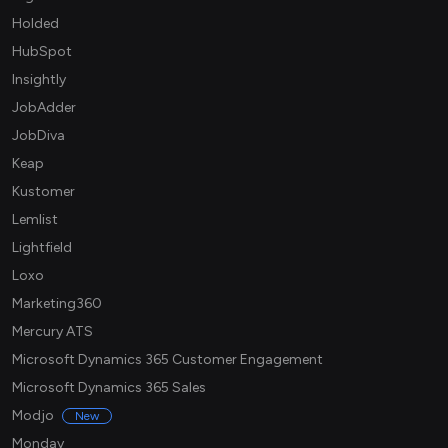
Holded
HubSpot
Insightly
JobAdder
JobDiva
Keap
Kustomer
Lemlist
Lightfield
Loxo
Marketing360
Mercury ATS
Microsoft Dynamics 365 Customer Engagement
Microsoft Dynamics 365 Sales
Modjo
New
Monday