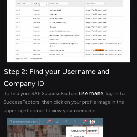
Step 2: Find your Username and
Company ID
To find your SAP SuccessFactors
username
, log-in to
SuccessFactors, then click on your profile image in the
upper-right corner to view your username.