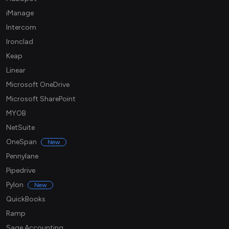
iManage
Intercom
Ironclad
Keap
Linear
Microsoft OneDrive
Microsoft SharePoint
MYOB
NetSuite
OneSpan
New
Pennylane
Pipedrive
Pylon
New
QuickBooks
Ramp
Sage Accounting