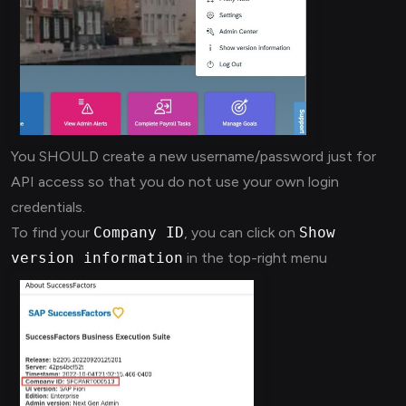
You SHOULD create a new username/password just for
API access so that you do not use your own login
credentials.
To find your
Company ID
, you can click on
Show
version information
in the top-right menu