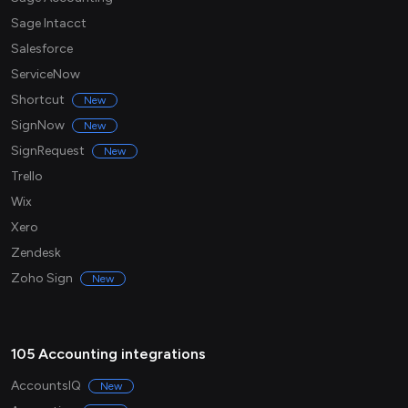
Sage Intacct
Salesforce
ServiceNow
Shortcut
New
SignNow
New
SignRequest
New
Trello
Wix
Xero
Zendesk
Zoho Sign
New
105 Accounting integrations
AccountsIQ
New