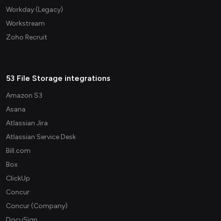
Workday (Legacy)
Workstream
Zoho Recruit
53 File Storage integrations
Amazon S3
Asana
Atlassian Jira
Atlassian Service Desk
Bill.com
Box
ClickUp
Concur
Concur (Company)
DocuSign