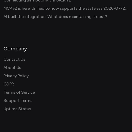
Connecting BambooHR via OAuth 2
MCP v2 is here: Unified.to now supports the stateless 2026-07-28 revision in production
AI built the integration. What does maintaining it cost?
Company
Contact Us
About Us
Privacy Policy
GDPR
Terms of Service
Support Terms
Uptime Status