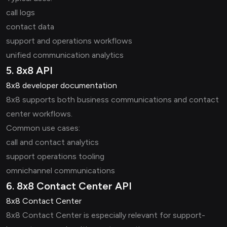
call logs
contact data
support and operations workflows
unified communication analytics
5. 8x8 API
8x8 developer documentation
8x8 supports both business communications and contact
center workflows.
Common use cases:
call and contact analytics
support operations tooling
omnichannel communications
6. 8x8 Contact Center API
8x8 Contact Center
8x8 Contact Center is especially relevant for support-