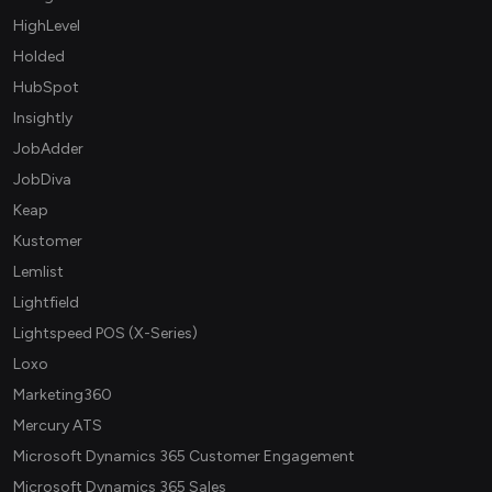
HighLevel
Holded
HubSpot
Insightly
JobAdder
JobDiva
Keap
Kustomer
Lemlist
Lightfield
Lightspeed POS (X-Series)
Loxo
Marketing360
Mercury ATS
Microsoft Dynamics 365 Customer Engagement
Microsoft Dynamics 365 Sales