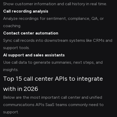
Show customer information and call history in real time.
Call recording analysis
Analyze recordings for sentiment, compliance, QA, or
coaching.
Contact center automation
Sync call records into downstream systems like CRMs and
support tools.
AI support and sales assistants
Use call data to generate summaries, next steps, and
insights.
Top 15 call center APIs to integrate
with in 2026
Below are the most important call center and unified
communications APIs SaaS teams commonly need to
support.