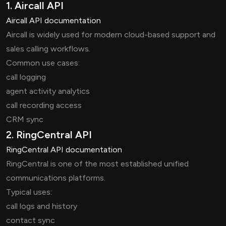
1. Aircall API
Aircall API documentation
Aircall is widely used for modern cloud-based support and
sales calling workflows.
Common use cases:
call logging
agent activity analytics
call recording access
CRM sync
2. RingCentral API
RingCentral API documentation
RingCentral is one of the most established unified
communications platforms.
Typical uses:
call logs and history
contact sync