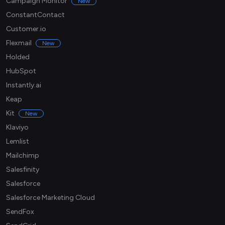
Campaign Monitor
New
ConstantContact
Customer.io
Flexmail
New
Holded
HubSpot
Instantly.ai
Keap
Kit
New
Klaviyo
Lemlist
Mailchimp
Salesfinity
Salesforce
Salesforce Marketing Cloud
SendFox