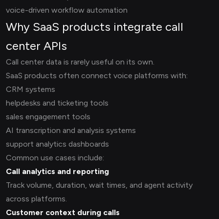
voice-driven workflow automation
Why SaaS products integrate call
center APIs
Call center data is rarely useful on its own.
SaaS products often connect voice platforms with:
CRM systems
helpdesks and ticketing tools
sales engagement tools
AI transcription and analysis systems
support analytics dashboards
Common use cases include:
Call analytics and reporting
Track volume, duration, wait times, and agent activity
across platforms.
Customer context during calls