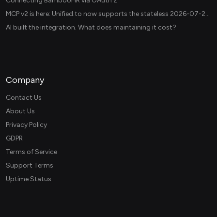
Connecting BambooHR via OAuth 2
MCP v2 is here: Unified.to now supports the stateless 2026-07-28 revision in production
AI built the integration. What does maintaining it cost?
Company
Contact Us
About Us
Privacy Policy
GDPR
Terms of Service
Support Terms
Uptime Status