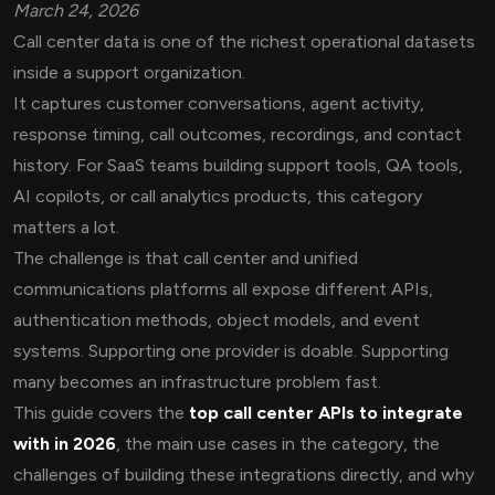
March 24, 2026
Call center data is one of the richest operational datasets
inside a support organization.
It captures customer conversations, agent activity,
response timing, call outcomes, recordings, and contact
history. For SaaS teams building support tools, QA tools,
AI copilots, or call analytics products, this category
matters a lot.
The challenge is that call center and unified
communications platforms all expose different APIs,
authentication methods, object models, and event
systems. Supporting one provider is doable. Supporting
many becomes an infrastructure problem fast.
This guide covers the
top call center APIs to integrate
with in 2026
, the main use cases in the category, the
challenges of building these integrations directly, and why