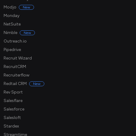
Modjo
New
Monday
NetSuite
Nimble
New
Outreach.io
Pipedrive
Recruit Wizard
RecruitCRM
Recruiterflow
Redtail CRM
New
Rev Sport
Salesflare
Salesforce
Salesloft
Stardex
Streamtime