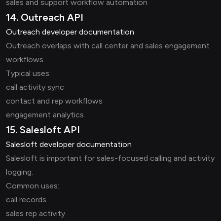
sales and support workflow automation
14. Outreach API
Outreach developer documentation
Outreach overlaps with call center and sales engagement
workflows.
Typical uses:
call activity sync
contact and rep workflows
engagement analytics
15. Salesloft API
Salesloft developer documentation
Salesloft is important for sales-focused calling and activity
logging.
Common uses:
call records
sales rep activity