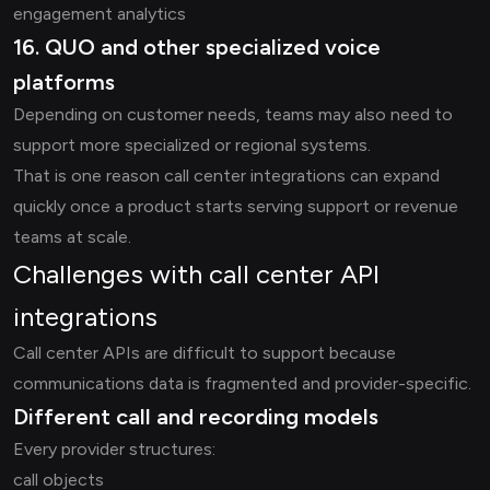
engagement analytics
16. QUO and other specialized voice
platforms
Depending on customer needs, teams may also need to
support more specialized or regional systems.
That is one reason call center integrations can expand
quickly once a product starts serving support or revenue
teams at scale.
Challenges with call center API
integrations
Call center APIs are difficult to support because
communications data is fragmented and provider-specific.
Different call and recording models
Every provider structures:
call objects