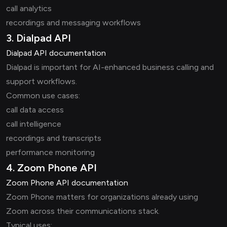
call analytics
recordings and messaging workflows
3. Dialpad API
Dialpad API documentation
Dialpad is important for AI-enhanced business calling and
support workflows.
Common use cases:
call data access
call intelligence
recordings and transcripts
performance monitoring
4. Zoom Phone API
Zoom Phone API documentation
Zoom Phone matters for organizations already using
Zoom across their communications stack.
Typical uses: