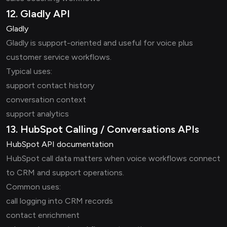
12. Gladly API
Gladly
Gladly is support-oriented and useful for voice plus
customer service workflows.
Typical uses:
support contact history
conversation context
support analytics
13. HubSpot Calling / Conversations APIs
HubSpot API documentation
HubSpot call data matters when voice workflows connect
to CRM and support operations.
Common uses:
call logging into CRM records
contact enrichment