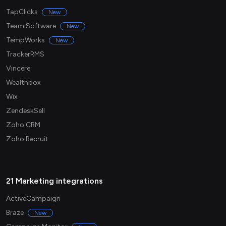
TapClicks
New
Team Software
New
TempWorks
New
TrackerRMS
Vincere
Wealthbox
Wix
ZendeskSell
Zoho CRM
Zoho Recruit
21 Marketing integrations
ActiveCampaign
Braze
New