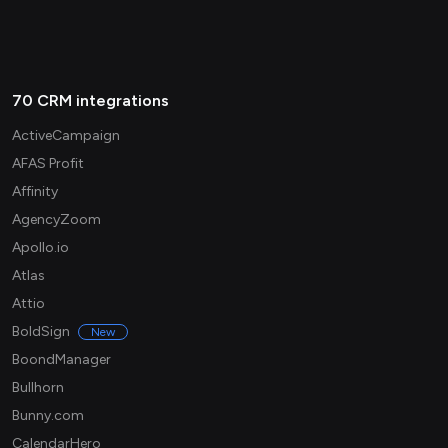
70 CRM integrations
ActiveCampaign
AFAS Profit
Affinity
AgencyZoom
Apollo.io
Atlas
Attio
BoldSign
New
BoondManager
Bullhorn
Bunny.com
CalendarHero