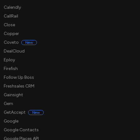
Calendly
CallRail
Close
Copper
Coveto
New
DealCloud
Eploy
Firefish
Follow Up Boss
Freshsales CRM
Gainsight
Gem
GetAccept
New
Google
Google Contacts
Google Places API