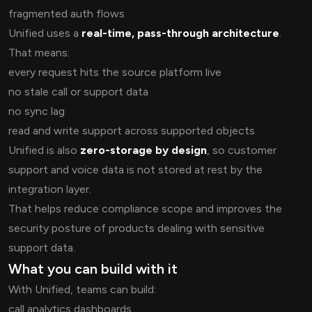
fragmented auth flows
Unified uses a
real-time, pass-through architecture
.
That means:
every request hits the source platform live
no stale call or support data
no sync lag
read and write support across supported objects
Unified is also
zero-storage by design
, so customer
support and voice data is not stored at rest by the
integration layer.
That helps reduce compliance scope and improves the
security posture of products dealing with sensitive
support data.
What you can build with it
With Unified, teams can build:
call analytics dashboards