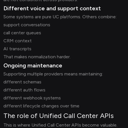
Different voice and support context
Some systems are pure UC platforms. Others combine:
support conversations
call center queues
CRM context
AI transcripts
That makes normalization harder.
Ongoing maintenance
Supporting multiple providers means maintaining:
different schemas
different auth flows
different webhook systems
different lifecycle changes over time
The role of Unified Call Center APIs
This is where Unified Call Center APIs become valuable.