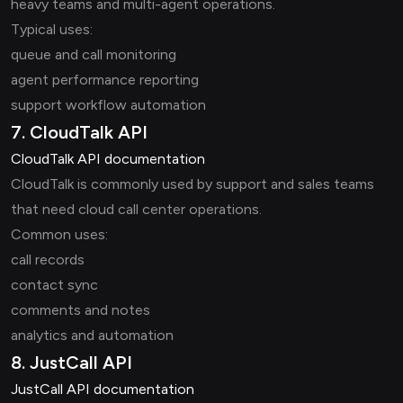
heavy teams and multi-agent operations.
Typical uses:
queue and call monitoring
agent performance reporting
support workflow automation
7. CloudTalk API
CloudTalk API documentation
CloudTalk is commonly used by support and sales teams
that need cloud call center operations.
Common uses:
call records
contact sync
comments and notes
analytics and automation
8. JustCall API
JustCall API documentation