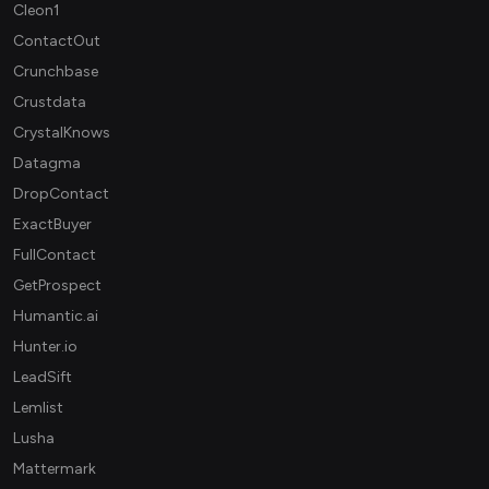
Cleon1
ContactOut
Crunchbase
Crustdata
CrystalKnows
Datagma
DropContact
ExactBuyer
FullContact
GetProspect
Humantic.ai
Hunter.io
LeadSift
Lemlist
Lusha
Mattermark