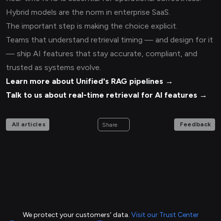
Hybrid models are the norm in enterprise SaaS.
The important step is making the choice explicit.
Teams that understand retrieval timing — and design for it
— ship AI features that stay accurate, compliant, and
trusted as systems evolve.
Learn more about Unified's RAG pipelines →
Talk to us about real-time retrieval for AI features →
All articles
Feedback
Share
We protect your customers' data.
Visit our Trust Center