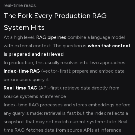
real-time reads.
The Fork Every Production RAG
System Hits
At a high level,
RAG pipelines
combine a language model
with external context. The question is
when that context
is prepared and retrieved
.
In production, this usually resolves into two approaches:
Index-time RAG
(vector-first): prepare and embed data
before users query it
Real-time RAG
(API-first): retrieve data directly from
source systems at inference
Index-time RAG processes and stores embeddings before
any query is made; retrieval is fast but the index reflects a
snapshot that may not match current system state. Real-
time RAG fetches data from source APIs at inference