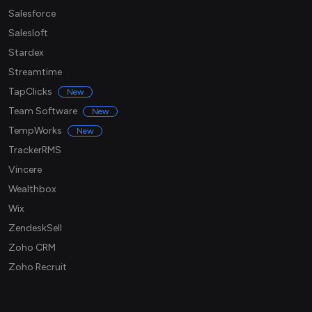
Salesforce
Salesloft
Stardex
Streamtime
TapClicks
New
Team Software
New
TempWorks
New
TrackerRMS
Vincere
Wealthbox
Wix
ZendeskSell
Zoho CRM
Zoho Recruit