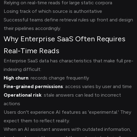
Relying on real-time reads for large static corpora
Losing track of which source is authoritative
Successful teams define retrieval rules up front and design
their pipelines accordingly.
Why Enterprise SaaS Often Requires
Real-Time Reads
Enterprise SaaS data has characteristics that make full pre-
indexing difficult:
High churn
: records change frequently
Fine-grained permissions
: access varies by user and time
Operational risk
: stale answers can lead to incorrect
actions
Users don't experience AI features as 'experimental.' They
expect them to reflect reality.
When an AI assistant answers with outdated information,