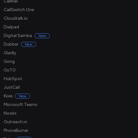
CallRail
CallSwitch One
Cloudtalk.io
Dialpad
Digital Samba
New
Dubber
New
Gladly
Gong
GoTO
HubSpot
JustCall
Kixie
New
Microsoft Teams
Nooks
Outreach.io
PhoneBurner