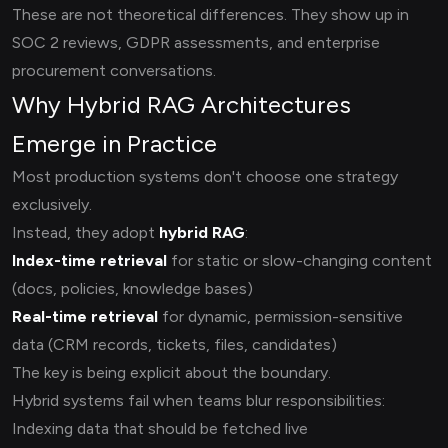
These are not theoretical differences. They show up in
SOC 2 reviews, GDPR assessments, and enterprise
procurement conversations.
Why Hybrid RAG Architectures
Emerge in Practice
Most production systems don't choose one strategy
exclusively.
Instead, they adopt
hybrid RAG
:
Index-time retrieval
for static or slow-changing content
(docs, policies, knowledge bases)
Real-time retrieval
for dynamic, permission-sensitive
data (CRM records, tickets, files, candidates)
The key is being explicit about the boundary.
Hybrid systems fail when teams blur responsibilities:
Indexing data that should be fetched live