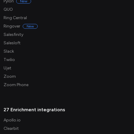
Pylon
New
QUO
Ring Central
Ringover
New
Salesfinity
Salesloft
Slack
Twilio
Ujet
Zoom
Zoom Phone
27 Enrichment integrations
Apollo.io
Clearbit