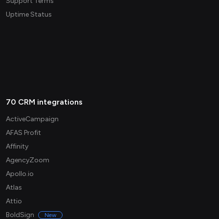
Support Terms
Uptime Status
70 CRM integrations
ActiveCampaign
AFAS Profit
Affinity
AgencyZoom
Apollo.io
Atlas
Attio
BoldSign
New