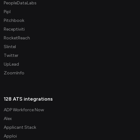
PeopleDataLabs
Pipl
Pitchbook
Receptiviti
RocketReach
Slintel
Twitter
UpLead
ZoomInfo
128 ATS integrations
ADP Workforce Now
Alex
Applicant Stack
Apploi