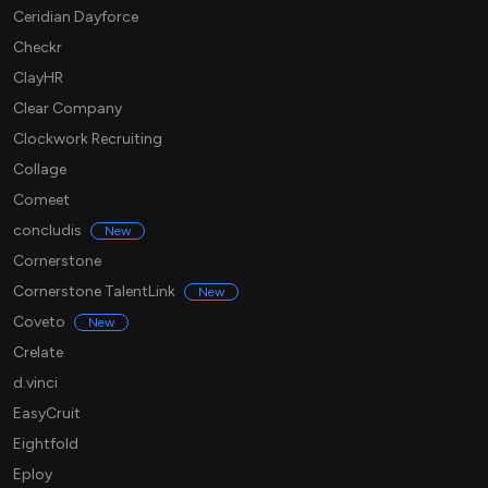
Ceridian Dayforce
Checkr
ClayHR
Clear Company
Clockwork Recruiting
Collage
Comeet
concludis
New
Cornerstone
Cornerstone TalentLink
New
Coveto
New
Crelate
d.vinci
EasyCruit
Eightfold
Eploy