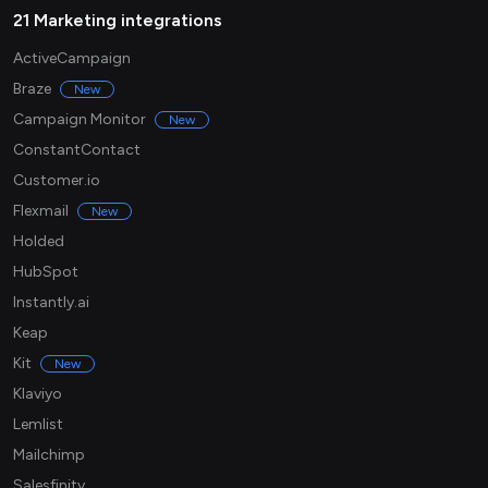
21 Marketing integrations
ActiveCampaign
Braze
New
Campaign Monitor
New
ConstantContact
Customer.io
Flexmail
New
Holded
HubSpot
Instantly.ai
Keap
Kit
New
Klaviyo
Lemlist
Mailchimp
Salesfinity