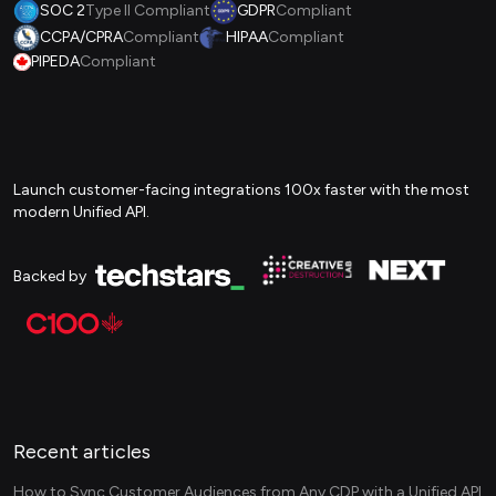
SOC 2
Type II Compliant
GDPR
Compliant
CCPA/CPRA
Compliant
HIPAA
Compliant
PIPEDA
Compliant
Launch customer-facing integrations 100x faster with the most
modern Unified API.
Backed by
Recent articles
How to Sync Customer Audiences from Any CDP with a Unified API