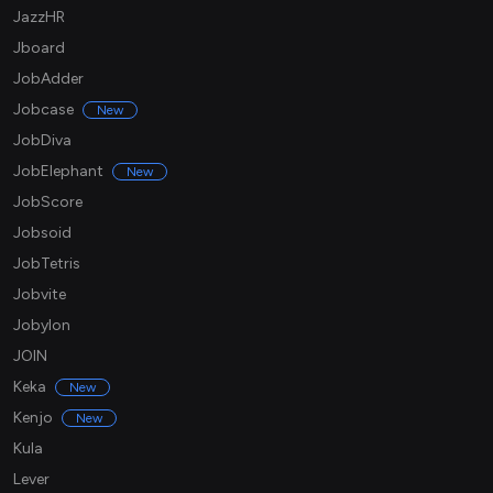
JazzHR
Jboard
JobAdder
Jobcase
New
JobDiva
JobElephant
New
JobScore
Jobsoid
JobTetris
Jobvite
Jobylon
JOIN
Keka
New
Kenjo
New
Kula
Lever