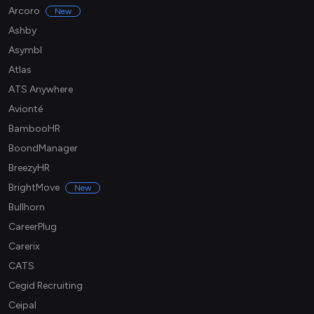
Arcoro
New
Ashby
Asymbl
Atlas
ATS Anywhere
Avionté
BambooHR
BoondManager
BreezyHR
BrightMove
New
Bullhorn
CareerPlug
Carerix
CATS
Cegid Recruiting
Ceipal