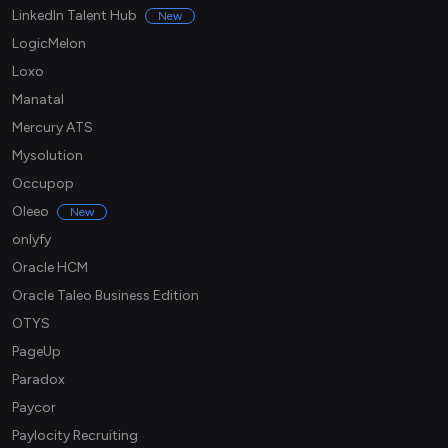
LinkedIn Talent Hub
New
LogicMelon
Loxo
Manatal
Mercury ATS
Mysolution
Occupop
Oleeo
New
onlyfy
Oracle HCM
Oracle Taleo Business Edition
OTYS
PageUp
Paradox
Paycor
Paylocity Recruiting