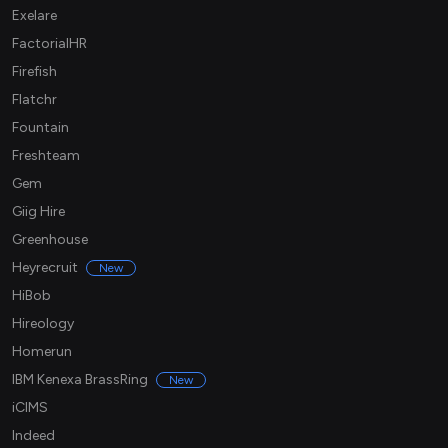
Exelare
FactorialHR
Firefish
Flatchr
Fountain
Freshteam
Gem
Giig Hire
Greenhouse
Heyrecruit
New
HiBob
Hireology
Homerun
IBM Kenexa BrassRing
New
iCIMS
Indeed