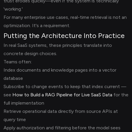
trust erodes quickly—even if the system is technically
'working.'
For many enterprise use cases, real-time retrieval is not an
optimization. It's a requirement.
Putting the Architecture Into Practice
In real SaaS systems, these principles translate into
concrete design choices.
Teams often:
Index documents and knowledge pages into a vector
database
Subscribe to change events to keep that index current —
see
How to Build a RAG Pipeline for Live SaaS Data
for the
full implementation
Retrieve operational data directly from source APIs at
query time
Apply authorization and filtering before the model sees