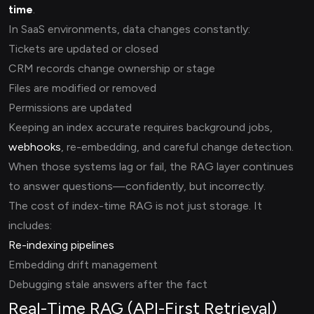
time
.
In SaaS environments, data changes constantly:
Tickets are updated or closed
CRM records change ownership or stage
Files are modified or removed
Permissions are updated
Keeping an index accurate requires background jobs,
webhooks
, re-embedding, and careful change detection.
When those systems lag or fail, the RAG layer continues
to answer questions—confidently, but incorrectly.
The cost of index-time RAG is not just storage. It
includes:
Re-indexing pipelines
Embedding drift management
Debugging stale answers after the fact
Real-Time RAG (API-First Retrieval)