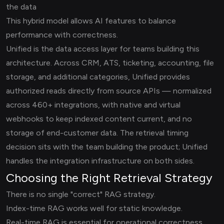
the data
This hybrid model allows AI features to balance
performance with correctness.
Unified is the data access layer for teams building this
architecture. Across CRM, ATS, ticketing, accounting, file
storage, and additional categories, Unified provides
authorized reads directly from source APIs — normalized
across 460+ integrations, with native and virtual
webhooks to keep indexed content current, and no
storage of end-customer data. The retrieval timing
decision sits with the team building the product; Unified
handles the integration infrastructure on both sides.
Choosing the Right Retrieval Strategy
There is no single "correct" RAG strategy.
Index-time RAG works well for static knowledge.
Real-time RAG is essential for operational correctness.