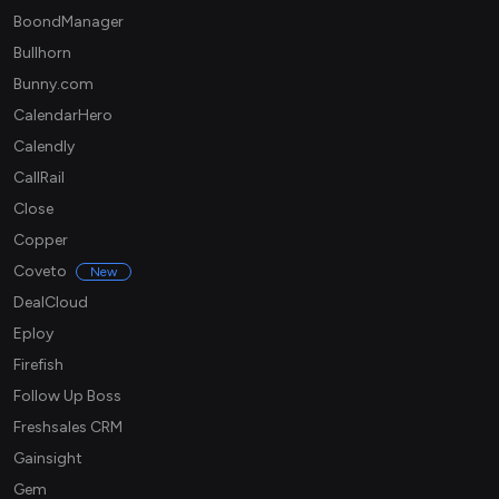
BoondManager
Bullhorn
Bunny.com
CalendarHero
Calendly
CallRail
Close
Copper
Coveto
New
DealCloud
Eploy
Firefish
Follow Up Boss
Freshsales CRM
Gainsight
Gem