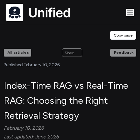
Copy page
All articles
Feedback
Share
Published February 10, 2026
Index-Time RAG vs Real-Time
RAG: Choosing the Right
Retrieval Strategy
February 10, 2026
Last updated: June 2026