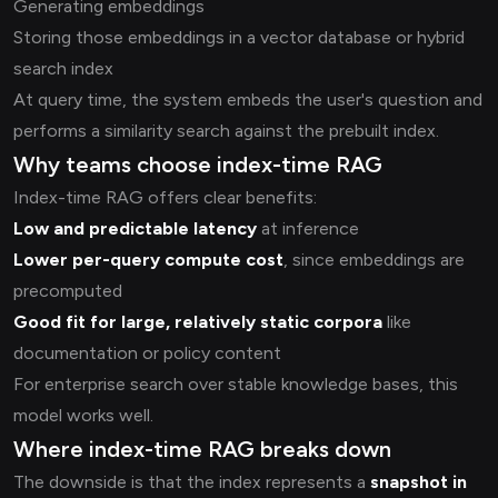
Generating embeddings
Storing those embeddings in a vector database or hybrid
search index
At query time, the system embeds the user's question and
performs a similarity search against the prebuilt index.
Why teams choose index-time RAG
Index-time RAG offers clear benefits:
Low and predictable latency
at inference
Lower per-query compute cost
, since embeddings are
precomputed
Good fit for large, relatively static corpora
like
documentation or policy content
For enterprise search over stable knowledge bases, this
model works well.
Where index-time RAG breaks down
The downside is that the index represents a
snapshot in