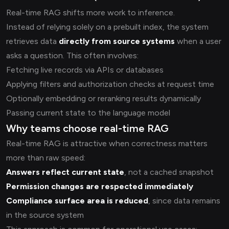
Real-time RAG shifts more work to inference.
Instead of relying solely on a prebuilt index, the system
retrieves data
directly from source systems
when a user
asks a question. This often involves:
Fetching live records via APIs or databases
Applying filters and authorization checks at request time
Optionally embedding or reranking results dynamically
Passing current state to the language model
Why teams choose real-time RAG
Real-time RAG is attractive when correctness matters
more than raw speed:
Answers reflect current state
, not a cached snapshot
Permission changes are respected immediately
Compliance surface area is reduced
, since data remains
in the source system