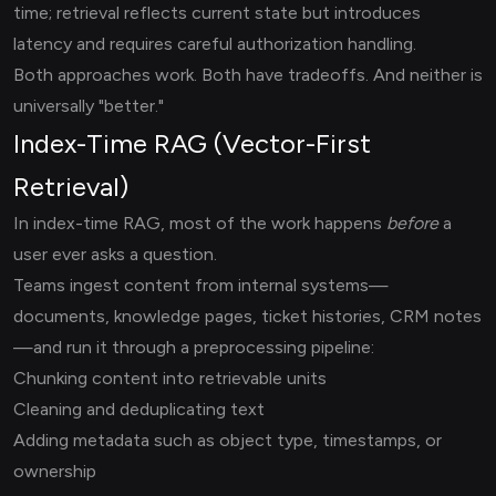
time; retrieval reflects current state but introduces
latency and requires careful authorization handling.
Both approaches work. Both have tradeoffs. And neither is
universally "better."
Index-Time RAG (Vector-First
Retrieval)
In index-time RAG, most of the work happens
before
a
user ever asks a question.
Teams ingest content from internal systems—
documents, knowledge pages, ticket histories, CRM notes
—and run it through a preprocessing pipeline:
Chunking content into retrievable units
Cleaning and deduplicating text
Adding metadata such as object type, timestamps, or
ownership