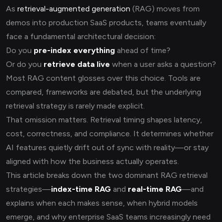
As
retrieval-augmented generation
(RAG) moves from
demos into production SaaS products, teams eventually
face a fundamental architectural decision:
Do you
pre-index everything
ahead of time?
Or do you
retrieve data live
when a user asks a question?
Most RAG content glosses over this choice. Tools are
compared, frameworks are debated, but the underlying
retrieval strategy is rarely made explicit.
That omission matters. Retrieval timing shapes latency,
cost, correctness, and compliance. It determines whether
AI features quietly drift out of sync with reality—or stay
aligned with how the business actually operates.
This article breaks down the two dominant RAG retrieval
strategies—
index-time RAG
and
real-time RAG
—and
explains when each makes sense, when hybrid models
emerge, and why enterprise SaaS teams increasingly need