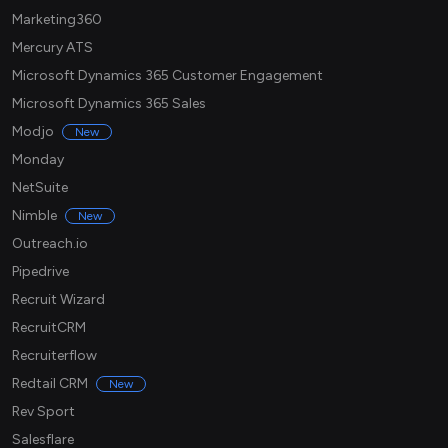
Marketing360
Mercury ATS
Microsoft Dynamics 365 Customer Engagement
Microsoft Dynamics 365 Sales
Modjo
New
Monday
NetSuite
Nimble
New
Outreach.io
Pipedrive
Recruit Wizard
RecruitCRM
Recruiterflow
Redtail CRM
New
Rev Sport
Salesflare