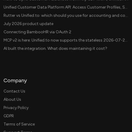
Unified Customer Data Platform API: Access Customer Profiles, Segments, and Events Across CDPs
Rutter vs Unified.to: which should you use for accounting and commerce integrations? (2026)
July 2026 product update
Connecting BambooHR via OAuth 2
MCP v2 is here: Unified.to now supports the stateless 2026-07-28 revision in production
AI built the integration. What does maintaining it cost?
Company
Contact Us
About Us
Privacy Policy
GDPR
Terms of Service