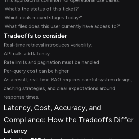
This approach is common for operational use cases:
'What's the status of this ticket?'
'Which deals moved stages today?'
'What files does this user currently have access to?'
Tradeoffs to consider
Real-time retrieval introduces variability:
API calls add latency
Rate limits and pagination must be handled
Per-query cost can be higher
As a result, real-time RAG requires careful system design,
caching strategies, and clear expectations around
response times.
Latency, Cost, Accuracy, and
Compliance: How the Tradeoffs Differ
Latency