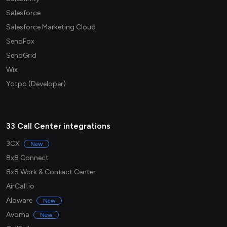
Salesforce
Salesforce Marketing Cloud
SendFox
SendGrid
Wix
Yotpo (Developer)
33 Call Center integrations
3CX
New
8x8 Connect
8x8 Work & Contact Center
AirCall.io
Aloware
New
Avoma
New