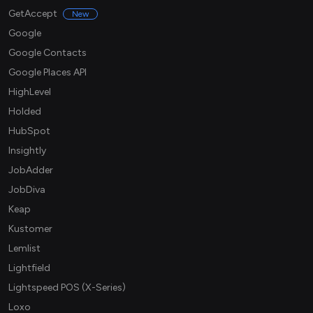
GetAccept
New
Google
Google Contacts
Google Places API
HighLevel
Holded
HubSpot
Insightly
JobAdder
JobDiva
Keap
Kustomer
Lemlist
Lightfield
Lightspeed POS (X-Series)
Loxo