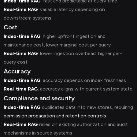
Index-time RAG
: fast and predictable at query time
Real-time RAG
: variable latency depending on
downstream systems
Cost
Index-time RAG
: higher upfront ingestion and
maintenance cost, lower marginal cost per query
Real-time RAG
: lower ingestion overhead, higher per-
query cost
Accuracy
Index-time RAG
: accuracy depends on index freshness
Real-time RAG
: accuracy aligns with current system state
Compliance and security
Index-time RAG
duplicates data into new stores, requiring
permission propagation and retention controls
Real-time RAG
relies on existing authorization and audit
mechanisms in source systems