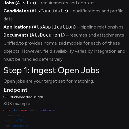
Jobs (
AtsJob
)
– requirements and context
Candidates (
AtsCandidate
)
– qualifications and profile
data
Applications (
AtsApplication
)
– pipeline relationships
Documents (
AtsDocument
)
– resumes and attachments
Unified.to provides normalized models for each of these
objects. However, field availability varies by integration and
must be handled defensively.
Step 1: Ingest Open Jobs
Open jobs are your target set for matching.
Endpoint
SDK example:
const
 jobs
 =
 await
 sdk.ats.
listAtsJobs
  status: 
'OPEN'
  sort: 
'updated_at'