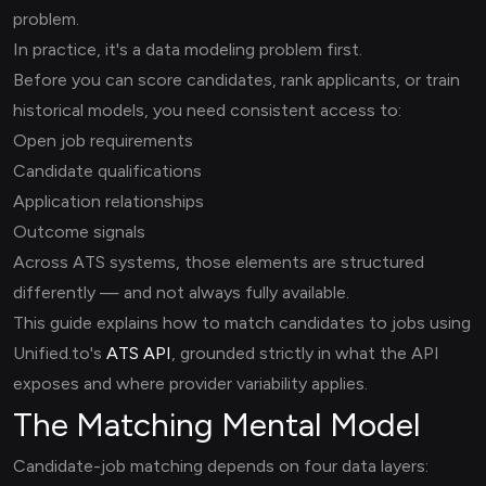
problem.
In practice, it's a data modeling problem first.
Before you can score candidates, rank applicants, or train
historical models, you need consistent access to:
Open job requirements
Candidate qualifications
Application relationships
Outcome signals
Across ATS systems, those elements are structured
differently — and not always fully available.
This guide explains how to match candidates to jobs using
Unified.to's
ATS API
, grounded strictly in what the API
exposes and where provider variability applies.
The Matching Mental Model
Candidate-job matching depends on four data layers: