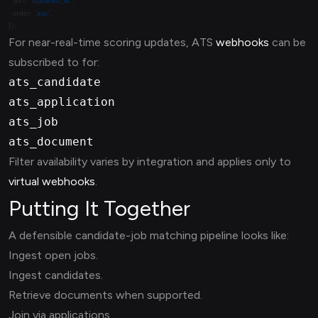
  sort: 
'updated_at'
  order: 
'asc'
For near-real-time scoring updates, ATS
webhooks
can be
subscribed to for:
ats_candidate
ats_application
ats_job
ats_document
Filter availability varies by integration and applies only to
virtual webhooks
.
Putting It Together
A defensible candidate-job matching pipeline looks like:
Ingest open jobs.
Ingest candidates.
Retrieve documents when supported.
Join via applications.