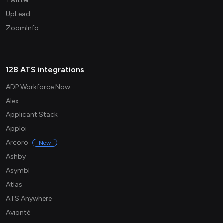
Twitter
UpLead
ZoomInfo
128 ATS integrations
ADP Workforce Now
Alex
Applicant Stack
Apploi
Arcoro
New
Ashby
Asymbl
Atlas
ATS Anywhere
Avionté