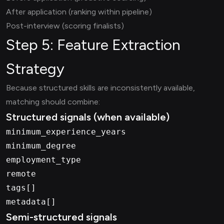
After application (ranking within pipeline)
Post-interview (scoring finalists)
Step 5: Feature Extraction
Strategy
Because structured skills are inconsistently available,
matching should combine:
Structured signals (when available)
minimum_experience_years
minimum_degree
employment_type
remote
tags[]
metadata[]
Semi-structured signals