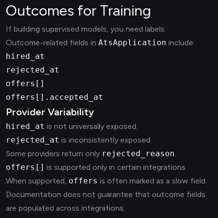
Outcomes for Training
If building supervised models, you need labels.
Outcome-related fields in
AtsApplication
include:
hired_at
rejected_at
offers[]
offers[].accepted_at
Provider Variability
hired_at
is not universally exposed.
rejected_at
is inconsistently exposed.
Some providers return only
rejected_reason
.
offers[]
is supported only in certain integrations.
When supported,
offers
is often marked as a slow field.
Documentation does not guarantee that outcome fields
are populated across integrations.