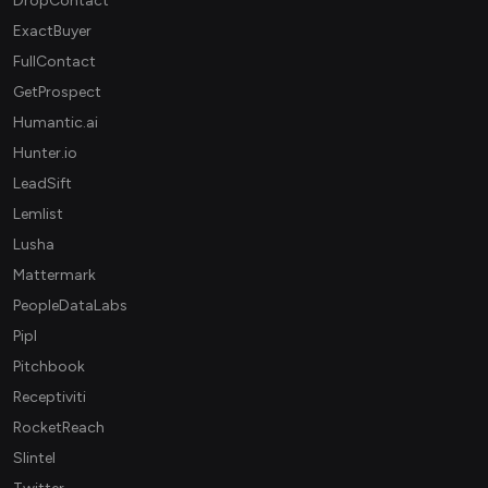
DropContact
ExactBuyer
FullContact
GetProspect
Humantic.ai
Hunter.io
LeadSift
Lemlist
Lusha
Mattermark
PeopleDataLabs
Pipl
Pitchbook
Receptiviti
RocketReach
Slintel