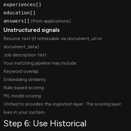
experiences[]
education[]
answers[]
(from applications)
Unstructured signals
Resume text (if retrievable via document_url or
document_data)
Job description text
Your matching pipeline may include:
Keyword overlap
Embedding similarity
Rule-based scoring
ML model scoring
Unified.to provides the ingestion layer. The scoring layer
lives in your system.
Step 6: Use Historical