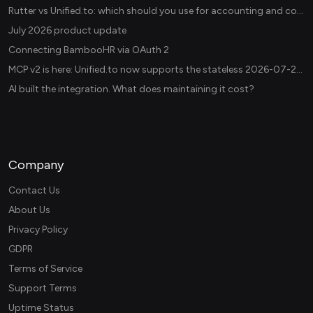
Rutter vs Unified.to: which should you use for accounting and commerce integrations? (2026)
July 2026 product update
Connecting BambooHR via OAuth 2
MCP v2 is here: Unified.to now supports the stateless 2026-07-28 revision in production
AI built the integration. What does maintaining it cost?
Company
Contact Us
About Us
Privacy Policy
GDPR
Terms of Service
Support Terms
Uptime Status