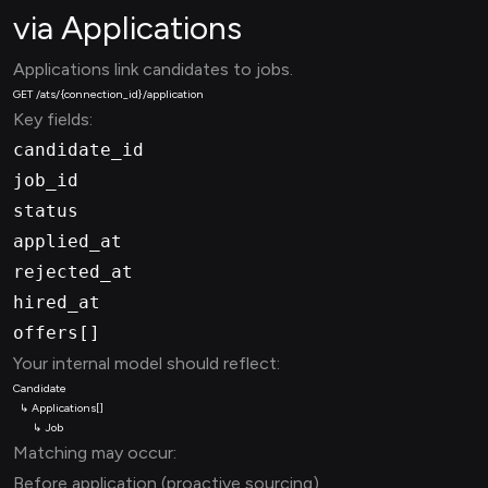
via Applications
Applications link candidates to jobs.
Key fields:
candidate_id
job_id
status
applied_at
rejected_at
hired_at
offers[]
Your internal model should reflect:
Matching may occur:
Before application (proactive sourcing)