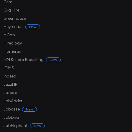
Gem
Giig Hire
Greenhouse
Heyrecruit
New
HiBob
Hireology
Homerun
IBM Kenexa BrassRing
New
iCIMS
Indeed
JazzHR
Jboard
JobAdder
Jobcase
New
JobDiva
JobElephant
New