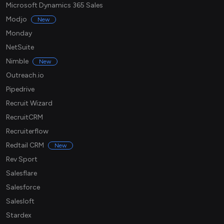
Microsoft Dynamics 365 Sales
Modjo
New
Monday
NetSuite
Nimble
New
Outreach.io
Pipedrive
Recruit Wizard
RecruitCRM
Recruiterflow
Redtail CRM
New
Rev Sport
Salesflare
Salesforce
Salesloft
Stardex