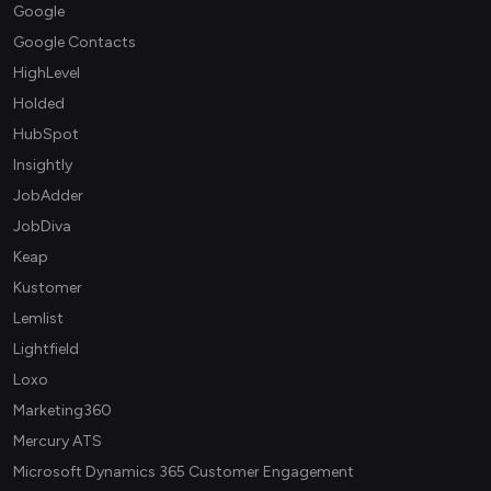
Google
Google Contacts
HighLevel
Holded
HubSpot
Insightly
JobAdder
JobDiva
Keap
Kustomer
Lemlist
Lightfield
Loxo
Marketing360
Mercury ATS
Microsoft Dynamics 365 Customer Engagement