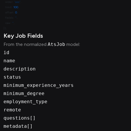
  order: 
'asc'
  limit: 
100
  offset: 
0
  fields: 
''
  raw: 
''
Key Job Fields
From the normalized
AtsJob
model:
id
name
description
status
minimum_experience_years
minimum_degree
employment_type
remote
questions[]
metadata[]