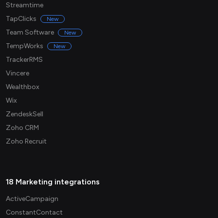
Streamtime
TapClicks
New
Team Software
New
TempWorks
New
TrackerRMS
Vincere
Wealthbox
Wix
ZendeskSell
Zoho CRM
Zoho Recruit
18 Marketing integrations
ActiveCampaign
ConstantContact