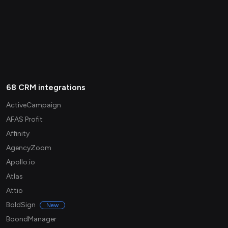
68 CRM integrations
ActiveCampaign
AFAS Profit
Affinity
AgencyZoom
Apollo.io
Atlas
Attio
BoldSign
New
BoondManager