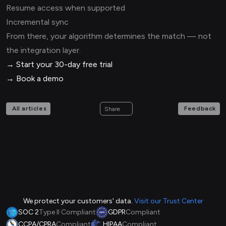
Resume access when supported
Incremental sync
From there, your algorithm determines the match — not
the integration layer.
→ Start your 30-day free trial
→ Book a demo
All articles
Feedback
Share
We protect your customers' data.
Visit our Trust Center
SOC 2
Type II Compliant
GDPR
Compliant
CCPA/CPRA
Compliant
HIPAA
Compliant