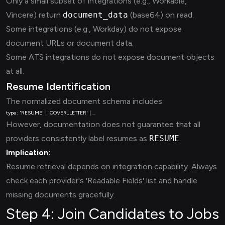
Only a small subset of integrations (e.g., Workable,
Vincere) return
document_data
(base64) on read.
Some integrations (e.g., Workday) do not expose
document URLs or document data.
Some ATS integrations do not expose document objects
at all.
Resume Identification
The normalized document schema includes:
However, documentation does not guarantee that all
providers consistently label resumes as
RESUME
.
Implication:
Resume retrieval depends on integration capability. Always
check each provider's 'Readable Fields' list and handle
missing documents gracefully.
Step 4: Join Candidates to Jobs