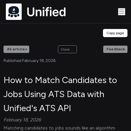
Copy page
All articles
Feedback
Share
Published February 18, 2026
How to Match Candidates to
Jobs Using ATS Data with
Unified's ATS API
February 18, 2026
Matching candidates to jobs sounds like an algorithm