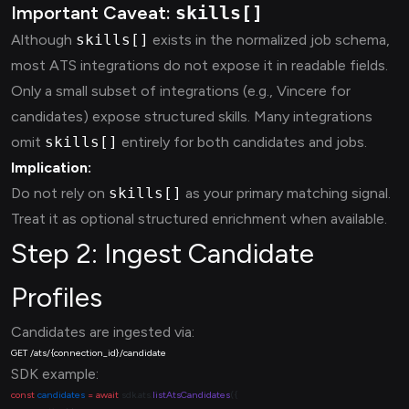
Important Caveat:
skills[]
Although
skills[]
exists in the normalized job schema,
most ATS integrations do not expose it in readable fields.
Only a small subset of integrations (e.g., Vincere for
candidates) expose structured skills. Many integrations
omit
skills[]
entirely for both candidates and jobs.
Implication:
Do not rely on
skills[]
as your primary matching signal.
Treat it as optional structured enrichment when available.
Step 2: Ingest Candidate
Profiles
Candidates are ingested via:
SDK example:
const
 candidates
 =
 await
 sdk.ats.
listAtsCandidates