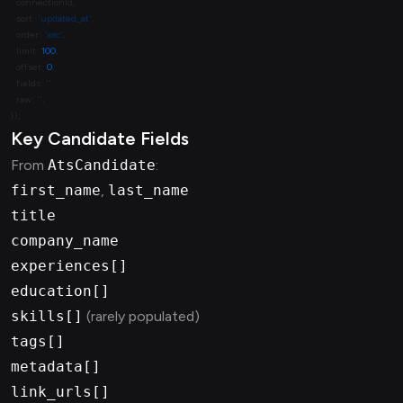
  sort: 
'updated_at'
  order: 
'asc'
  limit: 
100
  offset: 
0
  fields: 
''
  raw: 
''
Key Candidate Fields
From
AtsCandidate
:
first_name
,
last_name
title
company_name
experiences[]
education[]
skills[]
(rarely populated)
tags[]
metadata[]
link_urls[]