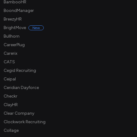
BambooHR
BoondManager
BreezyHR
BrightMove
New
Bullhorn
CareerPlug
Carerix
CATS
Cegid Recruiting
Ceipal
Ceridian Dayforce
Checkr
ClayHR
Clear Company
Clockwork Recruiting
Collage