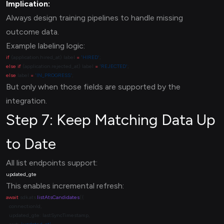
Implication:
Always design training pipelines to handle missing
outcome data.
Example labeling logic:
if
 (application.hired_at) label 
=
 'HIRED'
else
 if
 (application.rejected_at) label 
=
 'REJECTED'
else
 label 
=
 'IN_PROGRESS'
But only when those fields are supported by the
integration.
Step 7: Keep Matching Data Up
to Date
All list endpoints support:
This enables incremental refresh:
await
 sdk.ats.
listAtsCandidates