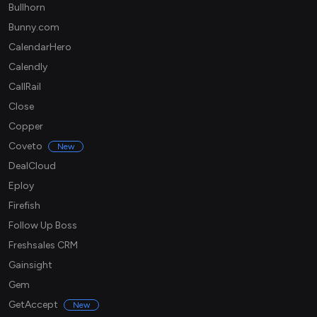
Bullhorn
Bunny.com
CalendarHero
Calendly
CallRail
Close
Copper
Coveto
New
DealCloud
Eploy
Firefish
Follow Up Boss
Freshsales CRM
Gainsight
Gem
GetAccept
New