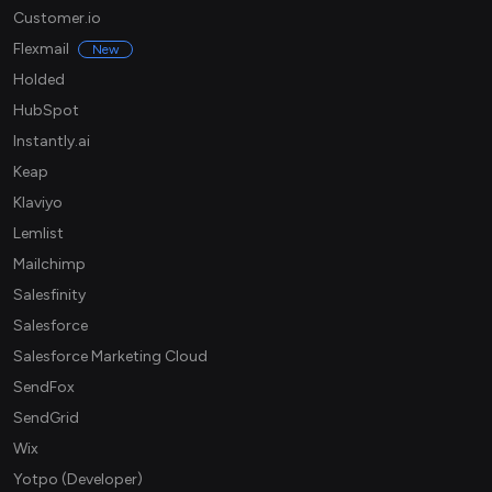
Customer.io
Flexmail
New
Holded
HubSpot
Instantly.ai
Keap
Klaviyo
Lemlist
Mailchimp
Salesfinity
Salesforce
Salesforce Marketing Cloud
SendFox
SendGrid
Wix
Yotpo (Developer)