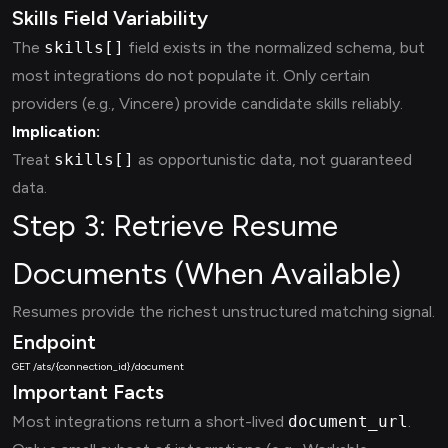
Skills Field Variability
The
skills[]
field exists in the normalized schema, but
most integrations do not populate it. Only certain
providers (e.g., Vincere) provide candidate skills reliably.
Implication:
Treat
skills[]
as opportunistic data, not guaranteed
data.
Step 3: Retrieve Resume
Documents (When Available)
Resumes provide the richest unstructured matching signal.
Endpoint
Important Facts
Most integrations return a short-lived
document_url
.