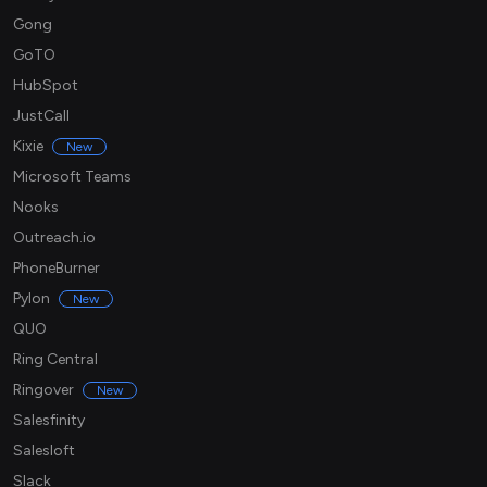
Gong
GoTO
HubSpot
JustCall
Kixie
New
Microsoft Teams
Nooks
Outreach.io
PhoneBurner
Pylon
New
QUO
Ring Central
Ringover
New
Salesfinity
Salesloft
Slack