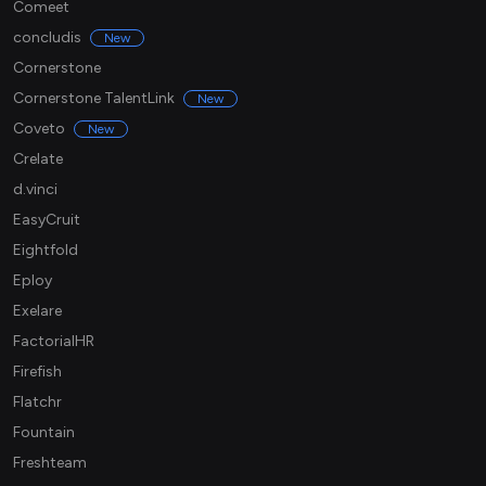
Comeet
concludis
New
Cornerstone
Cornerstone TalentLink
New
Coveto
New
Crelate
d.vinci
EasyCruit
Eightfold
Eploy
Exelare
FactorialHR
Firefish
Flatchr
Fountain
Freshteam