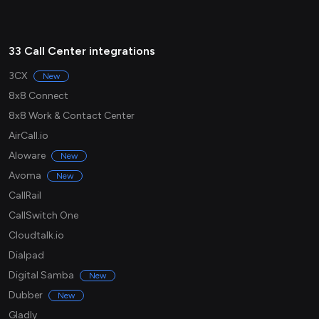
33 Call Center integrations
3CX
New
8x8 Connect
8x8 Work & Contact Center
AirCall.io
Aloware
New
Avoma
New
CallRail
CallSwitch One
Cloudtalk.io
Dialpad
Digital Samba
New
Dubber
New
Gladly