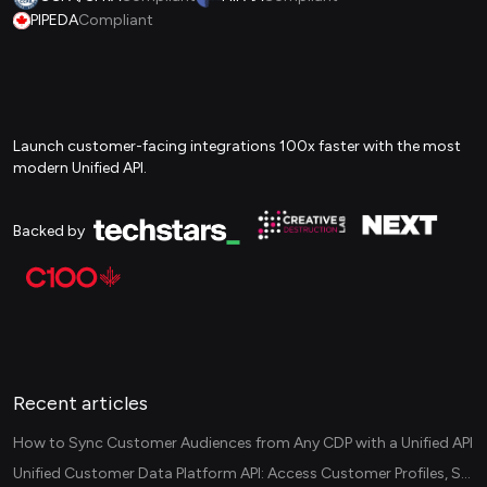
PIPEDA
Compliant
Launch customer-facing integrations 100x faster with the most
modern Unified API.
Backed by
Recent articles
How to Sync Customer Audiences from Any CDP with a Unified API
Unified Customer Data Platform API: Access Customer Profiles, Segments, and Events Across CDPs