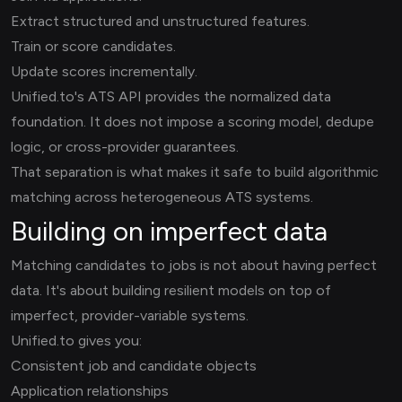
Extract structured and unstructured features.
Train or score candidates.
Update scores incrementally.
Unified.to's ATS API provides the normalized data
foundation. It does not impose a scoring model, dedupe
logic, or cross-provider guarantees.
That separation is what makes it safe to build algorithmic
matching across heterogeneous ATS systems.
Building on imperfect data
Matching candidates to jobs is not about having perfect
data. It's about building resilient models on top of
imperfect, provider-variable systems.
Unified.to gives you:
Consistent job and candidate objects
Application relationships