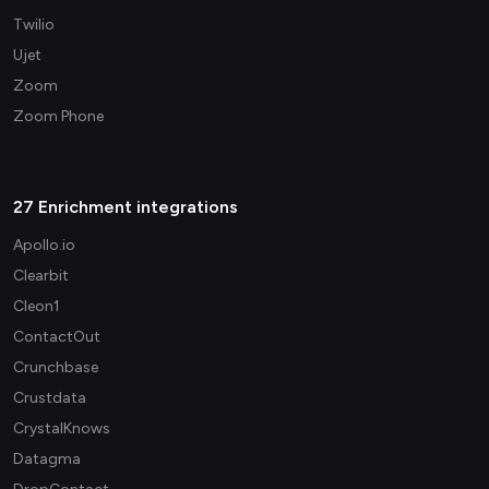
Twilio
Ujet
Zoom
Zoom Phone
27 Enrichment integrations
Apollo.io
Clearbit
Cleon1
ContactOut
Crunchbase
Crustdata
CrystalKnows
Datagma