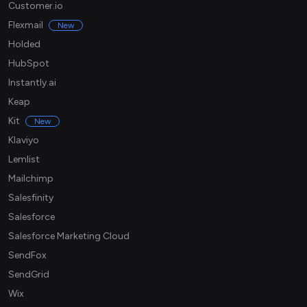
Customer.io
Flexmail
New
Holded
HubSpot
Instantly.ai
Keap
Kit
New
Klaviyo
Lemlist
Mailchimp
Salesfinity
Salesforce
Salesforce Marketing Cloud
SendFox
SendGrid
Wix