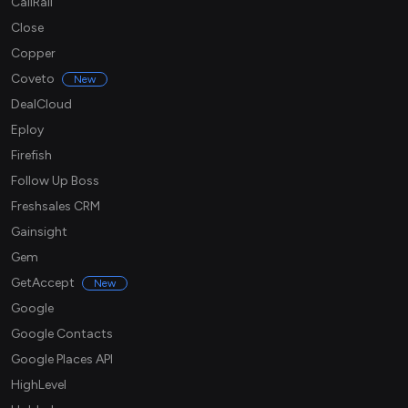
CallRail
Close
Copper
Coveto
New
DealCloud
Eploy
Firefish
Follow Up Boss
Freshsales CRM
Gainsight
Gem
GetAccept
New
Google
Google Contacts
Google Places API
HighLevel