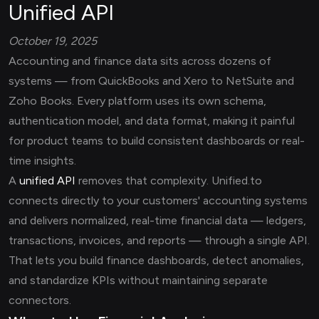
Unified API
October 19, 2025
Accounting and finance data sits across dozens of
systems — from QuickBooks and Xero to NetSuite and
Zoho Books. Every platform uses its own schema,
authentication model, and data format, making it painful
for product teams to build consistent dashboards or real-
time insights.
A
unified API
removes that complexity. Unified.to
connects directly to your customers' accounting systems
and delivers normalized, real-time financial data — ledgers,
transactions, invoices, and reports — through a single API.
That lets you build finance dashboards, detect anomalies,
and standardize KPIs without maintaining separate
connectors.