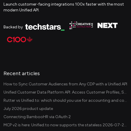
Launch customer-facing integrations 100x faster with the most
modern Unified API.
Backed by
Recent articles
How to Sync Customer Audiences from Any CDP with a Unified API
Unified Customer Data Platform API: Access Customer Profiles, Segments, and Events Across CDPs
Rutter vs Unified.to: which should you use for accounting and commerce integrations? (2026)
July 2026 product update
Connecting BambooHR via OAuth 2
MCP v2 is here: Unified.to now supports the stateless 2026-07-28 revision in production