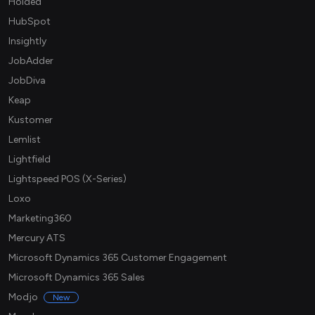
Holded
HubSpot
Insightly
JobAdder
JobDiva
Keap
Kustomer
Lemlist
Lightfield
Lightspeed POS (X-Series)
Loxo
Marketing360
Mercury ATS
Microsoft Dynamics 365 Customer Engagement
Microsoft Dynamics 365 Sales
Modjo
New