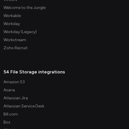
Welcome to the Jungle
Workable
Workday
Workday (Legacy)
Workstream
Zoho Recruit
54 File Storage integrations
Amazon S3
Asana
Atlassian Jira
Atlassian Service Desk
Bill.com
Box