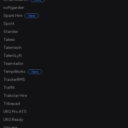
softgarden
Spark Hire
New
Spott
Stardex
Taleez
Talentech
TalentLyft
Teamtailor
TempWorks
New
TrackerRMS
Traffit
Trakstar Hire
Tribepad
UKG Pro ATS
UKG Ready
Vincere