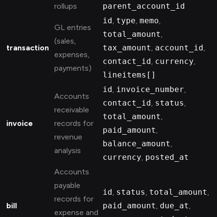
rollups
parent_account_id
id
,
type
,
memo
,
GL entries
total_amount
,
(sales,
transaction
tax_amount
,
account_id
,
expenses,
contact_id
,
currency
,
payments)
lineitems[]
id
,
invoice_number
,
Accounts
contact_id
,
status
,
receivable
total_amount
,
invoice
records for
paid_amount
,
revenue
balance_amount
,
analysis
currency
,
posted_at
Accounts
payable
id
,
status
,
total_amount
,
records for
bill
paid_amount
,
due_at
,
expense and