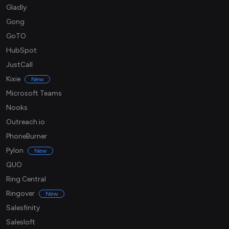
Gladly
Gong
GoTO
HubSpot
JustCall
Kixie
New
Microsoft Teams
Nooks
Outreach.io
PhoneBurner
Pylon
New
QUO
Ring Central
Ringover
New
Salesfinity
Salesloft