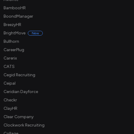
BambooHR
BoondManager
BreezyHR
BrightMove
New
Bullhorn
CareerPlug
Carerix
CATS
Cegid Recruiting
Ceipal
Ceridian Dayforce
Checkr
ClayHR
Clear Company
Clockwork Recruiting
Collage