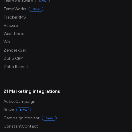
Team Software
New
TempWorks
New
TrackerRMS
Vincere
Wealthbox
Wix
ZendeskSell
Zoho CRM
Zoho Recruit
21 Marketing integrations
ActiveCampaign
Braze
New
Campaign Monitor
New
ConstantContact