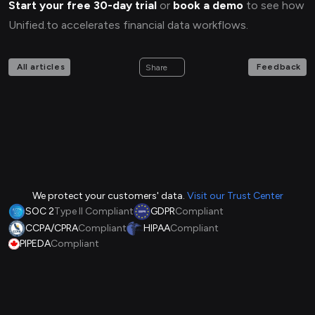
Start your free 30-day trial
or
book a demo
to see how
Unified.to accelerates financial data workflows.
All articles
Feedback
Share
We protect your customers' data.
Visit our Trust Center
SOC 2
Type II Compliant
GDPR
Compliant
CCPA/CPRA
Compliant
HIPAA
Compliant
PIPEDA
Compliant