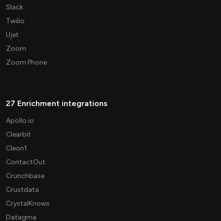
Slack
Twilio
Ujet
Zoom
Zoom Phone
27 Enrichment integrations
Apollo.io
Clearbit
Cleon1
ContactOut
Crunchbase
Crustdata
CrystalKnows
Datagma