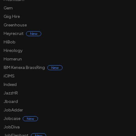
Gem
Giig Hire
Greenhouse
Heyrecruit
New
HiBob
Hireology
Homerun
IBM Kenexa BrassRing
New
iCIMS
Indeed
JazzHR
Jboard
JobAdder
Jobcase
New
JobDiva
JobElephant
New