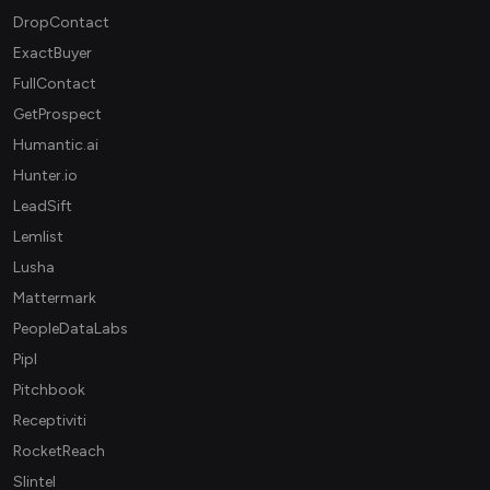
DropContact
ExactBuyer
FullContact
GetProspect
Humantic.ai
Hunter.io
LeadSift
Lemlist
Lusha
Mattermark
PeopleDataLabs
Pipl
Pitchbook
Receptiviti
RocketReach
Slintel