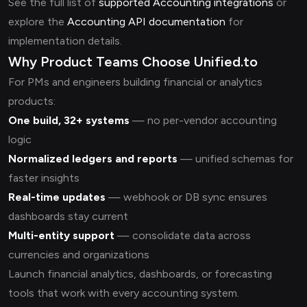
See the full list of
supported Accounting integrations
or
explore the
Accounting API documentation
for
implementation details.
Why Product Teams Choose Unified.to
For PMs and engineers building financial or analytics
products:
One build, 32+ systems
— no per-vendor accounting
logic
Normalized ledgers and reports
— unified schemas for
faster insights
Real-time updates
— webhook or DB sync ensures
dashboards stay current
Multi-entity support
— consolidate data across
currencies and organizations
Launch financial analytics, dashboards, or forecasting
tools that work with every accounting system.