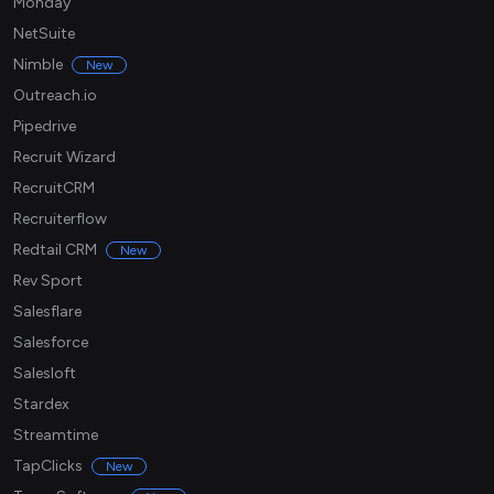
Monday
NetSuite
Nimble
New
Outreach.io
Pipedrive
Recruit Wizard
RecruitCRM
Recruiterflow
Redtail CRM
New
Rev Sport
Salesflare
Salesforce
Salesloft
Stardex
Streamtime
TapClicks
New