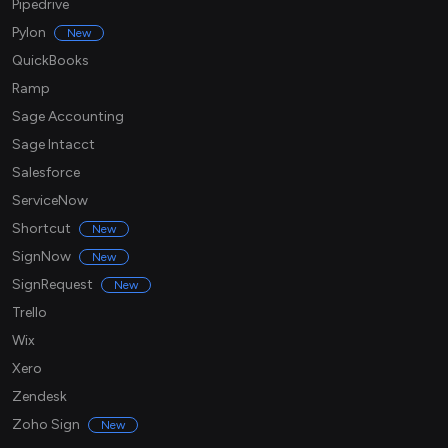
Pipedrive
Pylon
New
QuickBooks
Ramp
Sage Accounting
Sage Intacct
Salesforce
ServiceNow
Shortcut
New
SignNow
New
SignRequest
New
Trello
Wix
Xero
Zendesk
Zoho Sign
New