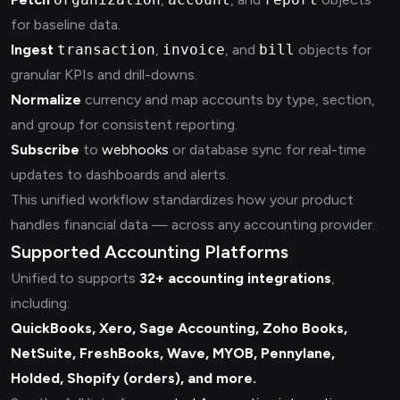
for baseline data.
Ingest
transaction
,
invoice
, and
bill
objects for
granular KPIs and drill-downs.
Normalize
currency and map accounts by type, section,
and group for consistent reporting.
Subscribe
to
webhooks
or database sync for real-time
updates to dashboards and alerts.
This unified workflow standardizes how your product
handles financial data — across any accounting provider.
Supported Accounting Platforms
Unified.to supports
32+ accounting integrations
,
including:
QuickBooks, Xero, Sage Accounting, Zoho Books,
NetSuite, FreshBooks, Wave, MYOB, Pennylane,
Holded, Shopify (orders), and more.