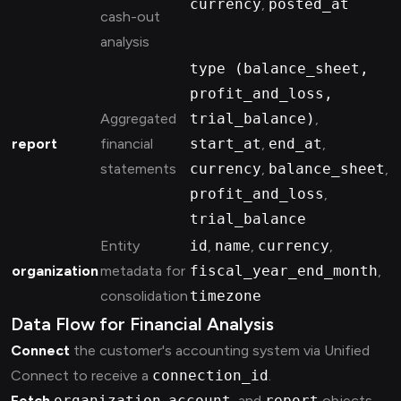
currency
,
posted_at
cash-out
analysis
type (balance_sheet,
profit_and_loss,
Aggregated
trial_balance)
,
report
financial
start_at
,
end_at
,
statements
currency
,
balance_sheet
,
profit_and_loss
,
trial_balance
Entity
id
,
name
,
currency
,
organization
metadata for
fiscal_year_end_month
,
consolidation
timezone
Data Flow for Financial Analysis
Connect
the customer's accounting system via Unified
Connect to receive a
connection_id
.
Fetch
organization
,
account
, and
report
objects