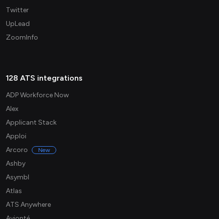
Twitter
UpLead
ZoomInfo
128 ATS integrations
ADP Workforce Now
Alex
Applicant Stack
Apploi
Arcoro
New
Ashby
Asymbl
Atlas
ATS Anywhere
Avionté