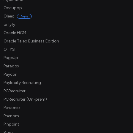
Occupop
Oleeo
New
onlyfy
Oracle HCM
Oracle Taleo Business Edition
OTYS
PageUp
Paradox
Paycor
Paylocity Recruiting
PCRecruiter
PCRecruiter (On-prem)
Personio
Phenom
Pinpoint
Plum