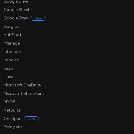
Google Drive
Google Sheets
Google Sites
New
Gorgias
HubSpot
iManage
Intercom
Ironclad
Keap
Linear
Microsoft OneDrive
Microsoft SharePoint
MYOB
NetSuite
OneSpan
New
Pennylane