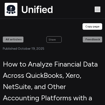
Copy page
All articles
Feedback
Share
Published October 19, 2025
How to Analyze Financial Data
Across QuickBooks, Xero,
NetSuite, and Other
Accounting Platforms with a