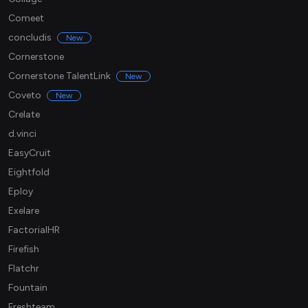
Comeet
concludis
New
Cornerstone
Cornerstone TalentLink
New
Coveto
New
Crelate
d.vinci
EasyCruit
Eightfold
Eploy
Exelare
FactorialHR
Firefish
Flatchr
Fountain
Freshteam