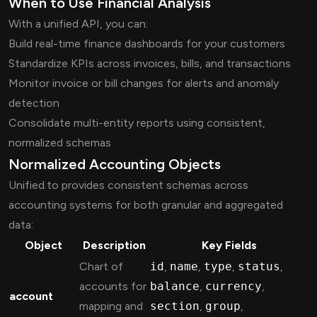
When to Use Financial Analysis
With a unified API, you can:
Build real-time finance dashboards for your customers
Standardize KPIs across invoices, bills, and transactions
Monitor invoice or bill changes for alerts and anomaly
detection
Consolidate multi-entity reports using consistent,
normalized schemas
Normalized Accounting Objects
Unified.to provides consistent schemas across
accounting systems for both granular and aggregated
data:
Object
Description
Key Fields
Chart of
id
,
name
,
type
,
status
,
accounts for
balance
,
currency
,
account
mapping and
section
,
group
,