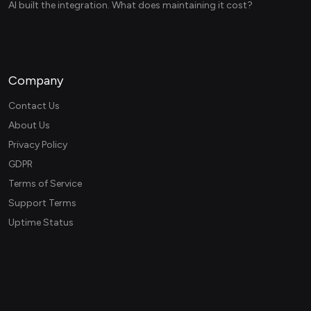
AI built the integration. What does maintaining it cost?
Company
Contact Us
About Us
Privacy Policy
GDPR
Terms of Service
Support Terms
Uptime Status