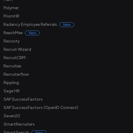
Polymer
PrismHR
Radancy Employee Referrals
New
ReachMee
New
Recooty
Recruit Wizard
RecruitCRM
Recruitee
Recruiterflow
Rippling
Sage HR
SAP SuccessFactors
SAP SuccessFactors (OpenID Connect)
Seven20
SmartRecruiters
SmartSearch
New