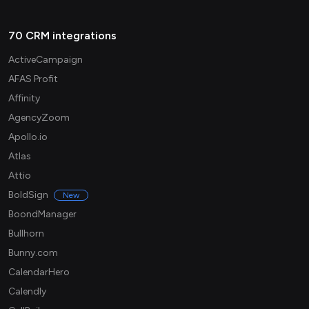
70 CRM integrations
ActiveCampaign
AFAS Profit
Affinity
AgencyZoom
Apollo.io
Atlas
Attio
BoldSign
New
BoondManager
Bullhorn
Bunny.com
CalendarHero
Calendly