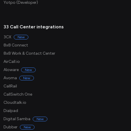
Yotpo (Developer)
33 Call Center integrations
3CX
New
8x8 Connect
8x8 Work & Contact Center
AirCall.io
Aloware
New
Avoma
New
CallRail
CallSwitch One
Cloudtalk.io
Dialpad
Digital Samba
New
Dubber
New