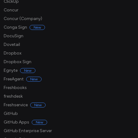
ClickUp
Concur
Concur (Company)
Conga Sign
New
DocuSign
Dovetail
Dropbox
Dropbox Sign
Egnyte
New
FreeAgent
New
Freshbooks
freshdesk
Freshservice
New
GitHub
GitHub Apps
New
GitHub Enterprise Server