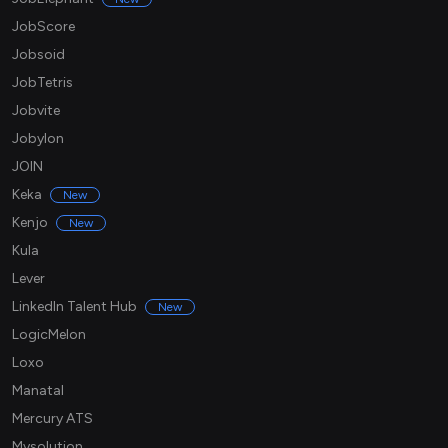
JobScore
Jobsoid
JobTetris
Jobvite
Jobylon
JOIN
Keka
New
Kenjo
New
Kula
Lever
LinkedIn Talent Hub
New
LogicMelon
Loxo
Manatal
Mercury ATS
Mysolution