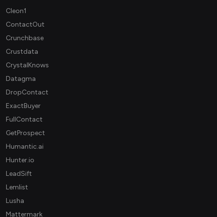
Cleon1
ContactOut
Crunchbase
Crustdata
CrystalKnows
Datagma
DropContact
ExactBuyer
FullContact
GetProspect
Humantic.ai
Hunter.io
LeadSift
Lemlist
Lusha
Mattermark