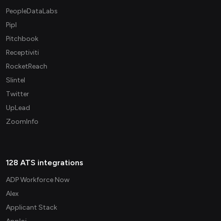
PeopleDataLabs
Pipl
Pitchbook
Receptiviti
RocketReach
Slintel
Twitter
UpLead
ZoomInfo
128 ATS integrations
ADP Workforce Now
Alex
Applicant Stack