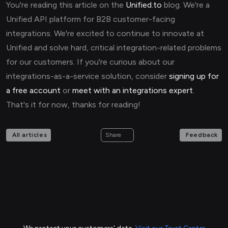
You're reading this article on the
Unified.to
blog. We're a
Unified API platform for B2B customer-facing
integrations. We're excited to continue to innovate at
Unified and solve hard, critical integration-related problems
for our customers. If you're curious about our
integrations-as-a-service solution, consider
signing up for
a free account
or
meet with an integrations expert
.
That's it for now, thanks for reading!
All articles
Feedback
Share