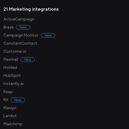
21 Marketing integrations
ActiveCampaign
Braze
New
Campaign Monitor
New
ConstantContact
Customer.io
Flexmail
New
Holded
HubSpot
Instantly.ai
Keap
Kit
New
Klaviyo
Lemlist
Mailchimp