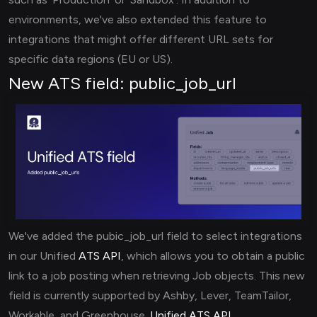
environments, we've also extended this feature to
integrations that might offer different URL sets for
specific data regions (EU or US).
New ATS field: public_job_url
We've added the pubic_job_url field to select integrations
in our Unified
ATS API
, which allows you to obtain a public
link to a job posting when retrieving Job objects. This new
field is currently supported by Ashby, Lever, TeamTailor,
Workable, and Greenhouse.
Unified ATS API