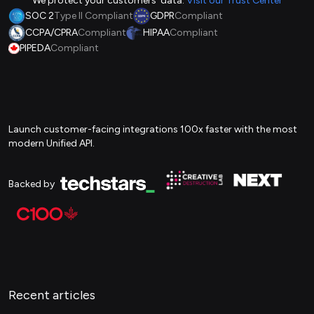
We protect your customers' data.
Visit our Trust Center
SOC 2
Type II Compliant
GDPR
Compliant
CCPA/CPRA
Compliant
HIPAA
Compliant
PIPEDA
Compliant
Launch customer-facing integrations 100x faster with the most
modern Unified API.
Backed by
Recent articles