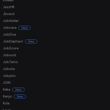
Indeed
JazzHR
Jboard
JobAdder
Jobcase
New
JobDiva
JobElephant
New
JobScore
Jobsoid
JobTetris
Jobvite
Jobylon
JOIN
Keka
New
Kenjo
New
Kula