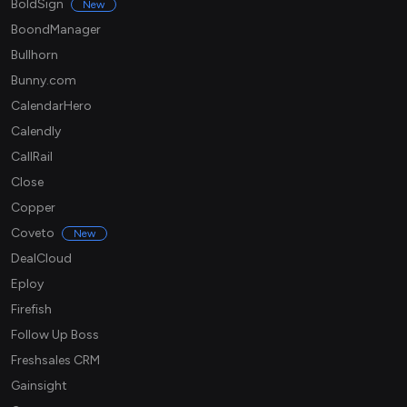
BoldSign
New
BoondManager
Bullhorn
Bunny.com
CalendarHero
Calendly
CallRail
Close
Copper
Coveto
New
DealCloud
Eploy
Firefish
Follow Up Boss
Freshsales CRM
Gainsight