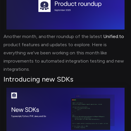
Another month, another roundup of the latest
Unified.to
product features and updates to explore. Here is
everything we've been working on this month like
improvements to automated integration testing and new
integrations.
Introducing new SDKs