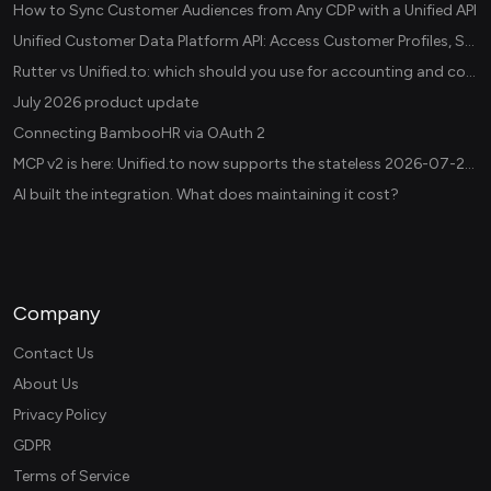
How to Sync Customer Audiences from Any CDP with a Unified API
Unified Customer Data Platform API: Access Customer Profiles, Segments, and Events Across CDPs
Rutter vs Unified.to: which should you use for accounting and commerce integrations? (2026)
July 2026 product update
Connecting BambooHR via OAuth 2
MCP v2 is here: Unified.to now supports the stateless 2026-07-28 revision in production
AI built the integration. What does maintaining it cost?
Company
Contact Us
About Us
Privacy Policy
GDPR
Terms of Service