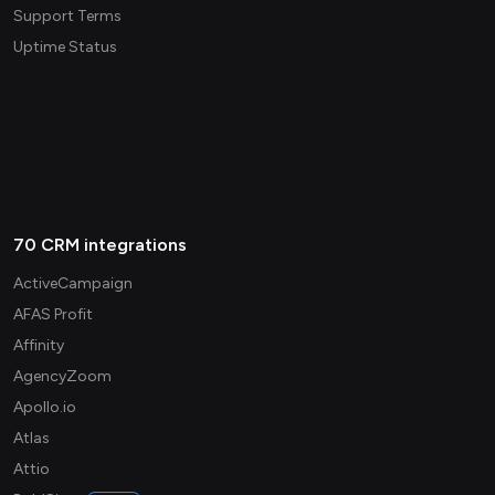
Support Terms
Uptime Status
70 CRM integrations
ActiveCampaign
AFAS Profit
Affinity
AgencyZoom
Apollo.io
Atlas
Attio