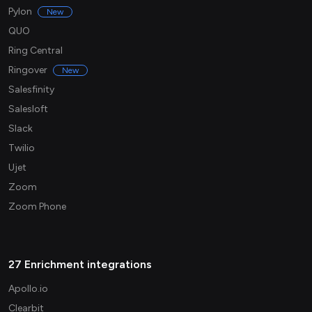
Pylon
New
QUO
Ring Central
Ringover
New
Salesfinity
Salesloft
Slack
Twilio
Ujet
Zoom
Zoom Phone
27 Enrichment integrations
Apollo.io
Clearbit