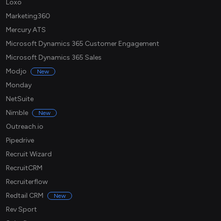
Loxo
Marketing360
Mercury ATS
Microsoft Dynamics 365 Customer Engagement
Microsoft Dynamics 365 Sales
Modjo
New
Monday
NetSuite
Nimble
New
Outreach.io
Pipedrive
Recruit Wizard
RecruitCRM
Recruiterflow
Redtail CRM
New
Rev Sport