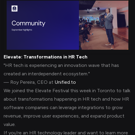
Elevate: Transformations in HR Tech
"HR tech is experiencing an innovation wave that has
created an interdependent ecosystem."
— Roy Pereira, CEO at
Unified.to
We joined the Elevate Festival this week in Toronto to talk
about transformations happening in HR tech and how HR
software companies can leverage integrations to grow
revenue, improve user experiences, and expand product
value.
If you're an HR technology leader and want to learn more