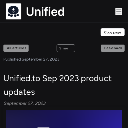
Copy page
All articles
Feedback
Share
Published September 27, 2023
Unified.to Sep 2023 product
updates
September 27, 2023