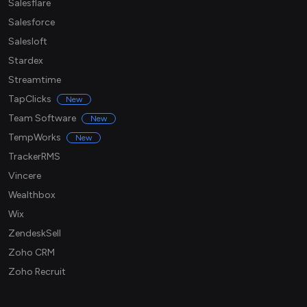
Salesflare
Salesforce
Salesloft
Stardex
Streamtime
TapClicks
New
Team Software
New
TempWorks
New
TrackerRMS
Vincere
Wealthbox
Wix
ZendeskSell
Zoho CRM
Zoho Recruit