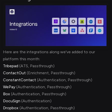
Here are the integrations along we've added to our
platform this month:
Tribepad
(ATS, Passthrough)
ContactOut
(Enrichment, Passthrough)
ConstantContact
(Authentication, Passthrough)
WePay
(Authentication, Passthrough)
Box
(Authentication, Passthrough)
DocuSign
(Authentication)
Dropbox
(Authentication, Passthrough)