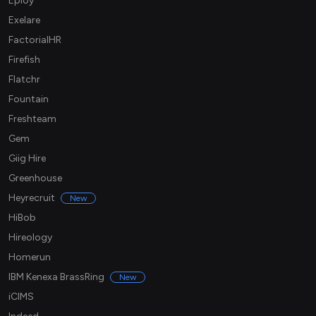
Eploy
Exelare
FactorialHR
Firefish
Flatchr
Fountain
Freshteam
Gem
Giig Hire
Greenhouse
Heyrecruit
New
HiBob
Hireology
Homerun
IBM Kenexa BrassRing
New
iCIMS