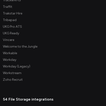
TrackerRMS
Traffit
Trakstar Hire
Tribepad
UKG Pro ATS
UKG Ready
Vincere
Welcome to the Jungle
Workable
Workday
Workday (Legacy)
Workstream
Zoho Recruit
54 File Storage integrations