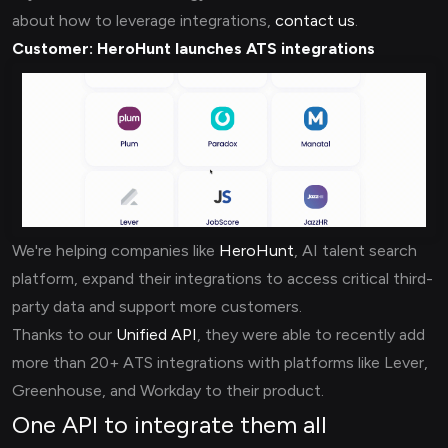
about how to leverage integrations,
contact us
.
Customer:
HeroHunt launches ATS integrations
We're helping companies like
HeroHunt
, AI talent search
platform, expand their integrations to access critical third-
party data and support more customers.
Thanks to our
Unified API
, they were able to recently add
more than 20+ ATS integrations with platforms like Lever,
Greenhouse, and Workday to their product.
One API to integrate them all