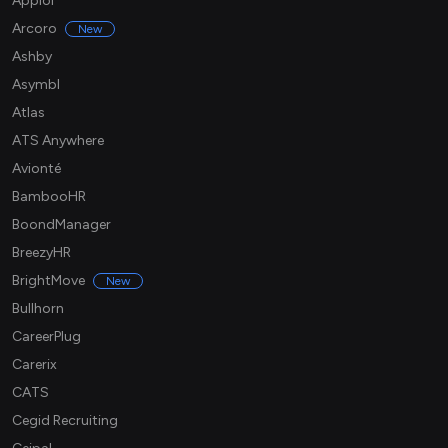
Apploi
Arcoro
New
Ashby
Asymbl
Atlas
ATS Anywhere
Avionté
BambooHR
BoondManager
BreezyHR
BrightMove
New
Bullhorn
CareerPlug
Carerix
CATS
Cegid Recruiting