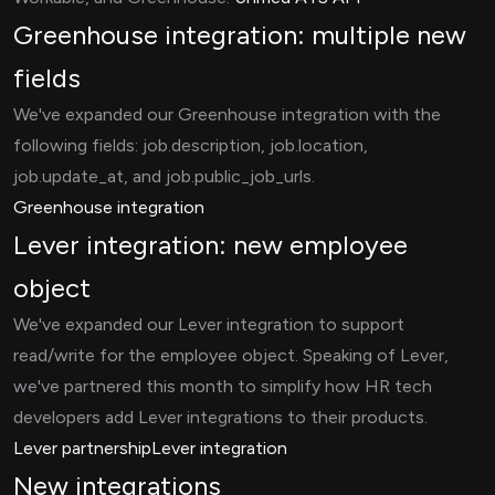
Greenhouse integration: multiple new
fields
We've expanded our Greenhouse integration with the
following fields: job.description, job.location,
job.update_at, and job.public_job_urls.
Greenhouse integration
Lever integration: new employee
object
We've expanded our Lever integration to support
read/write for the employee object. Speaking of Lever,
we've partnered this month to simplify how HR tech
developers add Lever integrations to their products.
Lever partnership
Lever integration
New integrations