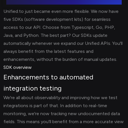
Unified.to just became even more flexible. We now have
five SDKs (software development kits) for seamless
access to our API. Choose from Typescript, Go, PHP,
Java, and Python. The best part? Our SDKs update
automatically whenever we expand our Unified APIs. You'll
always benefit from the latest features and
enhancements, without the burden of manual updates.
SDK overview
Enhancements to automated
integration testing
We're all about observability and improving how we test
integrations is part of that. In addition to real-time
monitoring, we're now tracking new undocumented data
fields. This means you'll benefit from a more accurate view