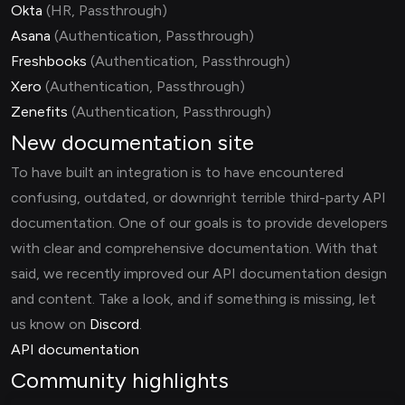
Okta
(HR, Passthrough)
Asana
(Authentication, Passthrough)
Freshbooks
(Authentication, Passthrough)
Xero
(Authentication, Passthrough)
Zenefits
(Authentication, Passthrough)
New documentation site
To have built an integration is to have encountered
confusing, outdated, or downright terrible third-party API
documentation. One of our goals is to provide developers
with clear and comprehensive documentation. With that
said, we recently improved our API documentation design
and content. Take a look, and if something is missing, let
us know on
Discord
.
API documentation
Community highlights