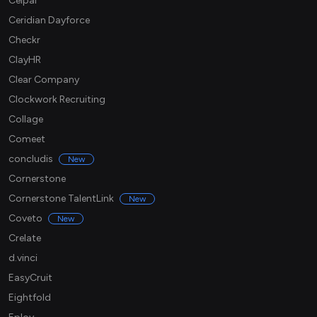
Ceipal
Ceridian Dayforce
Checkr
ClayHR
Clear Company
Clockwork Recruiting
Collage
Comeet
concludis
New
Cornerstone
Cornerstone TalentLink
New
Coveto
New
Crelate
d.vinci
EasyCruit
Eightfold