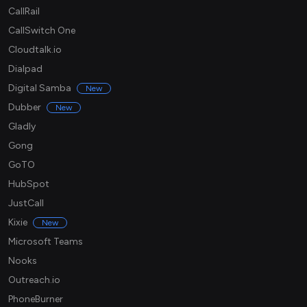
CallRail
CallSwitch One
Cloudtalk.io
Dialpad
Digital Samba
New
Dubber
New
Gladly
Gong
GoTO
HubSpot
JustCall
Kixie
New
Microsoft Teams
Nooks
Outreach.io
PhoneBurner