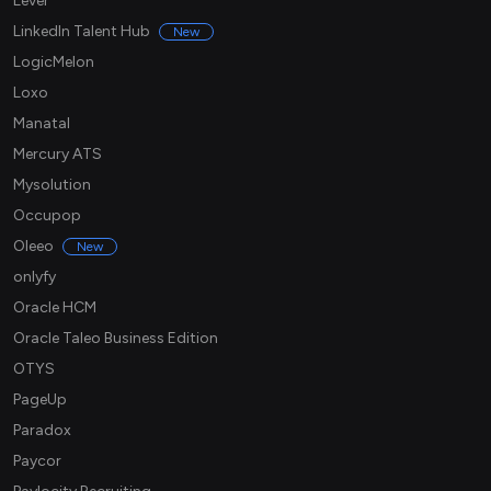
Lever
LinkedIn Talent Hub
New
LogicMelon
Loxo
Manatal
Mercury ATS
Mysolution
Occupop
Oleeo
New
onlyfy
Oracle HCM
Oracle Taleo Business Edition
OTYS
PageUp
Paradox
Paycor