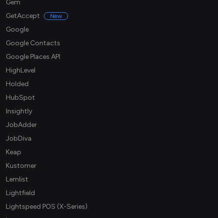
Gem
GetAccept
New
Google
Google Contacts
Google Places API
HighLevel
Holded
HubSpot
Insightly
JobAdder
JobDiva
Keap
Kustomer
Lemlist
Lightfield
Lightspeed POS (X-Series)