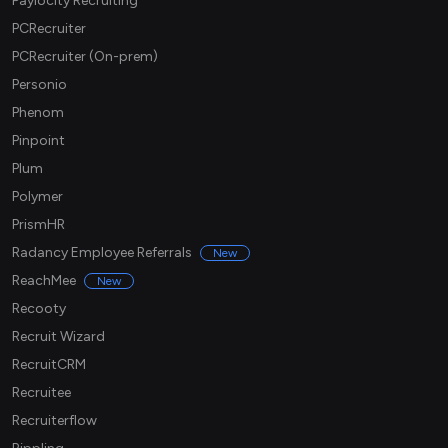
Paylocity Recruiting
PCRecruiter
PCRecruiter (On-prem)
Personio
Phenom
Pinpoint
Plum
Polymer
PrismHR
Radancy Employee Referrals
New
ReachMee
New
Recooty
Recruit Wizard
RecruitCRM
Recruitee
Recruiterflow