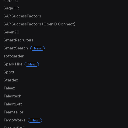
Rippling
Sage HR
SAP SuccessFactors
SAP SuccessFactors (OpenID Connect)
Seven20
SmartRecruiters
SmartSearch
New
softgarden
Spark Hire
New
Spott
Stardex
Taleez
Talentech
TalentLyft
Teamtailor
TempWorks
New