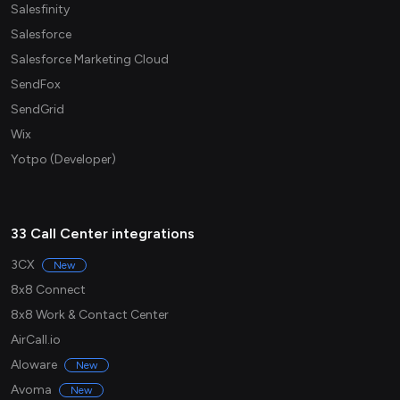
Salesfinity
Salesforce
Salesforce Marketing Cloud
SendFox
SendGrid
Wix
Yotpo (Developer)
33 Call Center integrations
3CX
New
8x8 Connect
8x8 Work & Contact Center
AirCall.io
Aloware
New
Avoma
New