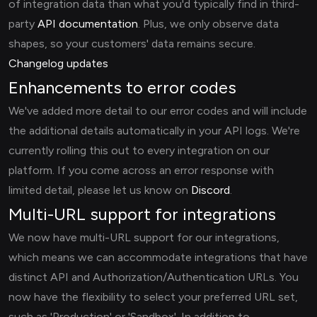
of integration data than what you'd typically find in third-
party
API documentation
. Plus, we only observe data
shapes, so your customers' data remains secure.
Changelog updates
Enhancements to error codes
We've added more detail to our error codes and will include
the additional details automatically in your API logs. We're
currently rolling this out to every integration on our
platform. If you come across an error response with
limited detail, please let us know on
Discord
.
Multi-URL support for integrations
We now have multi-URL support for our integrations,
which means we can accommodate integrations that have
distinct API and Authorization/Authentication URLs. You
now have the flexibility to select your preferred URL set,
such as 'Production' or 'Sandbox'. In addition to