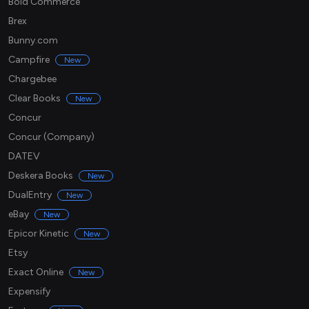
Bold Commerce
Brex
Bunny.com
Campfire
New
Chargebee
Clear Books
New
Concur
Concur (Company)
DATEV
Deskera Books
New
DualEntry
New
eBay
New
Epicor Kinetic
New
Etsy
Exact Online
New
Expensify