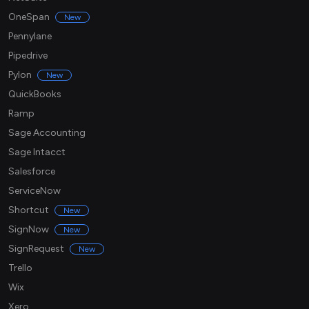
OneSpan
New
Pennylane
Pipedrive
Pylon
New
QuickBooks
Ramp
Sage Accounting
Sage Intacct
Salesforce
ServiceNow
Shortcut
New
SignNow
New
SignRequest
New
Trello
Wix
Xero