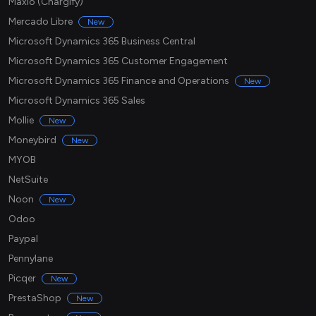
Maxio (Chargify)
Mercado Libre
New
Microsoft Dynamics 365 Business Central
Microsoft Dynamics 365 Customer Engagement
Microsoft Dynamics 365 Finance and Operations
New
Microsoft Dynamics 365 Sales
Mollie
New
Moneybird
New
MYOB
NetSuite
Noon
New
Odoo
Paypal
Pennylane
Picqer
New
PrestaShop
New