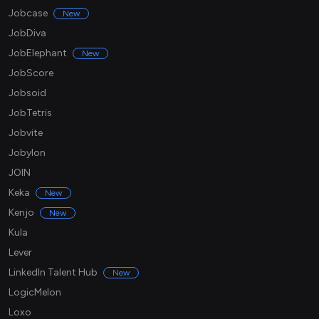
Jobcase
New
JobDiva
JobElephant
New
JobScore
Jobsoid
JobTetris
Jobvite
Jobylon
JOIN
Keka
New
Kenjo
New
Kula
Lever
LinkedIn Talent Hub
New
LogicMelon
Loxo