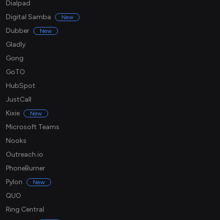
Dialpad
Digital Samba
New
Dubber
New
Gladly
Gong
GoTO
HubSpot
JustCall
Kixie
New
Microsoft Teams
Nooks
Outreach.io
PhoneBurner
Pylon
New
QUO
Ring Central