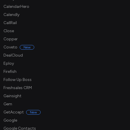
CalendarHero
Calendly
CallRail
Close
Copper
Coveto
New
DealCloud
Eploy
Firefish
Follow Up Boss
Freshsales CRM
Gainsight
Gem
GetAccept
New
Google
Google Contacts