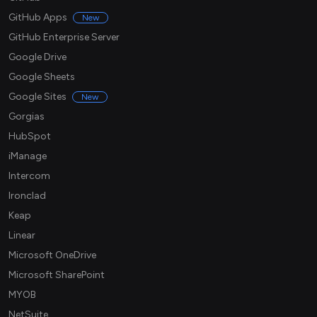
GitHub Apps
New
GitHub Enterprise Server
Google Drive
Google Sheets
Google Sites
New
Gorgias
HubSpot
iManage
Intercom
Ironclad
Keap
Linear
Microsoft OneDrive
Microsoft SharePoint
MYOB
NetSuite