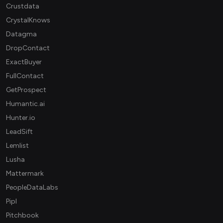
Crustdata
CrystalKnows
Datagma
DropContact
ExactBuyer
FullContact
GetProspect
Humantic.ai
Hunter.io
LeadSift
Lemlist
Lusha
Mattermark
PeopleDataLabs
Pipl
Pitchbook