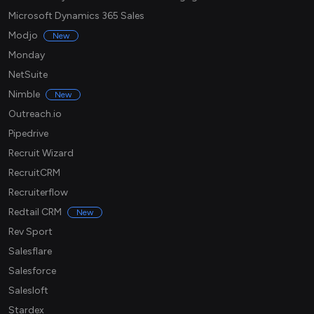
Microsoft Dynamics 365 Sales
Modjo
New
Monday
NetSuite
Nimble
New
Outreach.io
Pipedrive
Recruit Wizard
RecruitCRM
Recruiterflow
Redtail CRM
New
Rev Sport
Salesflare
Salesforce
Salesloft
Stardex