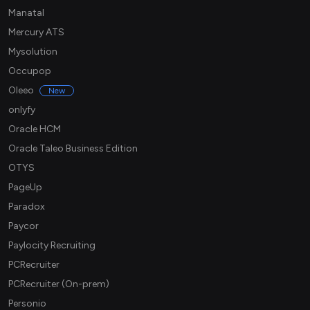
Manatal
Mercury ATS
Mysolution
Occupop
Oleeo
New
onlyfy
Oracle HCM
Oracle Taleo Business Edition
OTYS
PageUp
Paradox
Paycor
Paylocity Recruiting
PCRecruiter
PCRecruiter (On-prem)
Personio