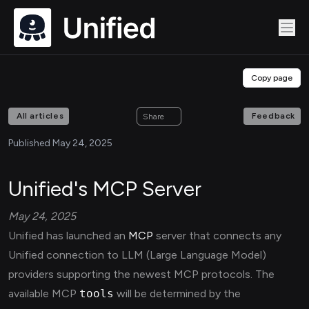
Copy page
All articles
Feedback
Share
Published May 24, 2025
Unified's MCP Server
May 24, 2025
Unified has launched an
MCP
server that connects any
Unified connection to LLM (Large Language Model)
providers supporting the newest MCP protocols. The
available MCP
tools
will be determined by the