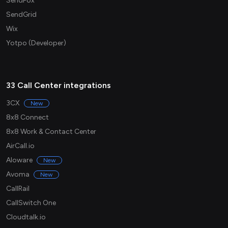
SendFox
SendGrid
Wix
Yotpo (Developer)
33 Call Center integrations
3CX
New
8x8 Connect
8x8 Work & Contact Center
AirCall.io
Aloware
New
Avoma
New
CallRail
CallSwitch One
Cloudtalk.io