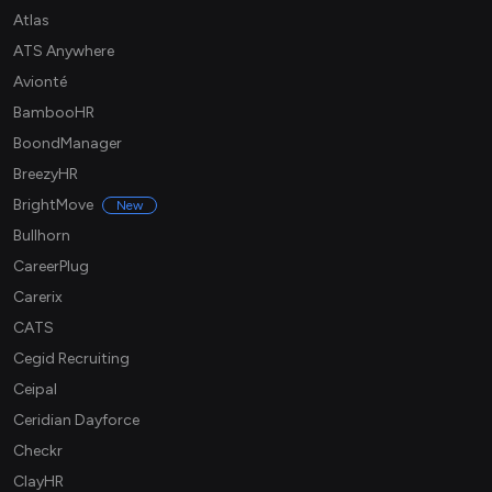
Atlas
ATS Anywhere
Avionté
BambooHR
BoondManager
BreezyHR
BrightMove
New
Bullhorn
CareerPlug
Carerix
CATS
Cegid Recruiting
Ceipal
Ceridian Dayforce
Checkr
ClayHR