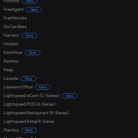
Fortnox
New
FreeAgent
New
Freshbooks
GoCardless
Harvest
New
Holded
KashFlow
New
Kashoo
Keap
Lazada
New
Lexware Office
New
Lightspeed eCom (C-Series)
New
Lightspeed POS (X-Series)
Lightspeed Restaurant (K-Series)
Lightspeed Retail R-Series
Mambu
New