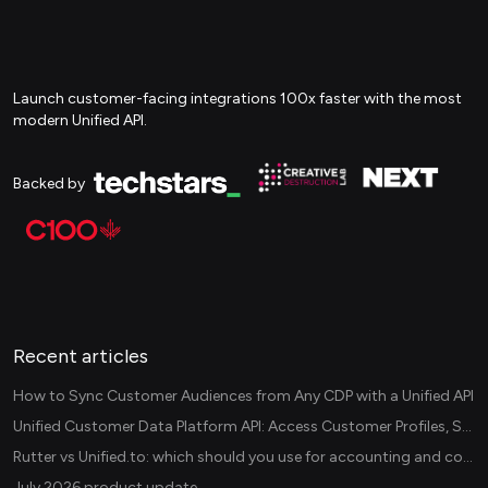
Launch customer-facing integrations 100x faster with the most
modern Unified API.
Backed by
Recent articles
How to Sync Customer Audiences from Any CDP with a Unified API
Unified Customer Data Platform API: Access Customer Profiles, Segments, and Events Across CDPs
Rutter vs Unified.to: which should you use for accounting and commerce integrations? (2026)
July 2026 product update