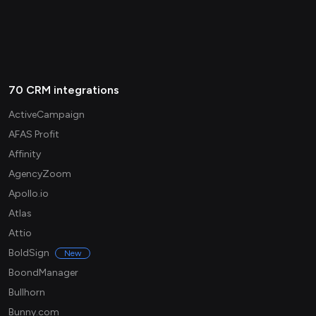
70 CRM integrations
ActiveCampaign
AFAS Profit
Affinity
AgencyZoom
Apollo.io
Atlas
Attio
BoldSign
New
BoondManager
Bullhorn
Bunny.com