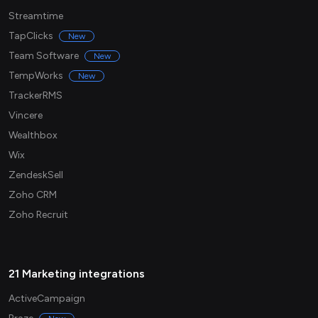
Streamtime
TapClicks
New
Team Software
New
TempWorks
New
TrackerRMS
Vincere
Wealthbox
Wix
ZendeskSell
Zoho CRM
Zoho Recruit
21 Marketing integrations
ActiveCampaign