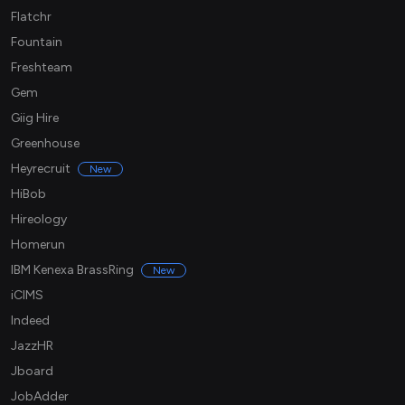
Flatchr
Fountain
Freshteam
Gem
Giig Hire
Greenhouse
Heyrecruit
New
HiBob
Hireology
Homerun
IBM Kenexa BrassRing
New
iCIMS
Indeed
JazzHR
Jboard
JobAdder