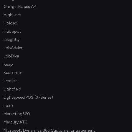
Google Places API
HighLevel
Holded
HubSpot
Insightly
JobAdder
JobDiva
Keap
Kustomer
Lemlist
Lightfield
Lightspeed POS (X-Series)
Loxo
Marketing360
Mercury ATS
Microsoft Dynamics 365 Customer Engagement