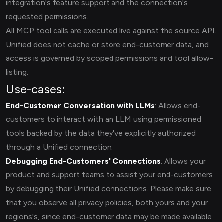
integration's feature support and the connection's
requested permissions.
All MCP tool calls are executed live against the source API.
Unified does not cache or store end-customer data, and
access is governed by scoped permissions and tool allow-
listing.
Use-cases:
End-Customer Conversation with LLMs
: Allows end-
customers to interact with an LLM using permissioned
tools backed by the data they've explicitly authorized
through a Unified connection.
Debugging End-Customers' Connections
: Allows your
product and support teams to assist your end-customers
by debugging their Unified connections. Please make sure
that you observe all privacy policies, both yours and your
regions's, since end-customer data may be made available