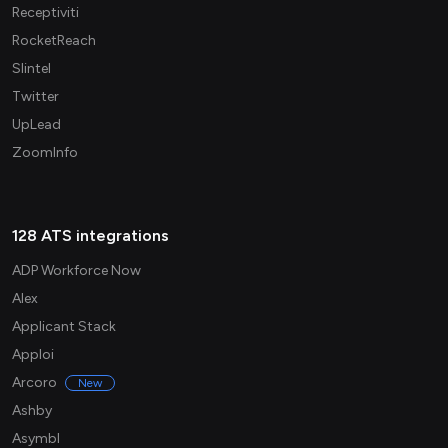
Receptiviti
RocketReach
Slintel
Twitter
UpLead
ZoomInfo
128 ATS integrations
ADP Workforce Now
Alex
Applicant Stack
Apploi
Arcoro
New
Ashby
Asymbl