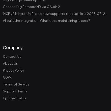
Connecting BambooHR via OAuth 2
MCP v2 is here: Unified.to now supports the stateless 2026-07-28 revision in production
AI built the integration. What does maintaining it cost?
Company
Contact Us
About Us
Privacy Policy
GDPR
Terms of Service
Support Terms
Uptime Status