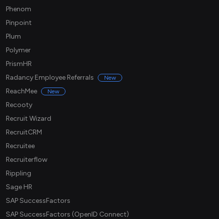
Phenom
Pinpoint
Plum
Polymer
PrismHR
Radancy Employee Referrals
New
ReachMee
New
Recooty
Recruit Wizard
RecruitCRM
Recruitee
Recruiterflow
Rippling
Sage HR
SAP SuccessFactors
SAP SuccessFactors (OpenID Connect)