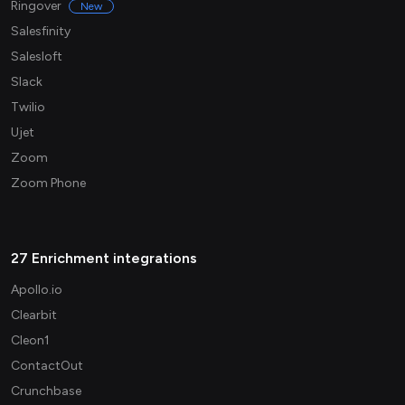
Ringover
New
Salesfinity
Salesloft
Slack
Twilio
Ujet
Zoom
Zoom Phone
27 Enrichment integrations
Apollo.io
Clearbit
Cleon1
ContactOut
Crunchbase