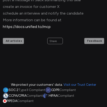
create an invoice for customer X
schedule an interview and notify the candidate
More information can be found at
https://docs.unified.to/mcp
All articles
Feedback
Share
We protect your customers' data.
Visit our Trust Center
SOC 2
Type II Compliant
GDPR
Compliant
CCPA/CPRA
Compliant
HIPAA
Compliant
PIPEDA
Compliant