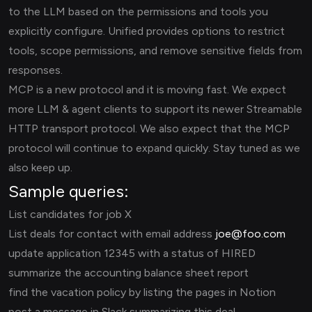
to the LLM based on the permissions and tools you
explicitly configure. Unified provides options to restrict
tools, scope permissions, and remove sensitive fields from
responses.
MCP is a new protocol and it is moving fast. We expect
more LLM & agent clients to support its newer Streamable
HTTP transport protocol. We also expect that the MCP
protocol will continue to expand quickly. Stay tuned as we
also keep up.
Sample queries:
List candidates for job X
List deals for contact with email address
joe@foo.com
update application 12345 with a status of HIRED
summarize the accounting balance sheet report
find the vacation policy by listing the pages in Notion
post a message in Slack summarizing this deal