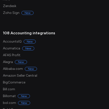
Zendesk
Zoho Sign
New
108 Accounting integrations
AccountsIQ
New
Acumatica
New
AFAS Profit
Alegra
New
Alibaba.com
New
Amazon Seller Central
BigCommerce
Bill.com
Billomat
New
bol.com
New