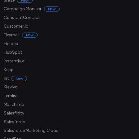
Braze
New
Campaign Monitor
New
ConstantContact
Customer.io
Flexmail
New
Holded
HubSpot
Instantly.ai
Keap
Kit
New
Klaviyo
Lemlist
Mailchimp
Salesfinity
Salesforce
Salesforce Marketing Cloud