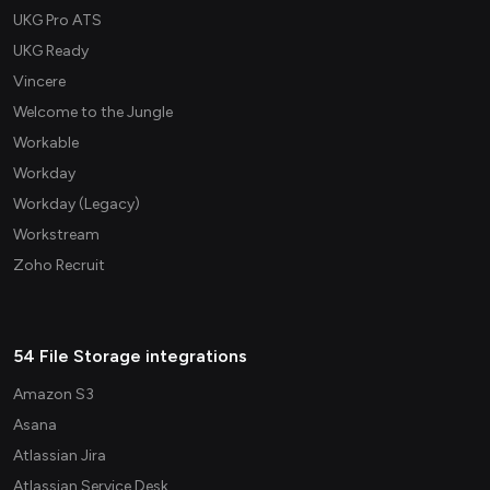
UKG Pro ATS
UKG Ready
Vincere
Welcome to the Jungle
Workable
Workday
Workday (Legacy)
Workstream
Zoho Recruit
54 File Storage integrations
Amazon S3
Asana
Atlassian Jira
Atlassian Service Desk