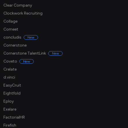
Clear Company
Clockwork Recruiting
Collage
Comeet
concludis
New
Cornerstone
Cornerstone TalentLink
New
Coveto
New
Crelate
d.vinci
EasyCruit
Eightfold
Eploy
Exelare
FactorialHR
Firefish