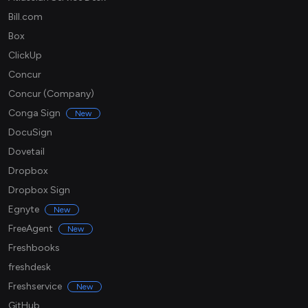
Bill.com
Box
ClickUp
Concur
Concur (Company)
Conga Sign
New
DocuSign
Dovetail
Dropbox
Dropbox Sign
Egnyte
New
FreeAgent
New
Freshbooks
freshdesk
Freshservice
New
GitHub