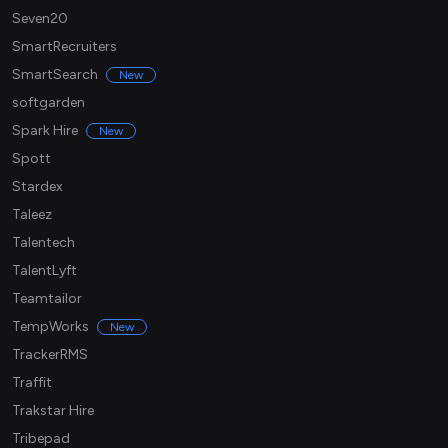
Seven20
SmartRecruiters
SmartSearch
New
softgarden
Spark Hire
New
Spott
Stardex
Taleez
Talentech
TalentLyft
Teamtailor
TempWorks
New
TrackerRMS
Traffit
Trakstar Hire
Tribepad