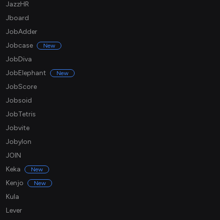
JazzHR
Jboard
JobAdder
Jobcase
New
JobDiva
JobElephant
New
JobScore
Jobsoid
JobTetris
Jobvite
Jobylon
JOIN
Keka
New
Kenjo
New
Kula
Lever