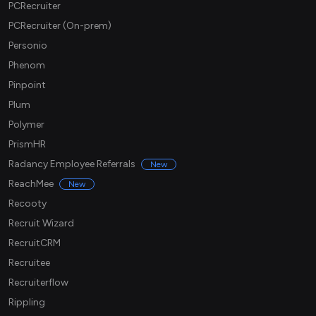
PCRecruiter
PCRecruiter (On-prem)
Personio
Phenom
Pinpoint
Plum
Polymer
PrismHR
Radancy Employee Referrals
New
ReachMee
New
Recooty
Recruit Wizard
RecruitCRM
Recruitee
Recruiterflow
Rippling