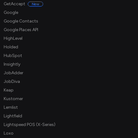
GetAccept
New
Google
Google Contacts
Google Places API
HighLevel
Holded
HubSpot
Insightly
JobAdder
JobDiva
Keap
Kustomer
Lemlist
Lightfield
Lightspeed POS (X-Series)
Loxo