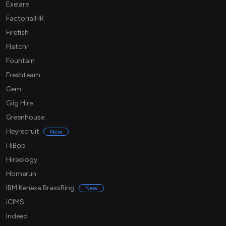
Exelare
FactorialHR
Firefish
Flatchr
Fountain
Freshteam
Gem
Giig Hire
Greenhouse
Heyrecruit
New
HiBob
Hireology
Homerun
IBM Kenexa BrassRing
New
iCIMS
Indeed