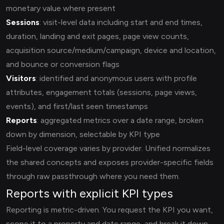
monetary value where present
Sessions
: visit-level data including start and end times,
duration, landing and exit pages, page view counts,
acquisition source/medium/campaign, device and location,
and bounce or conversion flags
Visitors
: identified and anonymous users with profile
attributes, engagement totals (sessions, page views,
events), and first/last seen timestamps
Reports
: aggregated metrics over a date range, broken
down by dimension, selectable by KPI type
Field-level coverage varies by provider. Unified normalizes
the shared concepts and exposes provider-specific fields
through raw passthrough where you need them.
Reports with explicit KPI types
Reporting is metric-driven. You request the KPI you want,
scope it to a property and date range, and break it down