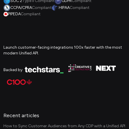
SOC 2
Type II Compliant
GDPR
Compliant
CCPA/CPRA
Compliant
HIPAA
Compliant
PIPEDA
Compliant
Launch customer-facing integrations 100x faster with the most
modern Unified API.
Backed by
Recent articles
How to Sync Customer Audiences from Any CDP with a Unified API