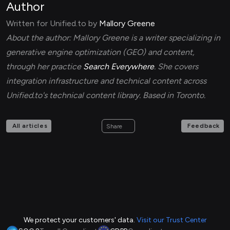
Author
Written for Unified.to by
Mallory Greene
About the author: Mallory Greene is a writer specializing in
generative engine optimization (GEO) and content,
through her practice
Search Everywhere
. She covers
integration infrastructure and technical content across
Unified.to's technical content library. Based in Toronto.
All articles
Feedback
Share
We protect your customers' data.
Visit our Trust Center