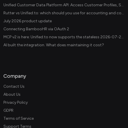
Unified Customer Data Platform API: Access Customer Profiles, Segments, and Events Across CDPs
Rutter vs Unified.to: which should you use for accounting and commerce integrations? (2026)
July 2026 product update
Connecting BambooHR via OAuth 2
MCP v2 is here: Unified.to now supports the stateless 2026-07-28 revision in production
AI built the integration. What does maintaining it cost?
Company
Contact Us
About Us
Privacy Policy
GDPR
Terms of Service
Support Terms