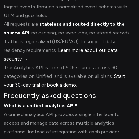
Ingest events through a normalized event schema with
UTM and geo fields
All requests are
stateless and routed directly to the
source API
: no caching, no sync jobs, no stored records.
Traffic is regionalized (US/EU/AU) to support data
residency requirements.
Learn more about our data
security →
The Analytics API is one of 506 sources across 30
categories on Unified, and is available on all plans.
Start
your 30-day trial
or
book a demo
.
Frequently asked questions
What is a unified analytics API?
A unified analytics API provides a single interface to
access and manage data across multiple analytics
platforms. Instead of integrating with each provider