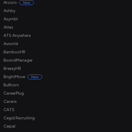
Arcoro
New
Ashby
Asymbl
Atlas
ATS Anywhere
Avionté
BambooHR
BoondManager
BreezyHR
BrightMove
New
Bullhorn
CareerPlug
Carerix
CATS
Cegid Recruiting
Ceipal