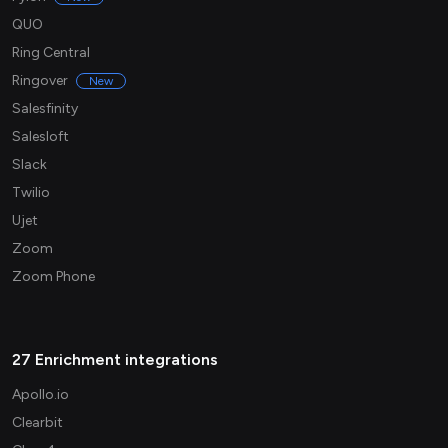
QUO
Ring Central
Ringover
New
Salesfinity
Salesloft
Slack
Twilio
Ujet
Zoom
Zoom Phone
27 Enrichment integrations
Apollo.io
Clearbit