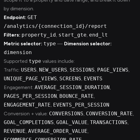
by dimension.
Endpoint:
GET
/analytics/{connection_id}/report
Filters:
property_id
,
start_gte
,
end_lt
Metric selector:
type
—
Dimension selector:
dimension
Supported
type
values include:
Traffic:
USERS
,
NEW_USERS
,
SESSIONS
,
PAGE_VIEWS
,
UNIQUE_PAGE_VIEWS
,
SCREENS
,
EVENTS
Engagement:
AVERAGE_SESSION_DURATION
,
PAGES_PER_SESSION
,
BOUNCE_RATE
,
ENGAGEMENT_RATE
,
EVENTS_PER_SESSION
Conversion + value:
CONVERSIONS
,
CONVERSION_RATE
,
GOAL_COMPLETIONS
,
GOAL_VALUE
,
TRANSACTIONS
,
REVENUE
,
AVERAGE_ORDER_VALUE
,
ECOMMERCE_CONVERSION_RATE