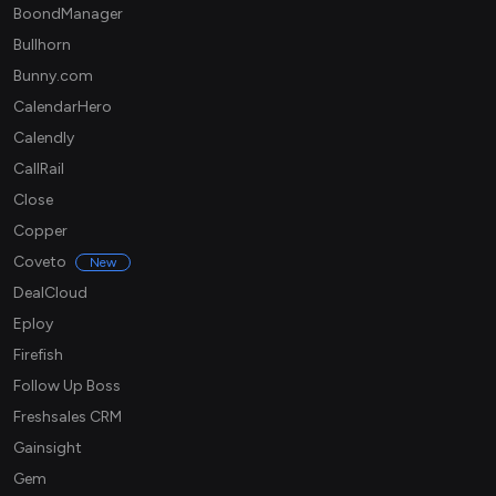
BoondManager
Bullhorn
Bunny.com
CalendarHero
Calendly
CallRail
Close
Copper
Coveto
New
DealCloud
Eploy
Firefish
Follow Up Boss
Freshsales CRM
Gainsight
Gem