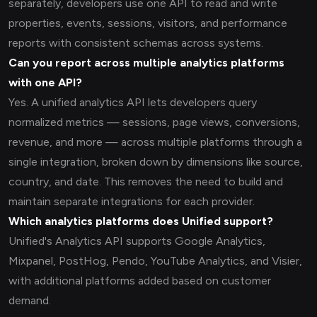
separately, developers use one API to read and write
properties, events, sessions, visitors, and performance
reports with consistent schemas across systems.
Can you report across multiple analytics platforms
with one API?
Yes. A unified analytics API lets developers query
normalized metrics — sessions, page views, conversions,
revenue, and more — across multiple platforms through a
single integration, broken down by dimensions like source,
country, and date. This removes the need to build and
maintain separate integrations for each provider.
Which analytics platforms does Unified support?
Unified's Analytics API supports Google Analytics,
Mixpanel, PostHog, Pendo, YouTube Analytics, and Visier,
with additional platforms added based on customer
demand.