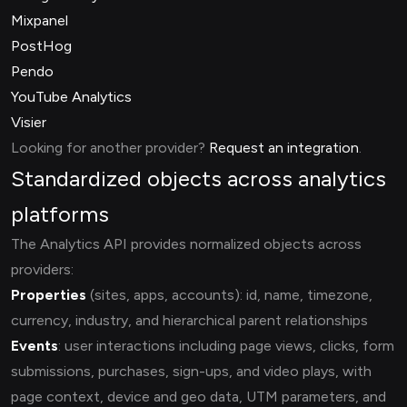
Mixpanel
PostHog
Pendo
YouTube Analytics
Visier
Looking for another provider?
Request an integration
.
Standardized objects across analytics
platforms
The Analytics API provides normalized objects across
providers:
Properties
(sites, apps, accounts): id, name, timezone,
currency, industry, and hierarchical parent relationships
Events
: user interactions including page views, clicks, form
submissions, purchases, sign-ups, and video plays, with
page context, device and geo data, UTM parameters, and