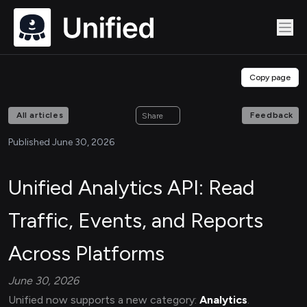
Copy page
All articles
Feedback
Share
Published June 30, 2026
Unified Analytics API: Read
Traffic, Events, and Reports
Across Platforms
June 30, 2026
Unified now supports a new category:
Analytics
.