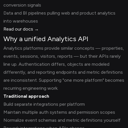
conversion signals
Data and BI pipelines pulling web and product analytics
into warehouses
Read our docs →
Why a unified Analytics API
Analytics platforms provide similar concepts — properties,
events, sessions, visitors, reports — but their APIs rarely
line up. Authentication differs, objects are modeled
differently, and reporting endpoints and metric definitions
are inconsistent. Supporting "one more platform" becomes
recurring engineering work.
Traditional approach
Build separate integrations per platform
Maintain multiple auth systems and permission scopes
Normalize event schemas and metric definitions yourself