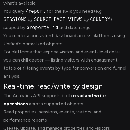
what's available
You query
/report
for the KPIs you need (e.g.,
SESSIONS
by
SOURCE
,
PAGE_VIEWS
by
COUNTRY
)
scoped by
property_id
and date range
You render a consistent dashboard across platforms using
Unified's normalized objects
For platforms that expose visitor- and event-level detail,
you can drill deeper — listing visitors with engagement
totals or filtering events by type for conversion and funnel
analysis.
Real-time, read/write by design
The Analytics API supports both
read and write
operations
across supported objects.
Read properties, sessions, events, visitors, and
performance reports
Create, update, and manage properties and visitors