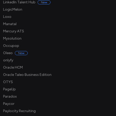
LinkedIn Talent Hub
New
LogicMelon
Loxo
Manatal
Mercury ATS
Mysolution
Occupop
Oleeo
New
onlyfy
Oracle HCM
Oracle Taleo Business Edition
OTYS
PageUp
Paradox
Paycor
Paylocity Recruiting