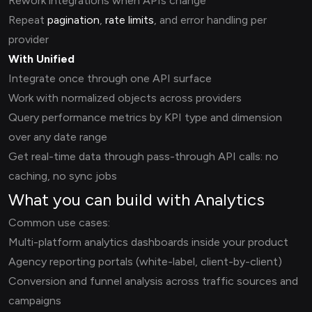
Rework integrations when APIs change
Repeat
pagination
,
rate limits
, and error handling per
provider
With Unified
Integrate once through one API surface
Work with normalized objects across providers
Query performance metrics by KPI type and dimension
over any date range
Get real-time data through pass-through API calls: no
caching, no sync jobs
What you can build with Analytics
Common use cases:
Multi-platform analytics dashboards inside your product
Agency reporting portals (white-label, client-by-client)
Conversion and funnel analysis across traffic sources and
campaigns