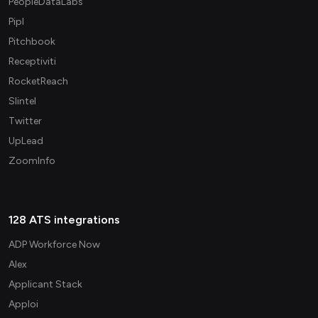
PeopleDataLabs
Pipl
Pitchbook
Receptiviti
RocketReach
Slintel
Twitter
UpLead
ZoomInfo
128 ATS integrations
ADP Workforce Now
Alex
Applicant Stack
Apploi