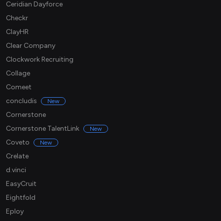
Ceridian Dayforce
Checkr
ClayHR
Clear Company
Clockwork Recruiting
Collage
Comeet
concludis
New
Cornerstone
Cornerstone TalentLink
New
Coveto
New
Crelate
d.vinci
EasyCruit
Eightfold
Eploy