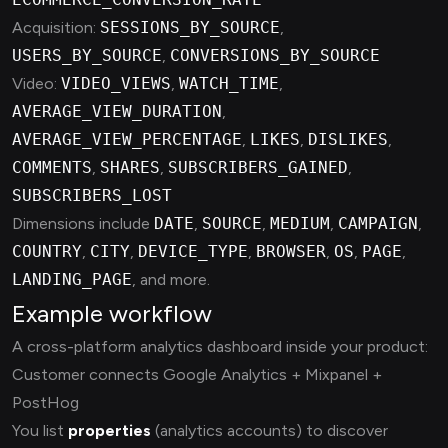
Acquisition:
SESSIONS_BY_SOURCE
,
USERS_BY_SOURCE
,
CONVERSIONS_BY_SOURCE
Video:
VIDEO_VIEWS
,
WATCH_TIME
,
AVERAGE_VIEW_DURATION
,
AVERAGE_VIEW_PERCENTAGE
,
LIKES
,
DISLIKES
,
COMMENTS
,
SHARES
,
SUBSCRIBERS_GAINED
,
SUBSCRIBERS_LOST
Dimensions include
DATE
,
SOURCE
,
MEDIUM
,
CAMPAIGN
,
COUNTRY
,
CITY
,
DEVICE_TYPE
,
BROWSER
,
OS
,
PAGE
,
LANDING_PAGE
, and more.
Example workflow
A cross-platform analytics dashboard inside your product:
Customer connects Google Analytics + Mixpanel +
PostHog
You list
properties
(analytics accounts) to discover