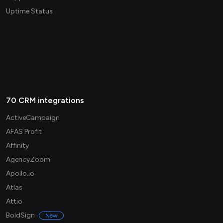
Uptime Status
70 CRM integrations
ActiveCampaign
AFAS Profit
Affinity
AgencyZoom
Apollo.io
Atlas
Attio
BoldSign
New