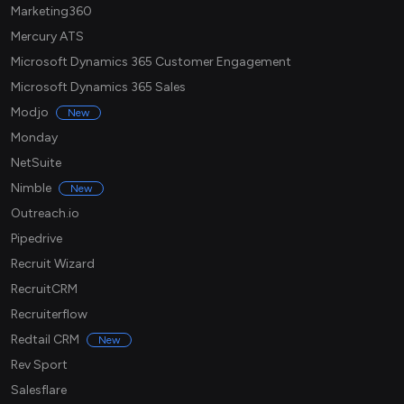
Marketing360
Mercury ATS
Microsoft Dynamics 365 Customer Engagement
Microsoft Dynamics 365 Sales
Modjo
New
Monday
NetSuite
Nimble
New
Outreach.io
Pipedrive
Recruit Wizard
RecruitCRM
Recruiterflow
Redtail CRM
New
Rev Sport
Salesflare