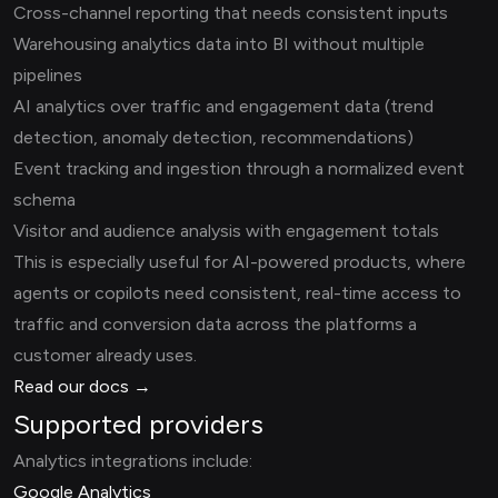
Cross-channel reporting that needs consistent inputs
Warehousing analytics data into BI without multiple
pipelines
AI analytics over traffic and engagement data (trend
detection, anomaly detection, recommendations)
Event tracking and ingestion through a normalized event
schema
Visitor and audience analysis with engagement totals
This is especially useful for AI-powered products, where
agents or copilots need consistent, real-time access to
traffic and conversion data across the platforms a
customer already uses.
Read our docs →
Supported providers
Analytics integrations include:
Google Analytics