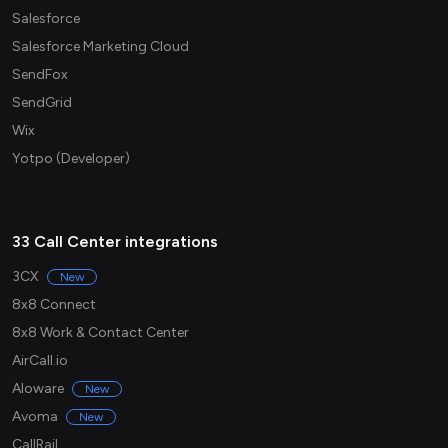
Salesforce
Salesforce Marketing Cloud
SendFox
SendGrid
Wix
Yotpo (Developer)
33 Call Center integrations
3CX
New
8x8 Connect
8x8 Work & Contact Center
AirCall.io
Aloware
New
Avoma
New
CallRail