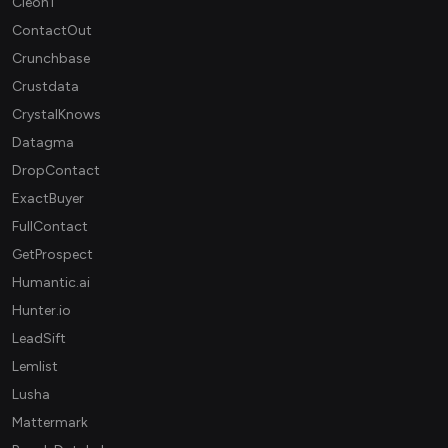
Cleon1
ContactOut
Crunchbase
Crustdata
CrystalKnows
Datagma
DropContact
ExactBuyer
FullContact
GetProspect
Humantic.ai
Hunter.io
LeadSift
Lemlist
Lusha
Mattermark