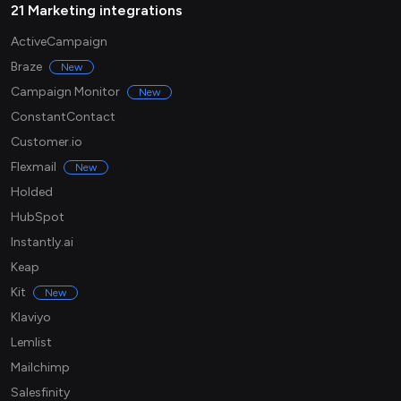
21 Marketing integrations
ActiveCampaign
Braze
New
Campaign Monitor
New
ConstantContact
Customer.io
Flexmail
New
Holded
HubSpot
Instantly.ai
Keap
Kit
New
Klaviyo
Lemlist
Mailchimp
Salesfinity