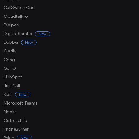
CallSwitch One
Cloudtalk.io
Dialpad
Digital Samba
New
Dubber
New
Gladly
Gong
GoTO
HubSpot
JustCall
Kixie
New
Microsoft Teams
Nooks
Outreach.io
PhoneBurner
Pylon
New