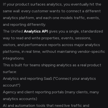
If your product surfaces analytics, you eventually hit the
same wall: every customer wants to connect a different
analytics platform, and each one models traffic, events,
and reporting differently.
The Unified
Analytics API
gives you a single, standardized
way to read and write properties, events, sessions,
visitors, and performance reports across major analytics
platforms, in real time, without maintaining vendor-specific
integrations.
This is built for teams shipping analytics as a real product
surface:
Analytics and reporting SaaS ("Connect your analytics
account")
Agency and client reporting portals (many clients, many
analytics accounts)
AI and automation tools that need live traffic and