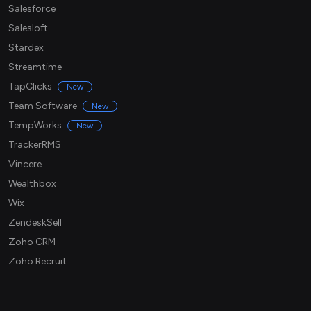
Salesforce
Salesloft
Stardex
Streamtime
TapClicks
New
Team Software
New
TempWorks
New
TrackerRMS
Vincere
Wealthbox
Wix
ZendeskSell
Zoho CRM
Zoho Recruit