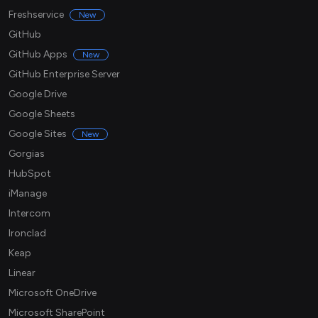
Freshservice
New
GitHub
GitHub Apps
New
GitHub Enterprise Server
Google Drive
Google Sheets
Google Sites
New
Gorgias
HubSpot
iManage
Intercom
Ironclad
Keap
Linear
Microsoft OneDrive
Microsoft SharePoint