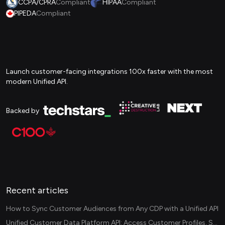
CCPA/CPRA
Compliant
HIPAA
Compliant
PIPEDA
Compliant
Launch customer-facing integrations 100x faster with the most
modern Unified API.
Backed by
Recent articles
How to Sync Customer Audiences from Any CDP with a Unified API
Unified Customer Data Platform API: Access Customer Profiles, Segments, and Events Across CDPs