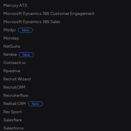
Mercury ATS
Microsoft Dynamics 365 Customer Engagement
Microsoft Dynamics 365 Sales
Modjo
New
Monday
NetSuite
Nimble
New
Outreach.io
Pipedrive
Recruit Wizard
RecruitCRM
Recruiterflow
Redtail CRM
New
Rev Sport
Salesflare
Salesforce