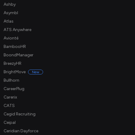
Ashby
Asymbl
Atlas
ATS Anywhere
Avionté
BambooHR
BoondManager
BreezyHR
BrightMove
New
Bullhorn
CareerPlug
Carerix
CATS
Cegid Recruiting
Ceipal
Ceridian Dayforce