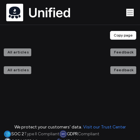
Copy page
All articles
Feedback
All articles
Feedback
We protect your customers' data.
Visit our Trust Center
SOC 2
Type II Compliant
GDPR
Compliant