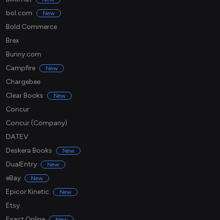
bol.com
New
Bold Commerce
Brex
Bunny.com
Campfire
New
Chargebee
Clear Books
New
Concur
Concur (Company)
DATEV
Deskera Books
New
DualEntry
New
eBay
New
Epicor Kinetic
New
Etsy
Exact Online
New