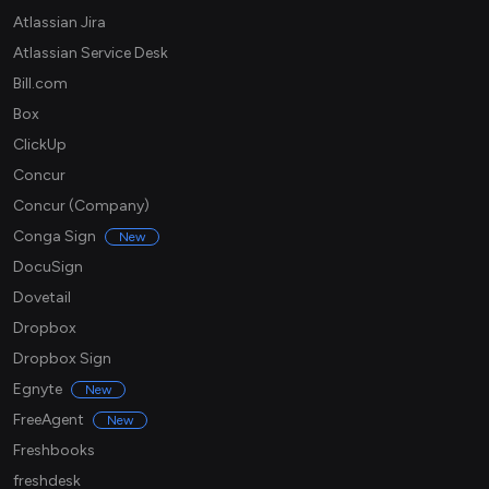
Atlassian Jira
Atlassian Service Desk
Bill.com
Box
ClickUp
Concur
Concur (Company)
Conga Sign
New
DocuSign
Dovetail
Dropbox
Dropbox Sign
Egnyte
New
FreeAgent
New
Freshbooks
freshdesk