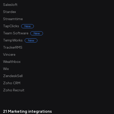
Salesloft
Stardex
Streamtime
TapClicks
New
Team Software
New
TempWorks
New
TrackerRMS
Vincere
Wealthbox
Wix
ZendeskSell
Zoho CRM
Zoho Recruit
21 Marketing integrations