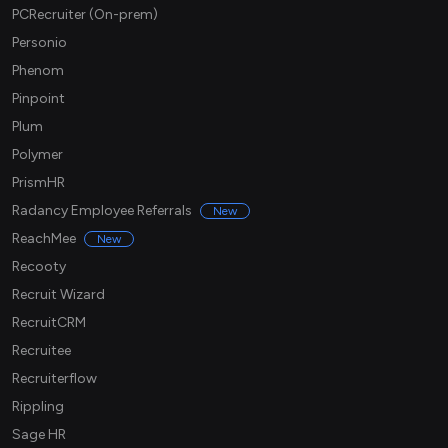
PCRecruiter (On-prem)
Personio
Phenom
Pinpoint
Plum
Polymer
PrismHR
Radancy Employee Referrals
New
ReachMee
New
Recooty
Recruit Wizard
RecruitCRM
Recruitee
Recruiterflow
Rippling
Sage HR