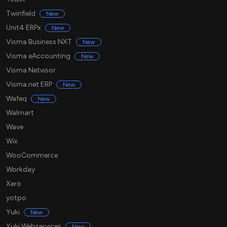
Twinfield
New
Unit4 ERPx
New
Visma Business NXT
New
Visma eAccounting
New
Visma Netvisor
Visma.net ERP
New
Wafeq
New
Walmart
Wave
Wix
WooCommerce
Workday
Xero
yotpo
Yuki
New
Yuki Webservices
New