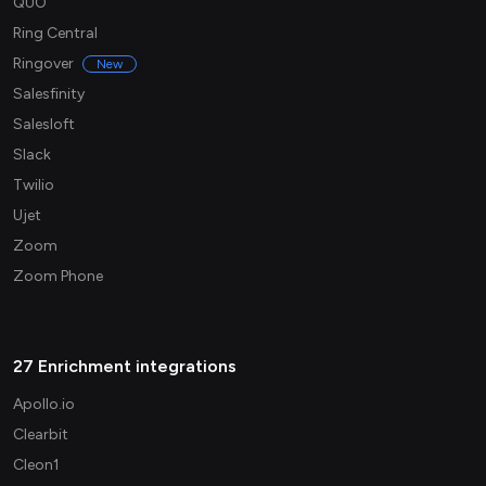
QUO
Ring Central
Ringover
New
Salesfinity
Salesloft
Slack
Twilio
Ujet
Zoom
Zoom Phone
27 Enrichment integrations
Apollo.io
Clearbit
Cleon1