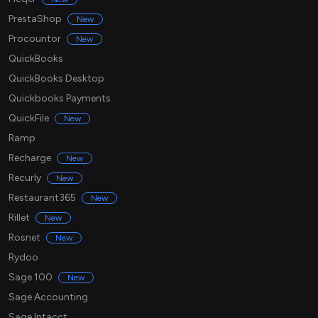
PrestaShop
New
Procountor
New
QuickBooks
QuickBooks Desktop
Quickbooks Payments
QuickFile
New
Ramp
Recharge
New
Recurly
New
Restaurant365
New
Rillet
New
Rosnet
New
Rydoo
Sage 100
New
Sage Accounting
Sage Intacct