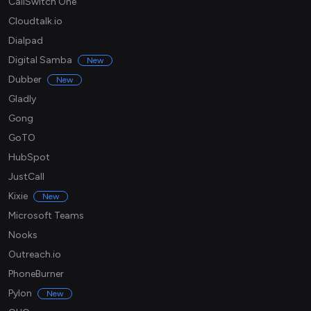
CallSwitch One
Cloudtalk.io
Dialpad
Digital Samba
New
Dubber
New
Gladly
Gong
GoTO
HubSpot
JustCall
Kixie
New
Microsoft Teams
Nooks
Outreach.io
PhoneBurner
Pylon
New