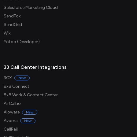
Salesforce Marketing Cloud
SendFox
SendGrid
Wix
Yotpo (Developer)
33 Call Center integrations
3CX
New
8x8 Connect
8x8 Work & Contact Center
AirCall.io
Aloware
New
Avoma
New
CallRail