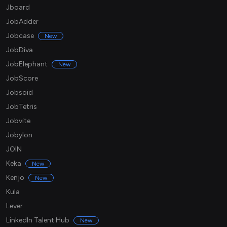
Jboard
JobAdder
Jobcase
New
JobDiva
JobElephant
New
JobScore
Jobsoid
JobTetris
Jobvite
Jobylon
JOIN
Keka
New
Kenjo
New
Kula
Lever
LinkedIn Talent Hub
New