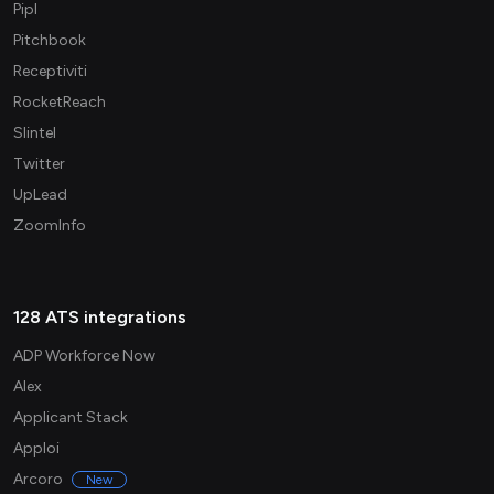
Pipl
Pitchbook
Receptiviti
RocketReach
Slintel
Twitter
UpLead
ZoomInfo
128 ATS integrations
ADP Workforce Now
Alex
Applicant Stack
Apploi
Arcoro
New