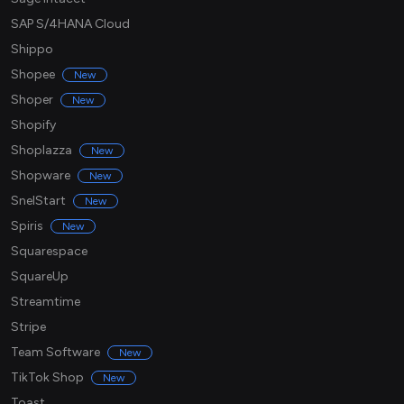
SAP S/4HANA Cloud
Shippo
Shopee
New
Shoper
New
Shopify
Shoplazza
New
Shopware
New
SnelStart
New
Spiris
New
Squarespace
SquareUp
Streamtime
Stripe
Team Software
New
TikTok Shop
New
Toast