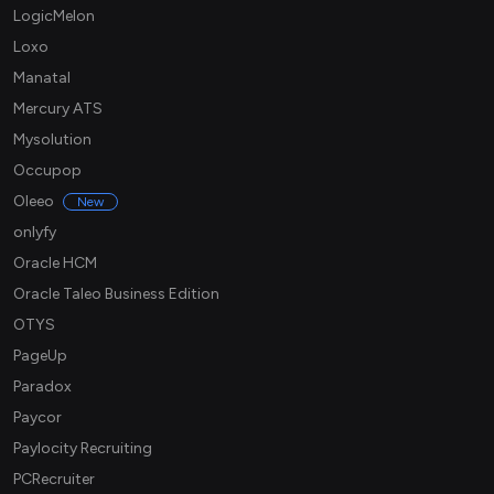
LogicMelon
Loxo
Manatal
Mercury ATS
Mysolution
Occupop
Oleeo
New
onlyfy
Oracle HCM
Oracle Taleo Business Edition
OTYS
PageUp
Paradox
Paycor
Paylocity Recruiting
PCRecruiter