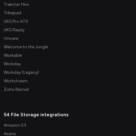
Trakstar Hire
Tribepad
UKG Pro ATS
UKG Ready
Vincere
Welcome to the Jungle
Workable
Workday
Workday (Legacy)
Workstream
Zoho Recruit
54 File Storage integrations
Amazon S3
Asana