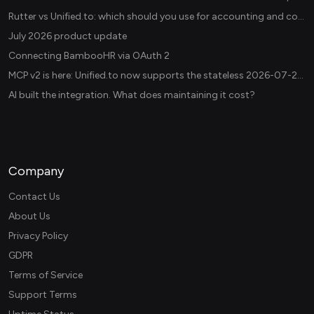
Rutter vs Unified.to: which should you use for accounting and commerce integrations? (2026)
July 2026 product update
Connecting BambooHR via OAuth 2
MCP v2 is here: Unified.to now supports the stateless 2026-07-28 revision in production
AI built the integration. What does maintaining it cost?
Company
Contact Us
About Us
Privacy Policy
GDPR
Terms of Service
Support Terms