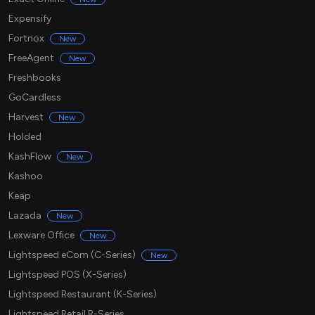
Expensify
Fortnox
New
FreeAgent
New
Freshbooks
GoCardless
Harvest
New
Holded
KashFlow
New
Kashoo
Keap
Lazada
New
Lexware Office
New
Lightspeed eCom (C-Series)
New
Lightspeed POS (X-Series)
Lightspeed Restaurant (K-Series)
Lightspeed Retail R-Series