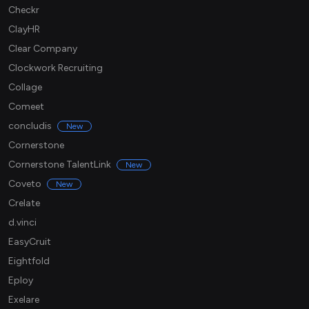
Checkr
ClayHR
Clear Company
Clockwork Recruiting
Collage
Comeet
concludis
New
Cornerstone
Cornerstone TalentLink
New
Coveto
New
Crelate
d.vinci
EasyCruit
Eightfold
Eploy
Exelare