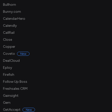
Bullhorn
Bunny.com
CalendarHero
Calendly
CallRail
Close
Copper
Coveto
New
DealCloud
Eploy
Firefish
Follow Up Boss
Freshsales CRM
Gainsight
Gem
GetAccept
New