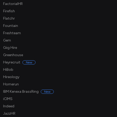
FactorialHR
Firefish
Flatchr
Fountain
Freshteam
Gem
Giig Hire
Greenhouse
Heyrecruit
New
HiBob
Hireology
Homerun
IBM Kenexa BrassRing
New
iCIMS
Indeed
JazzHR