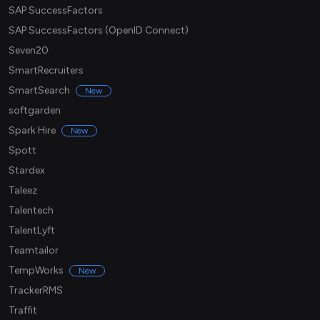
SAP SuccessFactors
SAP SuccessFactors (OpenID Connect)
Seven20
SmartRecruiters
SmartSearch
New
softgarden
Spark Hire
New
Spott
Stardex
Taleez
Talentech
TalentLyft
Teamtailor
TempWorks
New
TrackerRMS
Traffit