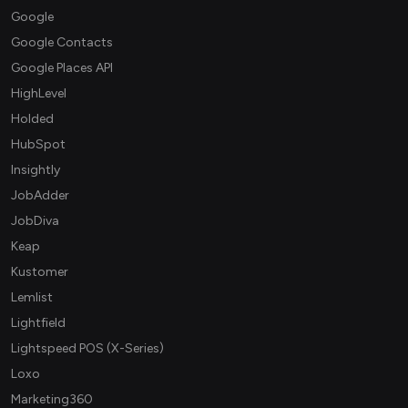
Google
Google Contacts
Google Places API
HighLevel
Holded
HubSpot
Insightly
JobAdder
JobDiva
Keap
Kustomer
Lemlist
Lightfield
Lightspeed POS (X-Series)
Loxo
Marketing360