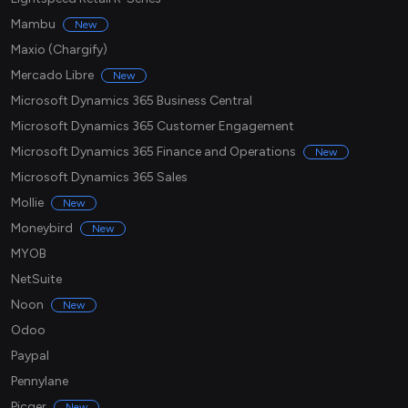
Mambu
New
Maxio (Chargify)
Mercado Libre
New
Microsoft Dynamics 365 Business Central
Microsoft Dynamics 365 Customer Engagement
Microsoft Dynamics 365 Finance and Operations
New
Microsoft Dynamics 365 Sales
Mollie
New
Moneybird
New
MYOB
NetSuite
Noon
New
Odoo
Paypal
Pennylane
Picqer
New