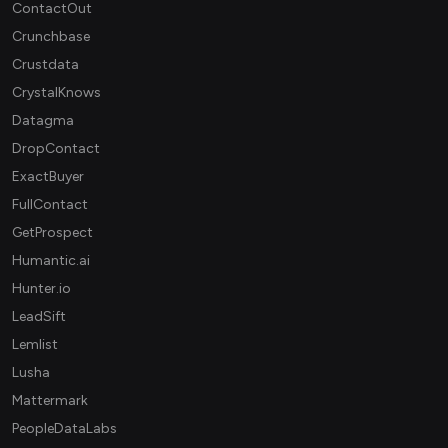
ContactOut
Crunchbase
Crustdata
CrystalKnows
Datagma
DropContact
ExactBuyer
FullContact
GetProspect
Humantic.ai
Hunter.io
LeadSift
Lemlist
Lusha
Mattermark
PeopleDataLabs