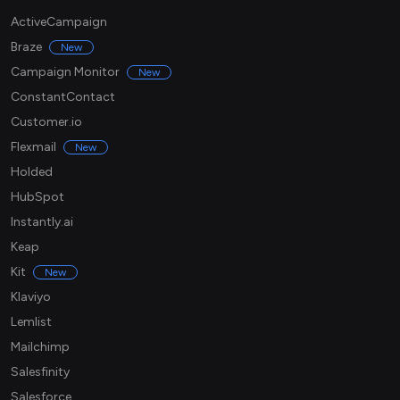
ActiveCampaign
Braze
New
Campaign Monitor
New
ConstantContact
Customer.io
Flexmail
New
Holded
HubSpot
Instantly.ai
Keap
Kit
New
Klaviyo
Lemlist
Mailchimp
Salesfinity
Salesforce