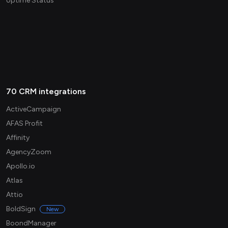
Uptime Status
70 CRM integrations
ActiveCampaign
AFAS Profit
Affinity
AgencyZoom
Apollo.io
Atlas
Attio
BoldSign
New
BoondManager