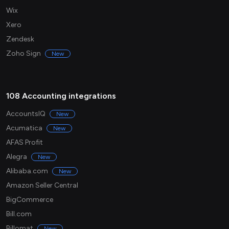
Wix
Xero
Zendesk
Zoho Sign
New
108 Accounting integrations
AccountsIQ
New
Acumatica
New
AFAS Profit
Alegra
New
Alibaba.com
New
Amazon Seller Central
BigCommerce
Bill.com
Billomat
New