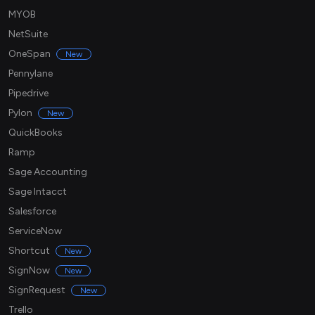
MYOB
NetSuite
OneSpan
New
Pennylane
Pipedrive
Pylon
New
QuickBooks
Ramp
Sage Accounting
Sage Intacct
Salesforce
ServiceNow
Shortcut
New
SignNow
New
SignRequest
New
Trello